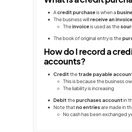
A
credit purchase
is when a
busine
The business will
receive an invoic
The
invoice
is used as the
sour
The book of original entry is the
pur
How do I record a cred
accounts?
Credit
the
trade payable accoun
This is because the business ow
The liability is increasing
Debit
the
purchases account
in t
Note that
no entries
are made in t
No cash has been exchanged y