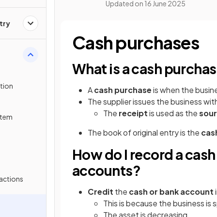
Updated on
16 June 2025
try
Cash purchases
What is a cash purcha
tion
A
cash purchase
is when the busin
The supplier issues the business wit
The
receipt
is used as the
sou
stem
The book of original entry is the
cas
How do I record a cash
accounts?
actions
Credit
the
cash or bank account
This is because the business is
The asset is decreasing