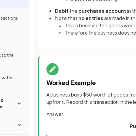
Debit
the
purchases account
in t
Note that
no entries
are made in t
nsactions
This is because the goods were 
Therefore the business does no
 to the
s & Their
Worked Example
A business buys $50 worth of goods fro
 &
upfront. Record this transaction in the 
e
Answer
Pu