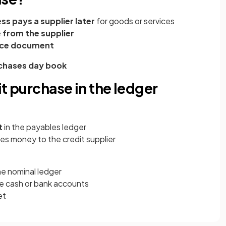
ss pays a supplier later
for goods or services
e from the supplier
ce document
chases day book
it purchase in the ledger
t
in the payables ledger
es money to the credit supplier
he nominal ledger
he cash or bank accounts
et