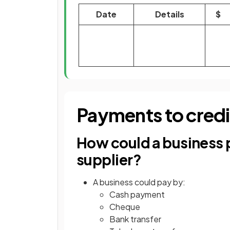
Date
Details
$
Payments to credi
How could a business p
supplier?
A business could pay by:
Cash payment
Cheque
Bank transfer