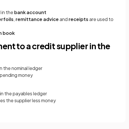
 in the
bank account
rfoils
,
remittance advice
and
receipts
are used to
h book
nt to a credit supplier in the
in the nominal ledger
s spending money
in the payables ledger
es the supplier less money