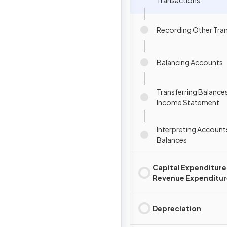
Transactions
Recording Other Tra
Balancing Accounts
Transferring Balances
Income Statement
Interpreting Account
Balances
Capital Expenditure
Revenue Expenditur
Depreciation