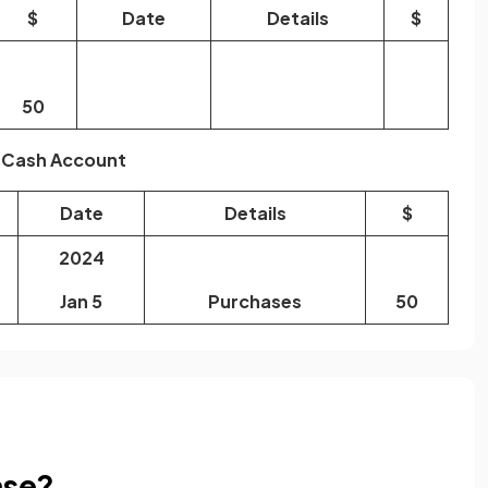
$
Date
Details
$
50
Cash Account
Date
Details
$
2024
Jan 5
Purchases
50
ase?