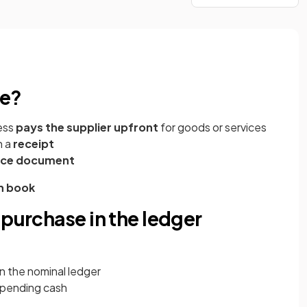
se?
ess
pays the supplier upfront
for goods or services
h a
receipt
rce document
h book
 purchase in the ledger
in the nominal ledger
 spending cash