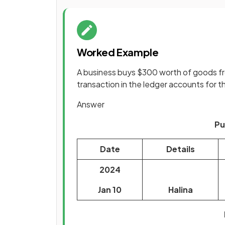
Worked Example
A business buys $300 worth of goods fro
transaction in the ledger accounts for t
Answer
Pu
Date
Details
2024
Jan 10
Halina