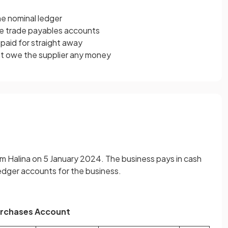
he nominal ledger
he trade payables accounts
paid for straight away
t owe the supplier any money
m Halina on 5 January 2024. The business pays in cash
ledger accounts for the business.
rchases Account