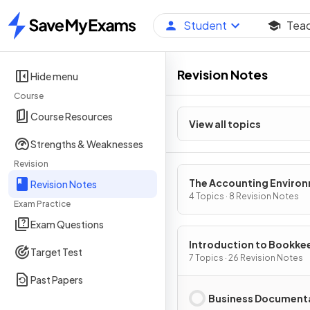
Student
Tea
Home
Revision Notes
Hide menu
Course
Course Resources
View all topics
Strengths & Weaknesses
Revision
The Accounting Enviro
Revision Notes
4 Topics · 8 Revision Notes
Exam Practice
Exam Questions
Introduction to Bookke
Target Test
7 Topics · 26 Revision Notes
Past Papers
Business Document