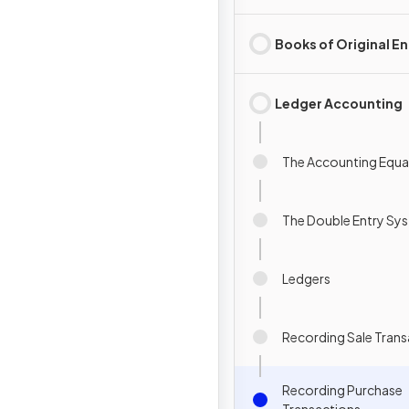
Books of Original En
Ledger Accounting
The Accounting Equa
The Double Entry Sy
Ledgers
Recording Sale Trans
Recording Purchase