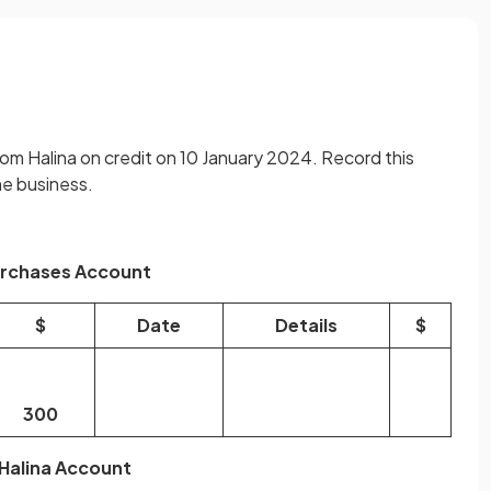
m Halina on credit on 10 January 2024. Record this
he business.
rchases Account
$
Date
Details
$
300
Halina Account