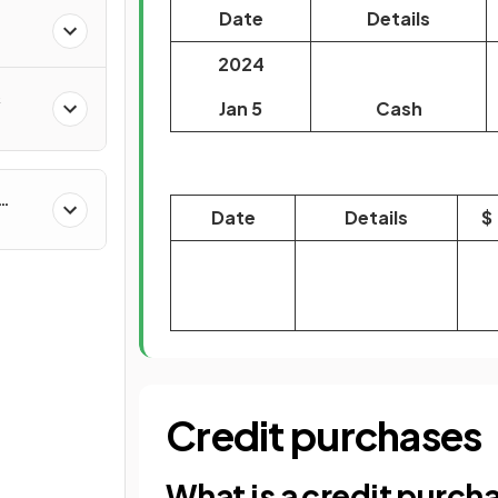
Date
Details
2024
&
Jan 5
Cash
Date
Details
$
Credit purchases
What is a credit purch