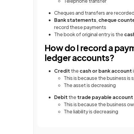
Telephone transfer
Cheques and transfers are recorded
Bank statements
,
cheque counte
record these payments
The book of original entry is the
cas
How do I record a payme
ledger accounts?
Credit
the
cash or bank account
This is because the business i
The asset is decreasing
Debit
the
trade payable account
This is because the business ow
The liability is decreasing