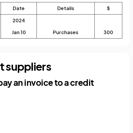
Date
Details
$
2024
Jan 10
Purchases
300
t suppliers
ay an invoice to a credit