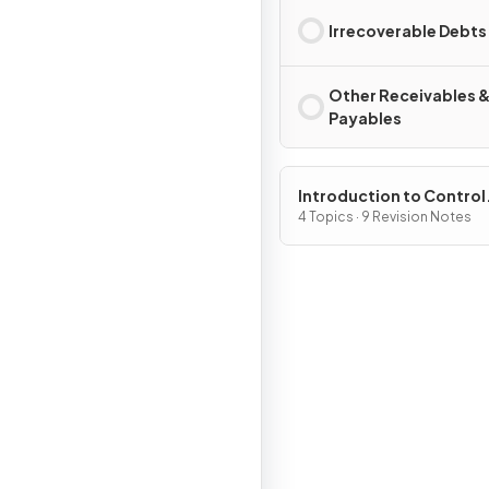
Irrecoverable Debts
Other Receivables 
Payables
Introduction to Control
Processes
4 Topics · 9 Revision Notes