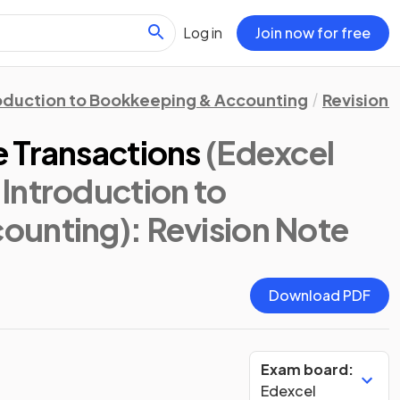
Log in
Join now for free
oduction to Bookkeeping & Accounting
Revision 
 Transactions
(Edexcel
Introduction to
ounting)
: Revision Note
Download PDF
Exam board:
Edexcel