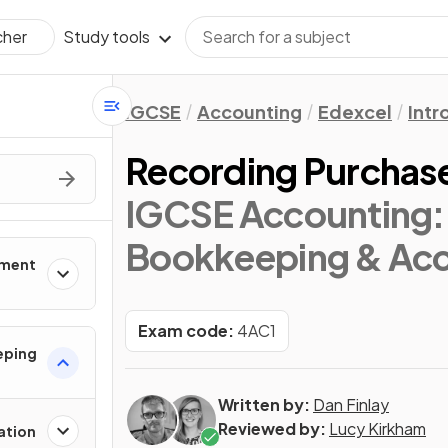
Study tools
cher
IGCSE
Accounting
Edexcel
Intr
Recording Purchase
IGCSE Accounting: 
Bookkeeping & Acc
nment
Exam code:
4AC1
eping
Written by:
Dan Finlay
Reviewed by:
Lucy Kirkham
ation