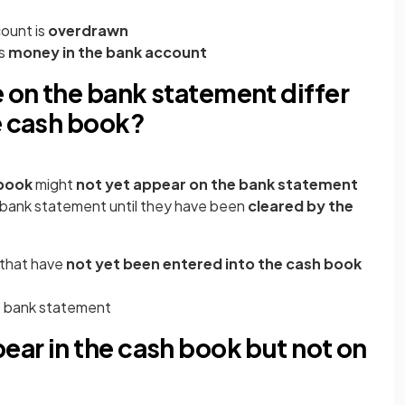
ount is
overdrawn
is
money in the bank account
 on the bank statement differ
e cash book?
book
might
not yet appear on the bank statement
 bank statement until they have been
cleared by the
that have
not yet been entered into the cash book
he bank statement
ar in the cash book but not on