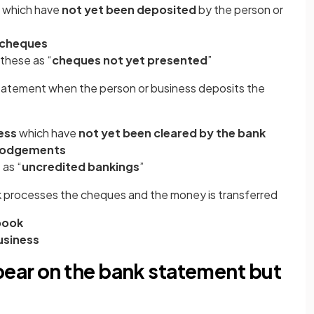
which have
not yet been deposited
by the person or
 cheques
these as “
cheques not yet presented
”
statement when the person or business deposits the
ess
which have
not yet been cleared by the bank
 lodgements
 as “
uncredited bankings
”
k processes the cheques and the money is transferred
 book
usiness
ear on the bank statement but