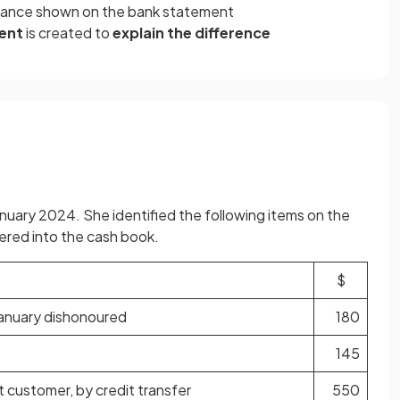
balance shown on the bank statement
ment
is created to
explain the difference
nuary 2024. She identified the following items on the
red into the cash book.
$
January dishonoured
180
145
 customer, by credit transfer
550