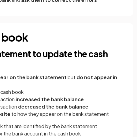
h book
atement to update the cash
ear on the bank statement
but
do not appear in
 cash book
saction
increased the bank balance
nsaction
decreased the bank balance
site
to how they appear on the bank statement
k that are identified by the bank statement
r the bank account in the cash book