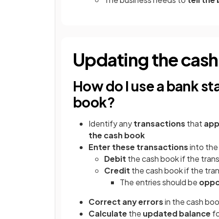
Updating the cas
How do I use a bank st
book?
Identify any
transactions
that
app
the cash book
Enter these transactions
into the
Debit
the cash book if the tran
Credit
the cash book if the tra
The entries should be
oppo
Correct any errors
in the cash boo
Calculate
the
updated balance
fo