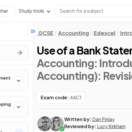
Study tools
cher
IGCSE
Accounting
Edexcel
Intr
Use of a Bank Stat
Accounting: Introd
Accounting)
: Revis
nment
Exam code:
4AC1
eping
Written by:
Dan Finlay
Reviewed by:
Lucy Kirkham