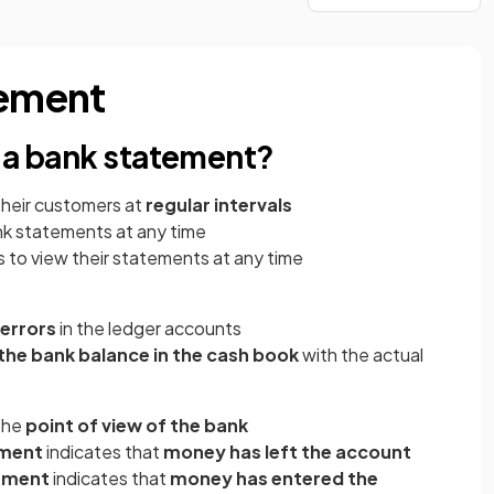
tement
f a bank statement?
their customers at
regular intervals
k statements at any time
 to view their statements at any time
 errors
in the ledger accounts
he bank balance in the cash book
with the actual
the
point of view of the bank
ement
indicates that
money has left the account
ement
indicates that
money has entered the