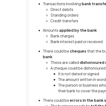
Transactions involving
bank transf
Direct debits
Standing orders
Credit transfers
Amounts
applied by the bank
Bank charges
Bank interest paid or received
There could be
cheques
that the b
bank
These are called
dishonoured
A cheque could be dishonoured
It is not dated or signed
The amount written in word
The person or business wh
their bank to cover the pa
There could be
errors
in the bank
The business needs to
tell the