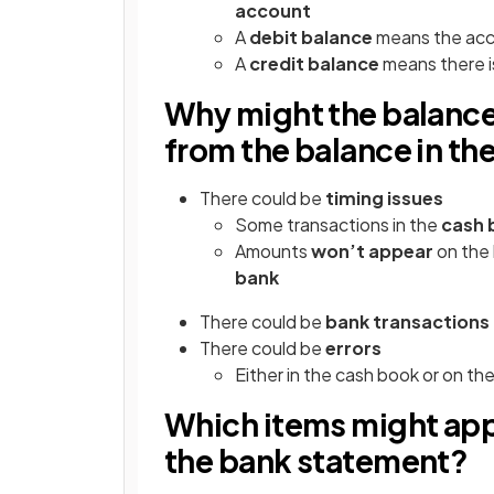
account
A
debit balance
means the acc
A
credit balance
means there 
Why might the balance
from the balance in th
There could be
timing issues
Some transactions in the
cash 
Amounts
won’t appear
on the
bank
There could be
bank transactions
There could be
errors
Either in the cash book or on t
Which items might appe
the bank statement?