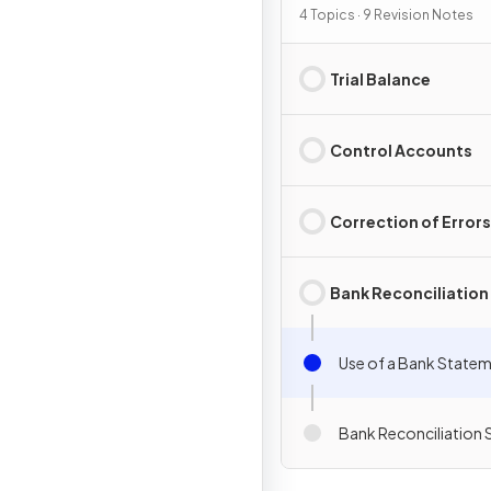
Processes
4 Topics · 9 Revision Notes
Trial Balance
Control Accounts
Correction of Errors
Bank Reconciliation
Use of a Bank State
Bank Reconciliation