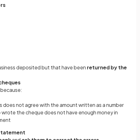
ers
usiness deposited but that have been
returned by the
 cheques
 because:
s does not agree with the amount written as a number
o wrote the cheque does not have enough money in
yment
 statement
 bank
and
ask them to correct the errors