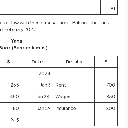
81
ok below with these transactions. Balance the bank
n 1 February 2024.
Yana
Book (Bank columns)
$
Date
Details
$
2024
1 265
Jan 3
Rent
700
450
Jan 24
Wages
850
180
Jan 29
Insurance
200
945