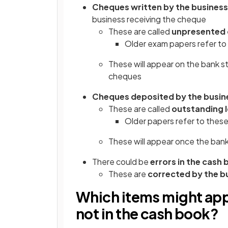
Cheques written by the business
business receiving the cheque
These are called
unpresented
Older exam papers refer to 
These will appear on the bank 
cheques
Cheques deposited by the busin
These are called
outstanding
Older papers refer to these
These will appear once the ban
There could be
errors in the cash
These are
corrected by the b
Which items might app
not in the cash book?