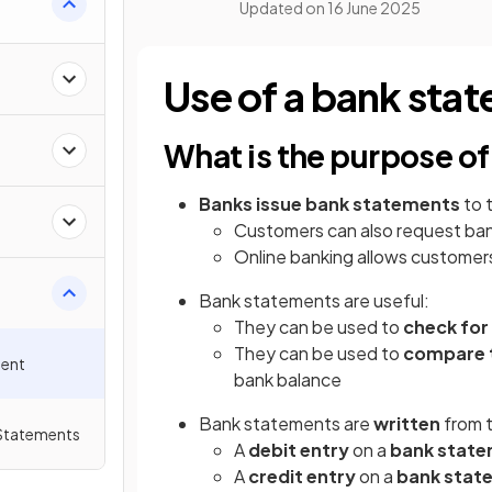
Updated on
16 June 2025
Use of a bank sta
What is the purpose o
Banks issue bank statements
to 
Customers can also request ban
Online banking allows customers
Bank statements are useful:
They can be used to
check for
They can be used to
compare t
ment
bank balance
Bank statements are
written
from 
 Statements
A
debit entry
on a
bank stat
A
credit
entry
on a
bank stat