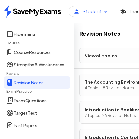
Student
Tea
Home
Revision Notes
Hide menu
Course
Course Resources
View all topics
Strengths & Weaknesses
Revision
The Accounting Enviro
Revision Notes
4 Topics · 8 Revision Notes
Exam Practice
Exam Questions
Introduction to Bookke
Target Test
7 Topics · 26 Revision Notes
Past Papers
Introduction to Control