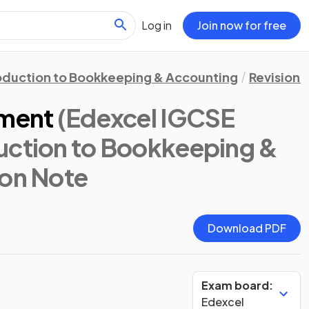
Log in
Join now for free
oduction to Bookkeeping & Accounting
Revision 
ement
(Edexcel IGCSE
uction to Bookkeeping &
ion Note
Download PDF
Exam board:
Edexcel