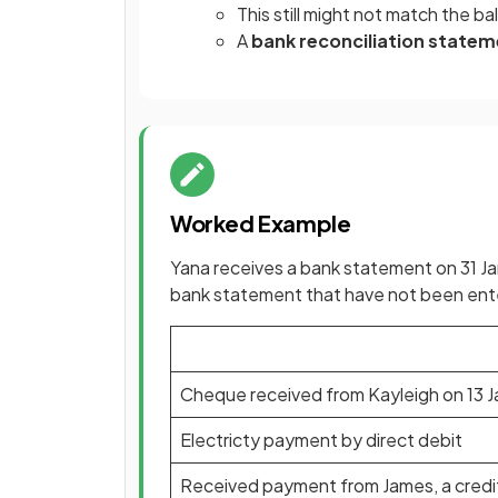
This still might not match the 
A
bank reconciliation state
Worked Example
Yana receives a bank statement on 31 Ja
bank statement that have not been ente
Cheque received from Kayleigh on 13 
Electricty payment by direct debit
Received payment from James, a credit