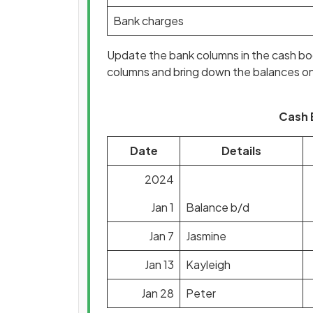
Bank charges
Update the bank columns in the cash bo
columns and bring down the balances o
Cash 
Date
Details
2024
Jan 1
Balance b/d
Jan 7
Jasmine
Jan 13
Kayleigh
Jan 28
Peter