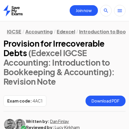
Join now
Home
IGCSE
Accounting
Edexcel
Introduction to Boo
Provision for Irrecoverable
Debts
(Edexcel IGCSE
Accounting: Introduction to
Bookkeeping & Accounting)
:
Revision Note
Exam code:
4AC1
Download PDF
Written by:
Dan Finlay
Reviewed by:
Lucy Kirkham