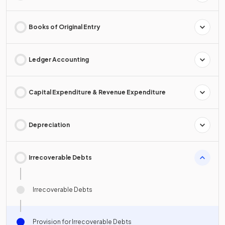
Books of Original Entry
Ledger Accounting
Capital Expenditure & Revenue Expenditure
Depreciation
Irrecoverable Debts
Irrecoverable Debts
Provision for Irrecoverable Debts