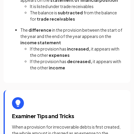
appears on the
statement of financial position
It is listed under trade receivables
The balance is
subtracted
from the balance
for
trade receivables
The
difference
in the provision between the start of
the year and the end of the year appears on the
income statement
If the provision has
increased,
it appears with
the other
expenses
If the provision has
decreased,
it appears with
the other
income
Examiner Tips and Tricks
When a provision for irrecoverable debts is first created,
the whole amount is charged as an expense to the