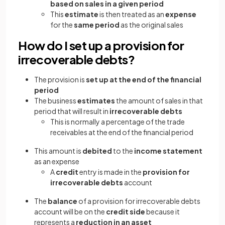
based on sales in a given period
This
estimate
is then treated as an
expense
for the
same period
as the original sales
How do I set up a provision for
irrecoverable debts?
The provision is
set up at the end of the financial
period
The business
estimates
the amount of sales in that
period that will result in
irrecoverable debts
This is normally a percentage of the trade
receivables at the end of the financial period
This amount is
debited
to the
income statement
as an expense
A
credit
entry is made in the
provision for
irrecoverable debts
account
The
balance
of a provision for irrecoverable debts
account will be on the
credit side
because it
represents a
reduction in an asset