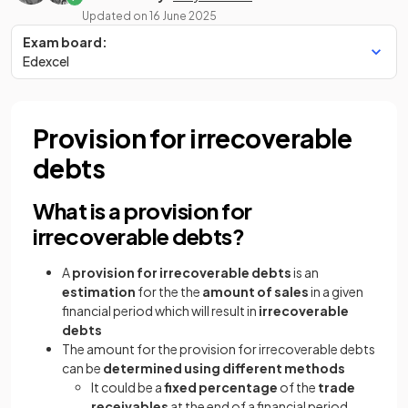
Updated on
16 June 2025
Exam board:
Edexcel
Provision for irrecoverable
debts
What is a provision for
irrecoverable debts?
A
provision for irrecoverable debts
is an
estimation
for the the
amount of sales
in a given
financial period which will result in
irrecoverable
debts
The amount for the provision for irrecoverable debts
can be
determined using different methods
It could be a
fixed percentage
of the
trade
receivables
at the end of a financial period