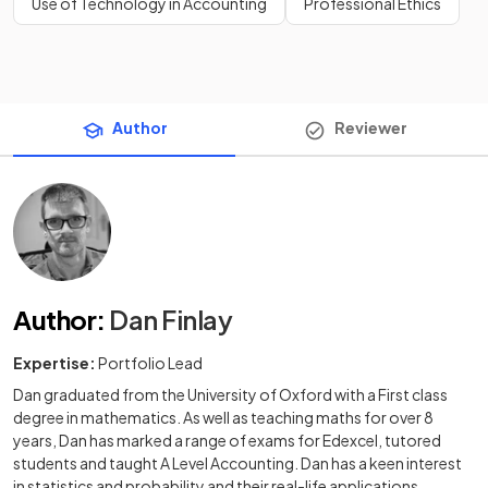
Use of Technology in Accounting
Professional Ethics
Author
Reviewer
Author
:
Dan Finlay
Expertise:
Portfolio Lead
Dan graduated from the University of Oxford with a First class
degree in mathematics. As well as teaching maths for over 8
years, Dan has marked a range of exams for Edexcel, tutored
students and taught A Level Accounting. Dan has a keen interest
in statistics and probability and their real-life applications.