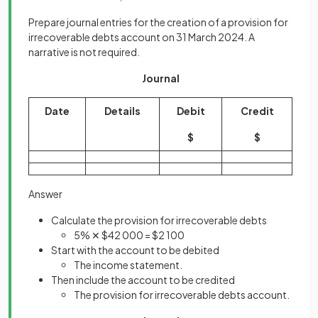
Prepare journal entries for the creation of a provision for
irrecoverable debts account on 31 March 2024. A
narrative is not required.
Journal
Date
Details
Debit
Credit
$
$
Answer
Calculate the provision for irrecoverable debts
5% ✕ $42 000 = $2 100
Start with the account to be debited
The income statement.
Then include the account to be credited
The provision for irrecoverable debts account.