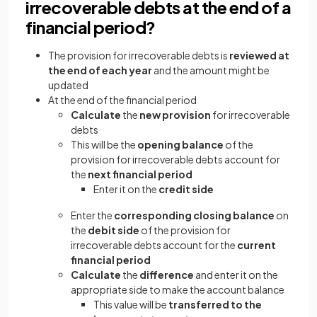
irrecoverable debts at the end of a
financial period?
The provision for irrecoverable debts is
reviewed at
the end of each year
and the amount might be
updated
At the end of the financial period
Calculate
the
new provision
for irrecoverable
debts
This will be the
opening balance
of the
provision for irrecoverable debts account for
the
next financial period
Enter it on the
credit side
Enter the
corresponding closing balance
on
the
debit side
of the provision for
irrecoverable debts account for the
current
financial period
Calculate
the
difference
and enter it on the
appropriate side to make the account balance
This value will be
transferred to the