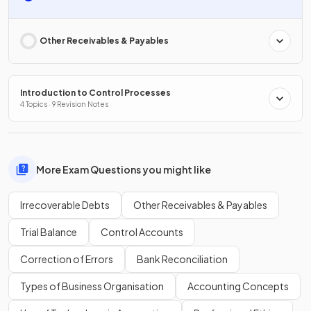
Other Receivables & Payables
Introduction to Control Processes
4 Topics · 9 Revision Notes
More Exam Questions you might like
Irrecoverable Debts
Other Receivables & Payables
Trial Balance
Control Accounts
Correction of Errors
Bank Reconciliation
Types of Business Organisation
Accounting Concepts