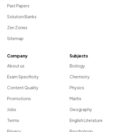
Past Papers
Solution Banks
Zen Zones
Sitemap
Company
Subjects
About us
Biology
Exam Specificity
Chemistry
Content Quality
Physics
Promotions
Maths
Jobs
Geography
Terms
English Literature
Privacy
Psychology