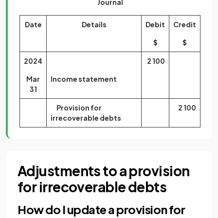
Journal
Date
Details
Debit
Credit
$
$
2024
2 100
Mar
Income statement
31
Provision for
2 100
irrecoverable debts
Adjustments to a provision
for irrecoverable debts
How do I update a provision for