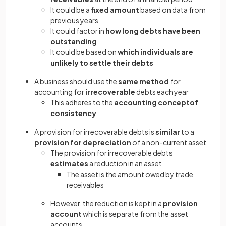
It could be a
fixed amount
based on data from
previous years
It could factor in
how long debts have been
outstanding
It could be based on
which individuals are
unlikely to settle their debts
A business should use the
same method
for
accounting for
irrecoverable
debts each year
This adheres to the
accounting conceptof
consistency
A provision for irrecoverable debts is
similar
to a
provision for depreciation
of a non-current asset
The provision for irrecoverable debts
estimates
a reduction in an asset
The asset is the amount owed by trade
receivables
However, the reduction is kept in a
provision
account
which is separate from the asset
accounts