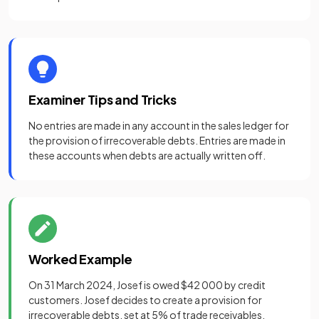
Examiner Tips and Tricks
No entries are made in any account in the sales ledger for
the provision of irrecoverable debts. Entries are made in
these accounts when debts are actually written off.
Worked Example
On 31 March 2024, Josef is owed $42 000 by credit
customers. Josef decides to create a provision for
irrecoverable debts, set at 5% of trade receivables.