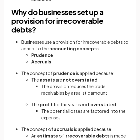
Why do businesses set up a
provision for irrecoverable
debts?
Businesses use a provision for irrecoverable debts to
adhere to the
accounting concepts
:
Prudence
Accruals
The conceptof
prudence
is applied because:
The
assets
are
not overstated
The provision reduces the trade
receivables by a realistic amount
The
profit
for the year is
not overstated
The potential losses are factored into the
expenses
The concept of
accruals
is applied because:
An
estimate
of
irrecoverable debts
is made