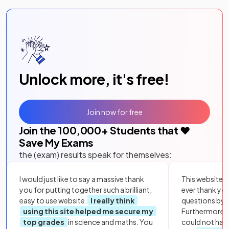
Unlock more, it's free!
Join now for free
Join the
100,000
+ Students that ❤️
Save My Exams
the (exam) results speak for themselves:
I would just like to say a massive thank
This website i
you for putting together such a brilliant,
ever thank yo
easy to use website.
I really think
questions by to
using this site helped me secure my
Furthermore, 
top grades
in science and maths. You
could not hav