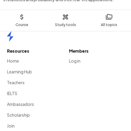
Course
Study tools
All topics
Home
Resources
Members
Home
Log in
Learning Hub
Teachers
IELTS
Ambassadors
Scholarship
Join