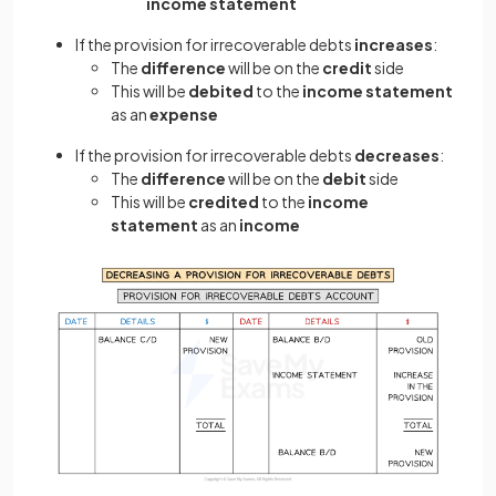
income statement
If the provision for irrecoverable debts
increases
:
The
difference
will be on the
credit
side
This will be
debited
to the
income statement
as an
expense
If the provision for irrecoverable debts
decreases
:
The
difference
will be on the
debit
side
This will be
credited
to the
income
statement
as an
income