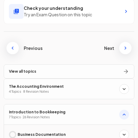
Check your understanding
Try an Exam Question on this topic
Previous
Next
View all topics
The Accounting Environment
4 Topics · 8 Revision Notes
Introduction to Bookkeeping
7 Topics · 26 Revision Notes
Business Documentation