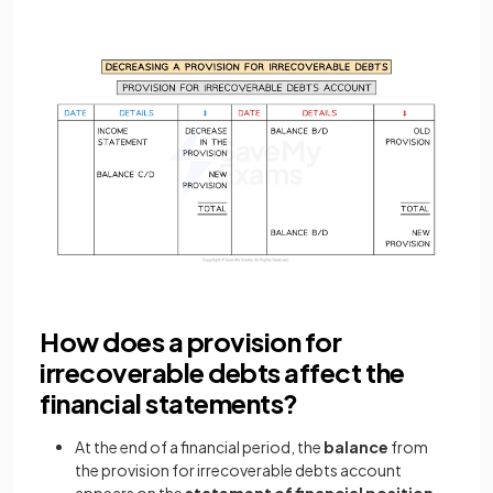
How does a provision for
irrecoverable debts affect the
financial statements?
At the end of a financial period, the
balance
from
the provision for irrecoverable debts account