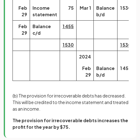
Feb
Income
75
Mar 1
Balance
1 530
29
statement
b/d
Feb
Balance
1 455
29
c/d
1 530
1 530
2024
Feb
Balance
1 455
29
b/d
(b)
The provision for irrecoverable debts has decreased.
This will be credited to the income statement and treated
as an income.
The provision for irrecoverable debts increases the
profit for the year by $75.