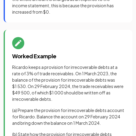
income statement, this is because the provision has
increased from $0.
Worked Example
Ricardo keeps a provision for irrecoverable debts at a
rate of 3% of trade receivables. On 1 March 2023, the
balance of the provision for irrecoverable debts was
$1 530. On 29 February 2024, the trade receivables were
$49 500, of which $1 000 should be written off as
irrecoverable debts.
(a) Prepare the provision for irrecoverable debts account
for Ricardo. Balance the account on 29 February 2024
and bring down the balance on 1 March 2024.
(b) State how the provision for irrecoverable debts