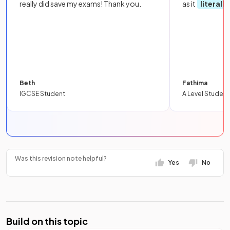
really did save my exams! Thank you.
as it
literall
Beth
Fathima
IGCSE Student
A Level Student
Was this revision note helpful?
Yes
No
Build on this topic