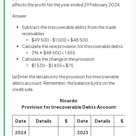
affects the profit for the year ended 29 February 2024.
Answer
Subtract the irrecoverable debts from the trade
receivables
$49 500 - $1 000 = $48 500
Calculate the new provision for irrecoverable debts
3% ✕ $48 500 = 1 455
Calculate the change in the provision
$1 530 - $1 455 = $75
(a)
Enter the details into the provision for irrecoverable
debts account. Remember, the balance b/d is on the
credit side.
Ricardo
Provision for Irrecoverable Debts Account
Date
Details
$
Date
Details
$
2024
2023