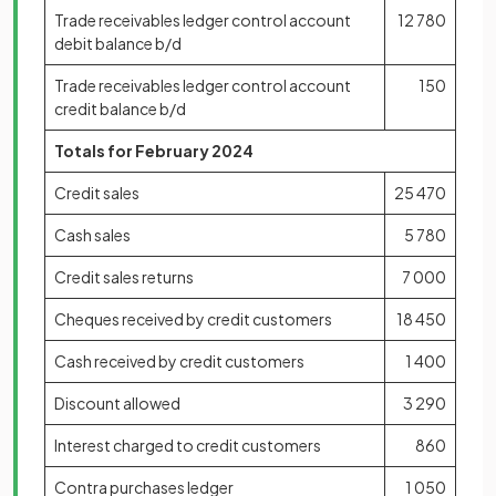
Trade receivables ledger control account
12 780
debit balance b/d
Trade receivables ledger control account
150
credit balance b/d
Totals for February 2024
Credit sales
25 470
Cash sales
5 780
Credit sales returns
7 000
Cheques received by credit customers
18 450
Cash received by credit customers
1 400
Discount allowed
3 290
Interest charged to credit customers
860
Contra purchases ledger
1 050