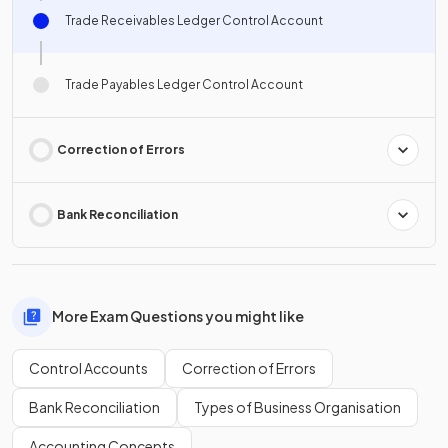
Trade Receivables Ledger Control Account
Trade Payables Ledger Control Account
Correction of Errors
Bank Reconciliation
More Exam Questions you might like
Control Accounts
Correction of Errors
Bank Reconciliation
Types of Business Organisation
Accounting Concepts