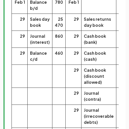
Feb 1
Balance
780
Feb 1
b/d
29
Sales day
25
29
Sales returns
7
book
470
day book
000
29
Journal
860
29
Cash book
18
(interest)
(bank)
450
29
Balance
460
29
Cash book
1
c/d
(cash)
400
29
Cash book
3
(discount
290
allowed)
29
Journal
1
(contra)
050
29
Journal
870
(irrecoverable
debts)