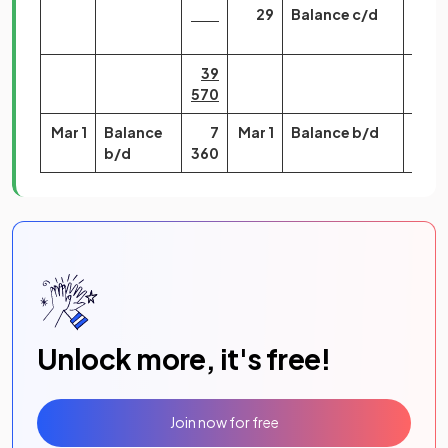
29
Balance c/d
7
360
39
39
570
570
Mar 1
Balance
7
Mar 1
Balance b/d
460
b/d
360
Unlock more, it's free!
Join now for free