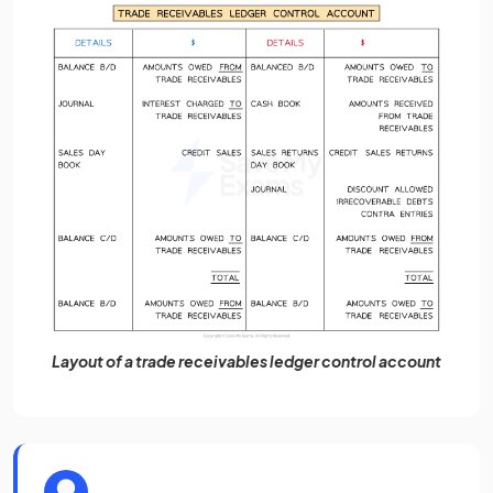
Layout of a trade receivables ledger control account