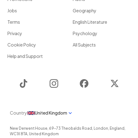
Jobs
Geography
Terms
English Literature
Privacy
Psychology
Cookie Policy
All Subjects
Help and Support
TikTok
Instagram
Facebook
Twitter
Country
United Kingdom
New Derwent House, 69-73 Theobalds Road
,
London
,
England
,
WC1X 8TA
,
United Kingdom