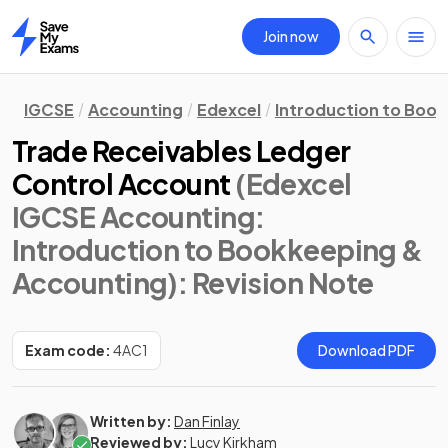
Join now
Home
IGCSE
Accounting
Edexcel
Introduction to Boo
Trade Receivables Ledger
Control Account
(Edexcel
IGCSE Accounting:
Introduction to Bookkeeping &
Accounting)
: Revision Note
Exam code:
4AC1
Download PDF
Written by:
Dan Finlay
Reviewed by:
Lucy Kirkham