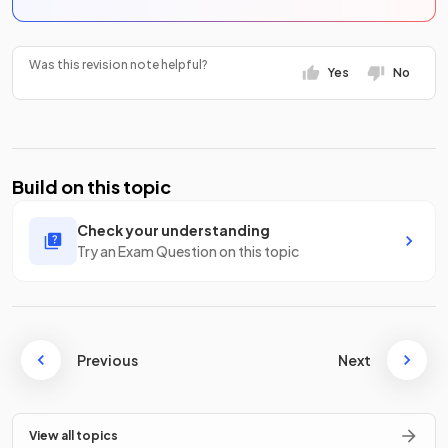
Was this revision note helpful?
Yes
No
Build on this topic
Check your understanding
Try an Exam Question on this topic
Previous
Next
View all topics