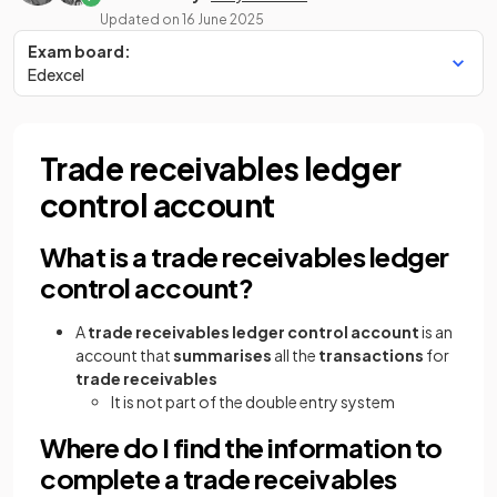
Updated on
16 June 2025
Exam board:
Edexcel
Trade receivables ledger
control account
What is a trade receivables ledger
control account?
A
trade receivables ledger control account
is an
account that
summarises
all the
transactions
for
trade receivables
It is not part of the double entry system
Where do I find the information to
complete a trade receivables