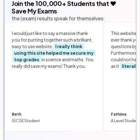
Join the
100,000
+ Students that ❤️
Save My Exams
the (exam) results speak for themselves:
I would just like to say a massive thank
This website i
you for putting together such a brilliant,
ever thank yo
easy to use website.
I really think
questions by to
using this site helped me secure my
Furthermore, 
top grades
in science and maths. You
could not hav
really did save my exams! Thank you.
as it
literall
Beth
Fathima
IGCSE Student
A Level Student