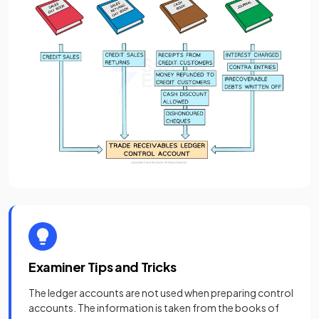
Examiner Tips and Tricks
The ledger accounts are not used when preparing control
accounts. The information is taken from the books of