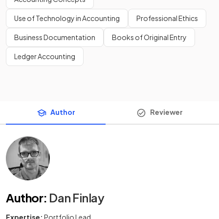
Use of Technology in Accounting
Professional Ethics
Business Documentation
Books of Original Entry
Ledger Accounting
Author
Reviewer
Author
:
Dan Finlay
Expertise:
Portfolio Lead