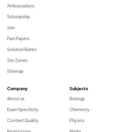
Ambassadors
Scholarship
Join
Past Papers
Solution Banks
Zen Zones
Sitemap
Company
Subjects
About us
Biology
Exam Specificity
Chemistry
Content Quality
Physics
Promotions
Maths