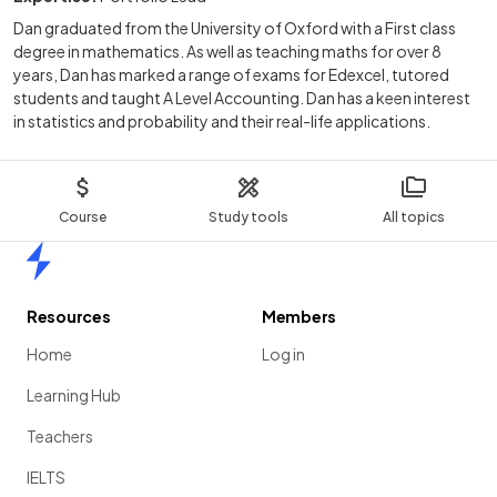
Dan graduated from the University of Oxford with a First class
degree in mathematics. As well as teaching maths for over 8
years, Dan has marked a range of exams for Edexcel, tutored
students and taught A Level Accounting. Dan has a keen interest
in statistics and probability and their real-life applications.
Course
Study tools
All topics
Home
Resources
Members
Home
Log in
Learning Hub
Teachers
IELTS