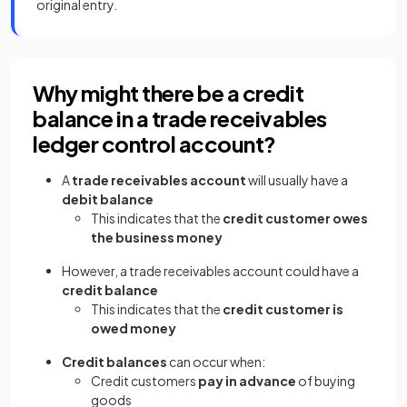
original entry.
Why might there be a credit
balance in a trade receivables
ledger control account?
A
trade receivables account
will usually have a
debit balance
This indicates that the
credit customer owes
the business money
However, a trade receivables account could have a
credit balance
This indicates that the
credit customer is
owed money
Credit balances
can occur when:
Credit customers
pay in advance
of buying
goods