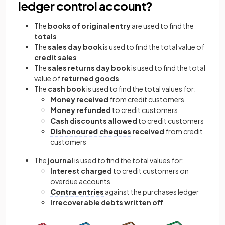
ledger control account?
The
books of original entry
are used to find the
totals
The
sales day book
is used to find the total value of
credit sales
The
sales returns day book
is used to find the total
value of
returned goods
The
cash book
is used to find the total values for:
Money received
from credit customers
Money refunded
to credit customers
Cash discounts allowed
to credit customers
Dishonoured cheques
received
from credit
customers
The
journal
is used to find the total values for:
Interest charged
to credit customers on
overdue accounts
Contra entries
against the purchases ledger
Irrecoverable debts written off