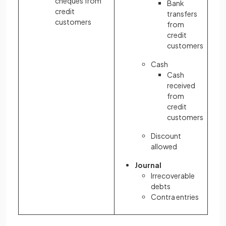
cheques from
Bank
credit
transfers
customers
from
credit
customers
Cash
Cash
received
from
credit
customers
Discount
allowed
Journal
Irrecoverable
debts
Contra entries