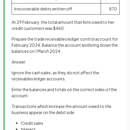
Irrecoverable debts written off
870
At 29 February, the total amount that Kimi owed to her
credit customers was $460.
Prepare the trade receivables ledger control account for
February 2024. Balance the account and bring down the
balances on 1 March 2024.
Answer
Ignore the cash sales, as they do not affect the
receivables ledger accounts.
Enter the balances and totals on the correct sides of the
account.
Transactions which increase the amount owed to the
business appear on the debit side.
Credit sales
Interest