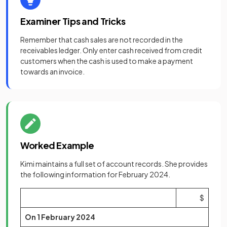
Examiner Tips and Tricks
Remember that cash sales are not recorded in the
receivables ledger. Only enter cash received from credit
customers when the cash is used to make a payment
towards an invoice.
Worked Example
Kimi maintains a full set of account records. She provides
the following information for February 2024.
$
On 1 February 2024