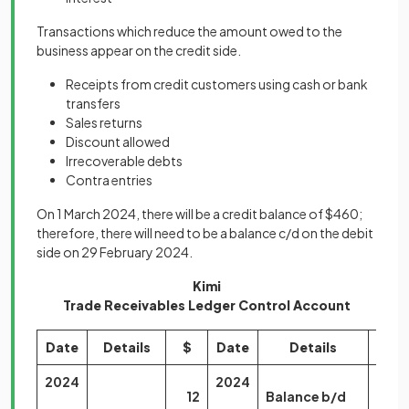
Transactions which reduce the amount owed to the
business appear on the credit side.
Receipts from credit customers using cash or bank
transfers
Sales returns
Discount allowed
Irrecoverable debts
Contra entries
On 1 March 2024, there will be a credit balance of $460;
therefore, there will need to be a balance c/d on the debit
side on 29 February 2024.
Kimi
Trade Receivables Ledger Control Account
Date
Details
$
Date
Details
$
2024
2024
12
Balance b/d
150