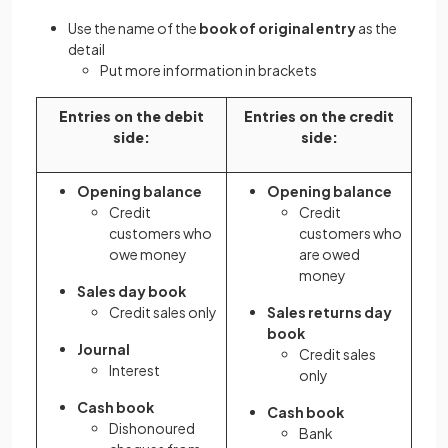
Use the name of the
book of original entry
as the
detail
Put more information in brackets
Entries on the debit
Entries on the credit
side:
side:
Opening balance
Opening balance
Credit
Credit
customers who
customers who
owe money
are owed
money
Sales day book
Credit sales only
Sales returns day
book
Journal
Credit sales
Interest
only
Cash book
Cash book
Dishonoured
Bank