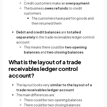
Credit customers make an
overpayment
The business
owes refunds
to credit
customers
The customers have paid for goods and
then returned them
Debit and credit balances
are
totalled
separately
in the trade receivables ledger control
account
This means there could be
two opening
balances
and
two closing balances
What is the layout of a trade
receivables ledger control
account?
The layout looks very
similar to the layout of a
trade receivables ledger account
The main differences are:
There could be two opening balances
There could be two closing balances