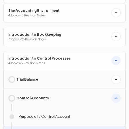
The Accounting Environment
4 Topics · 8 Revision Notes
Introduction to Bookkeeping
7 Topics · 26 Revision Notes
Introduction to Control Processes
4 Topics · 9 Revision Notes
Trial Balance
Control Accounts
Purpose of a Control Account