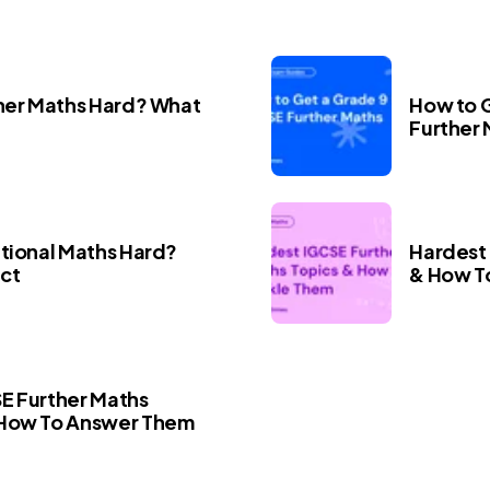
ther Maths Hard? What
How to G
Further
itional Maths Hard?
Hardest 
ct
& How T
E Further Maths
 How To Answer Them