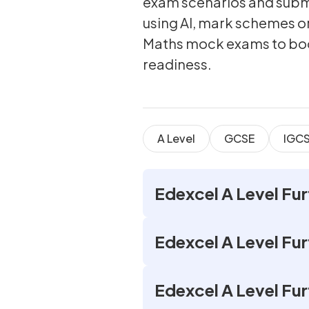
exam scenarios and submi
using AI, mark schemes or
Maths mock exams to bo
readiness.
A Level
GCSE
IGC
Edexcel A Level Fu
Edexcel A Level Fu
Edexcel A Level Fur