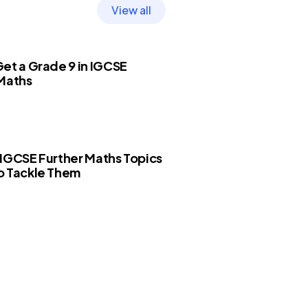
View all
et a Grade 9 in IGCSE
 Maths
IGCSE Further Maths Topics
o Tackle Them