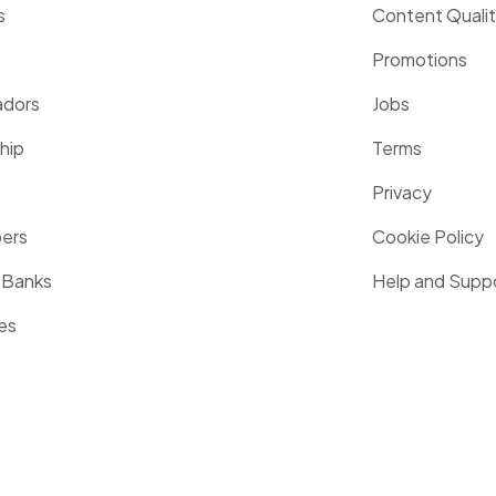
s
Content Quali
Promotions
dors
Jobs
hip
Terms
Privacy
pers
Cookie Policy
 Banks
Help and Supp
es