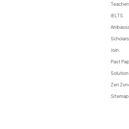
Teacher
IELTS
Ambassa
Scholars
Join
Past Pa
Solution
Zen Zon
Sitemap