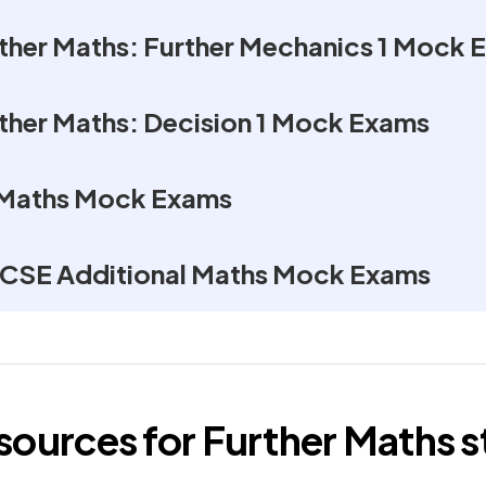
rther Maths: Further Mechanics 1 Mock 
rther Maths: Decision 1 Mock Exams
 Maths Mock Exams
GCSE Additional Maths Mock Exams
esources for
Further Maths
s