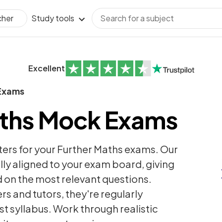
Study tools
cher
Excellent
Exams
aths Mock Exams
ters for your Further Maths exams. Our
ly aligned to your exam board, giving
 on the most relevant questions.
s and tutors, they're regularly
st syllabus. Work through realistic