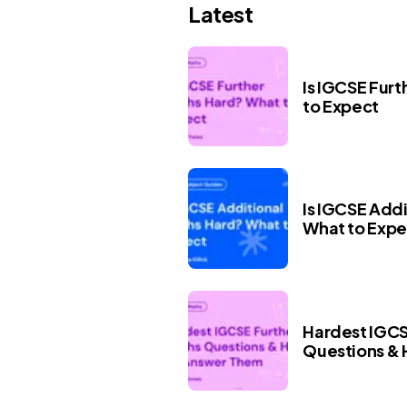
Latest
Is IGCSE Fur
to Expect
Is IGCSE Add
What to Expe
Hardest IGCS
Questions &