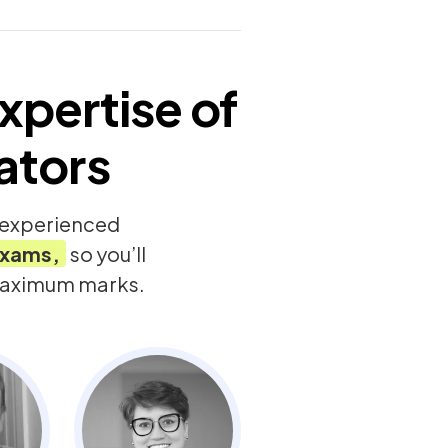
xpertise of
ators
y experienced
xams,
so you’ll
 maximum marks.