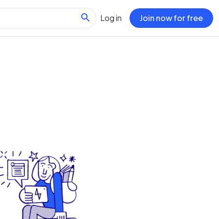
Log in
Join now for free