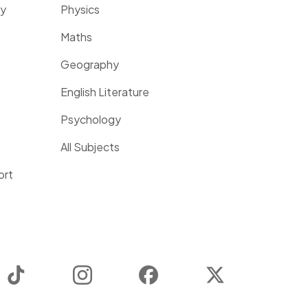
ty
Physics
Maths
Geography
English Literature
Psychology
All Subjects
ort
TikTok
Instagram
Facebook
Twitter