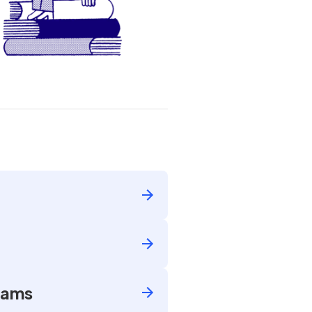
Exams