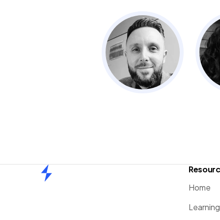
Resour
Home
Home
Learnin