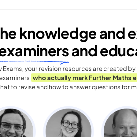
he knowledge and e
examiners
and educ
 Exams, your revision resources are created b
 examiners
who actually mark
Further Maths
e
hat to revise and how to answer questions for