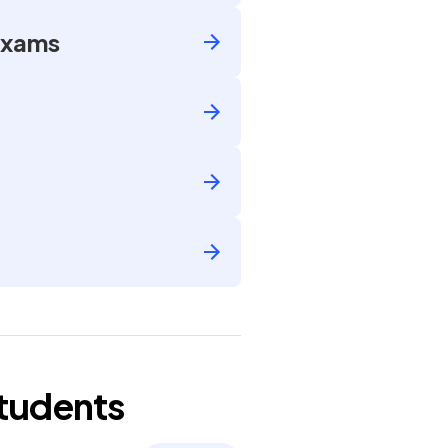
Exams
tudents