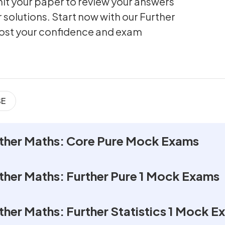
t your paper to review your answers
 solutions. Start now with our Further
ost your confidence and exam
SE
rther Maths: Core Pure Mock Exams
rther Maths: Further Pure 1 Mock Exams
ther Maths: Further Statistics 1 Mock 