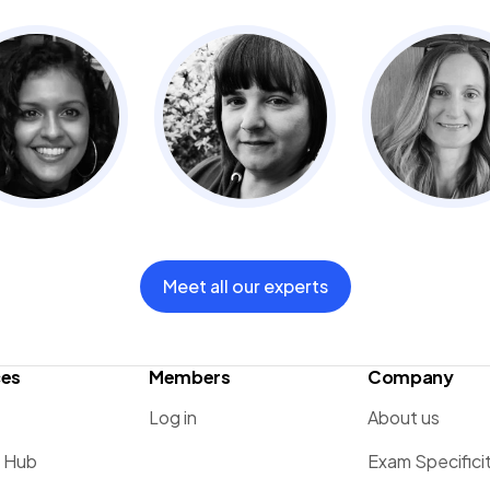
Meet all our experts
ces
Members
Company
Log in
About us
g Hub
Exam Specifici