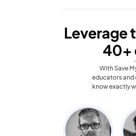
Leverage t
40+
With Save My
educators and
know exactly w