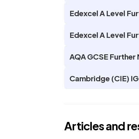
Edexcel A Level Fu
Edexcel A Level Fu
AQA GCSE Further
Cambridge (CIE) I
Articles and r