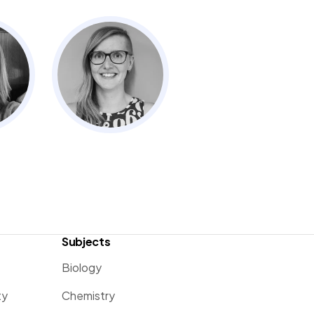
Subjects
Biology
ty
Chemistry