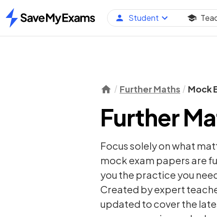
Student
Tea
Home
Further Maths
Mock 
Further M
Focus solely on what mat
mock exam papers are ful
you the practice you need
Created by expert teacher
updated to cover the late