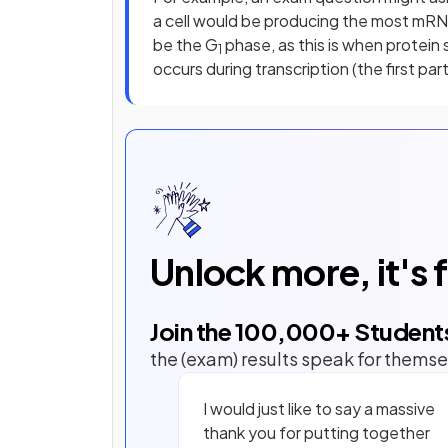
a cell would be producing the most mRN
be the G
phase, as this is when protein
1
occurs during transcription (the first par
Unlock more, it's 
Join the
100,000
+ Student
the (exam) results speak for themse
I would just like to say a massive
thank you for putting together