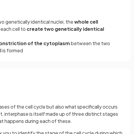
o genetically identical nuclei, the
whole cell
each cell to
create two genetically identical
onstriction of the cytoplasm
between the two
ll is formed
es of the cell cycle but also what specifically occurs
, interphase is itself made up of three distinct stages
at happens during each of these.
you to identify the stage of the cell cycle during which