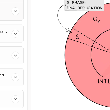
ral
and