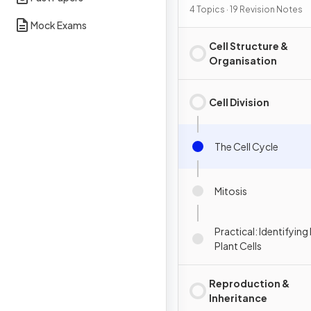
4 Topics · 19 Revision Notes
Mock Exams
Cell Structure &
Organisation
Cell Division
The Cell Cycle
Mitosis
Practical: Identifying 
Plant Cells
Reproduction &
Inheritance