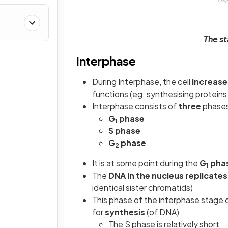
The st
Interphase
During Interphase, the cell
increase
functions (eg. synthesising proteins 
Interphase consists of
three
phase
G
phase
1
S phase
G
phase
2
It is at some point during the
G
pha
1
The
DNA in the nucleus replicate
identical sister chromatids)
This phase of the interphase stage of
for
synthesis
(of DNA)
The S phase is relatively short