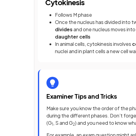
Cytokinesis
Follows M phase
Once the nucleus has divided into tw
divides
and one nucleus moves into 
daughter cells
In animal cells, cytokinesis involves
c
nuclei and in plant cells a new cell wa
Examiner Tips and Tricks
Make sure you know the order of the phas
during the different phases. Don’t forget
(G
, S and G
) and you need to know wh
1
2
For example, an exam question might ask 