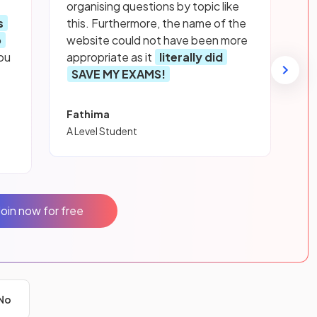
organising questions by topic like
s
this. Furthermore, the name of the
p
website could not have been more
ou
appropriate as it
literally did
SAVE MY EXAMS!
Fathima
A Level Student
Join now for free
No