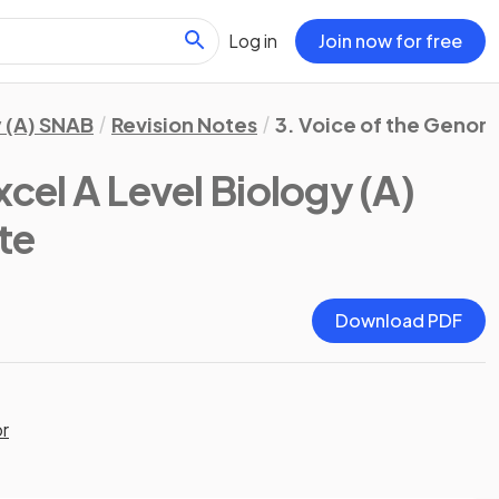
Log in
Join now for free
 (A) SNAB
Revision Notes
3. Voice of the Geno
cel A Level Biology (A)
te
Download PDF
or