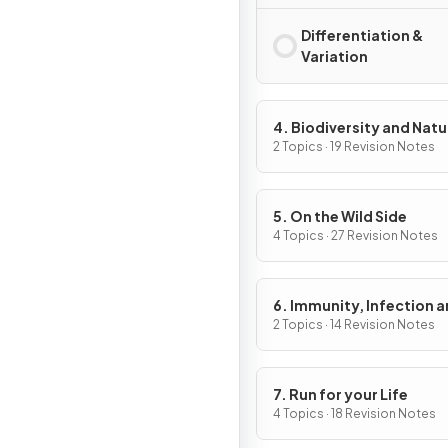
Differentiation &
Variation
4. Biodiversity and Natu
Resources
2 Topics · 19 Revision Notes
5. On the Wild Side
4 Topics · 27 Revision Notes
6. Immunity, Infection 
Forensics
2 Topics · 14 Revision Notes
7. Run for your Life
4 Topics · 18 Revision Notes