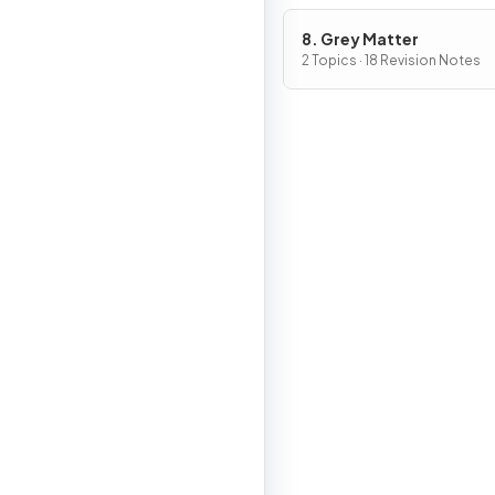
8. Grey Matter
2 Topics · 18 Revision Notes