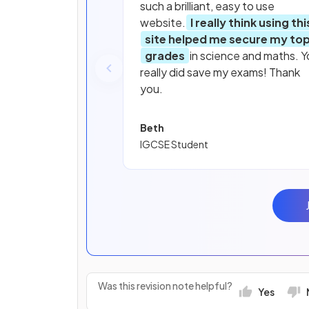
such a brilliant, easy to use
website.
I really think using thi
site helped me secure my to
grades
in science and maths. Y
really did save my exams! Thank
you.
Beth
IGCSE Student
Was this revision note helpful?
Yes