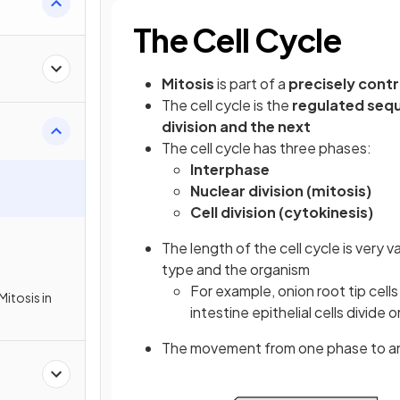
The Cell Cycle
Mitosis
is part of a
precisely cont
The cell cycle is the
regulated seq
division and the next
The cell cycle has three phases:
Interphase
Nuclear division (mitosis)
Cell division (cytokinesis)
The length of the cell cycle is very 
type and the organism
For example, onion root tip cell
Mitosis in
intestine epithelial cells divide
The movement from one phase to anot