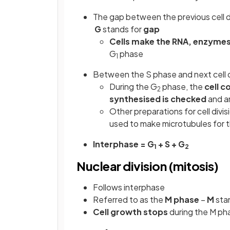
The gap between the previous cell di
G
stands for
gap
Cells make the RNA, enzymes
G
phase
1
Between the S phase and next cell d
During the G
phase, the
cell 
2
synthesised is checked
and an
Other preparations for cell divis
used to make microtubules for t
Interphase = G
+ S + G
1
2
Nuclear division (mitosis)
Follows interphase
Referred to as the
M phase
–
M
sta
Cell growth stops
during the M ph