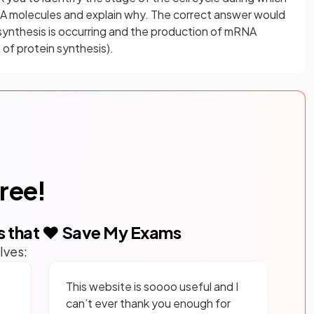
A molecules and explain why. The correct answer would
 synthesis is occurring and the production of mRNA
t of protein synthesis).
free!
s that ❤️ Save My Exams
lves:
This website is soooo useful and I
can’t ever thank you enough for