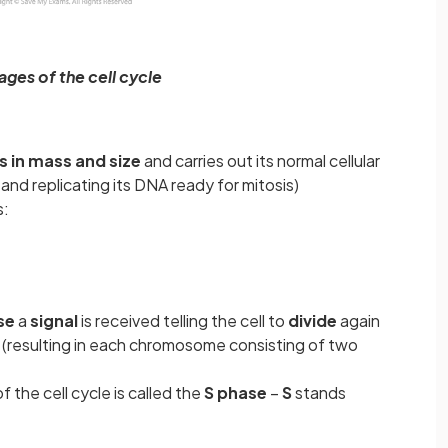
ages of the cell cycle
s in mass and size
and carries out its normal cellular
and replicating its DNA ready for mitosis)
s:
se
a
signal
is received telling the cell to
divide
again
s
(resulting in each chromosome consisting of two
 the cell cycle is called the
S phase
–
S
stands