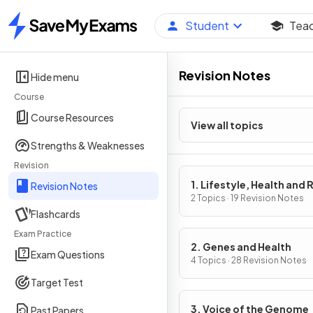
Student
Tea
Home
Revision Notes
Hide menu
Course
Course Resources
View all topics
Strengths & Weaknesses
Revision
1. Lifestyle, Health and 
Revision Notes
2 Topics · 19 Revision Notes
Flashcards
Exam Practice
2. Genes and Health
Exam Questions
4 Topics · 28 Revision Notes
Target Test
3. Voice of the Genome
Past Papers