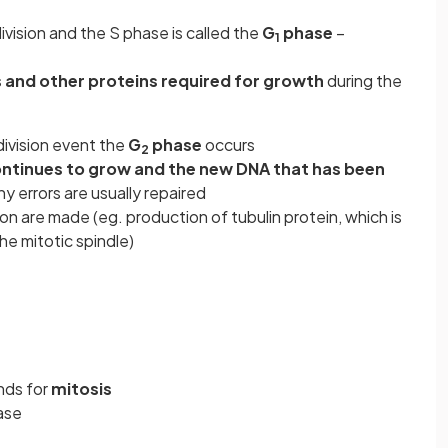
vision and the S phase is called the
G
phase
–
1
 and other proteins required for growth
during the
ivision event the
G
phase
occurs
2
continues to grow and the new DNA that has been
y errors are usually repaired
ion are made (eg. production of tubulin protein, which is
he mitotic spindle)
nds for
mitosis
ase