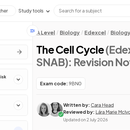
Study tools
cher
A Level
Biology
Edexcel
Biology
The Cell Cycle
(Edex
SNAB)
: Revision No
Risk
Exam code:
9BN0
Written by:
Cara Head
Reviewed by:
Lára Marie McIv
Updated on
2 July 2026