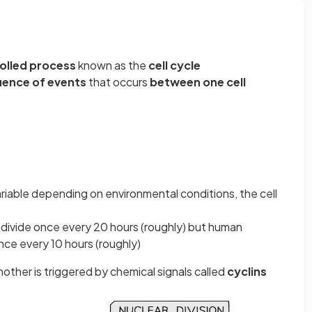
rolled process
known as the
cell cycle
uence of events
that occurs
between one cell
variable depending on environmental conditions, the cell
s divide once every 20 hours (roughly) but human
 once every 10 hours (roughly)
her is triggered by chemical signals called
cyclins