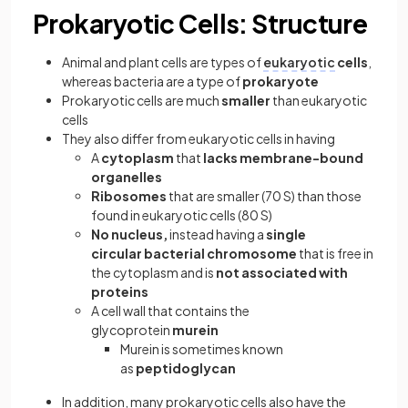
Prokaryotic Cells: Structure
Animal and plant cells are types of
eukaryotic
cells
,
whereas bacteria are a type of
prokaryote
Prokaryotic cells are much
smaller
than eukaryotic
cells
They also differ from eukaryotic cells in having
A
cytoplasm
that
lacks membrane-bound
organelles
Ribosomes
that are smaller (70 S) than those
found in eukaryotic cells (80 S)
No nucleus,
instead having a
single
circular bacterial chromosome
that is free in
the cytoplasm and is
not associated with
proteins
A cell wall that contains the
glycoprotein
murein
Murein is sometimes known
as
peptidoglycan
In addition, many prokaryotic cells also have the