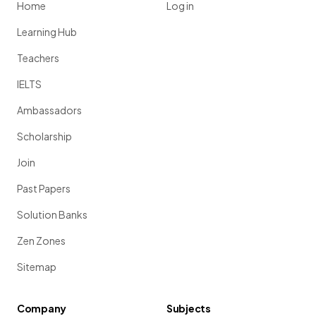
Home
Log in
Learning Hub
Teachers
IELTS
Ambassadors
Scholarship
Join
Past Papers
Solution Banks
Zen Zones
Sitemap
Company
Subjects