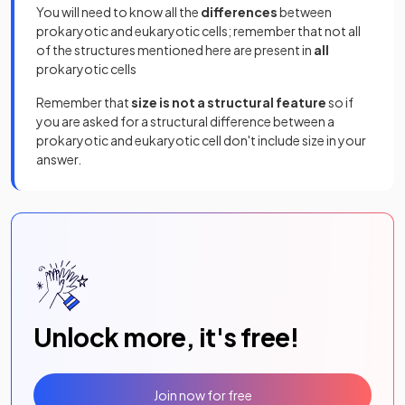
You will need to know all the
differences
between
prokaryotic and eukaryotic cells; remember that not all
of the structures mentioned here are present in
all
prokaryotic cells
Remember that
size is not a structural feature
so if
you are asked for a structural difference between a
prokaryotic and eukaryotic cell don't include size in your
answer.
Unlock more, it's free!
Join now for free