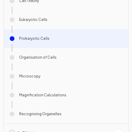
Cell Theory
Eukaryotic Cells
Prokaryotic Cells
Organisation of Cells
Microscopy
Magnification Calculations
Recognising Organelles