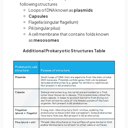
following structures
Loops of DNA known as
plasmids
Capsules
Flagella (singular flagellum)
Pili (singular pilus)
A cell membrane that contains folds known
as
mesosomes
Additional Prokaryotic Structures Table