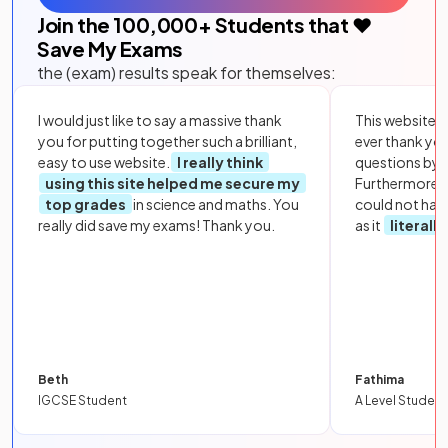
Join the
100,000
+ Students that ❤️
Save My Exams
the (exam) results speak for themselves:
I would just like to say a massive thank
This website i
you for putting together such a brilliant,
ever thank yo
easy to use website.
I really think
questions by to
using this site helped me secure my
Furthermore, 
top grades
in science and maths. You
could not hav
really did save my exams! Thank you.
as it
literall
Beth
Fathima
IGCSE Student
A Level Student