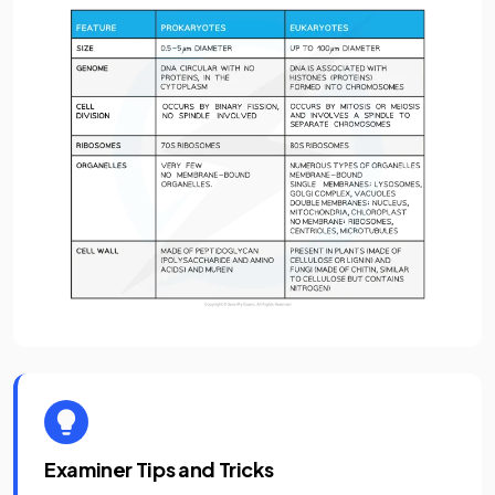
Examiner Tips and Tricks