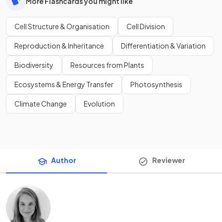
More Flashcards you might like
Cell Structure & Organisation
Cell Division
Reproduction & Inheritance
Differentiation & Variation
Biodiversity
Resources from Plants
Ecosystems & Energy Transfer
Photosynthesis
Climate Change
Evolution
Author
Reviewer