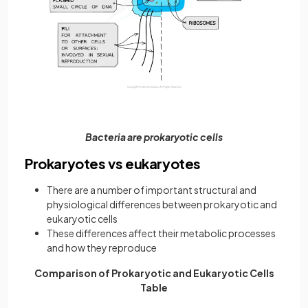
Bacteria are prokaryotic cells
Prokaryotes vs eukaryotes
There are a number of important structural and
physiological differences between prokaryotic and
eukaryotic cells
These differences affect their metabolic processes
and how they reproduce
Comparison of Prokaryotic and Eukaryotic Cells
Table