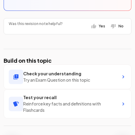
Was this revision note helpful?
Yes
No
Build on this topic
Check your understanding
Try an Exam Question on this topic
Test your recall
Reinforce key facts and definitions with
Flashcards