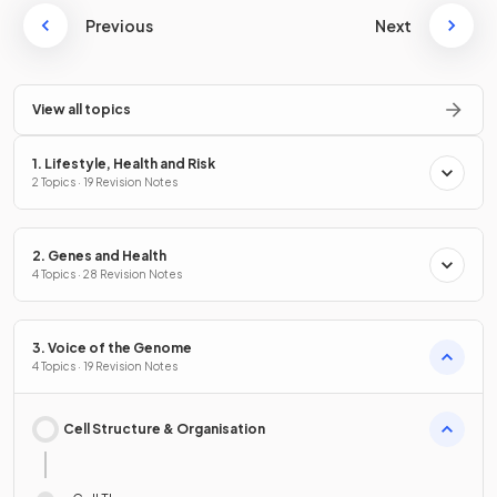
Previous
Next
View all topics
1. Lifestyle, Health and Risk
2 Topics · 19 Revision Notes
2. Genes and Health
4 Topics · 28 Revision Notes
3. Voice of the Genome
4 Topics · 19 Revision Notes
Cell Structure & Organisation