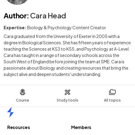
Author
:
Cara Head
Expertise:
Biology & Psychology Content Creator
Cara graduated from the University of Exeter in 2005 with a
degree in Biological Sciences. She has fifteen years of experience
teaching the Sciences at KS3 to KS5, and Psychology at A-Level.
Cara has taught in a range of secondary schools across the
South West of England before joining the team at SME. Cara is
passionate about Biology and creating resources that bring the
subject alive and deepen students' understanding
Course
Study tools
All topics
Home
Resources
Members