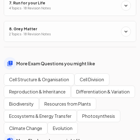
7. Run for your Life
4 Topics · 18 Revision Notes
8. Grey Matter
2 Topics · 18 Revision Notes
More Exam Questions you might like
Cell Structure & Organisation
Cell Division
Reproduction & Inheritance
Differentiation & Variation
Biodiversity
Resources from Plants
Ecosystems & Energy Transfer
Photosynthesis
Climate Change
Evolution