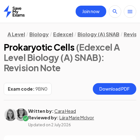
Join now
Home
A Level
Biology
Edexcel
Biology (A) SNAB
Revisi
Prokaryotic Cells
(Edexcel A
Level Biology (A) SNAB)
:
Revision Note
Exam code:
9BN0
Download PDF
Written by:
Cara Head
Reviewed by:
Lára Marie McIvor
Updated on
2 July 2026