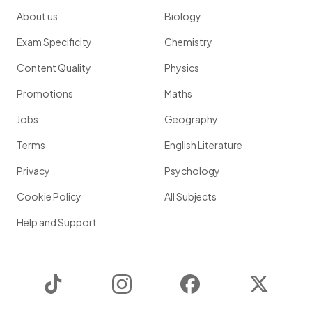
About us
Biology
Exam Specificity
Chemistry
Content Quality
Physics
Promotions
Maths
Jobs
Geography
Terms
English Literature
Privacy
Psychology
Cookie Policy
All Subjects
Help and Support
TikTok
Instagram
Facebook
Twitter