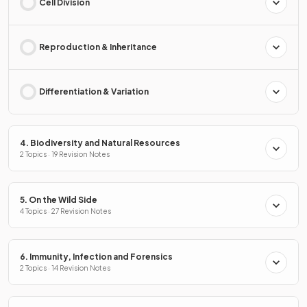
Cell Division
Reproduction & Inheritance
Differentiation & Variation
4. Biodiversity and Natural Resources
2 Topics · 19 Revision Notes
5. On the Wild Side
4 Topics · 27 Revision Notes
6. Immunity, Infection and Forensics
2 Topics · 14 Revision Notes