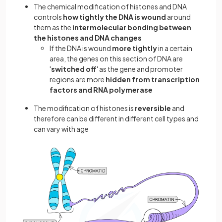
The chemical modification of histones and DNA
controls
how tightly the DNA is wound
around
them as the
intermolecular bonding between
the histones and DNA changes
If the DNA is wound
more tightly
in a certain
area, the genes on this section of DNA are
'
switched off
' as the gene and promoter
regions are more
hidden from transcription
factors and RNA polymerase
The modification of histones is
reversible
and
therefore can be different in different cell types and
can vary with age