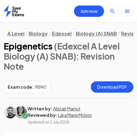
Join now
Home
A Level
Biology
Edexcel
Biology (A) SNAB
Revisi
Epigenetics
(Edexcel A Level
Biology (A) SNAB)
: Revision
Note
Exam code:
9BN0
Download PDF
Written by:
Alistair Marjot
Reviewed by:
Lára Marie McIvor
Updated on
2 July 2026