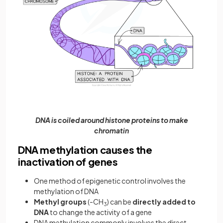
DNA is coiled around histone proteins to make
chromatin
DNA methylation causes the
inactivation of genes
One method of epigenetic control involves the
methylation of DNA
Methyl groups
(-CH
) can be
directly added to
3
DNA
to change the activity of a gene
DNA methylation commonly involves the direct