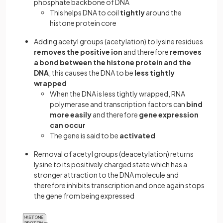
phosphate backbone of DNA
This helps DNA to coil
tightly
around the
histone protein core
Adding acetyl groups (acetylation) to lysine residues
removes the positive ion
and therefore
removes
a bond between the histone protein and the
DNA
, this causes the DNA to be
less tightly
wrapped
When the DNA is less tightly wrapped, RNA
polymerase and transcription factors can
bind
more easily
and therefore
gene expression
can occur
The gene is said to be
activated
Removal of acetyl groups (deacetylation) returns
lysine to its positively charged state which has a
stronger attraction to the DNA molecule and
therefore inhibits transcription and once again stops
the gene from being expressed