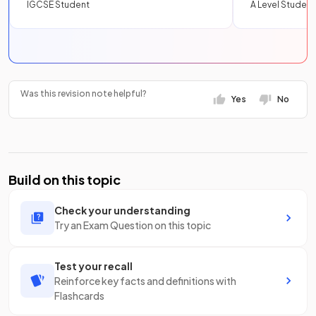
IGCSE Student
A Level Student
Was this revision note helpful?
Yes
No
Build on this topic
Check your understanding
Try an Exam Question on this topic
Test your recall
Reinforce key facts and definitions with
Flashcards