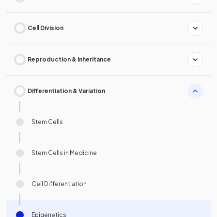
Cell Division
Reproduction & Inheritance
Differentiation & Variation
Stem Cells
Stem Cells in Medicine
Cell Differentiation
Epigenetics