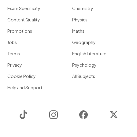
Exam Specificity
Chemistry
Content Quality
Physics
Promotions
Maths
Jobs
Geography
Terms
English Literature
Privacy
Psychology
Cookie Policy
All Subjects
Help and Support
TikTok
Instagram
Facebook
Twitter