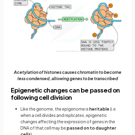
Acetylation of histones causes chromatin to become
less condensed, allowing genes to be transcribed
Epigenetic changes can be passed on
following cell division
Like the genome, the epigenome is
heritable
(i.e.
when a cell divides and replicates, epigenetic
changes affecting the expression of genes in the
DNA of that cell may be
passed on to daughter
cells
)