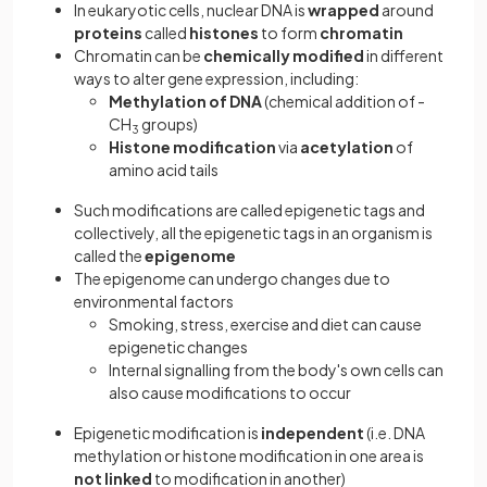
In eukaryotic cells, nuclear DNA is
wrapped
around
proteins
called
histones
to form
chromatin
Chromatin can be
chemically modified
in different
ways to alter gene expression, including:
Methylation of DNA
(chemical addition of -
CH
groups)
3
Histone modification
via
acetylation
of
amino acid tails
Such modifications are called epigenetic tags and
collectively, all the epigenetic tags in an organism is
called the
epigenome
The epigenome can undergo changes due to
environmental factors
Smoking, stress, exercise and diet can cause
epigenetic changes
Internal signalling from the body's own cells can
also cause modifications to occur
Epigenetic modification is
independent
(i.e. DNA
methylation or histone modification in one area is
not linked
to modification in another)