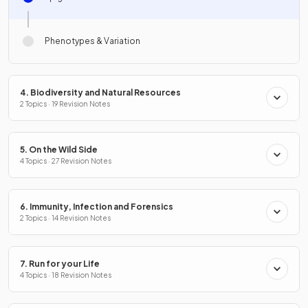
Phenotypes & Variation
4. Biodiversity and Natural Resources
2 Topics · 19 Revision Notes
5. On the Wild Side
4 Topics · 27 Revision Notes
6. Immunity, Infection and Forensics
2 Topics · 14 Revision Notes
7. Run for your Life
4 Topics · 18 Revision Notes