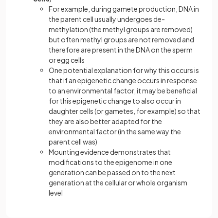
For example, during gamete production, DNA in
the parent cell usually undergoes de-
methylation (the methyl groups are removed)
but often methyl groups are not removed and
therefore are present in the DNA on the sperm
or egg cells
One potential explanation for why this occurs is
that if an epigenetic change occurs in response
to an environmental factor, it may be beneficial
for this epigenetic change to also occur in
daughter cells (or gametes, for example) so that
they are also better adapted for the
environmental factor (in the same way the
parent cell was)
Mounting evidence demonstrates that
modifications to the epigenome in one
generation can be passed on to the next
generation at the cellular or whole organism
level