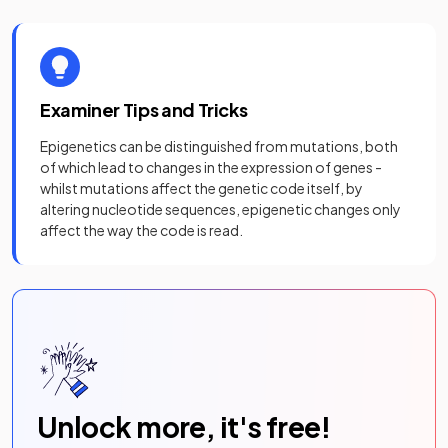
Examiner Tips and Tricks
Epigenetics can be distinguished from mutations, both
of which lead to changes in the expression of genes -
whilst mutations affect the genetic code itself, by
altering nucleotide sequences, epigenetic changes only
affect the way the code is read.
Unlock more, it's free!