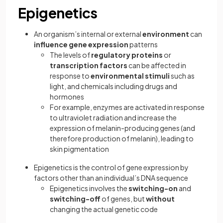
Epigenetics
An organism’s internal or external
environment
can
influence gene expression
patterns
The levels of
regulatory proteins
or
transcription factors
can be affected in
response to
environmental stimuli
such as
light, and chemicals including drugs and
hormones
For example, enzymes are activated in response
to ultraviolet radiation and increase the
expression of melanin-producing genes (and
therefore production of melanin), leading to
skin pigmentation
Epigenetics is the control of gene expression by
factors other than an individual’s DNA sequence
Epigenetics involves the
switching-on
and
switching-off
of genes, but
without
changing the actual genetic code