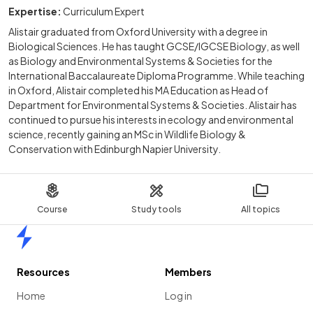
Expertise:
Curriculum Expert
Alistair graduated from Oxford University with a degree in
Biological Sciences. He has taught GCSE/IGCSE Biology, as well
as Biology and Environmental Systems & Societies for the
International Baccalaureate Diploma Programme. While teaching
in Oxford, Alistair completed his MA Education as Head of
Department for Environmental Systems & Societies. Alistair has
continued to pursue his interests in ecology and environmental
science, recently gaining an MSc in Wildlife Biology &
Conservation with Edinburgh Napier University.
Course
Study tools
All topics
Home
Resources
Members
Home
Log in