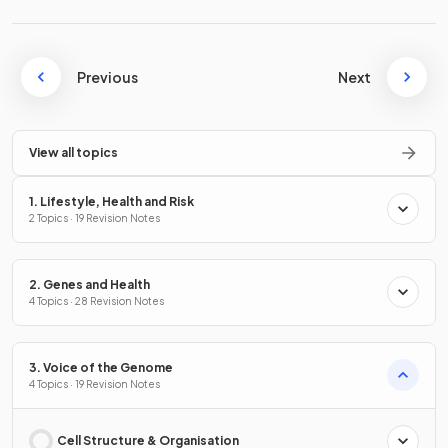
Previous
Next
View all topics
1. Lifestyle, Health and Risk
2 Topics · 19 Revision Notes
2. Genes and Health
4 Topics · 28 Revision Notes
3. Voice of the Genome
4 Topics · 19 Revision Notes
Cell Structure & Organisation