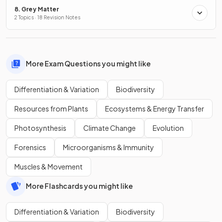
8. Grey Matter
2 Topics · 18 Revision Notes
More Exam Questions you might like
Differentiation & Variation
Biodiversity
Resources from Plants
Ecosystems & Energy Transfer
Photosynthesis
Climate Change
Evolution
Forensics
Microorganisms & Immunity
Muscles & Movement
More Flashcards you might like
Differentiation & Variation
Biodiversity