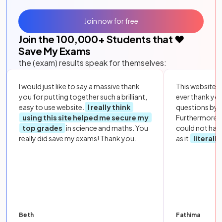
Join now for free
Join the
100,000
+ Students that ❤️
Save My Exams
the (exam) results speak for themselves:
I would just like to say a massive thank
This website i
you for putting together such a brilliant,
ever thank yo
easy to use website.
I really think
questions by to
using this site helped me secure my
Furthermore, 
top grades
in science and maths. You
could not hav
really did save my exams! Thank you.
as it
literall
Beth
Fathima