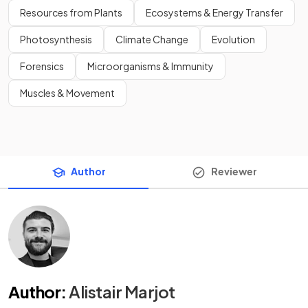
Resources from Plants
Ecosystems & Energy Transfer
Photosynthesis
Climate Change
Evolution
Forensics
Microorganisms & Immunity
Muscles & Movement
Author
Reviewer
Author
:
Alistair Marjot