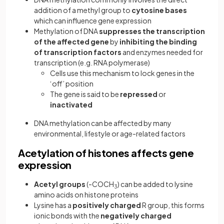
addition of a methyl group to
cytosine bases
which can influence gene expression
Methylation of DNA
suppresses the transcription
of the affected gene
by
inhibiting the binding
of transcription factors
and enzymes needed for
transcription (e.g. RNA polymerase)
Cells use this mechanism to lock genes in the
‘off’ position
The gene is said to be
repressed
or
inactivated
DNA methylation can be affected by many
environmental, lifestyle or age-related factors
Acetylation of histones affects gene
expression
Acetyl groups
(-COCH
) can be added to lysine
3
amino acids on histone proteins
Lysine has a
positively charged
R group, this forms
ionic bonds with the
negatively charged