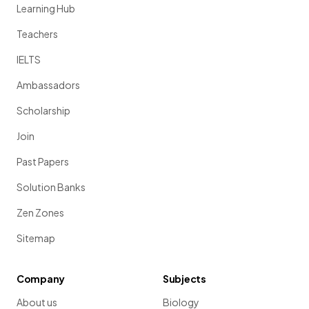
Learning Hub
Teachers
IELTS
Ambassadors
Scholarship
Join
Past Papers
Solution Banks
Zen Zones
Sitemap
Company
Subjects
About us
Biology