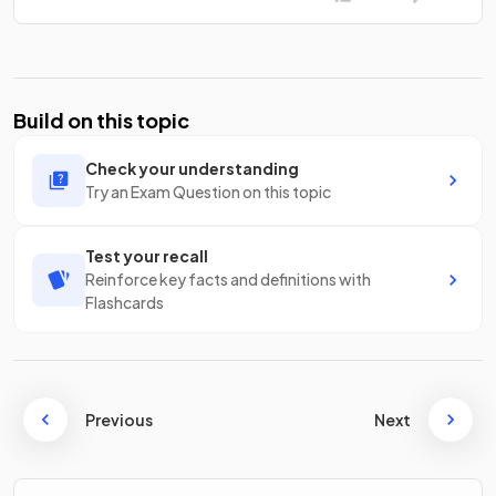
Build on this topic
Check your understanding
Try an Exam Question on this topic
Test your recall
Reinforce key facts and definitions with
Flashcards
Previous
Next