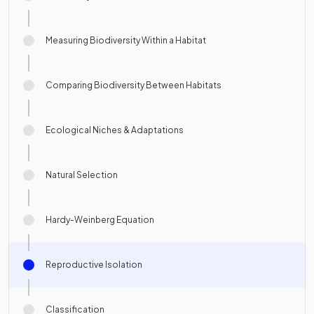
Measuring Biodiversity Within a Habitat
Comparing Biodiversity Between Habitats
Ecological Niches & Adaptations
Natural Selection
Hardy-Weinberg Equation
Reproductive Isolation
Classification