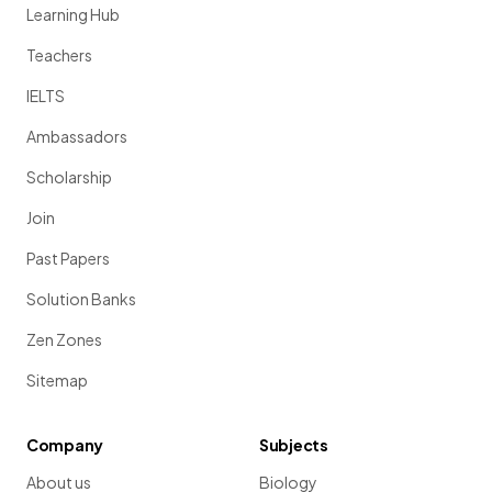
Learning Hub
Teachers
IELTS
Ambassadors
Scholarship
Join
Past Papers
Solution Banks
Zen Zones
Sitemap
Company
Subjects
About us
Biology