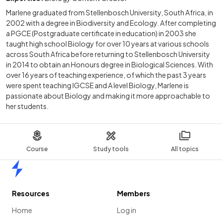
Marlene graduated from Stellenbosch University, South Africa, in
2002 with a degree in Biodiversity and Ecology. After completing
a PGCE (Postgraduate certificate in education) in 2003 she
taught high school Biology for over 10 years at various schools
across South Africa before returning to Stellenbosch University
in 2014 to obtain an Honours degree in Biological Sciences. With
over 16 years of teaching experience, of which the past 3 years
were spent teaching IGCSE and A level Biology, Marlene is
passionate about Biology and making it more approachable to
her students.
Course
Study tools
All topics
Home
Resources
Members
Home
Log in