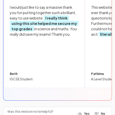
I would just like to say a massive thank
This website i
you for putting together such a brilliant,
ever thank yo
easy to use website.
I really think
questions by to
using this site helped me secure my
Furthermore, 
top grades
in science and maths. You
could not hav
really did save my exams! Thank you.
as it
literall
Beth
Fathima
IGCSE Student
A Level Student
Was this revision note helpful?
Yes
No