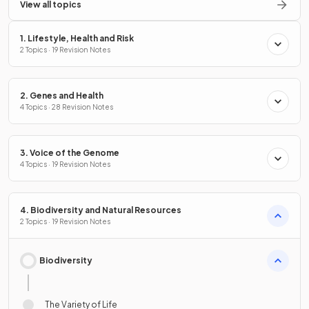
View all topics
1. Lifestyle, Health and Risk
2 Topics · 19 Revision Notes
2. Genes and Health
4 Topics · 28 Revision Notes
3. Voice of the Genome
4 Topics · 19 Revision Notes
4. Biodiversity and Natural Resources
2 Topics · 19 Revision Notes
Biodiversity
The Variety of Life