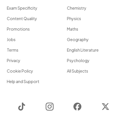
Exam Specificity
Chemistry
Content Quality
Physics
Promotions
Maths
Jobs
Geography
Terms
English Literature
Privacy
Psychology
Cookie Policy
All Subjects
Help and Support
TikTok
Instagram
Facebook
Twitter