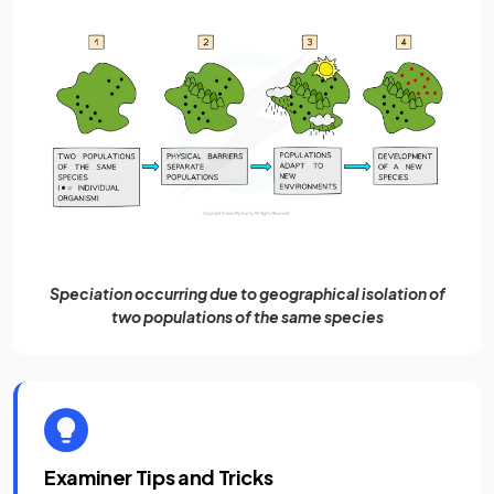
Speciation occurring due to geographical isolation of
two populations of the same species
Examiner Tips and Tricks