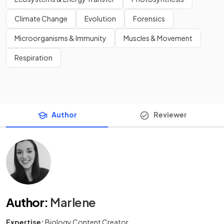
Climate Change
Evolution
Forensics
Microorganisms & Immunity
Muscles & Movement
Respiration
Author
Reviewer
Author
:
Marlene
Expertise:
Biology Content Creator