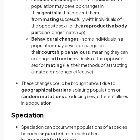
population may develop changes in
their
genitalia
that prevent them
from
mating
successfully with individuals of
the opposite sex (i.e. their
reproductive body
parts
no longer match up)
Behavioural changes
- some individuals in a
population may develop changes in
their
courtship behaviours
, meaning they can
no longer
attract
individuals of the opposite
sex for
mating
(i.e. their methods of attracting
a mate are no longer effective)
These changes could be brought about due to
geographical barriers
isolating populations or
random mutations
producing new, different alleles
in a population
Speciation
Speciation can occur when populations of a species
become
separated
from each other