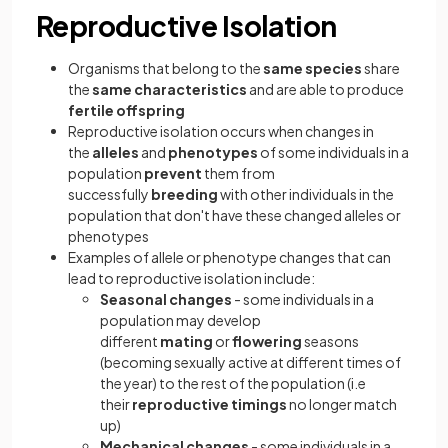
Reproductive Isolation
Organisms that belong to the
same
species
share
the
same characteristics
and are able to produce
fertile offspring
Reproductive isolation occurs when changes in
the
alleles
and
phenotypes
of some individuals in a
population
prevent
them from
successfully
breeding
with other individuals in the
population that don't have these changed alleles or
phenotypes
Examples of allele or phenotype changes that can
lead to reproductive isolation include:
Seasonal
changes
- some individuals in a
population may develop
different
mating
or
flowering
seasons
(becoming sexually active at different times of
the year) to the rest of the population (i.e
their
reproductive timings
no longer match
up)
Mechanical changes
- some individuals in a