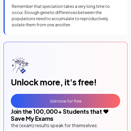
Remember that speciation takes a very long time to
occur. Enough genetic differences between the
populations need to accumulate to reproductively
isolate them from one another.
Unlock more, it's free!
Join now for free
Join the
100,000
+ Students that ❤️
Save My Exams
the (exam) results speak for themselves: