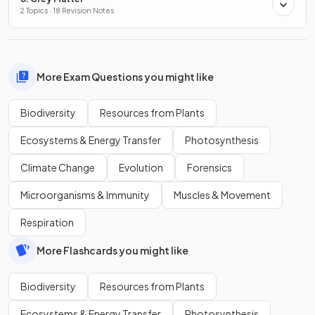
2 Topics · 18 Revision Notes
More Exam Questions you might like
Biodiversity
Resources from Plants
Ecosystems & Energy Transfer
Photosynthesis
Climate Change
Evolution
Forensics
Microorganisms & Immunity
Muscles & Movement
Respiration
More Flashcards you might like
Biodiversity
Resources from Plants
Ecosystems & Energy Transfer
Photosynthesis