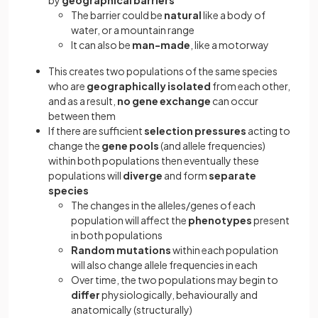
by
geographical
barriers
The barrier could be
natural
like a body of
water, or a mountain range
It can also be
man-made
, like a motorway
This creates two populations of the same species
who are
geographically isolated
from each other,
and as a result,
no gene exchange
can occur
between them
If there are sufficient
selection pressures
acting to
change the
gene pools
(and allele frequencies)
within both populations then eventually these
populations will
diverge
and form
separate
species
The changes in the alleles/genes of each
population will affect the
phenotypes
present
in both populations
Random mutations
within each population
will also change allele frequencies in each
Over time, the two populations may begin to
differ
physiologically, behaviourally and
anatomically (structurally)