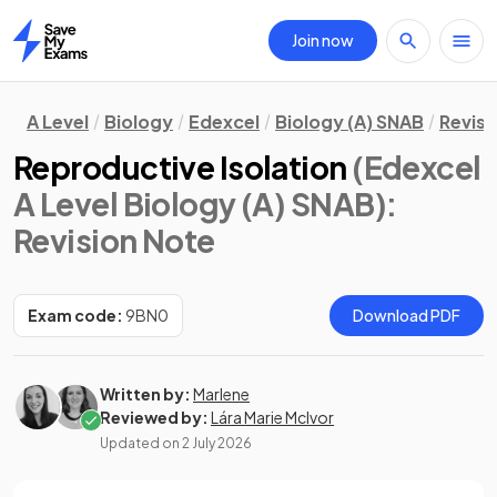
Join now
Home
A Level
Biology
Edexcel
Biology (A) SNAB
Revisi
Reproductive Isolation
(Edexcel
A Level Biology (A) SNAB)
:
Revision Note
Exam code:
9BN0
Download PDF
Written by:
Marlene
Reviewed by:
Lára Marie McIvor
Updated on
2 July 2026