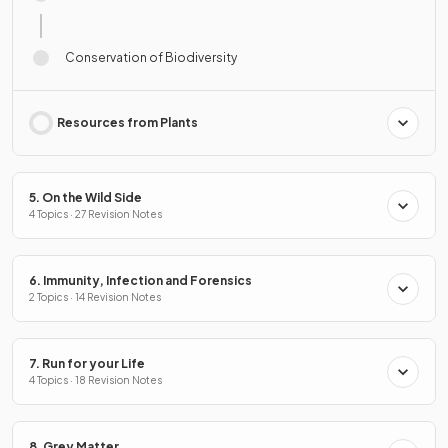
Conservation of Biodiversity
Resources from Plants
5. On the Wild Side
4 Topics · 27 Revision Notes
6. Immunity, Infection and Forensics
2 Topics · 14 Revision Notes
7. Run for your Life
4 Topics · 18 Revision Notes
8. Grey Matter