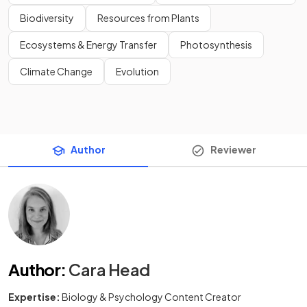
Biodiversity
Resources from Plants
Ecosystems & Energy Transfer
Photosynthesis
Climate Change
Evolution
Author
Reviewer
Author
:
Cara Head
Expertise:
Biology & Psychology Content Creator