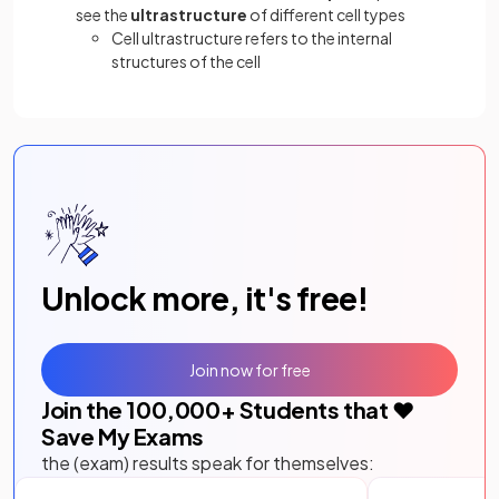
see the
ultrastructure
of different cell types
Cell ultrastructure refers to the internal
structures of the cell
Unlock more, it's free!
Join now for free
Join the
100,000
+ Students that ❤️
Save My Exams
the (exam) results speak for themselves: