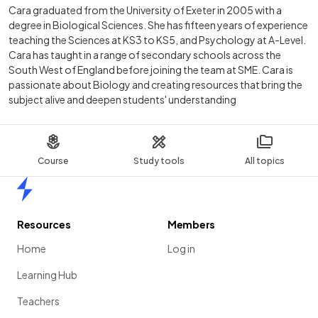
Cara graduated from the University of Exeter in 2005 with a
degree in Biological Sciences. She has fifteen years of experience
teaching the Sciences at KS3 to KS5, and Psychology at A-Level.
Cara has taught in a range of secondary schools across the
South West of England before joining the team at SME. Cara is
passionate about Biology and creating resources that bring the
subject alive and deepen students' understanding
Course
Study tools
All topics
Home
Resources
Members
Home
Log in
Learning Hub
Teachers