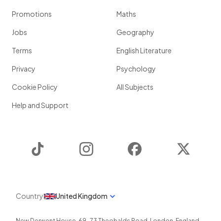
Promotions
Maths
Jobs
Geography
Terms
English Literature
Privacy
Psychology
Cookie Policy
All Subjects
Help and Support
TikTok
Instagram
Facebook
Twitter
Country
United Kingdom
New Derwent House, 69-73 Theobalds Road
,
London
,
England
,