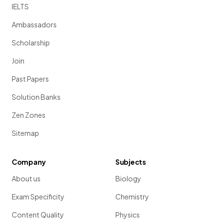
IELTS
Ambassadors
Scholarship
Join
Past Papers
Solution Banks
Zen Zones
Sitemap
Company
Subjects
About us
Biology
Exam Specificity
Chemistry
Content Quality
Physics