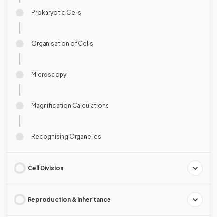
Prokaryotic Cells
Organisation of Cells
Microscopy
Magnification Calculations
Recognising Organelles
Cell Division
Reproduction & Inheritance