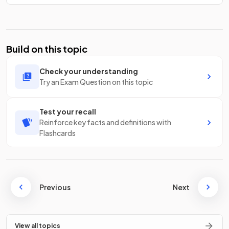
Build on this topic
Check your understanding
Try an Exam Question on this topic
Test your recall
Reinforce key facts and definitions with
Flashcards
Previous
Next
View all topics