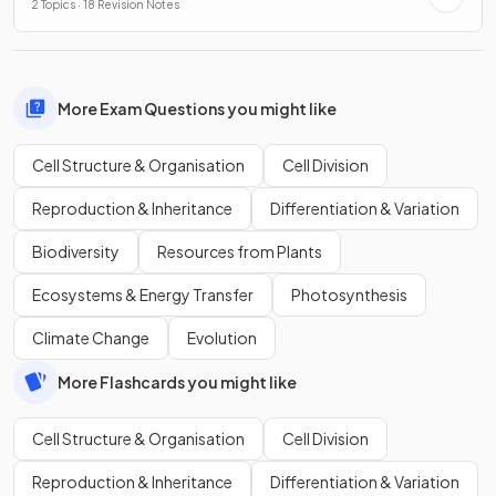
2 Topics · 18 Revision Notes
More Exam Questions you might like
Cell Structure & Organisation
Cell Division
Reproduction & Inheritance
Differentiation & Variation
Biodiversity
Resources from Plants
Ecosystems & Energy Transfer
Photosynthesis
Climate Change
Evolution
More Flashcards you might like
Cell Structure & Organisation
Cell Division
Reproduction & Inheritance
Differentiation & Variation