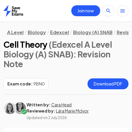
Join now
Home
A Level
Biology
Edexcel
Biology (A) SNAB
Revisi
Cell Theory
(Edexcel A Level
Biology (A) SNAB)
: Revision
Note
Exam code:
9BN0
Download PDF
Written by:
Cara Head
Reviewed by:
Lára Marie McIvor
Updated on
2 July 2026