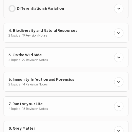
Differentiation & Variation
4. Biodiversity and Natural Resources
2 Topics · 19 Revision Notes
5. On the Wild Side
4 Topics · 27 Revision Notes
6. Immunity, Infection and Forensics
2 Topics · 14 Revision Notes
7. Run for your Life
4 Topics · 18 Revision Notes
8. Grey Matter