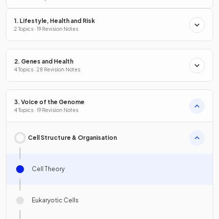
1. Lifestyle, Health and Risk
2 Topics · 19 Revision Notes
2. Genes and Health
4 Topics · 28 Revision Notes
3. Voice of the Genome
4 Topics · 19 Revision Notes
Cell Structure & Organisation
Cell Theory
Eukaryotic Cells