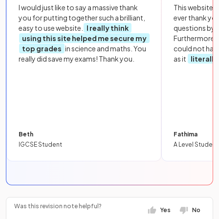
I would just like to say a massive thank
This website i
you for putting together such a brilliant,
ever thank yo
easy to use website.
I really think
questions by to
using this site helped me secure my
Furthermore, 
top grades
in science and maths. You
could not hav
really did save my exams! Thank you.
as it
literall
Beth
Fathima
IGCSE Student
A Level Student
Was this revision note helpful?
Yes
No