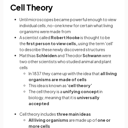
Cell Theory
Until microscopes became powerful enough to view
individual cells, no-one knew for certain what living
organisms were made from
A scientist called
Robert Hooke
is thought to be
the
first person to view cells,
using the term 'cell'
to describe these newly discovered structures
Matthias
Schleiden
and Theodor
Schwann
were
two other scientists who studied animal and plant
cells
In 1837 they came up with the idea that
all living
organisms are made of cells
This idea is known as
‘cell theory’
The cell theory is a
unifying concept
in
biology, meaning that it is
universally
accepted
Cell theory includes
three main ideas
All living organisms
are made up of
one or
more cells