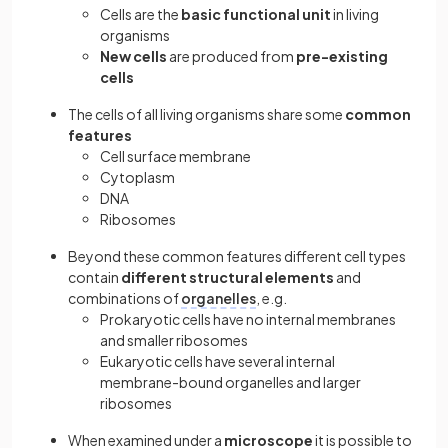
Cells are the
basic functional unit
in living
organisms
New cells
are produced from
pre-existing
cells
The cells of all living organisms share some
common
features
Cell surface membrane
Cytoplasm
DNA
Ribosomes
Beyond these common features different cell types
contain
different structural elements
and
combinations of
organelles
, e.g.
Prokaryotic cells have no internal membranes
and smaller ribosomes
Eukaryotic cells have several internal
membrane-bound organelles and larger
ribosomes
When examined under a
microscope
it is possible to