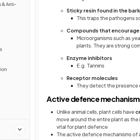
 & Anti-
Sticky resin found in the bark
This traps the pathogens s
Compounds that encourage 
Microorganisms such as yea
plants. They are strong co
s
Enzyme inhibitors
E.g. Tannins
tion
Receptor molecules
They detect the presence 
Active defence mechanism
Unlike animal cells, plant cells have
ce
move around the entire plant as the
vital for plant defence
The active defence mechanisms of a