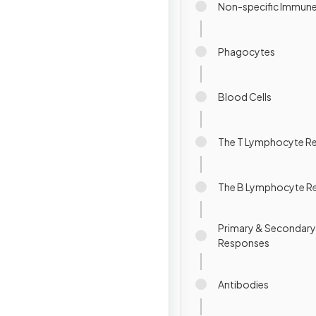
Non-specific Immun
Phagocytes
Blood Cells
The T Lymphocyte R
The B Lymphocyte R
Primary & Secondar
Responses
Antibodies