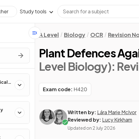
Study tools
cher
A Level
Biology
OCR
Revision N
Plant Defences Aga
Level Biology)
: Rev
ical
Exam code:
H420
gy
Written by:
Lára Marie McIvor
Reviewed by:
Lucy Kirkham
Updated on
2 July 2026
t