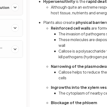
Hypersensitivity
is the
rapid deat
Although quite an extreme respon
lution
host tissue, nutrients and ener
Plants also create
physical barrier
Reinforced cell walls
are form
The invasion of pathogens
These molecules are deposi
wall
Callose is a polysaccharide
kill pathogens (hydrogen pe
Narrowing of the plasmode
Callose helps to reduce the
cells
Ingrowths into the xylem ves
The cytoplasm of nearby cel
Blockage of the phloem