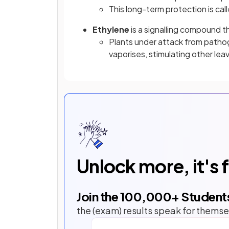
This long-term protection is cal
Ethylene
is a signalling compound 
Plants under attack from patho
vaporises, stimulating other lea
Unlock more, it's 
Join the
100,000
+ Student
the (exam) results speak for themse