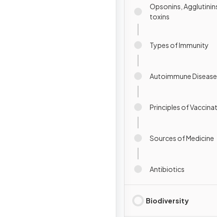
Opsonins, Agglutinins
toxins
Types of Immunity
Autoimmune Disease
Principles of Vaccina
Sources of Medicine
Antibiotics
Biodiversity