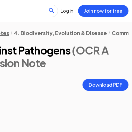
Log in
Join now for free
otes
4. Biodiversity, Evolution & Disease
Communi
inst Pathogens
(OCR A
ision Note
Download PDF