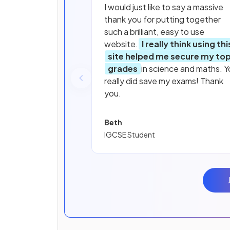
I would just like to say a massive
thank you for putting together
such a brilliant, easy to use
website.
I really think using thi
site helped me secure my to
grades
in science and maths. Y
really did save my exams! Thank
you.
Beth
IGCSE Student