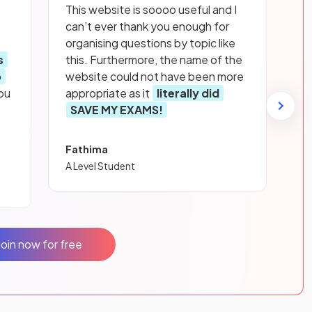
This website is soooo useful and I
can’t ever thank you enough for
organising questions by topic like
s
this. Furthermore, the name of the
p
website could not have been more
ou
appropriate as it
literally did
SAVE MY EXAMS!
Fathima
A Level Student
Join now for free