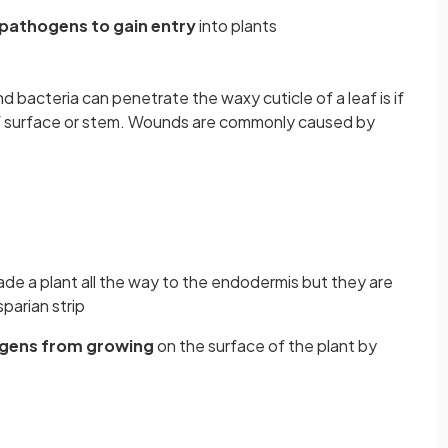
 pathogens to gain entry
into plants
d bacteria can penetrate the waxy cuticle of a leaf is if
af surface or stem. Wounds are commonly caused by
de a plant all the way to the endodermis but they are
parian strip
gens from growing
on the surface of the plant by