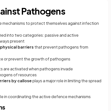
ainst Pathogens
nce mechanisms to protect themselves against infection
ied into two categories: passive and active
lways present
physical barriers
that prevent pathogens from
ce or prevent the growth of pathogens
s are activated when pathogens invade
hogens of resources
riers by callose
plays a major role in limiting the spread
ole in coordinating the active defence mechanisms
ms