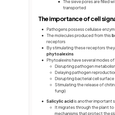
The sieve pores are filled 
transported
The importance of cell signa
Pathogens possess cellulase enzymes 
The molecules produced from this
b
receptors
By stimulating these receptors they
phytoalexins
Phytoalexins have several modes of
Disrupting pathogen metabolis
Delaying pathogen reproductio
Disrupting bacterial cell surfa
Stimulating the release of chiti
fungi)
Salicylic acid
is another important s
It migrates through the plant t
mechanisms that protect the pla