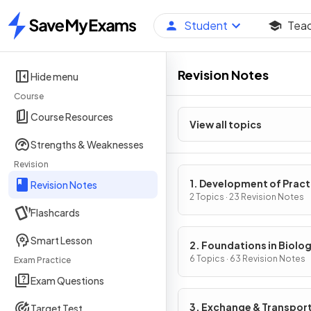
Student
Tea
Home
Revision Notes
Hide menu
Course
Course Resources
View all topics
Strengths & Weaknesses
Revision
1. Development of Pract
Revision Notes
Skills in Biology
2 Topics · 23 Revision Notes
Flashcards
Smart Lesson
2. Foundations in Biolo
6 Topics · 63 Revision Notes
Exam Practice
Exam Questions
3. Exchange & Transpor
Target Test