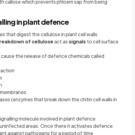
with callose which prevents phloem sap from being
lling in plant defence
that digest the cellulose in plant cell walls
reakdown of cellulose
act as
signals
to cell surface
 cause the release of defence chemicals called
 action
m
n
ce membranes
nases (enzymes that break down the chitin cell walls in
ignalling molecule involved in plant defence
o uninfected areas. Once there it activates defence
nt against pathogens for a period of time