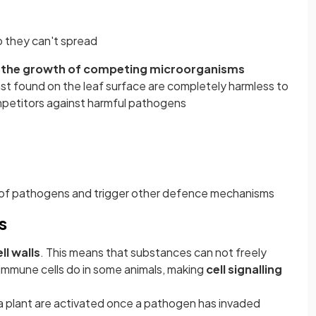
o they can't spread
the growth of competing microorganisms
st found on the leaf surface are completely harmless to
mpetitors against harmful pathogens
of pathogens and trigger other defence mechanisms
s
ll walls
. This means that substances can not freely
 immune cells do in some animals, making
cell signalling
 plant are activated once a pathogen has invaded