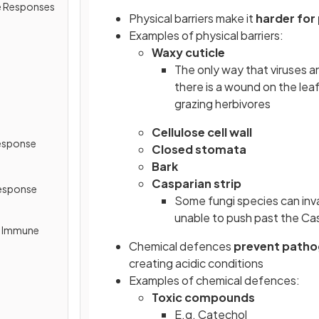
e Responses
Physical barriers make it
harder for
Examples of physical barriers:
Waxy cuticle
The only way that viruses an
there is a wound on the le
grazing herbivores
Cellulose cell wall
esponse
Closed stomata
Bark
Casparian strip
esponse
Some fungi species can inva
unable to push past the Cas
y Immune
Chemical defences
prevent patho
creating acidic conditions
Examples of chemical defences:
Toxic compounds
E.g. Catechol