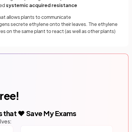
led
systemic acquired resistance
that allows plants to communicate
gens secrete ethylene onto their leaves. The ethylene
ves on the same plant to react (as well as other plants)
free!
s that ❤️ Save My Exams
lves: