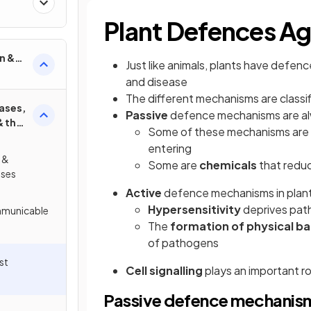
Plant Defences Ag
n &
Just like animals, plants have defe
and disease
The different mechanisms are classif
ases,
Passive
defence mechanisms are a
& the
Some of these mechanisms are
entering
 &
Some are
chemicals
that redu
ses
Active
defence mechanisms in plant
Hypersensitivity
deprives pat
mmunicable
The
formation of physical bar
of pathogens
st
Cell signalling
plays an important r
Passive defence mechanis