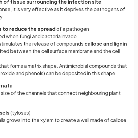
h of tissue surrounding the infection site
se, it is very effective as it deprives the pathogens of
gy
s to reduce the spread
of a pathogen
ed when fungi and bacteria invade
 stimulates the release of compounds
callose and lignin
ted between the cell surface membrane and the cell
 that forms a matrix shape. Antimicrobial compounds that
roxide and phenols) can be deposited in this shape
smata
 size of the channels that connect neighbouring plant
sels
(tyloses)
ls grows into the xylem to create a wall made of callose