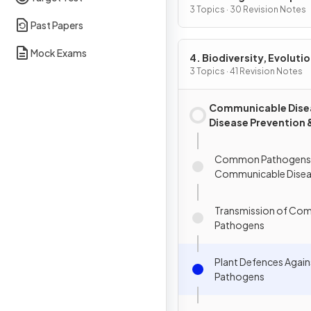
3 Topics · 30 Revision Notes
Past Papers
Mock Exams
4. Biodiversity, Evolutio
Disease
3 Topics · 41 Revision Notes
Communicable Dise
Disease Prevention 
Immune System
Common Pathogens
Communicable Disea
Transmission of Co
Pathogens
Plant Defences Again
Pathogens