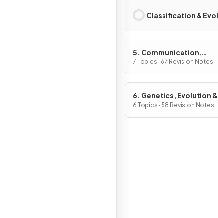
Classification & Evo
5. Communication,
Homeostasis & Energy
7 Topics · 67 Revision Notes
6. Genetics, Evolution &
Ecosystems
6 Topics · 58 Revision Notes