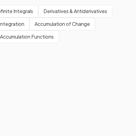
finite Integrals
Derivatives & Antiderivatives
Integration
Accumulation of Change
Accumulation Functions