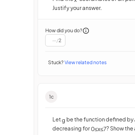
Justify your answer.
How did you do?
/
2
Stuck?
View related notes
1
c
Let
be the function defined by
g
decreasing for
? Show the 
0
≤
x
≤
7