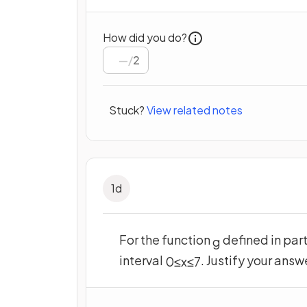
How did you do?
/
2
Stuck?
View related notes
1
d
For the function
defined in part
g
interval
. Justify your answ
0
≤
x
≤
7