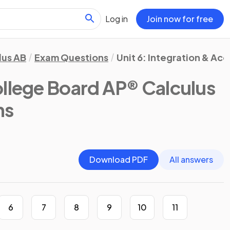
Log in
Join now for free
lus AB
Exam Questions
Unit 6: Integration & Ac
llege Board AP® Calculus
ns
Download PDF
All answers
6
7
8
9
10
11