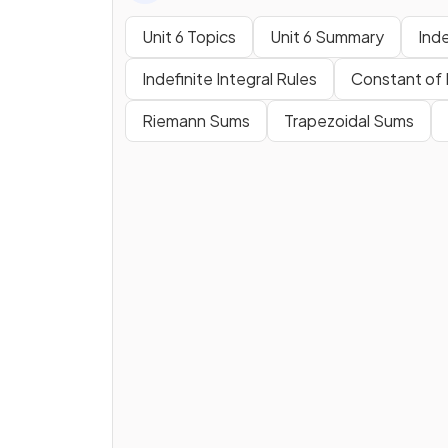
Unit 6 Topics
Unit 6 Summary
Inde
Indefinite Integral Rules
Constant of 
Riemann Sums
Trapezoidal Sums