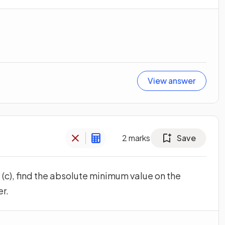
View answer
2
marks
Save
 (c), find the absolute minimum value on the
er.