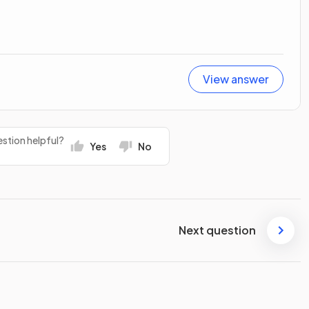
View answer
stion helpful?
Yes
No
Next question