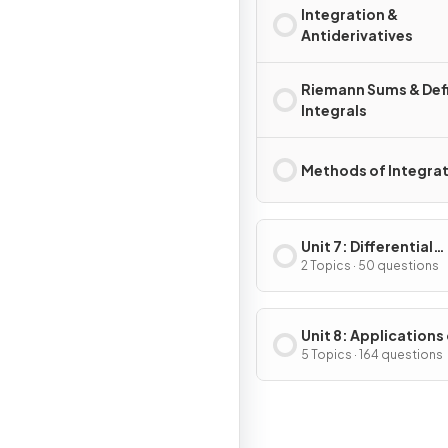
Integration &
Antiderivatives
Riemann Sums & Def
Integrals
Methods of Integra
Unit 7: Differential
Equations
2 Topics · 50 questions
Unit 8: Applications
Integration
5 Topics · 164 questions