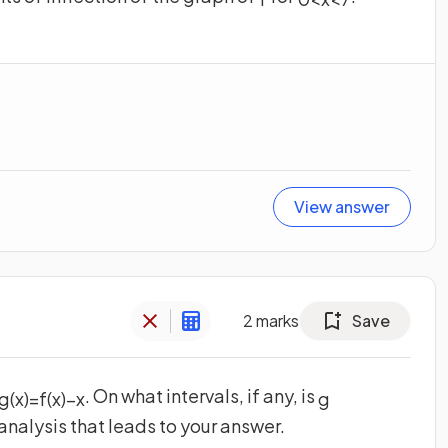
View answer
2
marks
Save
. On what intervals, if any, is
g
(
x
)
=
f
(
x
)
−
x
g
analysis that leads to your answer.