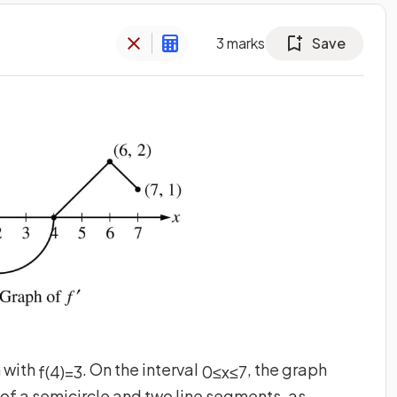
3
marks
Save
n with
. On the interval
, the graph
f
(
4
)
=
3
0
≤
x
≤
7
s of a semicircle and two line segments, as