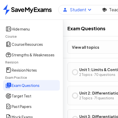
Student
Tea
Home
Exam Questions
Hide menu
Course
Course Resources
View all topics
Strengths & Weaknesses
Revision
Unit 1: Limits & Cont
Revision Notes
2 Topics · 70 questions
Exam Practice
Exam Questions
Unit 2: Differentiati
Target Test
Definition & Fundam
2 Topics · 71 questions
Properties
Past Papers
Unit 3: Differentiati
Mock Exams