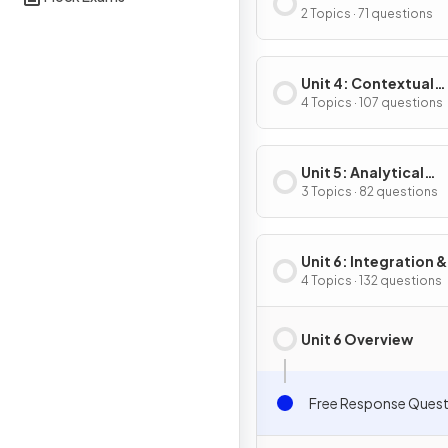
Composite, Implicit
2 Topics · 71 questions
Inverse Functions
Unit 4: Contextual
Applications of
4 Topics · 107 questions
Differentiation
Unit 5: Analytical
Applications of
3 Topics · 82 questions
Differentiation
Unit 6: Integration &
Accumulation of C
4 Topics · 132 questions
Unit 6 Overview
Free Response Quest