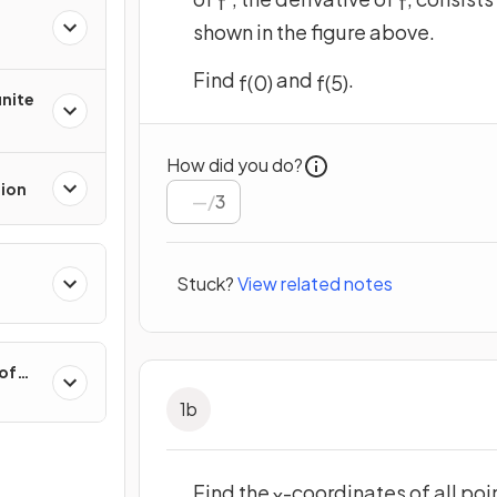
f
'
f
shown in the figure above.
Find
and
.
f
(
0
)
f
(
5
)
inite
How did you do?
tion
/
3
Stuck?
View related notes
 of
1
b
Find the
-coordinates of all poi
x