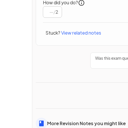
How did you do?
/
2
Stuck?
View related notes
Was this exam que
More Revision Notes you might like