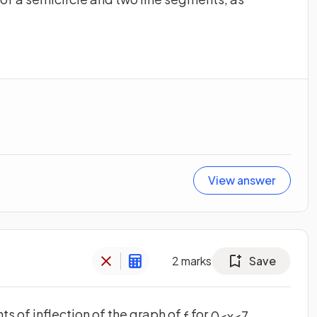
View answer
2
marks
Save
nts of inflection of the graph of
for
.
f
0
<
x
<
7