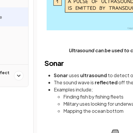
e
y
Ultrasound can be used to 
Sonar
ffect
Sonar
uses
ultrasound
to detect 
The sound wave is
reflected
off th
Examples include;
Finding fish by fishing fleets
Military uses looking for underw
Mapping the ocean bottom