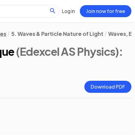
Log in
Join now for free
tes
5. Waves & Particle Nature of Light
Waves, El
que
(Edexcel AS Physics)
:
Download PDF