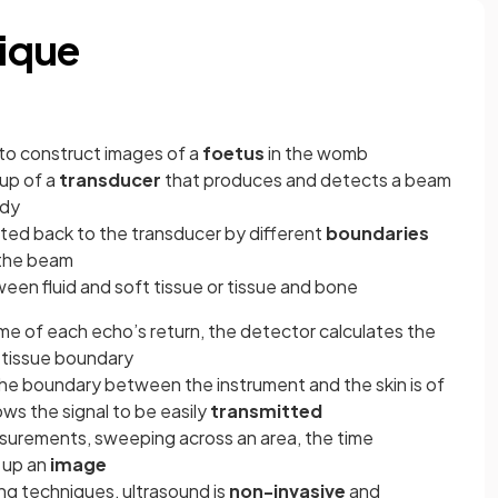
ique
 to construct images of a
foetus
in the womb
up of a
transducer
that produces and detects a beam
ody
ted back to the transducer by different
boundaries
 the beam
en fluid and soft tissue or tissue and bone
me of each echo’s return, the detector calculates the
 tissue boundary
the boundary between the instrument and the skin is of
ows the signal to be easily
transmitted
asurements, sweeping across an area, the time
 up an
image
ng techniques, ultrasound is
non-invasive
and