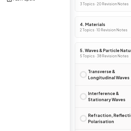
3 Topics · 20 Revision Notes
4. Materials
2 Topics · 10 Revision Notes
5. Waves & Particle Natu
Light
5 Topics · 38 Revision Notes
Transverse &
Longitudinal Waves
Interference &
Stationary Waves
Refraction, Reflect
Polarisation