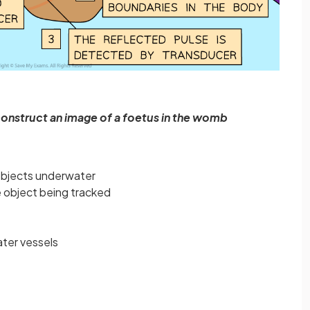
construct an image of a foetus in the womb
objects underwater
e object being tracked
ater vessels