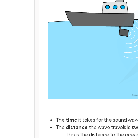
The
time
it takes for the sound wave
The
distance
the wave travels is
tw
This is the distance to the ocea