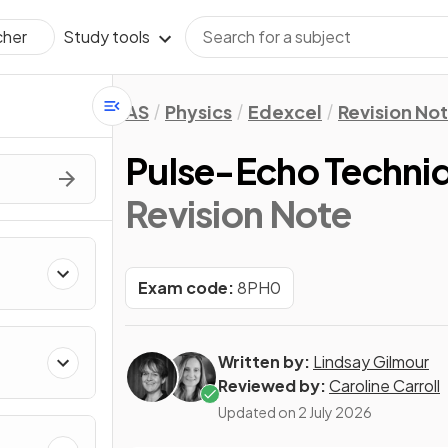
Study tools
cher
AS
Physics
Edexcel
Revision No
Pulse-Echo Techni
Revision Note
Exam code:
8PH0
Written by:
Lindsay Gilmour
Reviewed by:
Caroline Carroll
Updated on
2 July 2026