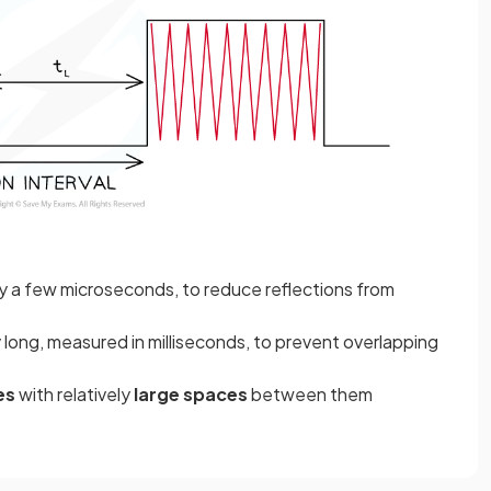
ly a few microseconds, to reduce reflections from
 long, measured in milliseconds, to prevent overlapping
es
with relatively
large spaces
between them