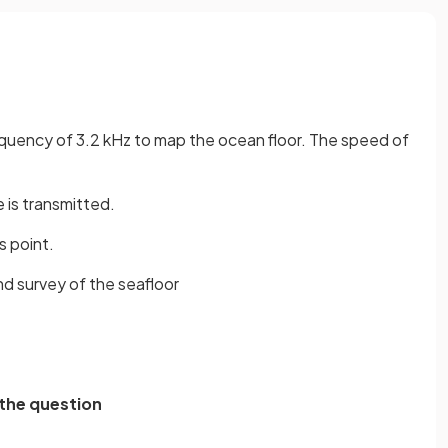
equency of 3.2 kHz to map the ocean floor. The speed of
 is transmitted.
s point.
nd survey of the seafloor
 the question