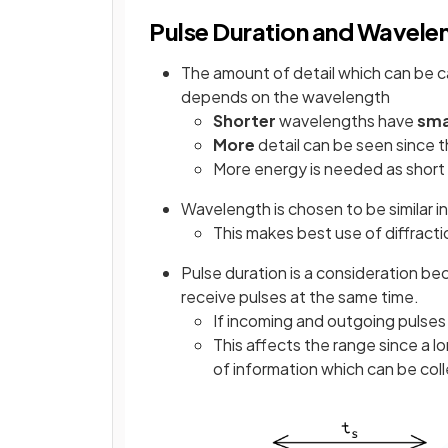
Pulse Duration and Wavele
The amount of detail which can be 
depends on the wavelength
Shorter
wavelengths have
sma
More
detail can be seen since t
More energy is needed as shor
Wavelength is chosen to be similar in
This makes best use of diffracti
Pulse duration is a consideration b
receive pulses at the same time.
If incoming and outgoing pulses 
This affects the range since a l
of information which can be col