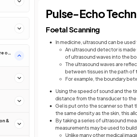
Pulse-Echo Techn
Foetal Scanning
In medicine, ultrasound can be used
An ultrasound detector is made 
re of
of ultrasound waves into the b
The ultrasound waves are reflec
between tissues in the path of
For example, the boundary betwe
Using the speed of sound and the ti
distance from the transducer to the
Gel is put onto the scanner so that 
the same density as the skin, this all
By taking a series of ultrasound me
ion &
measurements may be used to build
Unlike many other medical imagi