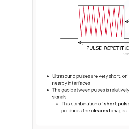
Ultrasound pulses are very short, on
nearby interfaces
The gap between pulses is relatively
signals
This combination of
short puls
produces the
clearest
images