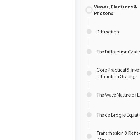
Waves, Electrons &
Photons
Diffraction
The Diffraction Grat
Core Practical 8: Inv
Diffraction Gratings
The Wave Nature of E
The de Broglie Equat
Transmission & Refle
Waves