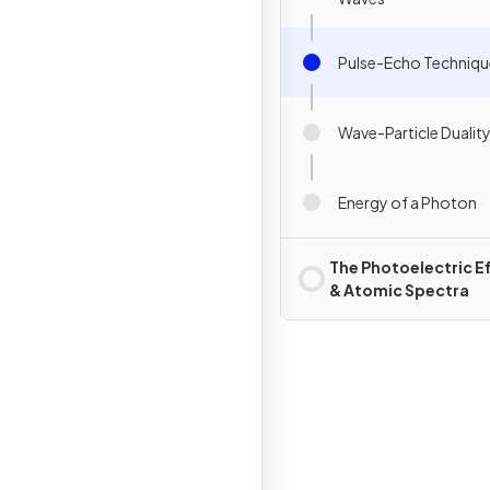
Pulse-Echo Techniqu
Wave-Particle Dualit
Energy of a Photon
The Photoelectric E
& Atomic Spectra