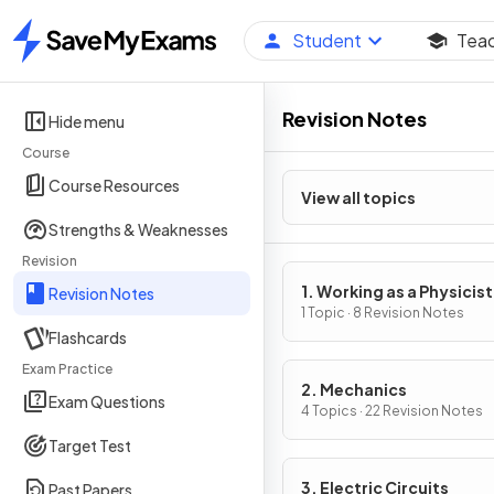
Student
Tea
Home
Revision Notes
Hide menu
Course
Course Resources
View all topics
Strengths & Weaknesses
Revision
1. Working as a Physicist
Revision Notes
1 Topic · 8 Revision Notes
Flashcards
Exam Practice
2. Mechanics
Exam Questions
4 Topics · 22 Revision Notes
Target Test
3. Electric Circuits
Past Papers