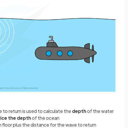
 to return is used to calculate the
depth
of the water
ice the depth
of the ocean
n floor plus the distance for the wave to return