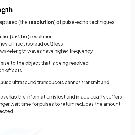
ngth
captured (the
resolution
) of pulse-echo techniques
ller (better)
resolution
hey diffract (spread out) less
t wavelength waves have higher frequency
 size to the object that is being resolved
on effects
ecause ultrasound transducers cannot transmit and
overlap the information is lost and image quality suffers
onger wait time for pulses to return reduces the amount
lected