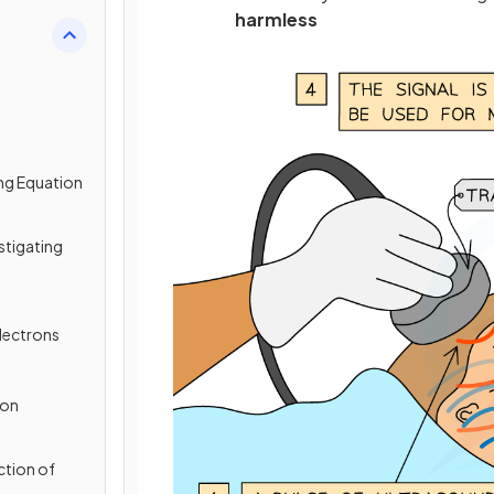
harmless
ing Equation
estigating
lectrons
ion
ction of