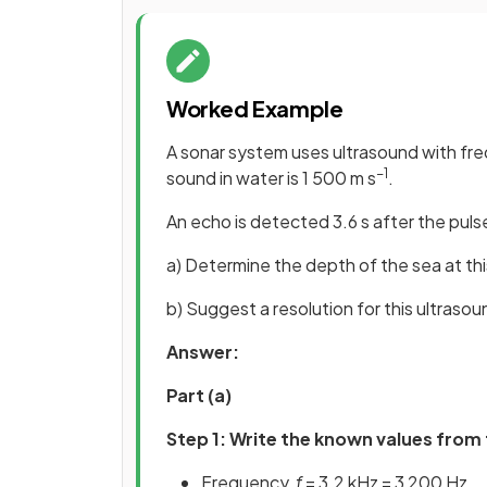
Worked Example
A sonar system uses ultrasound with fr
−1
sound in water is 1 500 m s
.
An echo is detected 3.6 s after the pulse
a) Determine the depth of the sea at thi
b) Suggest a resolution for this ultrasou
Answer:
Part (a)
Step 1: Write the known values from
Frequency,
f
= 3.2 kHz = 3 200 Hz