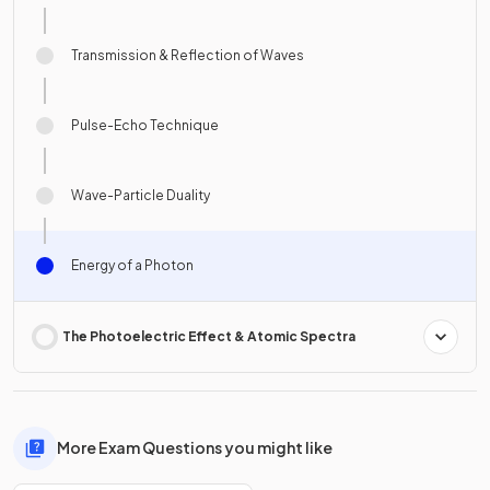
Transmission & Reflection of Waves
Pulse-Echo Technique
Wave-Particle Duality
Energy of a Photon
The Photoelectric Effect & Atomic Spectra
More Exam Questions you might like