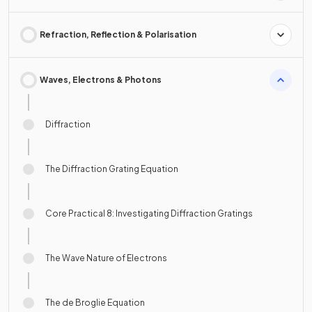
Refraction, Reflection & Polarisation
Waves, Electrons & Photons
Diffraction
The Diffraction Grating Equation
Core Practical 8: Investigating Diffraction Gratings
The Wave Nature of Electrons
The de Broglie Equation