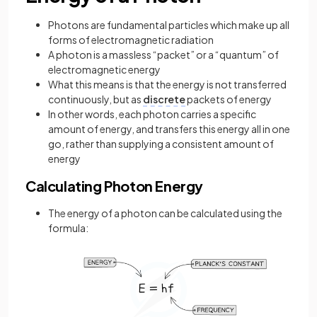
Photons are fundamental particles which make up all
forms of electromagnetic radiation
A photon is a massless “packet” or a “quantum” of
electromagnetic energy
What this means is that the energy is not transferred
continuously, but as
discrete
packets of energy
In other words, each photon carries a specific
amount of energy, and transfers this energy all in one
go, rather than supplying a consistent amount of
energy
Calculating Photon Energy
The energy of a photon can be calculated using the
formula: