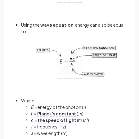
Using the
wave equation
, energy can also be equal
to:
Where:
E
= energy of the photon (J)
h
=
Planck's constant
(J s)
c
=
the speed of light
(m s
-1
)
f
= frequency (Hz)
λ
= wavelength (m)