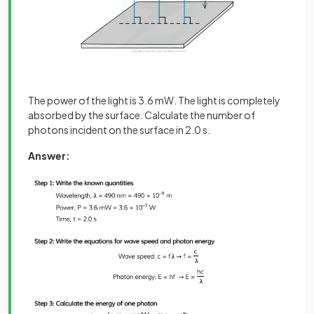
The power of the light is 3.6 mW. The light is completely
absorbed by the surface. Calculate the number of
photons incident on the surface in 2.0 s.
Answer: