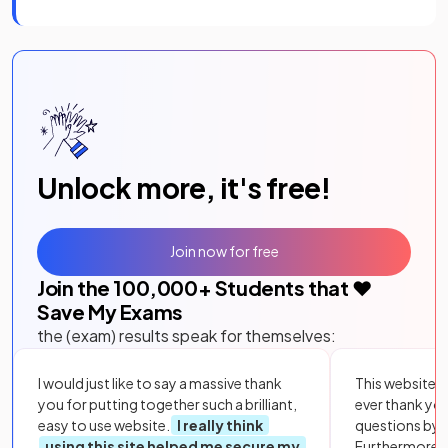
Unlock more, it's free!
Join now for free
Join the
100,000
+ Students that ❤️
Save My Exams
the (exam) results speak for themselves:
I would just like to say a massive thank
This website i
you for putting together such a brilliant,
ever thank yo
easy to use website.
I really think
questions by to
using this site helped me secure my
Furthermore, 