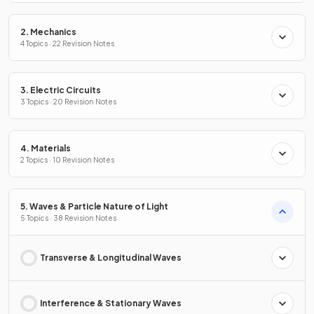
2. Mechanics
4 Topics · 22 Revision Notes
3. Electric Circuits
3 Topics · 20 Revision Notes
4. Materials
2 Topics · 10 Revision Notes
5. Waves & Particle Nature of Light
5 Topics · 38 Revision Notes
Transverse & Longitudinal Waves
Interference & Stationary Waves