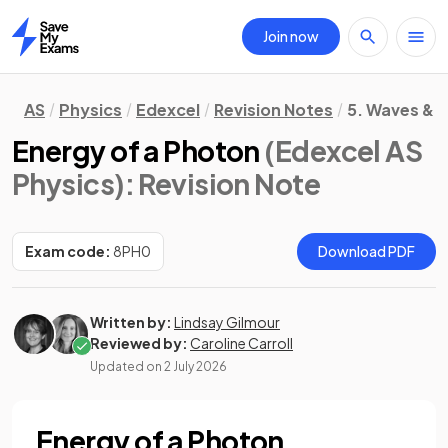
Join now
Home
AS
Physics
Edexcel
Revision Notes
5. Waves & P
Energy of a Photon
(Edexcel AS
Physics)
: Revision Note
Exam code:
8PH0
Download PDF
Written by:
Lindsay Gilmour
Reviewed by:
Caroline Carroll
Updated on
2 July 2026
Energy of a Photon