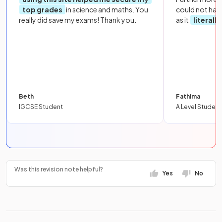
top grades
in science and maths. You
could not hav
really did save my exams! Thank you.
as it
literall
Beth
Fathima
IGCSE Student
A Level Student
Was this revision note helpful?
Yes
No