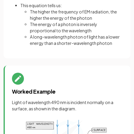
This equation tells us:
The higher the frequency of EM radiation, the
higher the energy of the photon
The energy of a photon is inversely
proportional to the wavelength
A long-wavelength photon of light has a lower
energy than a shorter-wavelength photon
Worked Example
Light of wavelength 490 nm is incident normally on a
surface, as shown in the diagram.