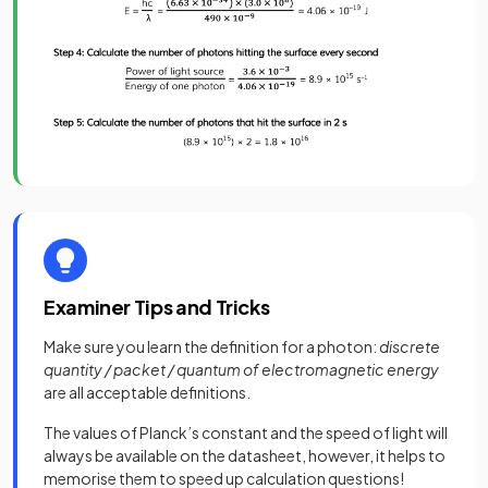
Examiner Tips and Tricks
Make sure you learn the definition for a photon:
discrete
quantity / packet / quantum of electromagnetic energy
are all acceptable definitions.
The values of Planck’s constant and the speed of light will
always be available on the datasheet, however, it helps to
memorise them to speed up calculation questions!