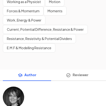
Working as a Physicist
Motion
Forces & Momentum
Moments
Work, Energy & Power
Current, Potential Difference, Resistance & Power
Resistance, Resistivity & Potential Dividers
E.M.F & Modelling Resistance
Author
Reviewer