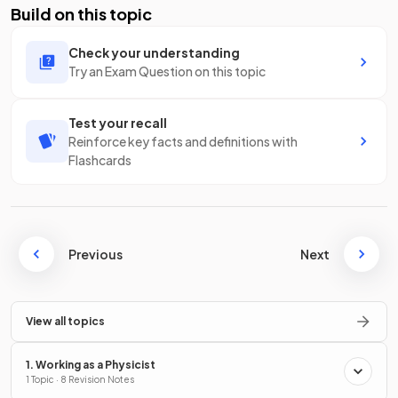
Build on this topic
Check your understanding
Try an Exam Question on this topic
Test your recall
Reinforce key facts and definitions with
Flashcards
Previous
Next
View all topics
1. Working as a Physicist
1 Topic · 8 Revision Notes