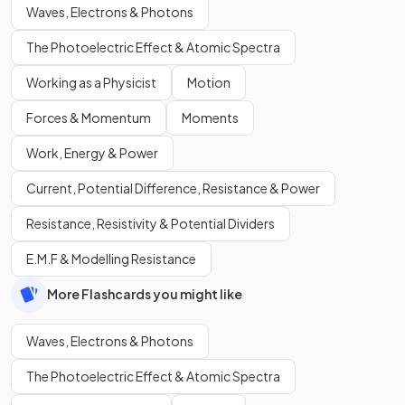
Waves, Electrons & Photons
The Photoelectric Effect & Atomic Spectra
Working as a Physicist
Motion
Forces & Momentum
Moments
Work, Energy & Power
Current, Potential Difference, Resistance & Power
Resistance, Resistivity & Potential Dividers
E.M.F & Modelling Resistance
More Flashcards you might like
Waves, Electrons & Photons
The Photoelectric Effect & Atomic Spectra