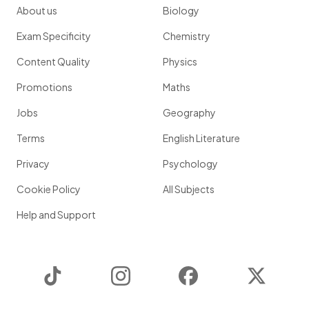
About us
Biology
Exam Specificity
Chemistry
Content Quality
Physics
Promotions
Maths
Jobs
Geography
Terms
English Literature
Privacy
Psychology
Cookie Policy
All Subjects
Help and Support
TikTok
Instagram
Facebook
Twitter