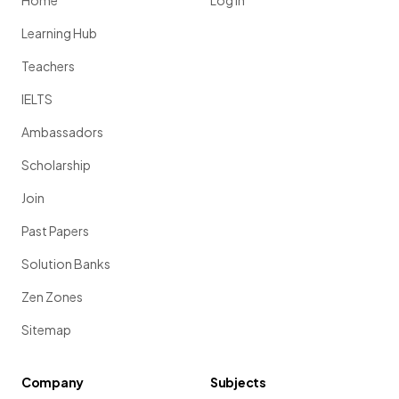
Home
Log in
Learning Hub
Teachers
IELTS
Ambassadors
Scholarship
Join
Past Papers
Solution Banks
Zen Zones
Sitemap
Company
Subjects