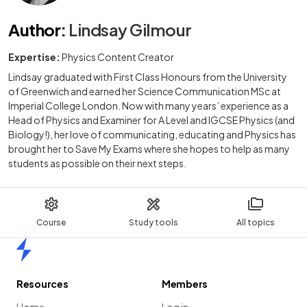
Author
:
Lindsay Gilmour
Expertise:
Physics Content Creator
Lindsay graduated with First Class Honours from the University
of Greenwich and earned her Science Communication MSc at
Imperial College London. Now with many years’ experience as a
Head of Physics and Examiner for A Level and IGCSE Physics (and
Biology!), her love of communicating, educating and Physics has
brought her to Save My Exams where she hopes to help as many
students as possible on their next steps.
Course
Study tools
All topics
Home
Resources
Members