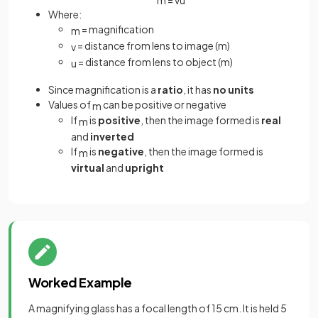
Where:
= magnification
m
= distance from lens to image (m)
v
= distance from lens to object (m)
u
Since magnification is a
ratio
, it has
no units
Values of
can be positive or negative
m
If
is
positive
, then the image formed is
real
m
and
inverted
If
is
negative
, then the image formed is
m
virtual
and
upright
Worked Example
A magnifying glass has a focal length of 15 cm. It is held 5