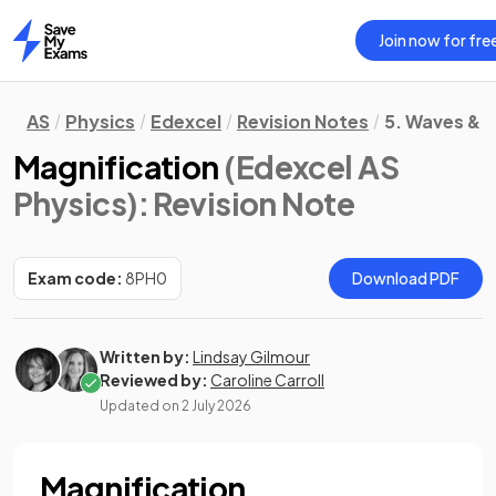
Join now for fre
Home
AS
Physics
Edexcel
Revision Notes
5. Waves & P
Magnification
(Edexcel AS
Physics)
: Revision Note
Exam code:
8PH0
Download PDF
Written by:
Lindsay Gilmour
Reviewed by:
Caroline Carroll
Updated on
2 July 2026
Magnification