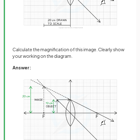
Calculate the magnification of this image. Clearly show
your working on the diagram.
Answer: