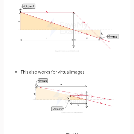
This also works for virtual images
m
=
v
u