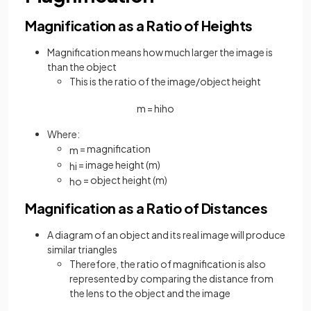
Magnification as a Ratio of Heights
Magnification means how much larger the image is
than the object
This is the ratio of the image/object height
m
=
h
i
h
o
Where:
= magnification
m
= image height (m)
h
i
= object height (m)
h
o
Magnification as a Ratio of Distances
A diagram of an object and its real image will produce
similar triangles
Therefore, the ratio of magnification is also
represented by comparing the distance from
the lens to the object and the image