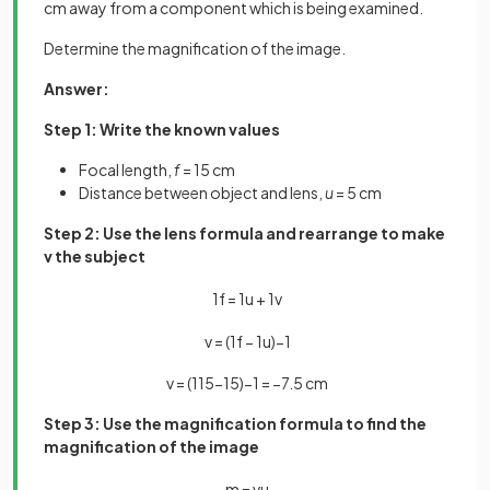
cm away from a component which is being examined.
Determine the magnification of the image.
Answer:
Step 1: Write the known values
Focal length,
f
= 15 cm
Distance between object and lens,
u
= 5 cm
Step 2: Use the lens formula and rearrange to make
v the subject
1
f
=
1
u
+
1
v
v
=
(
1
f
−
1
u
)
−
1
v
=
(
1
15
−
1
5
)
−
1
=
−
7
.
5
cm
Step 3: Use the magnification formula to find the
magnification of the image
m
=
v
u