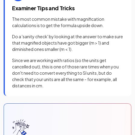
Examiner Tips and Tricks
The most common mistake with magnification
calculations is to get the formula upside down.
Do a 'sanity check' by looking at the answer to make sure
that magnified objects have got bigger (m > 1) and
diminished ones smaller (m < 1).
Since we are working with ratios (so the units get
cancelled out), this is one of those rare times when you
don't need to convert everything to SI units, but do
check that your units are all the same - for example, all
distances in cm.