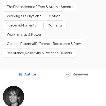
The Photoelectric Effect & Atomic Spectra
Working as a Physicist
Motion
Forces & Momentum
Moments
Work, Energy & Power
Current, Potential Difference, Resistance & Power
Resistance, Resistivity & Potential Dividers
Author
Reviewer