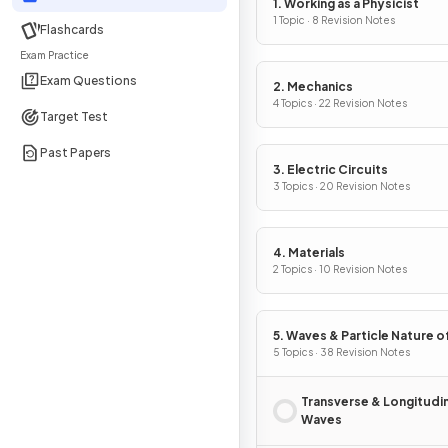
1. Working as a Physicist
1 Topic · 8 Revision Notes
Flashcards
Exam Practice
Exam Questions
2. Mechanics
4 Topics · 22 Revision Notes
Target Test
Past Papers
3. Electric Circuits
3 Topics · 20 Revision Notes
4. Materials
2 Topics · 10 Revision Notes
5. Waves & Particle Nature of
5 Topics · 38 Revision Notes
Transverse & Longitudin
Waves