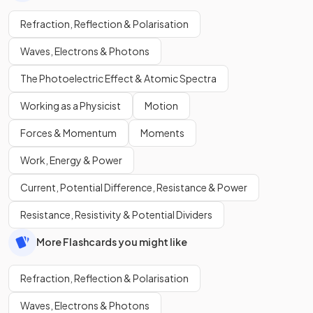
Refraction, Reflection & Polarisation
Waves, Electrons & Photons
The Photoelectric Effect & Atomic Spectra
Working as a Physicist
Motion
Forces & Momentum
Moments
Work, Energy & Power
Current, Potential Difference, Resistance & Power
Resistance, Resistivity & Potential Dividers
More Flashcards you might like
Refraction, Reflection & Polarisation
Waves, Electrons & Photons