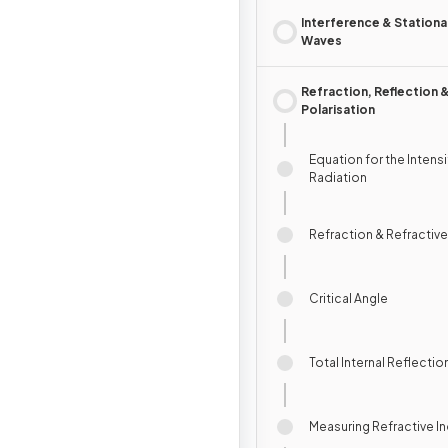
Interference & Stationa
Waves
Refraction, Reflection 
Polarisation
Equation for the Intensi
Radiation
Refraction & Refractive
Critical Angle
Total Internal Reflectio
Measuring Refractive I