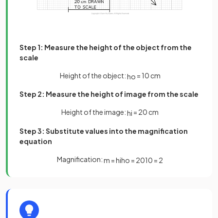
Step 1: Measure the height of the object from the
scale
Height of the object:
= 10 cm
h
o
Step 2: Measure the height of image from the scale
Height of the image:
= 20 cm
h
i
Step 3: Substitute values into the magnification
equation
Magnification:
m
=
h
i
h
o
=
20
10
=
2