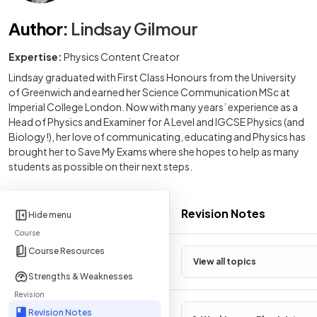
Author
:
Lindsay Gilmour
Expertise:
Physics Content Creator
Lindsay graduated with First Class Honours from the University
of Greenwich and earned her Science Communication MSc at
Imperial College London. Now with many years’ experience as a
Head of Physics and Examiner for A Level and IGCSE Physics (and
Biology!), her love of communicating, educating and Physics has
brought her to Save My Exams where she hopes to help as many
students as possible on their next steps.
Revision Notes
Hide menu
Course
Course Resources
View all topics
Strengths & Weaknesses
Revision
Revision Notes