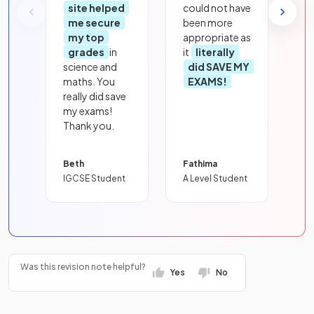
site helped
could not have
me secure
been more
my top
appropriate as
grades
in
it
literally
science and
did SAVE MY
maths. You
EXAMS!
really did save
my exams!
Thank you.
Beth
Fathima
IGCSE Student
A Level Student
Was this revision note helpful?
Yes
No