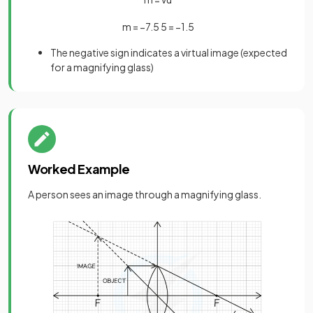
m
=
−
7
.
5
5
=
−
1
.
5
The negative sign indicates a virtual image (expected
for a magnifying glass)
Worked Example
A person sees an image through a magnifying glass.