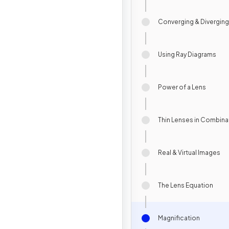
Converging & Divergin
Using Ray Diagrams
Power of a Lens
Thin Lenses in Combina
Real & Virtual Images
The Lens Equation
Magnification