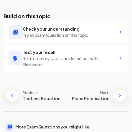
Build on this topic
Check your understanding
Try an Exam Question on this topic
Test your recall
Reinforce key facts and definitions with
Flashcards
Previous:
Next:
The Lens Equation
Plane Polarisation
More Exam Questions you might like