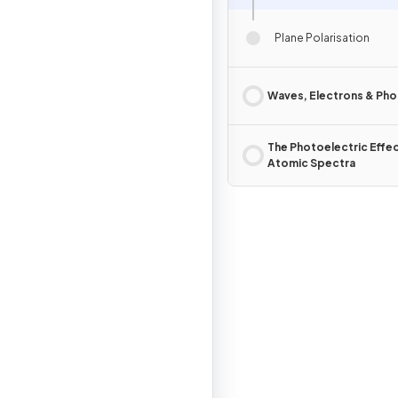
Plane Polarisation
Waves, Electrons & Ph
The Photoelectric Effe
Atomic Spectra