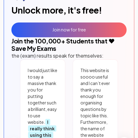
Unlock more, it's free!
Join now for free
Join the
100,000
+ Students that ❤️
Save My Exams
the (exam) results speak for themselves:
I would just like
This website is
to say a
soooo useful
massive thank
and I can’t ever
you for
thank you
putting
enough for
together such
organising
a brilliant, easy
questions by
to use
topic like this.
website.
I
Furthermore,
really think
the name of
using this
the website