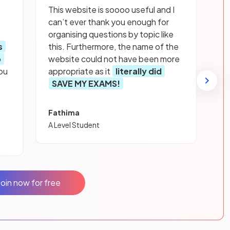
This website is soooo useful and I
can’t ever thank you enough for
organising questions by topic like
s
this. Furthermore, the name of the
p
website could not have been more
ou
appropriate as it
literally did
SAVE MY EXAMS!
Fathima
A Level Student
Join now for free