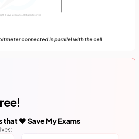
oltmeter connected in parallel with the cell
free!
s that ❤️ Save My Exams
lves: