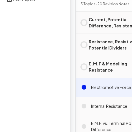
3 Topics · 20 Revision Notes
Current, Potential
Difference, Resista
Power
Resistance, Resistiv
Potential Dividers
E.M.F & Modelling
Resistance
Electromotive Force
Internal Resistance
E.M.F. vs. Terminal Po
Difference