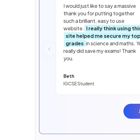
I would just like to say a massive
thank you for putting together
such a brilliant, easy to use
website.
I really think using thi
site helped me secure my to
grades
in science and maths. Y
really did save my exams! Thank
you.
Beth
IGCSE Student