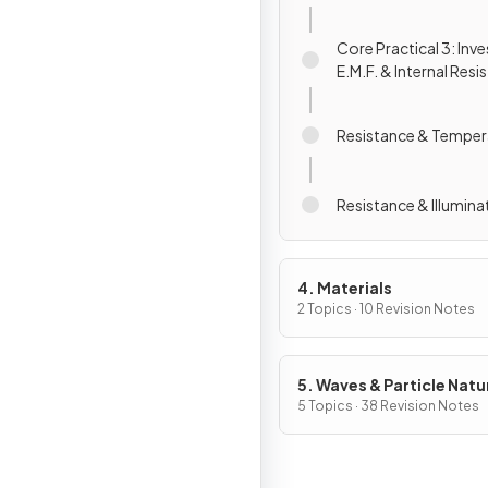
Core Practical 3: Inv
E.M.F. & Internal Resi
Resistance & Temper
Resistance & Illumina
4. Materials
2 Topics · 10 Revision Notes
5. Waves & Particle Natu
Light
5 Topics · 38 Revision Notes