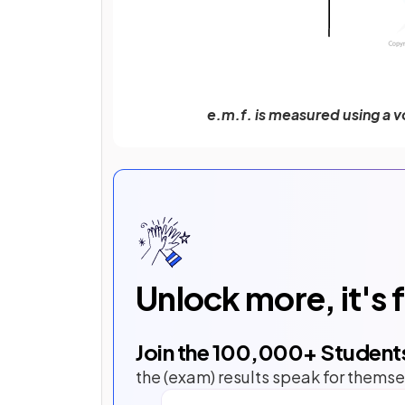
e.m.f. is measured using a v
Unlock more, it's 
Join the
100,000
+ Student
the (exam) results speak for themse