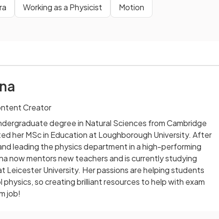
ra
Working as a Physicist
Motion
na
ontent Creator
ndergraduate degree in Natural Sciences from Cambridge
ted her MSc in Education at Loughborough University. After
and leading the physics department in a high-performing
na now mentors new teachers and is currently studying
at Leicester University. Her passions are helping students
 physics, so creating brilliant resources to help with exam
m job!