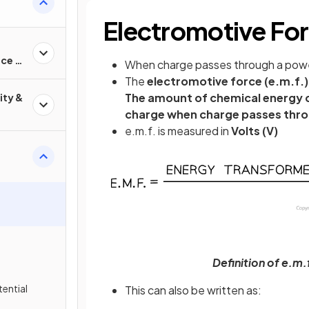
Electromotive Fo
nce &
When charge passes through a power
The
electromotive force (e.m.f.)
The amount of chemical energy c
ity &
charge when charge passes thro
e.m.f. is measured in
Volts (V)
Definition of e.m.
tential
This can also be written as: