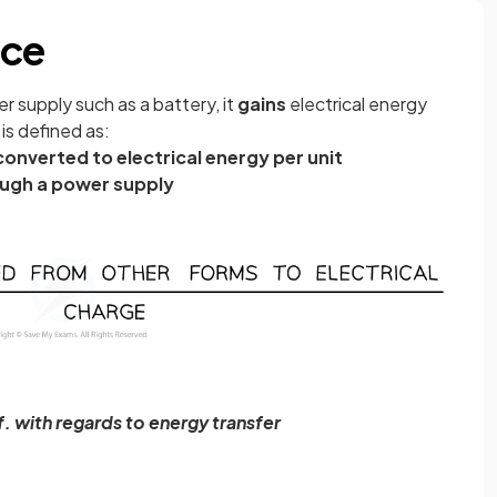
rce
 supply such as a battery, it
gains
electrical energy
is defined as:
onverted to electrical energy per unit
ugh a power supply
f. with regards to energy transfer