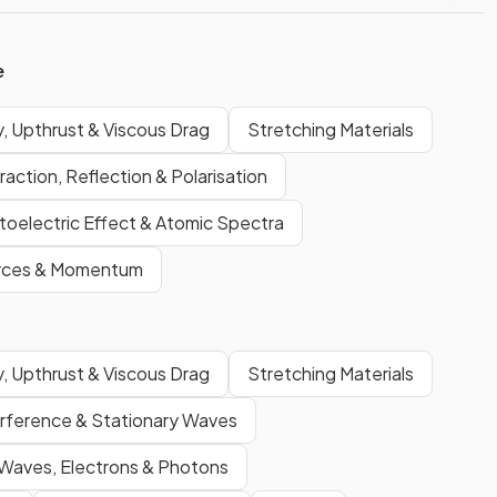
e
, Upthrust & Viscous Drag
Stretching Materials
raction, Reflection & Polarisation
oelectric Effect & Atomic Spectra
rces & Momentum
, Upthrust & Viscous Drag
Stretching Materials
erference & Stationary Waves
Waves, Electrons & Photons