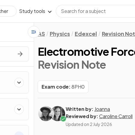
Study tools
cher
AS
Physics
Edexcel
Revision No
Electromotive Forc
Revision Note
Exam code:
8PH0
Written by:
Joanna
Reviewed by:
Caroline Carroll
Updated on
2 July 2026