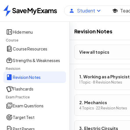
Student
Tea
Home
Revision Notes
Hide menu
Course
Course Resources
View all topics
Strengths & Weaknesses
Revision
1. Working as a Physicist
Revision Notes
1 Topic · 8 Revision Notes
Flashcards
Exam Practice
2. Mechanics
Exam Questions
4 Topics · 22 Revision Notes
Target Test
3. Electric Circuits
Past Papers