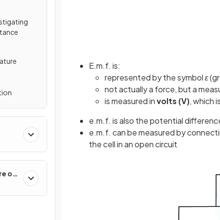
estigating
stance
ature
E.m.f. is:
represented by the symbol
ε
(gr
not actually a force, but a mea
tion
is measured in
volts (V)
, which i
e.m.f. is also the potential differenc
e.m.f. can be measured by connectin
the cell in an open circuit
re of