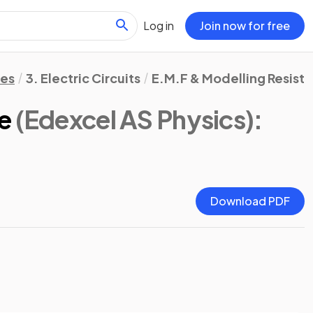
Log in
Join now for free
tes
3. Electric Circuits
E.M.F & Modelling Resist
e
(Edexcel AS Physics)
:
Download PDF