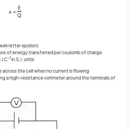
eek letter epsilon)
sure of energy transferred per coulomb of charge
−1
s J C
in S.I. units
e across the cell when no current is flowing
g a high-resistance voltmeter around the terminals of