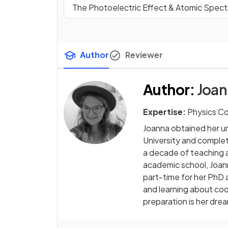
The Photoelectric Effect & Atomic Spect
Author
Reviewer
Author
:
Joan
Expertise:
Physics C
Joanna obtained her u
University and comple
a decade of teaching 
academic school, Joan
part-time for her PhD 
and learning about cool
preparation is her drea