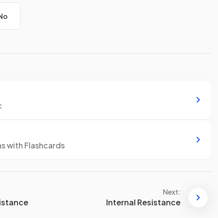
No
c
ns with Flashcards
Next:
sistance
Internal Resistance