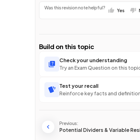
Was this revision note helpful?
Yes
Build on this topic
Check your understanding
Try an Exam Question on this topi
Test your recall
Reinforce key facts and definitio
Previous:
Potential Dividers & Variable Re