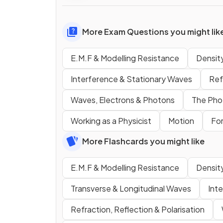
More Exam Questions you might lik
E.M.F & Modelling Resistance
Density
Interference & Stationary Waves
Ref
Waves, Electrons & Photons
The Phot
Working as a Physicist
Motion
Fo
More Flashcards you might like
E.M.F & Modelling Resistance
Density
Transverse & Longitudinal Waves
Int
Refraction, Reflection & Polarisation