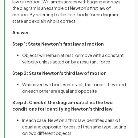
law of motion. William disagrees with Eugene and says
the diagram is an example of Newton's first law of
motion. By referring to the free-body force diagram,
state and explain who is correct.
Answer:
Step 1: State Newton's first law of motion
Objects will remain at rest, or move with a constant
velocity unless acted on by a resultant force
Step 2: State Newton's third law of motion
Whenever two bodies interact, the forces they exert
on each other are equal and opposite
Step 3: Check if the diagram satisfies the two
conditions for identifying Newton's third law
In each case, Newton's third law identifies pairs of
equal and opposite forces, of the same type, acting
on two different objects