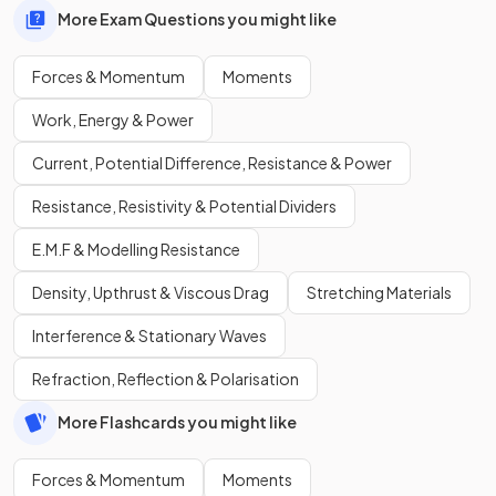
More Exam Questions you might like
Forces & Momentum
Moments
Work, Energy & Power
Current, Potential Difference, Resistance & Power
Resistance, Resistivity & Potential Dividers
E.M.F & Modelling Resistance
Density, Upthrust & Viscous Drag
Stretching Materials
Interference & Stationary Waves
Refraction, Reflection & Polarisation
More Flashcards you might like
Forces & Momentum
Moments