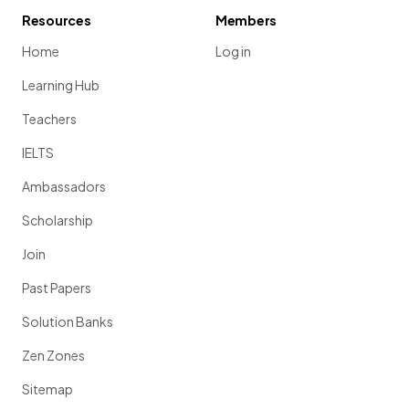
Resources
Members
Home
Log in
Learning Hub
Teachers
IELTS
Ambassadors
Scholarship
Join
Past Papers
Solution Banks
Zen Zones
Sitemap