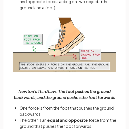
and opposite forces acting on two objects (the
ground and a foot):
Newton's Third Law: The foot pushes the ground
backwards, and the ground pushes the foot forwards
One force is from the foot that pushes the ground
backwards
The other is an
equal and opposite
force from the
ground that pushes the foot forwards