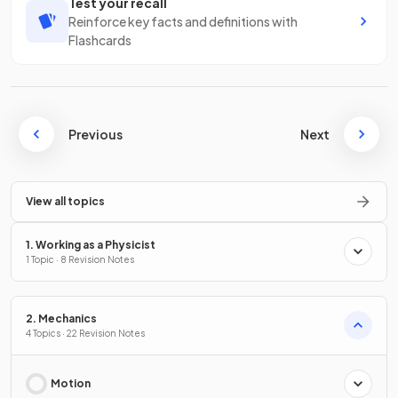
Test your recall
Reinforce key facts and definitions with
Flashcards
Previous
Next
View all topics
1. Working as a Physicist
1 Topic · 8 Revision Notes
2. Mechanics
4 Topics · 22 Revision Notes
Motion