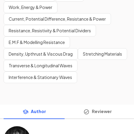
Work, Energy & Power
Current, Potential Difference, Resistance & Power
Resistance, Resistivity & Potential Dividers
E.M.F & Modelling Resistance
Density, Upthrust & Viscous Drag
Stretching Materials
Transverse & Longitudinal Waves
Interference & Stationary Waves
Author
Reviewer