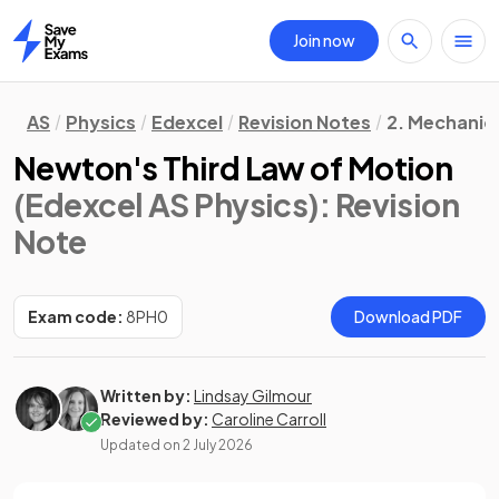
Join now
Home
AS
Physics
Edexcel
Revision Notes
2. Mechanic
Newton's Third Law of Motion
(Edexcel AS Physics)
: Revision
Note
Exam code:
8PH0
Download PDF
Written by:
Lindsay Gilmour
Reviewed by:
Caroline Carroll
Updated on
2 July 2026