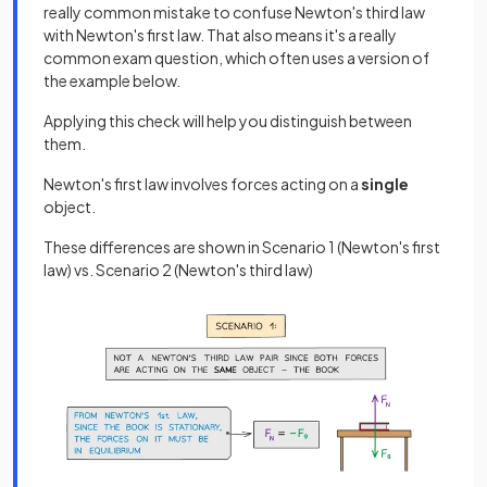
really common mistake to confuse Newton's third law
with Newton's first law. That also means it's a really
common exam question, which often uses a version of
the example below.
Applying this check will help you distinguish between
them.
Newton's first law involves forces acting on a
single
object.
These differences are shown in Scenario 1 (Newton's first
law) vs. Scenario 2 (Newton's third law)