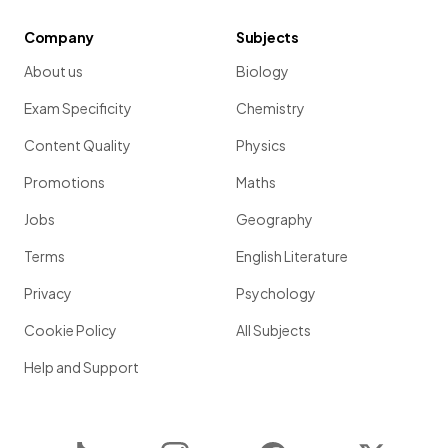
Company
Subjects
About us
Biology
Exam Specificity
Chemistry
Content Quality
Physics
Promotions
Maths
Jobs
Geography
Terms
English Literature
Privacy
Psychology
Cookie Policy
All Subjects
Help and Support