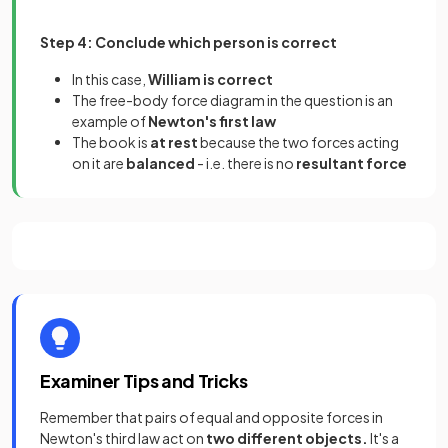
Step 4: Conclude which person is correct
In this case,
William is correct
The free-body force diagram in the question is an
example of
Newton's first law
The book is
at rest
because the two forces acting
on it are
balanced
- i.e. there is no
resultant force
Examiner Tips and Tricks
Remember that pairs of equal and opposite forces in
Newton's third law act on
two different objects.
It's a