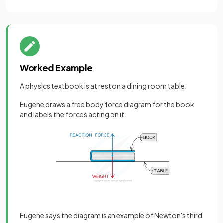
Worked Example
A physics textbook is at rest on a dining room table.
Eugene draws a free body force diagram for the book
and labels the forces acting on it.
Eugene says the diagram is an example of Newton's third