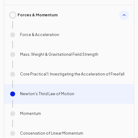
Forces & Momentum
Force & Acceleration
Mass, Weight & Gravitational Field Strength
Core Practical 1: Investigating the Acceleration of Freefall
Newton's Third Law of Motion
Momentum
Conservation of Linear Momentum