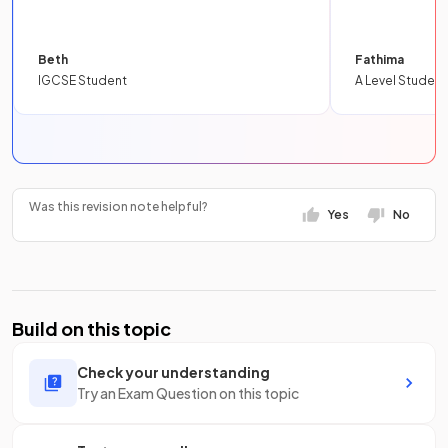
Beth
Fathima
IGCSE Student
A Level Student
Was this revision note helpful?
Yes
No
Build on this topic
Check your understanding
Try an Exam Question on this topic