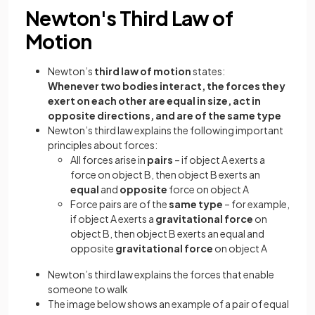
Newton's Third Law of
Motion
Newton’s
third law of motion
states:
Whenever two bodies interact, the forces they
exert on each other are equal in size, act in
opposite directions, and are of the same type
Newton’s third law explains the following important
principles about forces:
All forces arise in
pairs
– if object A exerts a
force on object B, then object B exerts an
equal
and
opposite
force on object A
Force pairs are of the
same type
– for example,
if object A exerts a
gravitational force
on
object B, then object B exerts an equal and
opposite
gravitational force
on object A
Newton’s third law explains the forces that enable
someone to walk
The image below shows an example of a pair of equal