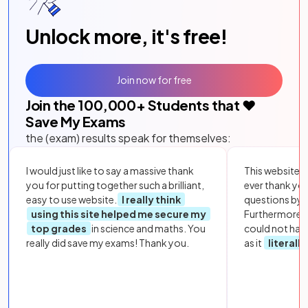
Unlock more, it's free!
Join now for free
Join the
100,000
+ Students that ❤️
Save My Exams
the (exam) results speak for themselves:
I would just like to say a massive thank
This website i
you for putting together such a brilliant,
ever thank yo
easy to use website.
I really think
questions by to
using this site helped me secure my
Furthermore, 
top grades
in science and maths. You
could not hav
really did save my exams! Thank you.
as it
literall