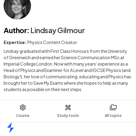
Author
:
Lindsay Gilmour
Expertise:
Physics Content Creator
Lindsay graduated with First Class Honours from the University
of Greenwich and earned her Science Communication MSc at
Imperial College London. Now with many years’ experience as a
Head of Physics and Examiner for A Level and IGCSE Physics (and
Biology!), her love of communicating, educating and Physics has
brought her to Save My Exams where she hopes to help as many
students as possible on their next steps.
Course
Study tools
All topics
Home