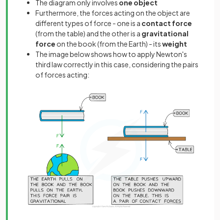
The diagram only involves
one object
Furthermore, the forces acting on the object are
different types of force - one is a
contact
force
(from the table) and the other is a
gravitational
force
on the book (from the Earth) - its
weight
The image below shows how to apply Newton's
third law correctly in this case, considering the pairs
of forces acting: