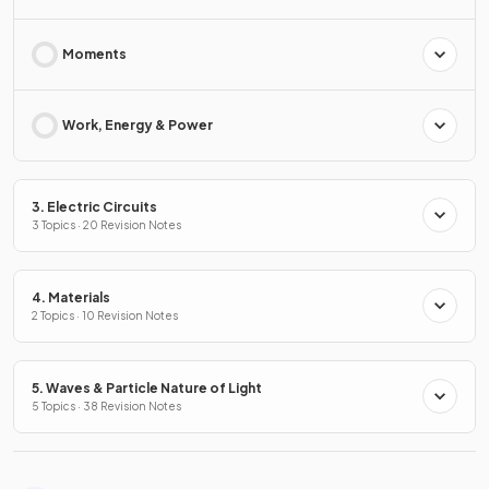
Moments
Work, Energy & Power
3. Electric Circuits
3 Topics · 20 Revision Notes
4. Materials
2 Topics · 10 Revision Notes
5. Waves & Particle Nature of Light
5 Topics · 38 Revision Notes