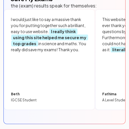
the (exam) results speak for themselves:
I would just like to say a massive thank
This website i
you for putting together such a brilliant,
ever thank yo
easy to use website.
I really think
questions by to
using this site helped me secure my
Furthermore, 
top grades
in science and maths. You
could not hav
really did save my exams! Thank you.
as it
literall
Beth
Fathima
IGCSE Student
A Level Student