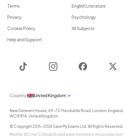
Terms
English Literature
Privacy
Psychology
Cookie Policy
All Subjects
Help and Support
TikTok
Instagram
Facebook
Twitter
Country
United Kingdom
New Derwent House, 69-73 Theobalds Road
,
London
,
England
,
WC1X 8TA
,
United Kingdom
© Copyright 2015-
2026
Save My Exams Ltd. All Rights Reserved.
Neither IBO nor College Board were involved in the production