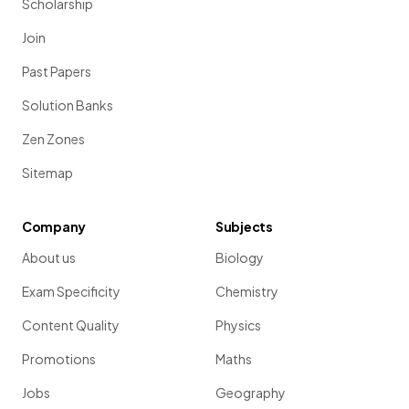
Scholarship
Join
Past Papers
Solution Banks
Zen Zones
Sitemap
Company
Subjects
About us
Biology
Exam Specificity
Chemistry
Content Quality
Physics
Promotions
Maths
Jobs
Geography