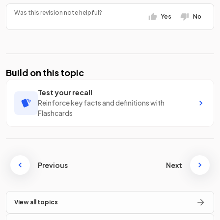
Was this revision note helpful?
Yes
No
Build on this topic
Test your recall
Reinforce key facts and definitions with
Flashcards
Previous
Next
View all topics