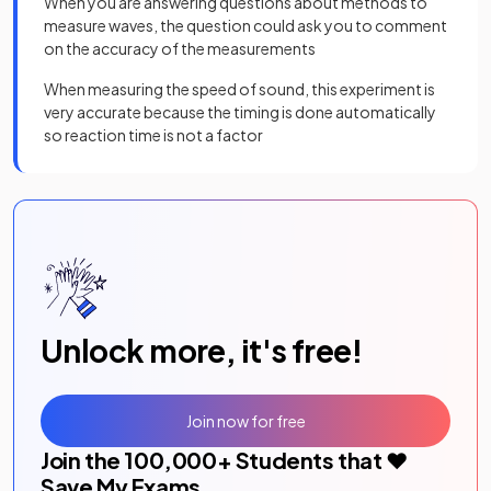
When you are answering questions about methods to
measure waves, the question could ask you to comment
on the accuracy of the measurements
When measuring the speed of sound, this experiment is
very accurate because the timing is done automatically
so reaction time is not a factor
Unlock more, it's free!
Join now for free
Join the
100,000
+ Students that ❤️
Save My Exams