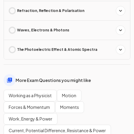
Refraction, Reflection & Polarisation
Waves, Electrons & Photons
The Photoelectric Effect & Atomic Spectra
More Exam Questions you might like
Working as a Physicist
Motion
Forces & Momentum
Moments
Work, Energy & Power
Current, Potential Difference, Resistance & Power