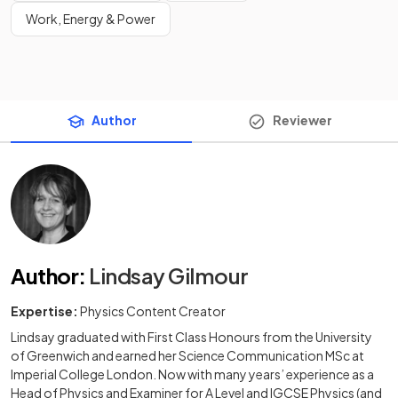
Work, Energy & Power
Author
Reviewer
Author
:
Lindsay Gilmour
Expertise:
Physics Content Creator
Lindsay graduated with First Class Honours from the University
of Greenwich and earned her Science Communication MSc at
Imperial College London. Now with many years’ experience as a
Head of Physics and Examiner for A Level and IGCSE Physics (and