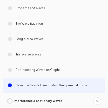
Properties of Waves
The Wave Equation
Longitudinal Waves
Transverse Waves
Representing Waves on Graphs
Core Practical 6: Investigating the Speed of Sound
Interference & Stationary Waves