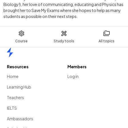
Biology!), her love of communicating, educating and Physics has
brought her to Save My Exams where she hopes to help as many
students as possible on their next steps.
Course
Study tools
All topics
Home
Resources
Members
Home
Log in
Learning Hub
Teachers
IELTS
Ambassadors