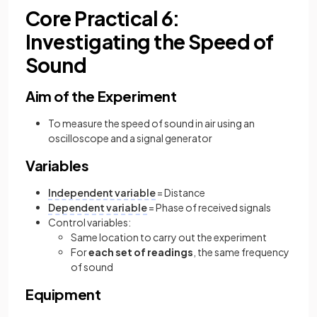
Core Practical 6:
Investigating the Speed of
Sound
Aim of the Experiment
To measure the speed of sound in air using an
oscilloscope and a signal generator
Variables
Independent variable
= Distance
Dependent variable
= Phase of received signals
Control variables:
Same location to carry out the experiment
For
each set of readings
, the same frequency
of sound
Equipment