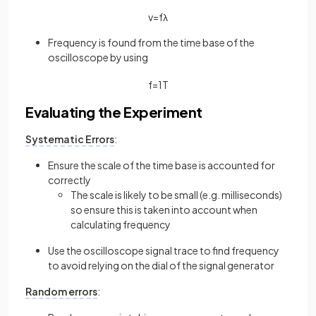
v
=
f
λ
Frequency is found from the time base of the
oscilloscope by using
f
=
1
T
Evaluating the Experiment
Systematic Errors
:
Ensure the scale of the time base is accounted for
correctly
The scale is likely to be small (e.g. milliseconds)
so ensure this is taken into account when
calculating frequency
Use the oscilloscope signal trace to find frequency
to avoid relying on the dial of the signal generator
Random errors
: