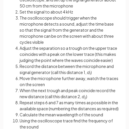
50 cm from the microphone
Set the signal to about 4 kHz
The oscilloscope should trigger when the
microphone detects a sound, adjust the time base
so that the signal from the generator and the
microphone can be on the screen with about three
cycles visible
Adjust the separation so a trough on the upper trace
coincides with a peak on the lower trace (this makes
judging the point where the waves coincide easier)
Record the distance between the microphone and
signal generator (call this distance 1,
d
)
1
Move the microphone further away, watch the traces
on the screen
When the next trough and peak coincide record the
new distance (call this distance 2,
d
)
2
Repeat steps 6 and 7 as many times as possible in the
available space (numbering the distances as required)
Calculate the mean wavelength of the sound
Using the oscilloscope trace find the frequency of
the sound