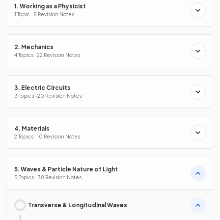
1. Working as a Physicist
1 Topic · 8 Revision Notes
2. Mechanics
4 Topics · 22 Revision Notes
3. Electric Circuits
3 Topics · 20 Revision Notes
4. Materials
2 Topics · 10 Revision Notes
5. Waves & Particle Nature of Light
5 Topics · 38 Revision Notes
Transverse & Longitudinal Waves