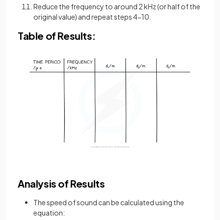
Reduce the frequency to around 2 kHz (or half of the
original value) and repeat steps 4-10.
Table of Results:
Analysis of Results
The speed of sound can be calculated using the
equation: