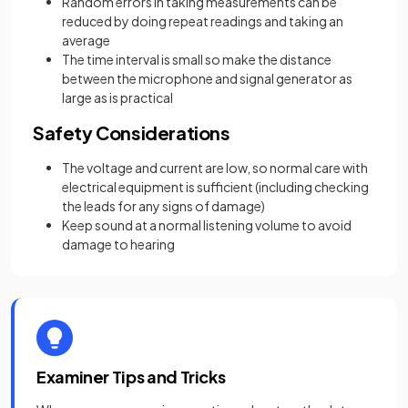
Random errors in taking measurements can be
reduced by doing repeat readings and taking an
average
The time interval is small so make the distance
between the microphone and signal generator as
large as is practical
Safety Considerations
The voltage and current are low, so normal care with
electrical equipment is sufficient (including checking
the leads for any signs of damage)
Keep sound at a normal listening volume to avoid
damage to hearing
Examiner Tips and Tricks