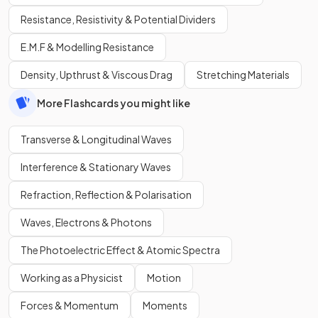
Resistance, Resistivity & Potential Dividers
E.M.F & Modelling Resistance
Density, Upthrust & Viscous Drag
Stretching Materials
More Flashcards you might like
Transverse & Longitudinal Waves
Interference & Stationary Waves
Refraction, Reflection & Polarisation
Waves, Electrons & Photons
The Photoelectric Effect & Atomic Spectra
Working as a Physicist
Motion
Forces & Momentum
Moments