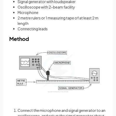
Signal generator with loudspeaker
Oscilloscope with 2-beam facility
Microphone
2 metre rulers or 1 measuring tape of at least 2 m
length
Connecting leads
Method
Connect the microphone and signal generator to an
oscilloscope, and set up the signal generator about