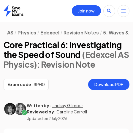
Join now
Home
AS
Physics
Edexcel
Revision Notes
5. Waves & P
Core Practical 6: Investigating
the Speed of Sound
(Edexcel AS
Physics)
: Revision Note
Exam code:
8PH0
Download PDF
Written by:
Lindsay Gilmour
Reviewed by:
Caroline Carroll
Updated on
2 July 2026