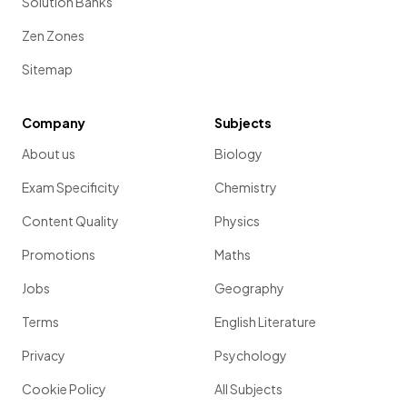
Solution Banks
Zen Zones
Sitemap
Company
Subjects
About us
Biology
Exam Specificity
Chemistry
Content Quality
Physics
Promotions
Maths
Jobs
Geography
Terms
English Literature
Privacy
Psychology
Cookie Policy
All Subjects