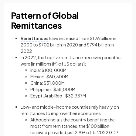
Pattern of Global
Remittances
Remittances
have increased from $126 billion in
2000 to $702 billion in 2020 and $794 billion in
2022
In 2022, the top five remittance-receiving countries
were [in millions (M) of US dollars]:
India: $100, 000M
Mexico: $60,300M
China: $51,000M
Philippines: $38,000M
Egypt, Arab Rep.: $32,337M
Low- and middle-income countries rely heavily on
remittances to improve their economies
Although India is the country benefiting the
most from remittances, the $100 billion
received provided just 2.9% of its 2022 GDP