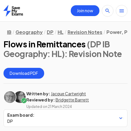
Join now
Home
IB
Geography
DP
HL
Revision Notes
Power, Pl
Flows in Remittances
(DP IB
Geography: HL)
: Revision Note
Download PDF
Written by:
Jacque Cartwright
Reviewed by:
Bridgette Barrett
Updated on
21 March 2024
Exam board:
DP