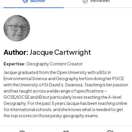
Author
Reviewer
Author
:
Jacque Cartwright
Expertise:
Geography Content Creator
Jacque graduated from the Open University with a BSc in
Environmental Science and Geography before doing her PGCE
with the University of St David’s, Swansea. Teaching is her passion
and has taught across a wide range of specifications –
GCSE/IGCSE and IB but particularly loves teaching the A-level
Geography. For the past 5 years Jacque has been teaching online
for international schools, and she knows what is needed to get
the top scores on those pesky geography exams.