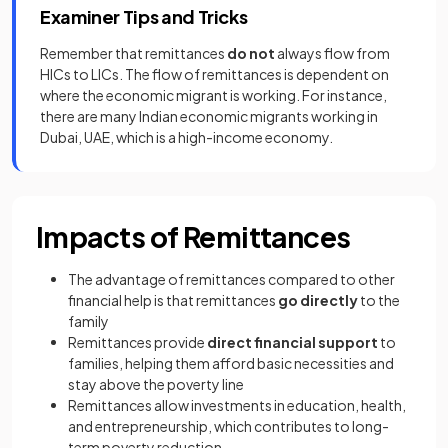
Examiner Tips and Tricks
Remember that remittances
do not
always flow from
HICs to LICs. The flow of remittances is dependent on
where the economic migrant is working. For instance,
there are many Indian economic migrants working in
Dubai, UAE, which is a high-income economy.
Impacts of Remittances
The advantage of remittances compared to other
financial help is that remittances
go directly
to the
family
Remittances provide
direct financial support
to
families, helping them afford basic necessities and
stay above the poverty line
Remittances allow investments in education, health,
and entrepreneurship, which contributes to long-
term poverty reduction