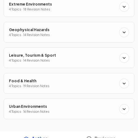
Extreme Environments
4 Topics · 18 Revision Notes
Geophysical Hazards
4 Topics · 14 Revision Notes
Leisure, Tourism & Sport
4 Topics · 14 Revision Notes
Food & Health
4 Topics · 19 Revision Notes
Urban Environments
4 Topics · 16 Revision Notes