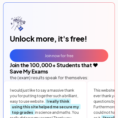
Unlock more, it's free!
Join now for free
Join the
100,000
+ Students that ❤️
Save My Exams
the (exam) results speak for themselves:
I would just like to say a massive thank
This website i
you for putting together such a brilliant,
ever thank yo
easy to use website.
I really think
questions by to
using this site helped me secure my
Furthermore, 
top grades
in science and maths. You
could not hav
really did save my exams! Thank you.
as it
literall