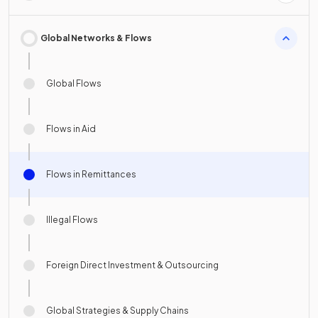
Global Networks & Flows
Global Flows
Flows in Aid
Flows in Remittances
Illegal Flows
Foreign Direct Investment & Outsourcing
Global Strategies & Supply Chains