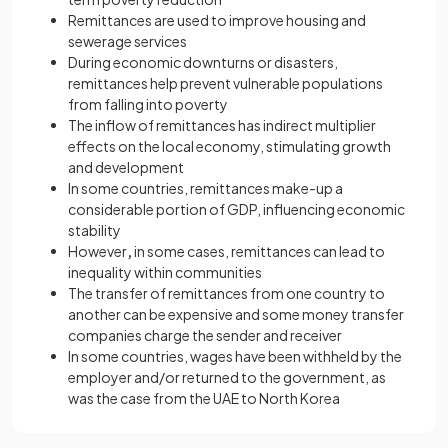
Remittances are used to improve housing and
sewerage services
During economic downturns or disasters,
remittances help prevent vulnerable populations
from falling into poverty
The inflow of remittances has indirect multiplier
effects on the local economy, stimulating growth
and development
In some countries, remittances make-up a
considerable portion of GDP, influencing economic
stability
However
,
in some cases, remittances can lead to
inequality within communities
The transfer of remittances from one country to
another can be expensive and some money transfer
companies charge the sender and receiver
In some countries, wages have been withheld by the
employer and/or returned to the government, as
was the case from the UAE to North Korea