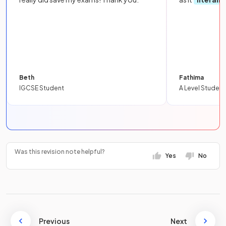
Beth
Fathima
IGCSE Student
A Level Student
Was this revision note helpful?
Yes
No
Previous
Next