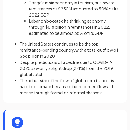
Tonga's main economy is tourism, but inward
remittances of $250M amounted to 50% of its
2022 GDP
Lebanon boosted its shrinking economy
through $6.8 billion in remittances in 2022,
estimated to be almost 38% of its GDP
The United States continues to be the top
remittance-sending country, with a total outflow of
$68 billion in 2020
Despite predictions of a decline due to COVID-19,
2020 saw only a slight drop (2.4%) from the 2019
global total
The actual size of the flow of global remittances is
hard to estimate because of unrecorded flows of
money through formal or informal channels