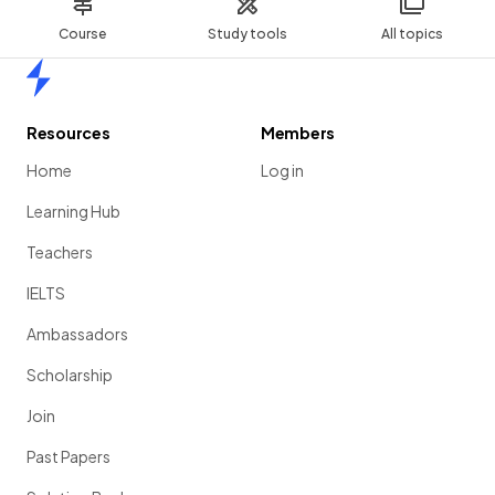
Course
Study tools
All topics
Home
Resources
Members
Home
Log in
Learning Hub
Teachers
IELTS
Ambassadors
Scholarship
Join
Past Papers