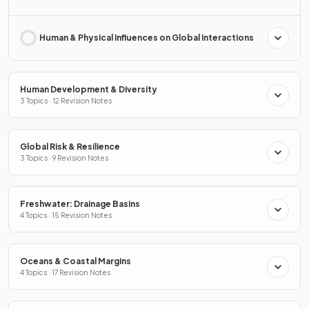
Human & Physical Influences on Global Interactions
Human Development & Diversity
3 Topics · 12 Revision Notes
Global Risk & Resilience
3 Topics · 9 Revision Notes
Freshwater: Drainage Basins
4 Topics · 15 Revision Notes
Oceans & Coastal Margins
4 Topics · 17 Revision Notes