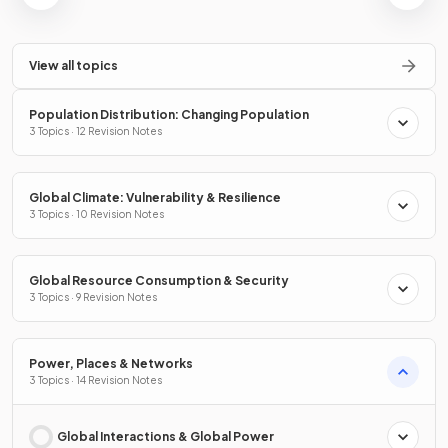
View all topics
Population Distribution: Changing Population
3 Topics · 12 Revision Notes
Global Climate: Vulnerability & Resilience
3 Topics · 10 Revision Notes
Global Resource Consumption & Security
3 Topics · 9 Revision Notes
Power, Places & Networks
3 Topics · 14 Revision Notes
Global Interactions & Global Power