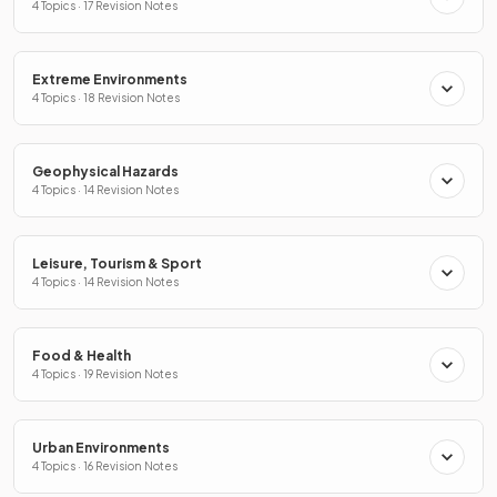
4 Topics · 17 Revision Notes
Extreme Environments
4 Topics · 18 Revision Notes
Geophysical Hazards
4 Topics · 14 Revision Notes
Leisure, Tourism & Sport
4 Topics · 14 Revision Notes
Food & Health
4 Topics · 19 Revision Notes
Urban Environments
4 Topics · 16 Revision Notes