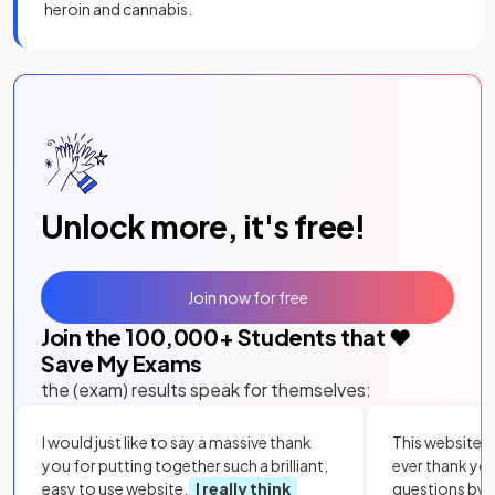
heroin and cannabis.
Unlock more, it's free!
Join now for free
Join the
100,000
+ Students that ❤️
Save My Exams
the (exam) results speak for themselves:
I would just like to say a massive thank
This website i
you for putting together such a brilliant,
ever thank yo
easy to use website.
I really think
questions by to