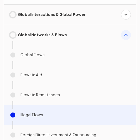
Global Interactions & Global Power
Global Networks & Flows
Global Flows
Flows in Aid
Flows in Remittances
Illegal Flows
Foreign Direct Investment & Outsourcing