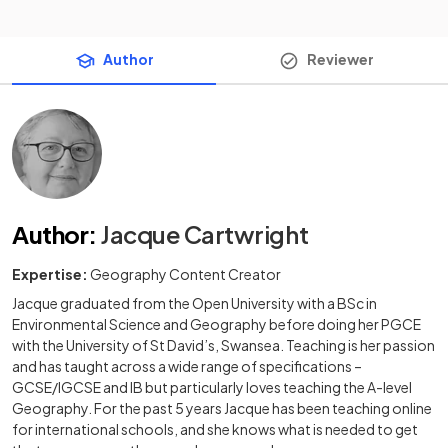
Author
Reviewer
Author
:
Jacque Cartwright
Expertise:
Geography Content Creator
Jacque graduated from the Open University with a BSc in
Environmental Science and Geography before doing her PGCE
with the University of St David’s, Swansea. Teaching is her passion
and has taught across a wide range of specifications –
GCSE/IGCSE and IB but particularly loves teaching the A-level
Geography. For the past 5 years Jacque has been teaching online
for international schools, and she knows what is needed to get