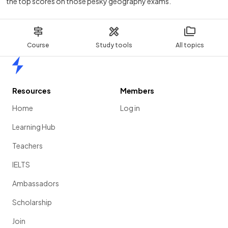
the top scores on those pesky geography exams.
Course
Study tools
All topics
Home
Resources
Members
Home
Log in
Learning Hub
Teachers
IELTS
Ambassadors
Scholarship
Join