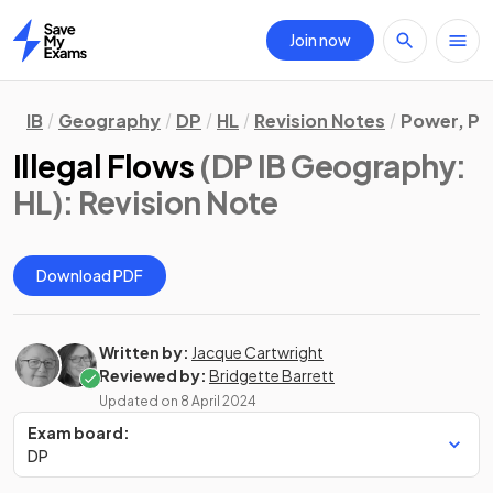
Join now
Home
IB
Geography
DP
HL
Revision Notes
Power, Pl
Illegal Flows
(DP IB Geography:
HL)
: Revision Note
Download PDF
Written by:
Jacque Cartwright
Reviewed by:
Bridgette Barrett
Updated on
8 April 2024
Exam board:
DP