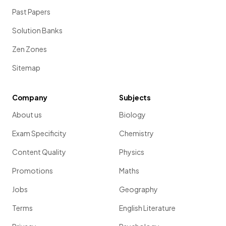
Past Papers
Solution Banks
Zen Zones
Sitemap
Company
Subjects
About us
Biology
Exam Specificity
Chemistry
Content Quality
Physics
Promotions
Maths
Jobs
Geography
Terms
English Literature