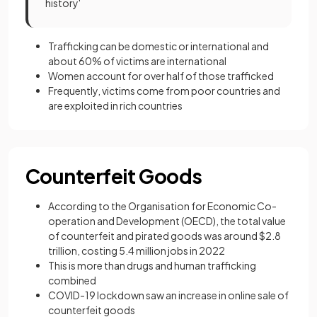
history'
Trafficking can be domestic or international and
about 60% of victims are international
Women account for over half of those trafficked
Frequently, victims come from poor countries and
are exploited in rich countries
Counterfeit Goods
According to the Organisation for Economic Co-
operation and Development (OECD), the total value
of counterfeit and pirated goods was around $2.8
trillion, costing 5.4 million jobs in 2022
This is more than drugs and human trafficking
combined
COVID-19 lockdown saw an increase in online sale of
counterfeit goods