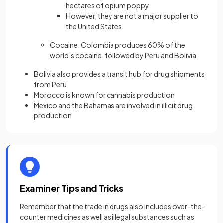
hectares of opium poppy
However, they are not a major supplier to
the United States
Cocaine: Colombia produces 60% of the
world’s cocaine, followed by Peru and Bolivia
Bolivia also provides a transit hub for drug shipments
from Peru
Morocco is known for cannabis production
Mexico and the Bahamas are involved in illicit drug
production
Examiner Tips and Tricks
Remember that the trade in drugs also includes over-the-
counter medicines as well as illegal substances such as