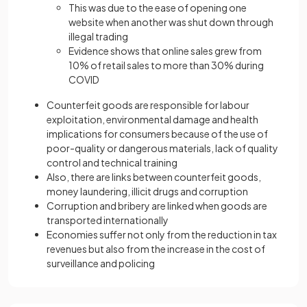
This was due to the ease of opening one
website when another was shut down through
illegal trading
Evidence shows that online sales grew from
10% of retail sales to more than 30% during
COVID
Counterfeit goods are responsible for labour
exploitation, environmental damage and health
implications for consumers because of the use of
poor-quality or dangerous materials, lack of quality
control and technical training
Also, there are links between counterfeit goods,
money laundering, illicit drugs and corruption
Corruption and bribery are linked when goods are
transported internationally
Economies suffer not only from the reduction in tax
revenues but also from the increase in the cost of
surveillance and policing