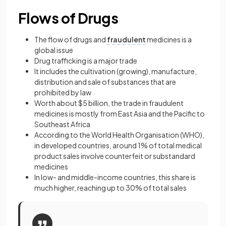
Flows of Drugs
The flow of drugs and
fraudulent
medicines is a
global issue
Drug trafficking is a major trade
It includes the cultivation (growing), manufacture,
distribution and sale of substances that are
prohibited by law
Worth about $5 billion, the trade in fraudulent
medicines is mostly from East Asia and the Pacific to
Southeast Africa
According to the World Health Organisation (WHO),
in developed countries, around 1% of total medical
product sales involve counterfeit or substandard
medicines
In low- and middle-income countries, this share is
much higher, reaching up to 30% of total sales