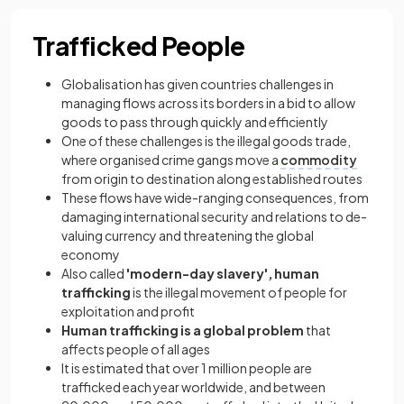
Trafficked People
Globalisation has given countries challenges in
managing flows across its borders in a bid to allow
goods to pass through quickly and efficiently
One of these challenges is the illegal goods trade,
where organised crime gangs move a
commodity
from origin to destination along established routes
These flows have wide-ranging consequences, from
damaging international security and relations to de-
valuing currency and threatening the global
economy
Also called
'modern-day slavery', human
trafficking
is the illegal movement of people for
exploitation and profit
Human trafficking is a global problem
that
affects people of all ages
It is estimated that over 1 million people are
trafficked each year worldwide, and between