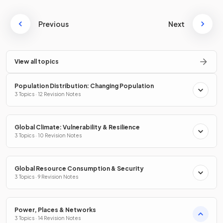
Previous
Next
View all topics
Population Distribution: Changing Population
3 Topics · 12 Revision Notes
Global Climate: Vulnerability & Resilience
3 Topics · 10 Revision Notes
Global Resource Consumption & Security
3 Topics · 9 Revision Notes
Power, Places & Networks
3 Topics · 14 Revision Notes