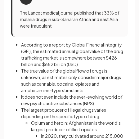
The Lancet medical journal published that 33% of
malaria drugs in sub-Saharan Africa and east Asia
were fraudulent
According to a report by Global Financial Integrity
(GFI), the estimated annual global value of the drug
trafficking market is somewhere between $426
billion and $652 billion (USD)
The true value of the global flow of drugs is
unknown, as estimates only consider major drugs
such as cannabis, cocaine, opiates and
amphetamine-type stimulants
It does not even include the ever-evolving world of
new psychoactive substances (NPS)
The largest producer of illegal drugs varies
depending on the specific type of drug
Opium and heroin: Afghanistan is the world’s
largest producer of illicit opiates
In 2020, they cultivated around 215,000