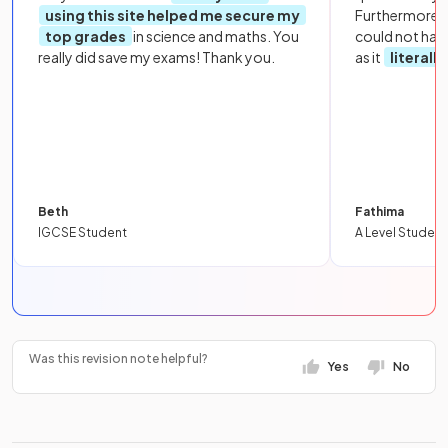
using this site helped me secure my
Furthermore, 
top grades
in science and maths. You
could not hav
really did save my exams! Thank you.
as it
literall
Beth
Fathima
IGCSE Student
A Level Student
Was this revision note helpful?
Yes
No