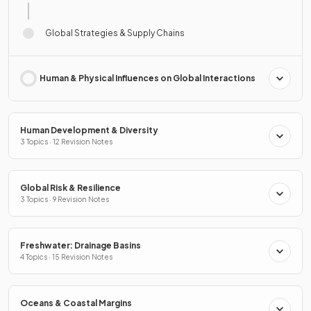
Global Strategies & Supply Chains
Human & Physical Influences on Global Interactions
Human Development & Diversity
3 Topics · 12 Revision Notes
Global Risk & Resilience
3 Topics · 9 Revision Notes
Freshwater: Drainage Basins
4 Topics · 15 Revision Notes
Oceans & Coastal Margins