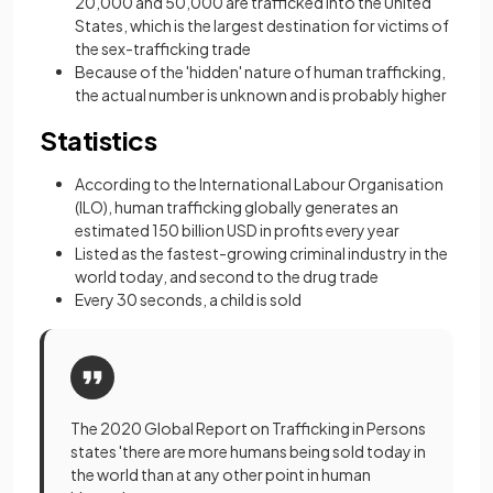
20,000 and 50,000 are trafficked into the United
States, which is the largest destination for victims of
the sex-trafficking trade
Because of the 'hidden' nature of human trafficking,
the actual number is unknown and is probably higher
Statistics
According to the International Labour Organisation
(ILO), human trafficking globally generates an
estimated 150 billion USD in profits every year
Listed as the fastest-growing criminal industry in the
world today, and second to the drug trade
Every 30 seconds, a child is sold
The 2020 Global Report on Trafficking in Persons
states 'there are more humans being sold today in
the world than at any other point in human