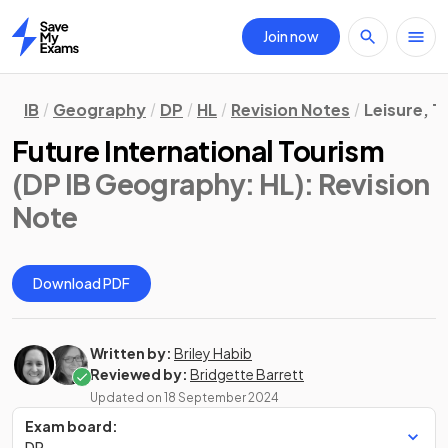
Join now
Home
IB
Geography
DP
HL
Revision Notes
Leisure, T
Future International Tourism
(DP IB Geography: HL)
: Revision
Note
Download PDF
Written by:
Briley Habib
Reviewed by:
Bridgette Barrett
Updated on
18 September 2024
Exam board:
DP