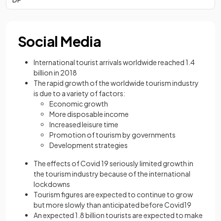
Social Media
International tourist arrivals worldwide reached 1.4
billion in 2018
The rapid growth of the worldwide tourism industry
is due to a variety of factors:
Economic growth
More disposable income
Increased leisure time
Promotion of tourism by governments
Development strategies
The effects of Covid 19 seriously limited growth in
the tourism industry because of the international
lockdowns
Tourism figures are expected to continue to grow
but more slowly than anticipated before Covid19
An expected 1.8 billion tourists are expected to make