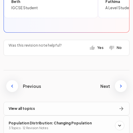
Beth
Fathima
IGCSE Student
A Level Student
Was this revision note helpful?
Yes
No
Previous
Next
View all topics
Population Distribution: Changing Population
3 Topics · 12 Revision Notes