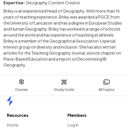
Expertise:
Geography Content Creator
Briley is an experienced Head of Geography. With more than 16
years of teaching experience, Briley was awarded a PGCE from
the University of Lancaster and has a degree in European Studies
and Human Geography. Briley has worked in a range of schools
around the world and has experience of teaching at all levels.
Briley is a member of the Geographical Association’s special
interest group on diversity and inclusion. She has also written
articles for the Teaching Geography Journal, a book chapter on
Place-Based Education and a report on Decolonising IB
Geography.
Course
Study tools
All topics
Home
Resources
Members
Home
Log in