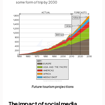
some form of trip by 2030
Future tourism projections
The impact of social media