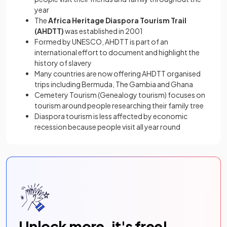
year
The
Africa Heritage Diaspora Tourism Trail
(AHDTT)
was established in 2001
Formed by UNESCO, AHDTT is part of an
international effort to document and highlight the
history of slavery
Many countries are now offering AHDTT organised
trips including Bermuda, The Gambia and Ghana
Cemetery Tourism (Genealogy tourism) focuses on
tourism around people researching their family tree
Diaspora tourism is less affected by economic
recession because people visit all year round
Unlock more, it's free!