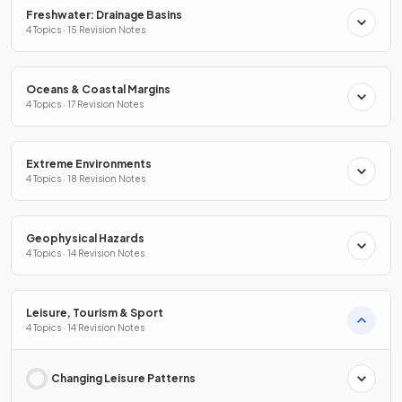
Freshwater: Drainage Basins
4 Topics · 15 Revision Notes
Oceans & Coastal Margins
4 Topics · 17 Revision Notes
Extreme Environments
4 Topics · 18 Revision Notes
Geophysical Hazards
4 Topics · 14 Revision Notes
Leisure, Tourism & Sport
4 Topics · 14 Revision Notes
Changing Leisure Patterns