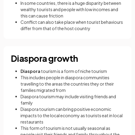
In some countries, there is a huge disparity between
wealthy tourists and people with low incomes and
this can cause friction
Conflict can also take place when tourist behaviours
differ from that of the host country
Diaspora growth
Diaspora
tourism is a form of niche tourism
This includes people in diaspora communities
travelling to the areas the countries they or their
families migrated from
Diaspora tourism may include visiting friends and
family
Diaspora tourism can bring positive economic
impacts to the local economy as tourists eat in local
restaurants
This form of tourism is not usually seasonal as
people visit their friends and family throughout the