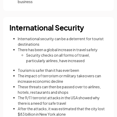
business
International Security
International security can be a deterrent for tourist
destinations
There has been a global increase in travel safety
Security checks on all forms of travel,
particularly airlines, have increased
Tourism is safer than it has ever been
The impact of terrorism or military takeovers can
increase economic decline
These threats can then be passed over to airlines,
hotels, restaurants and shops
The 9/11 terrorist attacks in the USA showed why
there is a need for safe travel
After the attacks, it was estimated that the city lost
$83 billion in New York alone