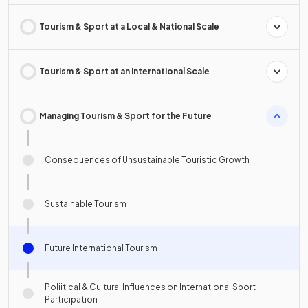
Tourism & Sport at a Local & National Scale
Tourism & Sport at an International Scale
Managing Tourism & Sport for the Future
Consequences of Unsustainable Touristic Growth
Sustainable Tourism
Future International Tourism
Poliitical & Cultural Influences on International Sport
Participation