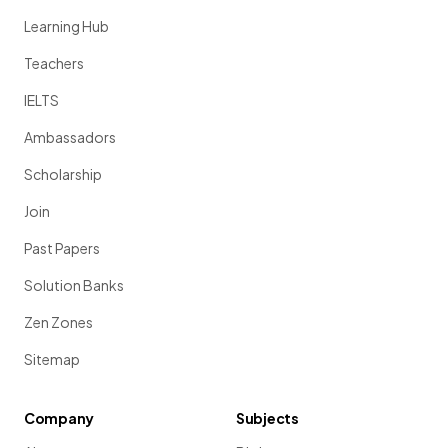
Learning Hub
Teachers
IELTS
Ambassadors
Scholarship
Join
Past Papers
Solution Banks
Zen Zones
Sitemap
Company
Subjects