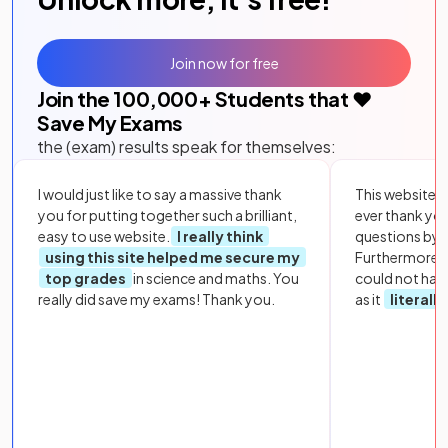
Join now for free
Join the
100,000
+ Students that ❤️
Save My Exams
the (exam) results speak for themselves:
I would just like to say a massive thank
This website i
you for putting together such a brilliant,
ever thank yo
easy to use website.
I really think
questions by to
using this site helped me secure my
Furthermore, 
top grades
in science and maths. You
could not hav
really did save my exams! Thank you.
as it
literall