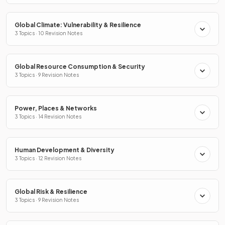
Global Climate: Vulnerability & Resilience
3 Topics · 10 Revision Notes
Global Resource Consumption & Security
3 Topics · 9 Revision Notes
Power, Places & Networks
3 Topics · 14 Revision Notes
Human Development & Diversity
3 Topics · 12 Revision Notes
Global Risk & Resilience
3 Topics · 9 Revision Notes