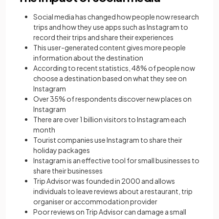
Social media has changed how people now research
trips and how they use apps such as Instagram to
record their trips and share their experiences
This user-generated content gives more people
information about the destination
According to recent statistics, 48% of people now
choose a destination based on what they see on
Instagram
Over 35% of respondents discover new places on
Instagram
There are over 1 billion visitors to Instagram each
month
Tourist companies use Instagram to share their
holiday packages
Instagram is an effective tool for small businesses to
share their businesses
Trip Advisor was founded in 2000 and allows
individuals to leave reviews about a restaurant, trip
organiser or accommodation provider
Poor reviews on Trip Advisor can damage a small