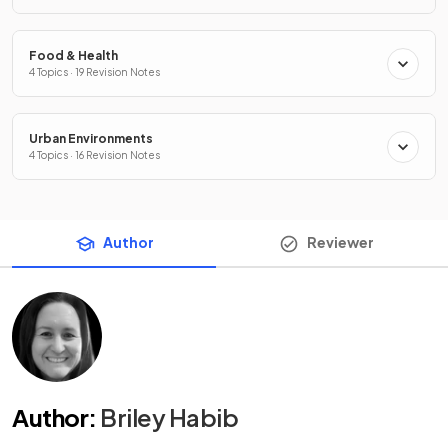
Food & Health
4 Topics · 19 Revision Notes
Urban Environments
4 Topics · 16 Revision Notes
Author
Reviewer
Author
:
Briley Habib