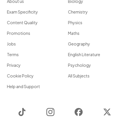
About us
Biology
Exam Specificity
Chemistry
Content Quality
Physics
Promotions
Maths
Jobs
Geography
Terms
English Literature
Privacy
Psychology
Cookie Policy
All Subjects
Help and Support
TikTok
Instagram
Facebook
Twitter