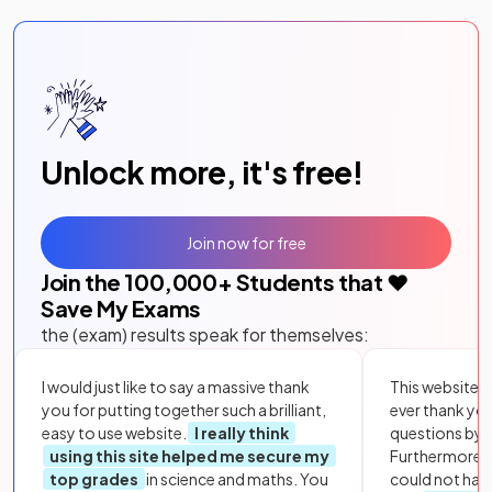
Unlock more, it's free!
Join now for free
Join the
100,000
+ Students that ❤️
Save My Exams
the (exam) results speak for themselves:
I would just like to say a massive thank
This website i
you for putting together such a brilliant,
ever thank yo
easy to use website.
I really think
questions by to
using this site helped me secure my
Furthermore, 
top grades
in science and maths. You
could not hav