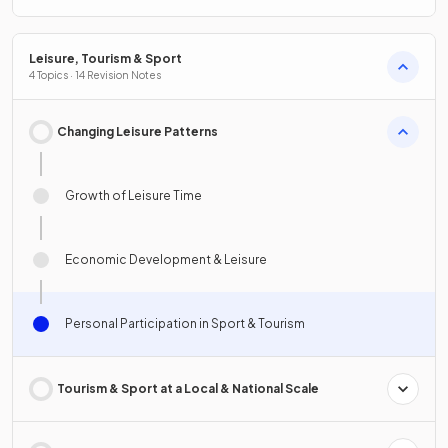
Leisure, Tourism & Sport
4 Topics · 14 Revision Notes
Changing Leisure Patterns
Growth of Leisure Time
Economic Development & Leisure
Personal Participation in Sport & Tourism
Tourism & Sport at a Local & National Scale