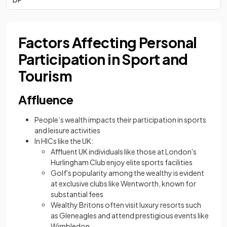
Factors Affecting Personal
Participation in Sport and
Tourism
Affluence
People’s wealth impacts their participation in sports
and leisure activities
In HICs like the UK:
Affluent UK individuals like those at London's
Hurlingham Club enjoy elite sports facilities
Golf's popularity among the wealthy is evident
at exclusive clubs like Wentworth, known for
substantial fees
Wealthy Britons often visit luxury resorts such
as Gleneagles and attend prestigious events like
Wimbledon