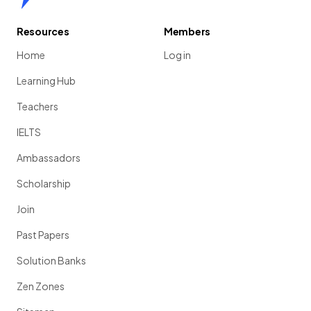
Resources
Members
Home
Log in
Learning Hub
Teachers
IELTS
Ambassadors
Scholarship
Join
Past Papers
Solution Banks
Zen Zones