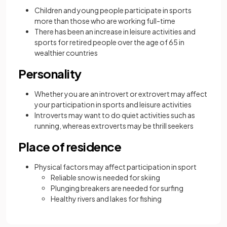
Children and young people participate in sports
more than those who are working full-time
There has been an increase in leisure activities and
sports for retired people over the age of 65 in
wealthier countries
Personality
Whether you are an introvert or extrovert may affect
your participation in sports and leisure activities
Introverts may want to do quiet activities such as
running, whereas extroverts may be thrill seekers
Place of residence
Physical factors may affect participation in sport
Reliable snow is needed for skiing
Plunging breakers are needed for surfing
Healthy rivers and lakes for fishing