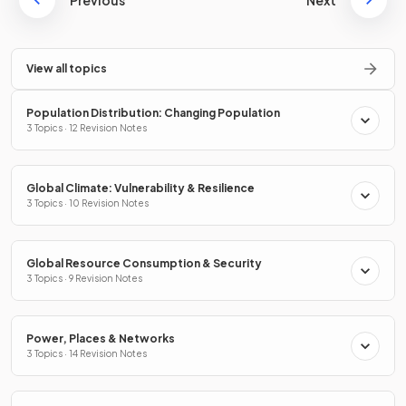
Previous
Next
View all topics
Population Distribution: Changing Population
3 Topics · 12 Revision Notes
Global Climate: Vulnerability & Resilience
3 Topics · 10 Revision Notes
Global Resource Consumption & Security
3 Topics · 9 Revision Notes
Power, Places & Networks
3 Topics · 14 Revision Notes