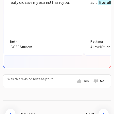
really did save my exams! Thank you.
as it
literall
Beth
Fathima
IGCSE Student
A Level Student
Was this revision note helpful?
Yes
No