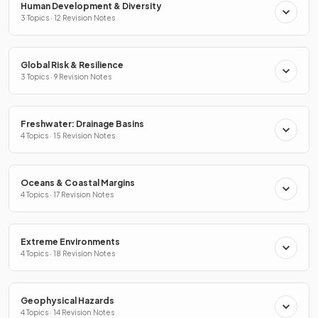
Human Development & Diversity
3 Topics · 12 Revision Notes
Global Risk & Resilience
3 Topics · 9 Revision Notes
Freshwater: Drainage Basins
4 Topics · 15 Revision Notes
Oceans & Coastal Margins
4 Topics · 17 Revision Notes
Extreme Environments
4 Topics · 18 Revision Notes
Geophysical Hazards
4 Topics · 14 Revision Notes