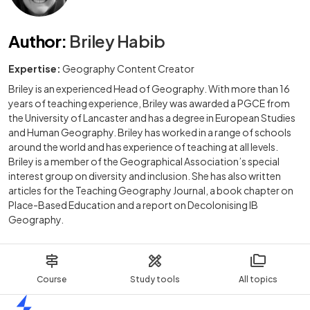
Author
:
Briley Habib
Expertise:
Geography Content Creator
Briley is an experienced Head of Geography. With more than 16
years of teaching experience, Briley was awarded a PGCE from
the University of Lancaster and has a degree in European Studies
and Human Geography. Briley has worked in a range of schools
around the world and has experience of teaching at all levels.
Briley is a member of the Geographical Association’s special
interest group on diversity and inclusion. She has also written
articles for the Teaching Geography Journal, a book chapter on
Place-Based Education and a report on Decolonising IB
Geography.
Course
Study tools
All topics
Home