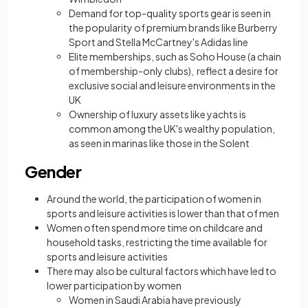
Demand for top-quality sports gear is seen in
the popularity of premium brands like Burberry
Sport and Stella McCartney's Adidas line
Elite memberships, such as Soho House (a chain
of membership-only clubs), reflect a desire for
exclusive social and leisure environments in the
UK
Ownership of luxury assets like yachts is
common among the UK's wealthy population,
as seen in marinas like those in the Solent
Gender
Around the world, the participation of women in
sports and leisure activities is lower than that of men
Women often spend more time on childcare and
household tasks, restricting the time available for
sports and leisure activities
There may also be cultural factors which have led to
lower participation by women
Women in Saudi Arabia have previously