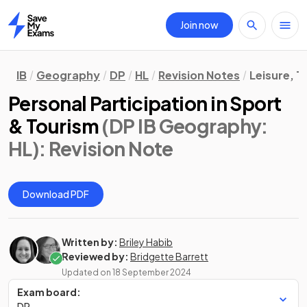
Join now
Home
IB
Geography
DP
HL
Revision Notes
Leisure, T
Personal Participation in Sport
& Tourism
(DP IB Geography:
HL)
: Revision Note
Download PDF
Written by:
Briley Habib
Reviewed by:
Bridgette Barrett
Updated on
18 September 2024
Exam board:
DP