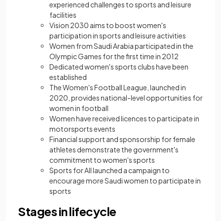
experienced challenges to sports and leisure
facilities
Vision 2030 aims to boost women's
participation in sports and leisure activities
Women from Saudi Arabia participated in the
Olympic Games for the first time in 2012
Dedicated women's sports clubs have been
established
The Women's Football League, launched in
2020, provides national-level opportunities for
women in football
Women have received licences to participate in
motorsports events
Financial support and sponsorship for female
athletes demonstrate the government's
commitment to women's sports
Sports for All launched a campaign to
encourage more Saudi women to participate in
sports
Stages in lifecycle