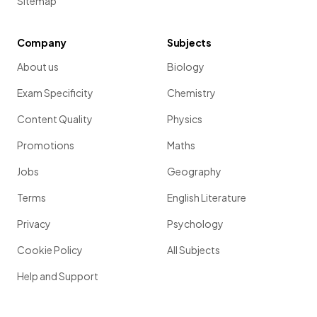
Sitemap
Company
Subjects
About us
Biology
Exam Specificity
Chemistry
Content Quality
Physics
Promotions
Maths
Jobs
Geography
Terms
English Literature
Privacy
Psychology
Cookie Policy
All Subjects
Help and Support