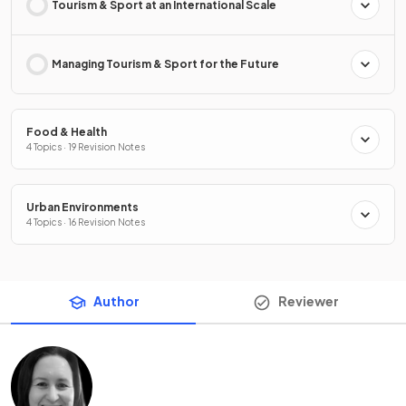
Tourism & Sport at an International Scale
Managing Tourism & Sport for the Future
Food & Health
4 Topics · 19 Revision Notes
Urban Environments
4 Topics · 16 Revision Notes
Author
Reviewer