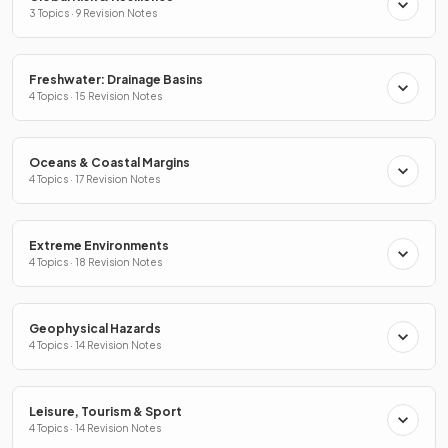
3 Topics · 9 Revision Notes
Freshwater: Drainage Basins
4 Topics · 15 Revision Notes
Oceans & Coastal Margins
4 Topics · 17 Revision Notes
Extreme Environments
4 Topics · 18 Revision Notes
Geophysical Hazards
4 Topics · 14 Revision Notes
Leisure, Tourism & Sport
4 Topics · 14 Revision Notes