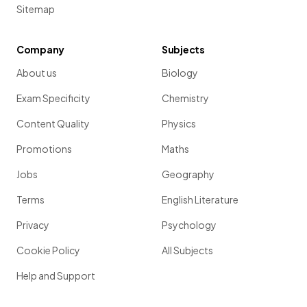
Sitemap
Company
Subjects
About us
Biology
Exam Specificity
Chemistry
Content Quality
Physics
Promotions
Maths
Jobs
Geography
Terms
English Literature
Privacy
Psychology
Cookie Policy
All Subjects
Help and Support