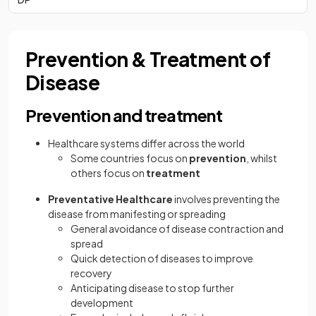
Prevention & Treatment of
Disease
Prevention and treatment
Healthcare systems differ across the world
Some countries focus on
prevention
, whilst
others focus on
treatment
Preventative Healthcare
involves preventing the
disease from manifesting or spreading
General avoidance of disease contraction and
spread
Quick detection of diseases to improve
recovery
Anticipating disease to stop further
development