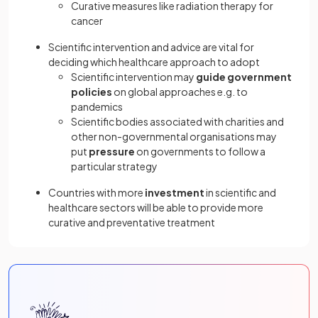
Curative measures like radiation therapy for
cancer
Scientific intervention and advice are vital for
deciding which healthcare approach to adopt
Scientific intervention may
guide government
policies
on global approaches e.g. to
pandemics
Scientific bodies associated with charities and
other non-governmental organisations may
put
pressure
on governments to follow a
particular strategy
Countries with more
investment
in scientific and
healthcare sectors will be able to provide more
curative and preventative treatment