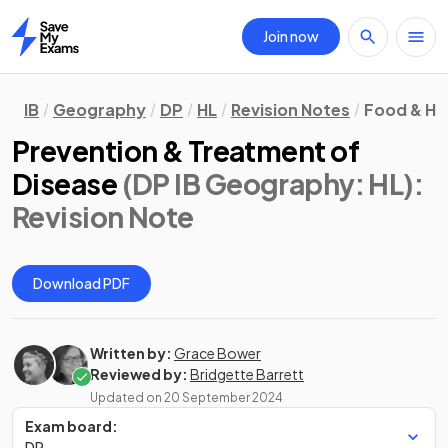
Join now
Home
IB
Geography
DP
HL
Revision Notes
Food & He
Prevention & Treatment of
Disease
(DP IB Geography: HL)
:
Revision Note
Download PDF
Written by:
Grace Bower
Reviewed by:
Bridgette Barrett
Updated on
20 September 2024
Exam board:
DP