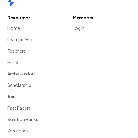
Resources
Members
Home
Log in
Learning Hub
Teachers
IELTS
Ambassadors
Scholarship
Join
Past Papers
Solution Banks
Zen Zones