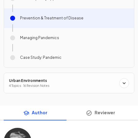
Prevention & Treatment of Disease
Managing Pandemics
Case Study: Pandemic
Urban Environments
4 Topics · 16 Revision Notes
Author
Reviewer