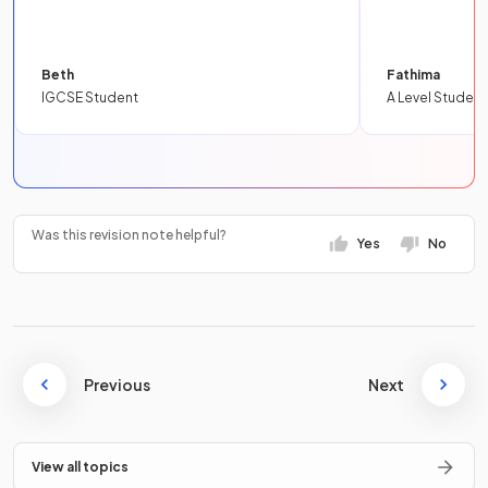
Beth
Fathima
IGCSE Student
A Level Student
Was this revision note helpful?
Yes
No
Previous
Next
View all topics