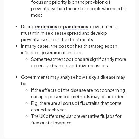
focus and priority is on the provision of
preventative healthcare for people who need it
most
During
endemics
or
pandemics
, governments
must minimise disease spread and develop
preventative or curative treatments
In many cases, the
cost
of health strategies can
influence government choices
Some treatment options are significantly more
expensive than preventative measures
Governments may analyse how
risky
a disease may
be
If the effects of the disease are not concerning,
cheaper prevention methods may be adopted
E.g. there are all sorts of flu strains that come
around each year
The UK offers regular preventative flu jabs for
free or at a low price