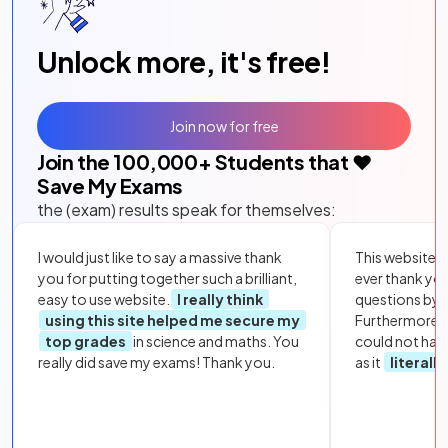
Unlock more, it's free!
Join now for free
Join the
100,000
+ Students that ❤️
Save My Exams
the (exam) results speak for themselves:
I would just like to say a massive thank
This website i
you for putting together such a brilliant,
ever thank yo
easy to use website.
I really think
questions by to
using this site helped me secure my
Furthermore, 
top grades
in science and maths. You
could not hav
really did save my exams! Thank you.
as it
literall