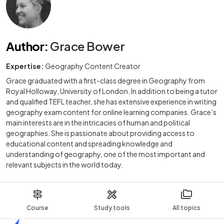
Author
:
Grace Bower
Expertise:
Geography Content Creator
Grace graduated with a first-class degree in Geography from
Royal Holloway, University of London. In addition to being a tutor
and qualified TEFL teacher, she has extensive experience in writing
geography exam content for online learning companies. Grace’s
main interests are in the intricacies of human and political
geographies. She is passionate about providing access to
educational content and spreading knowledge and
understanding of geography, one of the most important and
relevant subjects in the world today.
Course
Study tools
All topics
Home