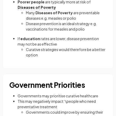
Poorer people
are typically more at risk of
Diseases of Poverty
Many
Diseases of Poverty
are preventable
diseases e.g. measles or polio
Disease prevention is an ideal strategy e.g.
vaccinations for measles and polio
If
education
rates are lower, disease prevention
may not be as effective
Curative strategies would therefore be a better
option
Government Priorities
Governments may prioritise curative healthcare
This may negatively impact ‘\people who need
preventative treatment
Governments could improve by ensuring their