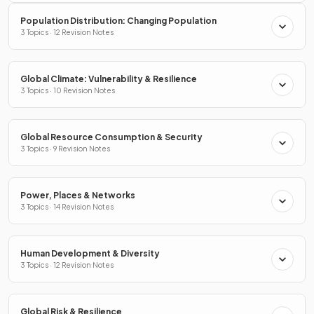
Population Distribution: Changing Population
3 Topics · 12 Revision Notes
Global Climate: Vulnerability & Resilience
3 Topics · 10 Revision Notes
Global Resource Consumption & Security
3 Topics · 9 Revision Notes
Power, Places & Networks
3 Topics · 14 Revision Notes
Human Development & Diversity
3 Topics · 12 Revision Notes
Global Risk & Resilience