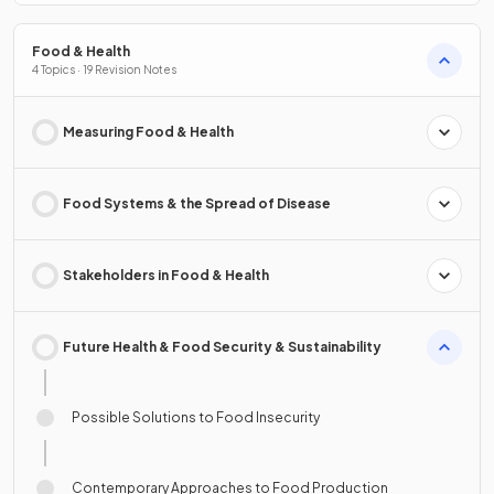
Food & Health
4 Topics · 19 Revision Notes
Measuring Food & Health
Food Systems & the Spread of Disease
Stakeholders in Food & Health
Future Health & Food Security & Sustainability
Possible Solutions to Food Insecurity
Contemporary Approaches to Food Production