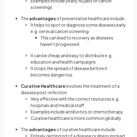
Examples include yearly flu jabs or cancer
screenings
The
advantages
of preventative healthcare include:
It helps to spot or diagnose some diseases early
e.g. cervical cancer screening
This can lead to recovery as diseases
haven't progressed
It can be cheap and easy to distribute e.g.
education and health campaigns
It stops the spread of disease before it
becomes dangerous
Curative Healthcare
involves the treatment of a
disease post-infection
Very effective with the correct resources e.g.
hospitals and medical staff
Examples include antibiotics or chemotherapy
Curative healthcare is more common globally
The
advantages
of curative healthcare include:
Entirely getting rid of a disease or illness instead