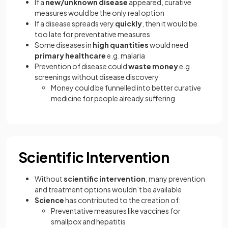
If a
new/unknown disease
appeared, curative
measures would be the only real option
If a disease spreads very
quickly
, then it would be
too late for preventative measures
Some diseases in
high quantities
would need
primary healthcare
e.g. malaria
Prevention of disease could
waste money
e.g.
screenings without disease discovery
Money could be funnelled into better curative
medicine for people already suffering
Scientific Intervention
Without
scientific intervention
, many prevention
and treatment options wouldn’t be available
Science
has contributed to the creation of:
Preventative measures like vaccines for
smallpox and hepatitis