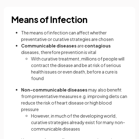
Means of Infection
The means of infection can affect whether
preventative or curative strategies are chosen
Communicable diseases
are
contagious
diseases, therefore prevention is vital
With curative treatment, millions of people will
contract the disease and be at risk of serious
health issues or even death, before a cure is
found
Non-communicable diseases
may also benefit
from preventative measures e.g. improving diets can
reduce the risk of heart disease or high blood
pressure
However, in much of the developing world,
curative strategies already exist for many non-
communicable diseases