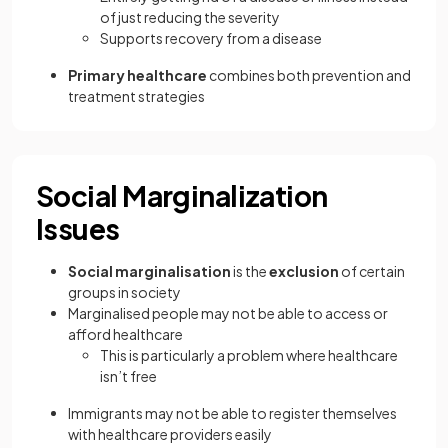
of just reducing the severity
Supports recovery from a disease
Primary healthcare
combines both prevention and
treatment strategies
Social Marginalization
Issues
Social marginalisation
is the
exclusion
of certain
groups in society
Marginalised people may not be able to access or
afford healthcare
This is particularly a problem where healthcare
isn’t free
Immigrants may not be able to register themselves
with healthcare providers easily