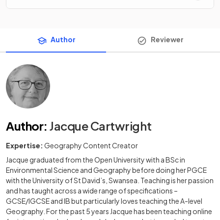
Author
Reviewer
Author
:
Jacque Cartwright
Expertise:
Geography Content Creator
Jacque graduated from the Open University with a BSc in
Environmental Science and Geography before doing her PGCE
with the University of St David’s, Swansea. Teaching is her passion
and has taught across a wide range of specifications –
GCSE/IGCSE and IB but particularly loves teaching the A-level
Geography. For the past 5 years Jacque has been teaching online