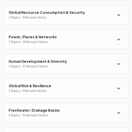
Global Resource Consumption & Security
3 Topics · 9 Revision Notes
Power, Places & Networks
3 Topics · 14 Revision Notes
Human Development & Diversity
3 Topics · 12 Revision Notes
Global Risk & Resilience
3 Topics · 9 Revision Notes
Freshwater: Drainage Basins
4 Topics · 15 Revision Notes