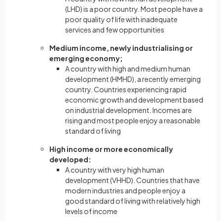
(LHD) is a poor country. Most people have a
poor quality of life with inadequate
services and few opportunities
Medium income, newly industrialising or
emerging economy;
A country with high and medium human
development (HMHD), a recently emerging
country. Countries experiencing rapid
economic growth and development based
on industrial development. Incomes are
rising and most people enjoy a reasonable
standard of living
High income or more economically
developed:
A country with very high human
development (VHHD). Countries that have
modern industries and people enjoy a
good standard of living with relatively high
levels of income