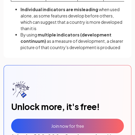
Individual indicators are misleading
when used
alone, as some features develop before others,
which can suggest that a country is more developed
than it is
By using
multiple indicators
(development
continuum)
as a measure of development, a clearer
picture of that country's development is produced
Unlock more, it's free!
Join now for free