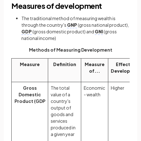
Measures of development
The traditional method of measuring wealth is
through the country's
GNP
(gross national product),
GDP
(gross domestic product) and
GNI
(gross
national income)
Methods of Measuring Development
Measure
Definition
Measure
Effect on
of...
Developmen
Gross
The total
Economic
Higher
Domestic
value of a
- wealth
Product (GDP
country's
output of
goods and
services
produced in
a given year