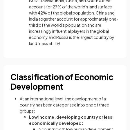
Brazil, Russia, India, China, and South Africa
account for 27% of the world's land surface
with 42% of the global population. China and
India together account for approximately one-
third of the world's population and are
increasingly influential players in the global
economy and Russia is the largest country by
land mass at 11%
Classification of Economic
Development
At an international level, the development of a
country has been categorised into one of three
groups:
Low income, developing country or less
economically developed:
A country with low human development