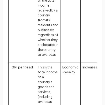
of the total
income
received by a
country
from its
residents and
businesses
regardless of
whether they
are located in
the country
or overseas
GNI per head
This is the
Economic
Increases
total income
- wealth
of a
country's
goods and
services,
(including
overseas