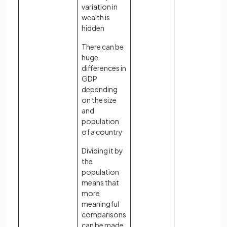
variation in
wealth is
hidden
There can be
huge
differences in
GDP
depending
on the size
and
population
of a country
Dividing it by
the
population
means that
more
meaningful
comparisons
can be made