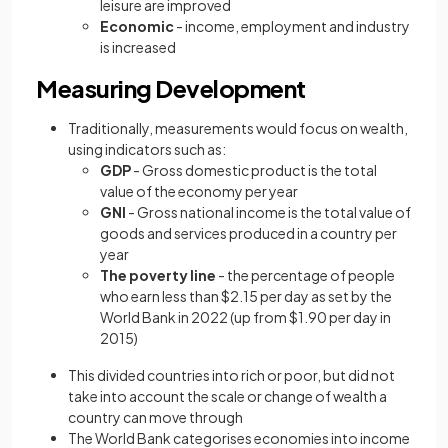
leisure are improved
Economic
- income, employment and industry
is increased
Measuring Development
Traditionally, measurements would focus on wealth,
using indicators such as:
GDP
- Gross domestic product is the total
value of the economy per year
GNI
- Gross national income is the total value of
goods and services produced in a country per
year
The poverty line
- the percentage of people
who earn less than $2.15 per day as set by the
World Bank in 2022 (up from $1.90 per day in
2015)
This divided countries into rich or poor, but did not
take into account the scale or change of wealth a
country can move through
The World Bank categorises economies into income