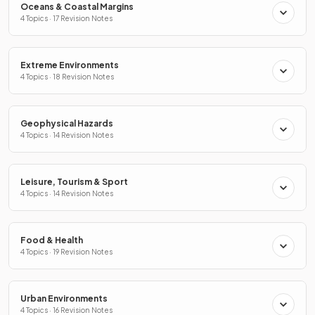
Oceans & Coastal Margins
4 Topics · 17 Revision Notes
Extreme Environments
4 Topics · 18 Revision Notes
Geophysical Hazards
4 Topics · 14 Revision Notes
Leisure, Tourism & Sport
4 Topics · 14 Revision Notes
Food & Health
4 Topics · 19 Revision Notes
Urban Environments
4 Topics · 16 Revision Notes