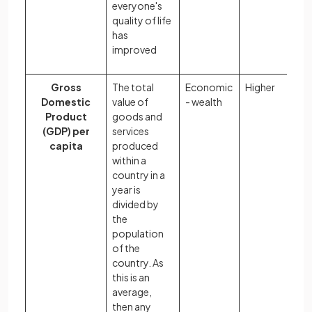
everyone's
quality of life
has
improved
Gross
The total
Economic
Higher
Domestic
value of
- wealth
Product
goods and
(GDP) per
services
capita
produced
within a
country in a
year is
divided by
the
population
of the
country. As
this is an
average,
then any