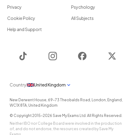
Privacy
Psychology
Cookie Policy
All Subjects
Help and Support
TikTok
Instagram
Facebook
Twitter
Country
United Kingdom
New Derwent House, 69-73 Theobalds Road
,
London
,
England
,
WC1X 8TA
,
United Kingdom
© Copyright 2015-
2026
Save My Exams Ltd. All Rights Reserved.
Neither IBO nor College Board were involved in the production
of, and do not endorse, the resources created by Save My
Exams.