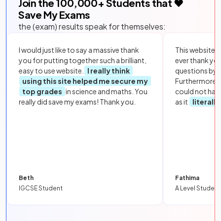
Join the
100,000
+ Students that ❤️
Save My Exams
the (exam) results speak for themselves:
I would just like to say a massive thank
This website i
you for putting together such a brilliant,
ever thank yo
easy to use website.
I really think
questions by to
using this site helped me secure my
Furthermore, 
top grades
in science and maths. You
could not hav
really did save my exams! Thank you.
as it
literall
Beth
Fathima
IGCSE Student
A Level Student