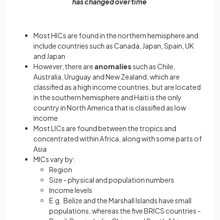
has changed over time
Most HICs are found in the northern hemisphere and
include countries such as Canada, Japan, Spain, UK
and Japan
However, there are
anomalies
such as Chile,
Australia, Uruguay and New Zealand, which are
classified as a high income countries, but are located
in the southern hemisphere and Haiti is the only
country in North America that is classified as low
income
Most LICs are found between the tropics and
concentrated within Africa, along with some parts of
Asia
MICs vary by:
Region
Size - physical and population numbers
Income levels
E.g. Belize and the Marshall Islands have small
populations, whereas the five BRICS countries -