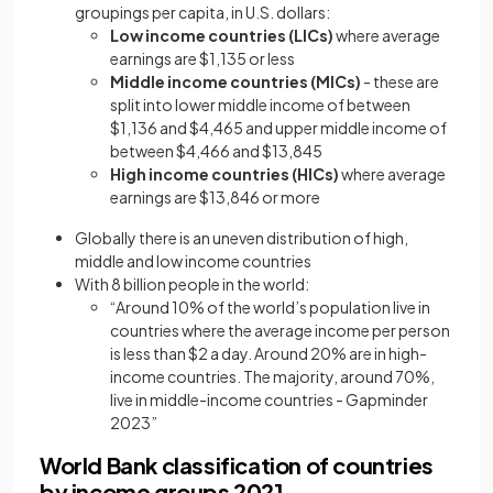
groupings per capita, in U.S. dollars:
Low income countries (LICs)
where average
earnings are $1,135 or less
Middle income countries (MICs)
- these are
split into lower middle income of between
$1,136 and $4,465 and upper middle income of
between $4,466 and $13,845
High income countries (HICs)
where average
earnings are $13,846 or more
Globally there is an uneven distribution of high,
middle and low income countries
With 8 billion people in the world:
“Around 10% of the world’s population live in
countries where the average income per person
is less than $2 a day. Around 20% are in high-
income countries. The majority, around 70%,
live in middle-income countries - Gapminder
2023”
World Bank classification of countries
by income groups 2021