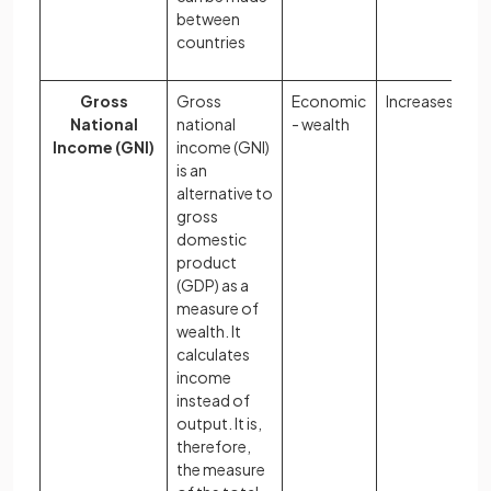
between
countries
Gross
Gross
Economic
Increases
National
national
- wealth
Income (GNI)
income (GNI)
is an
alternative to
gross
domestic
product
(GDP) as a
measure of
wealth. It
calculates
income
instead of
output. It is,
therefore,
the measure