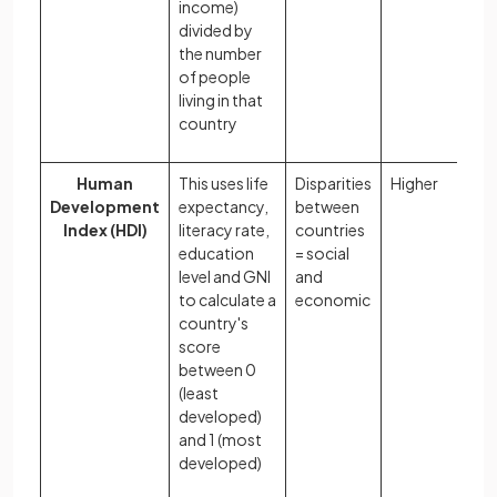
income)
divided by
the number
of people
living in that
country
Human
This uses life
Disparities
Higher
Development
expectancy,
between
Index (HDI)
literacy rate,
countries
education
= social
level and GNI
and
to calculate a
economic
country's
score
between 0
(least
developed)
and 1 (most
developed)