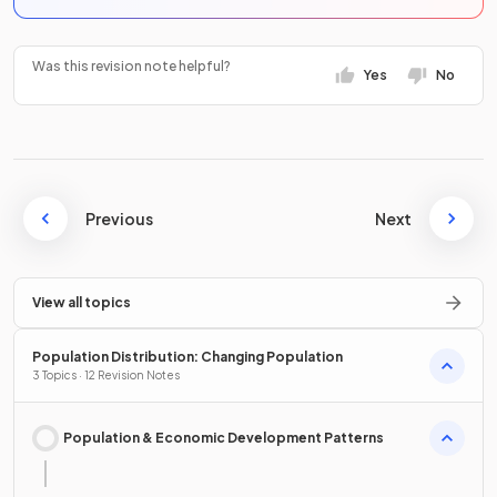
Was this revision note helpful?
Yes
No
Previous
Next
View all topics
Population Distribution: Changing Population
3 Topics · 12 Revision Notes
Population & Economic Development Patterns