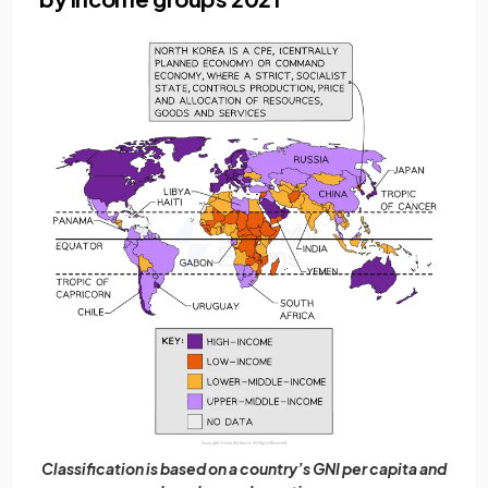
Classification is based on a country’s GNI per capita and