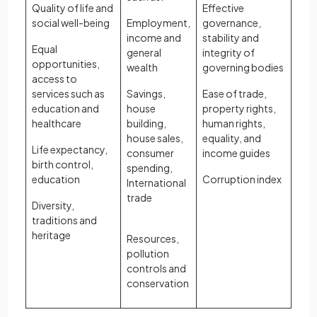
Quality of life and
Effective
social well-being
Employment,
governance,
income and
stability and
Equal
general
integrity of
opportunities,
wealth
governing bodies
access to
services such as
Savings,
Ease of trade,
education and
house
property rights,
healthcare
building,
human rights,
house sales,
equality, and
Life expectancy,
consumer
income guides
birth control,
spending,
education
Corruption index
International
trade
Diversity,
traditions and
heritage
Resources,
pollution
controls and
conservation