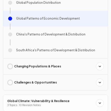
Global Population Distribution
Global Patterns of Economic Development
China's Patterns of Development & Distribution
South Africa's Patterns of Development & Distribution
Changing Populations & Places
Challenges & Opportunities
Global Climate: Vulnerability & Resilience
3 Topics · 10 Revision Notes