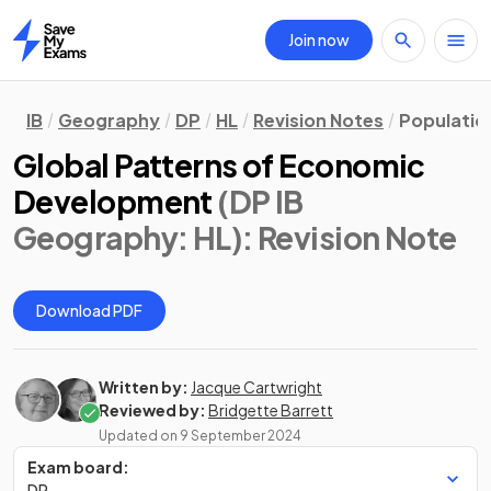
Join now
Home
IB
Geography
DP
HL
Revision Notes
Populatio
Global Patterns of Economic
Development
(DP IB
Geography: HL)
: Revision Note
Download PDF
Written by:
Jacque Cartwright
Reviewed by:
Bridgette Barrett
Updated on
9 September 2024
Exam board:
DP