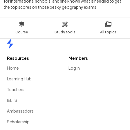
for international schools, and she knows what is needed to get
the top scores on those pesky geography exams.
Course
Study tools
All topics
Home
Resources
Members
Home
Log in
Learning Hub
Teachers
IELTS
Ambassadors
Scholarship