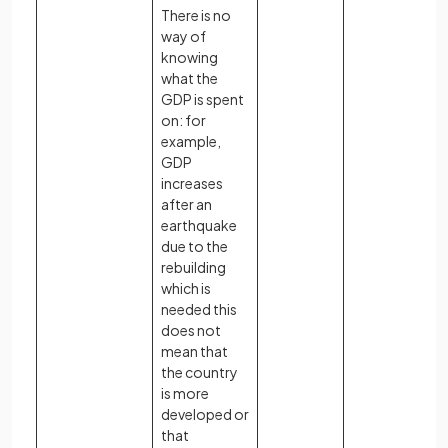
There is no
way of
knowing
what the
GDP is spent
on: for
example,
GDP
increases
after an
earthquake
due to the
rebuilding
which is
needed this
does not
mean that
the country
is more
developed or
that