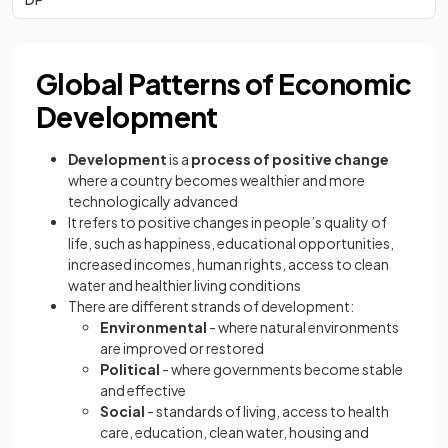
Global Patterns of Economic
Development
Development
is a
process of positive change
where a country becomes wealthier and more
technologically advanced
It refers to positive changes in people’s quality of
life, such as happiness, educational opportunities,
increased incomes, human rights, access to clean
water and healthier living conditions
There are different strands of development:
Environmental
- where natural environments
are improved or restored
Political
- where governments become stable
and effective
Social
- standards of living, access to health
care, education, clean water, housing and