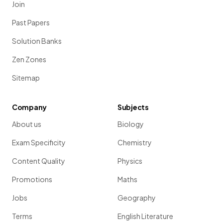
Join
Past Papers
Solution Banks
Zen Zones
Sitemap
Company
Subjects
About us
Biology
Exam Specificity
Chemistry
Content Quality
Physics
Promotions
Maths
Jobs
Geography
Terms
English Literature