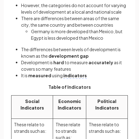
However, the categories do not account for varying
levels of development at a local and national scale
There are differences between areas of the same
city, the same country and between countries
Germany is more developed than Mexico, but
Egypt is less developed than Mexico
The differences between levels of development is
known as the
development gap
Development is
hard
to measure
accurately
as it
covers so many features
It is
measured
using
indicators
Table of Indicators
Social
Economic
Political
Indicators
Indicators
Indicators
These relate to
These relate
These relate to
strands such as:
to strands
strands such as:
such as: