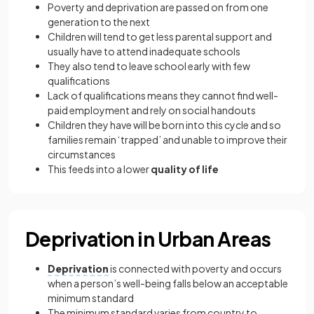
Poverty and deprivation are passed on from one
generation to the next
Children will tend to get less parental support and
usually have to attend inadequate schools
They also tend to leave school early with few
qualifications
Lack of qualifications means they cannot find well-
paid employment and rely on social handouts
Children they have will be born into this cycle and so
families remain ‘trapped’ and unable to improve their
circumstances
This feeds into a lower
quality of life
Deprivation in Urban Areas
Deprivation
is connected with poverty and occurs
when a person’s well-being falls below an acceptable
minimum standard
The minimum standard varies from country to