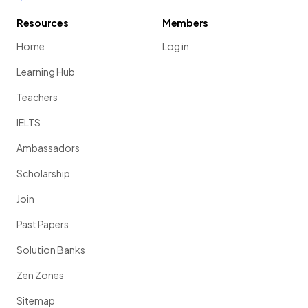
Resources
Members
Home
Log in
Learning Hub
Teachers
IELTS
Ambassadors
Scholarship
Join
Past Papers
Solution Banks
Zen Zones
Sitemap