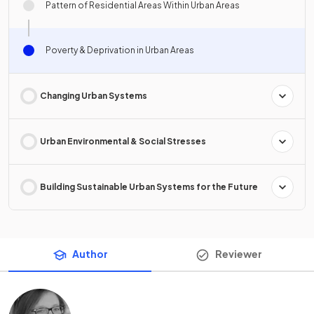
Pattern of Residential Areas Within Urban Areas
Poverty & Deprivation in Urban Areas
Changing Urban Systems
Urban Environmental & Social Stresses
Building Sustainable Urban Systems for the Future
Author
Reviewer