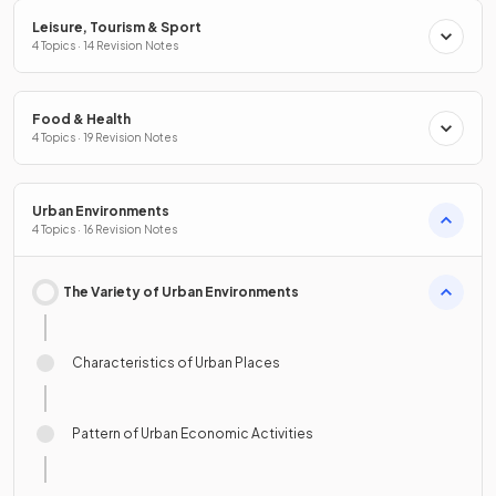
Leisure, Tourism & Sport
4 Topics · 14 Revision Notes
Food & Health
4 Topics · 19 Revision Notes
Urban Environments
4 Topics · 16 Revision Notes
The Variety of Urban Environments
Characteristics of Urban Places
Pattern of Urban Economic Activities