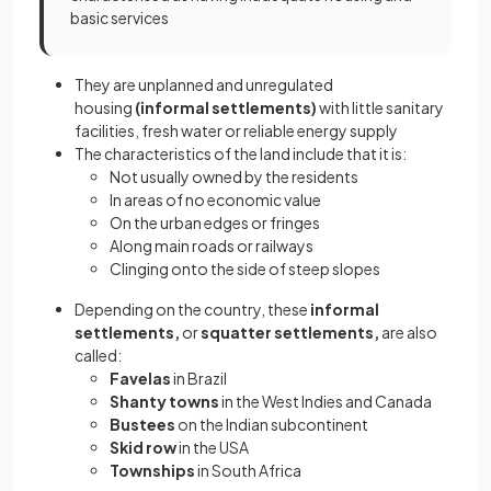
basic services
They are unplanned and unregulated
housing
(informal settlements)
with little sanitary
facilities, fresh water or reliable energy supply
The characteristics of the land include that it is:
Not usually owned by the residents
In areas of no economic value
On the urban edges or fringes
Along main roads or railways
Clinging onto the side of steep slopes
Depending on the country, these
informal
settlements,
or
squatter settlements,
are also
called:
Favelas
in Brazil
Shanty towns
in the West Indies and Canada
Bustees
on the Indian subcontinent
Skid row
in the USA
Townships
in South Africa