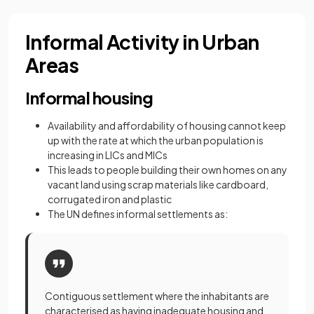
Informal Activity in Urban
Areas
Informal housing
Availability and affordability of housing cannot keep
up with the rate at which the urban population is
increasing in LICs and MICs
This leads to people building their own homes on any
vacant land using scrap materials like cardboard,
corrugated iron and plastic
The UN defines informal settlements as:
Contiguous settlement where the inhabitants are
characterised as having inadequate housing and