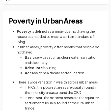
Poverty in Urban Areas
Poverty
is defined as an individual not having the
resources needed to meet a certain standard of
living
In urban areas, poverty often means that people do
not have:
Basic
services such as clean water, sanitation
and electricity
Adequate
housing
Access
to healthcare and education
There is wide variation in wealth across urban areas
In HICs, the poorest areas are usually found in
the inner city areas around the CBD
In contrast, the poorest areas are the squatter
settlements usually found at the rural urban
fringe