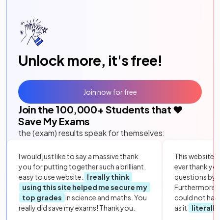
Unlock more, it's free!
Join now for free
Join the
100,000
+ Students that ❤️
Save My Exams
the (exam) results speak for themselves:
I would just like to say a massive thank
This website i
you for putting together such a brilliant,
ever thank yo
easy to use website.
I really think
questions by to
using this site helped me secure my
Furthermore, 
top grades
in science and maths. You
could not hav
really did save my exams! Thank you.
as it
literall