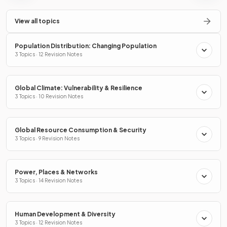
View all topics
Population Distribution: Changing Population
3 Topics · 12 Revision Notes
Global Climate: Vulnerability & Resilience
3 Topics · 10 Revision Notes
Global Resource Consumption & Security
3 Topics · 9 Revision Notes
Power, Places & Networks
3 Topics · 14 Revision Notes
Human Development & Diversity
3 Topics · 12 Revision Notes