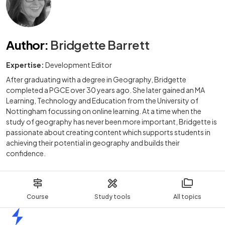
Author
:
Bridgette Barrett
Expertise:
Development Editor
After graduating with a degree in Geography, Bridgette
completed a PGCE over 30 years ago. She later gained an MA
Learning, Technology and Education from the University of
Nottingham focussing on online learning. At a time when the
study of geography has never been more important, Bridgette is
passionate about creating content which supports students in
achieving their potential in geography and builds their
confidence.
Course
Study tools
All topics
Home