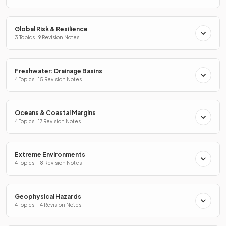
Global Risk & Resilience
3 Topics · 9 Revision Notes
Freshwater: Drainage Basins
4 Topics · 15 Revision Notes
Oceans & Coastal Margins
4 Topics · 17 Revision Notes
Extreme Environments
4 Topics · 18 Revision Notes
Geophysical Hazards
4 Topics · 14 Revision Notes