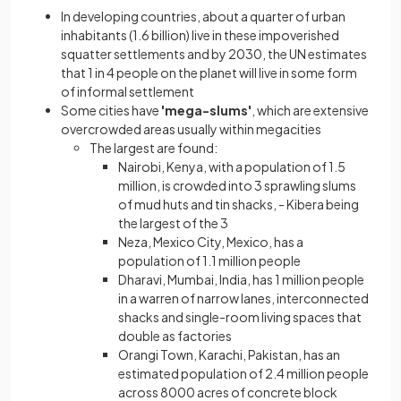
In developing countries, about a quarter of urban
inhabitants (1.6 billion) live in these impoverished
squatter settlements and by 2030, the UN estimates
that 1 in 4 people on the planet will live in some form
of informal settlement
Some cities have
'mega-slums'
, which are extensive
overcrowded areas usually within megacities
The largest are found:
Nairobi, Kenya, with a population of 1.5
million, is crowded into 3 sprawling slums
of mud huts and tin shacks, - Kibera being
the largest of the 3
Neza, Mexico City, Mexico, has a
population of 1.1 million people
Dharavi, Mumbai, India, has 1 million people
in a warren of narrow lanes, interconnected
shacks and single-room living spaces that
double as factories
Orangi Town, Karachi, Pakistan, has an
estimated population of 2.4 million people
across 8000 acres of concrete block