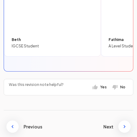
Beth
Fathima
IGCSE Student
A Level Student
Was this revision note helpful?
Yes
No
Previous
Next