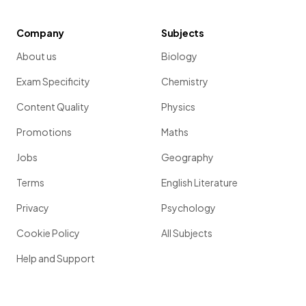
Company
Subjects
About us
Biology
Exam Specificity
Chemistry
Content Quality
Physics
Promotions
Maths
Jobs
Geography
Terms
English Literature
Privacy
Psychology
Cookie Policy
All Subjects
Help and Support