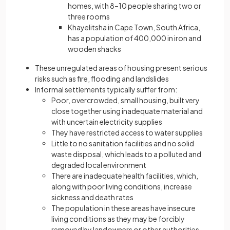
homes, with 8–10 people sharing two or
three rooms
Khayelitsha in Cape Town, South Africa,
has a population of 400,000 in iron and
wooden shacks
These unregulated areas of housing present serious
risks such as fire, flooding and landslides
Informal settlements typically suffer from:
Poor, overcrowded, small housing, built very
close together using inadequate material and
with uncertain electricity supplies
They have restricted access to water supplies
Little to no sanitation facilities and no solid
waste disposal, which leads to a polluted and
degraded local environment
There are inadequate health facilities, which,
along with poor living conditions, increase
sickness and death rates
The population in these areas have insecure
living conditions as they may be forcibly
removed by landowners or other authorities