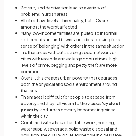
Poverty and deprivation lead to a variety of
problems in urban areas
All cities have levels of inequality, but LICs are
amongst the worst affected
Many low-income families are 'pulled' to informal
settlements around towns and cities, looking for a
sense of 'belonging' with others in the same situation
In other areas without a strong social network or
cities with recently arrived large populations, high
levels of crime, begging and petty theft are more
common
Overall, this creates urban poverty that degrades
both the physical and social environment around
that area
This makes it difficult for people to escape from
poverty and they fall victim to the vicious '
cycle of
poverty
’ and urban poverty becomes ingrained
within the city
Combined with a lack of suitable work, housing,
water supply, sewerage, solid waste disposal and
pollution, the quality of life for people in cities is low