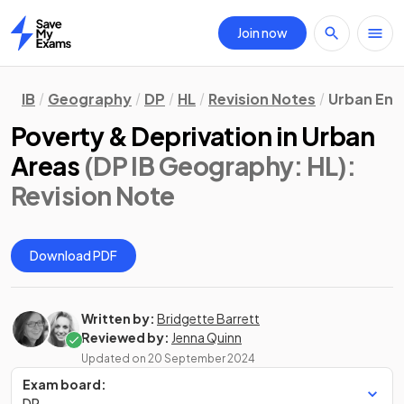
Join now
Home
IB
Geography
DP
HL
Revision Notes
Urban Env
Poverty & Deprivation in Urban
Areas
(DP IB Geography: HL)
:
Revision Note
Download PDF
Written by:
Bridgette Barrett
Reviewed by:
Jenna Quinn
Updated on
20 September 2024
Exam board:
DP