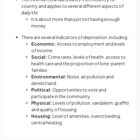
country and applies to several different aspects of
daily life
It is about more than just not having enough
money
There are several indicators of deprivation, including:
Economic:
Access to employment and levels
of income
Social:
Crime rates, levels of health, access to
health care and the proportion of lone-parent
families
Environmental:
Noise, air pollution and
derelict land
Political:
Opportunities to vote and
participate in the community
Physical:
Levels of pollution, vandalism, graffiti
and quality of housing
Housing:
Level of amenities, overcrowding,
central heating