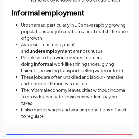
Informal employment
Urban areas, particularly in LICs have rapidly growing
populations and job creation cannot match the pace
of growth
As a result, unemployment
and
underemployment
are not unusual
People will often work on street corners
doing
informal
work like shining shoes, giving
haircuts, providing transport, selling water or food
These jobs are often unskilled and labour-intensive
and require little money to set up
The informal economy leaves cities without income
to provide adequate services as workers pay no
taxes
It also makes wages and working conditions difficult
to regulate