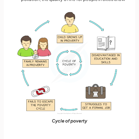
Cycle of poverty