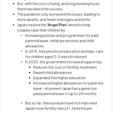
But, with the cost of living, and long working hours,
there has been little success
The pandemic only worsened the issues, leading to
more deaths, and fewer marriages and births
Japan created the
'Angel Plan'
aimed to help
couples raise their children by:
Increasing policies and programmes for paid
parental leave, childcare services and child
allowances
In 2019, free preschool education and day-care
for children aged 3-5 was introduced
In 2020, the government increased support by:
Reduces the cost of fertility treatment
Raised child allowances
Expanded free higher education
Introduced higher allowances for paternity
leave - at present Japan has a generous
paid parental leave of up to 24 months
But so far, these policies have not improved
Japan's low fertility rate of 1.36 births per