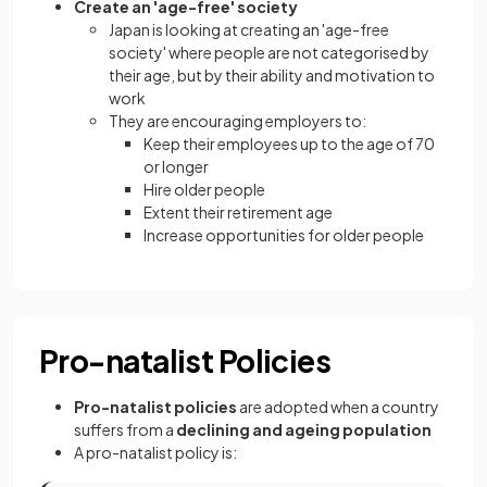
Create an 'age-free' society
Japan is looking at creating an 'age-free
society' where people are not categorised by
their age, but by their ability and motivation to
work
They are encouraging employers to:
Keep their employees up to the age of 70
or longer
Hire older people
Extent their retirement age
Increase opportunities for older people
Pro-natalist Policies
Pro-natalist policies
are adopted when a country
suffers from a
declining and ageing population
A pro-natalist policy is: