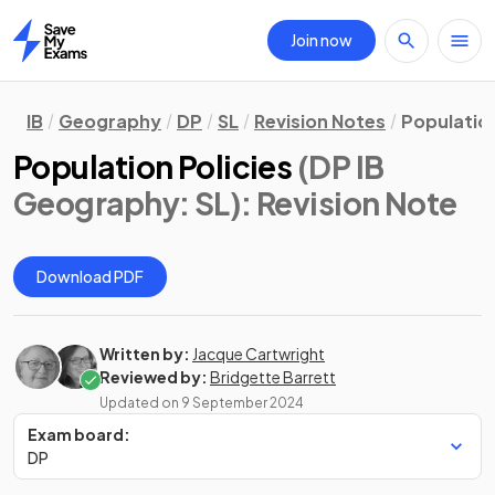
Join now
Home
IB
Geography
DP
SL
Revision Notes
Population
Population Policies
(DP IB
Geography: SL)
: Revision Note
Download PDF
Written by:
Jacque Cartwright
Reviewed by:
Bridgette Barrett
Updated on
9 September 2024
Exam board:
DP