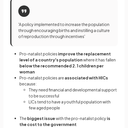
'A policy implemented to increase the population
through encouraging births and instilling a culture
of reproduction through incentives'
Pro-natalist policies
improve the replacement
level of a country's population
where it has fallen
below the recommended 2.1 children per
woman
Pro-natalist policies are
associated with HICs
because:
They need financial and developmental support
to be successful
LICs tend to have a youthful population with
few aged people
The
biggest issue
with the pro-natalist policy
is
the cost to the government