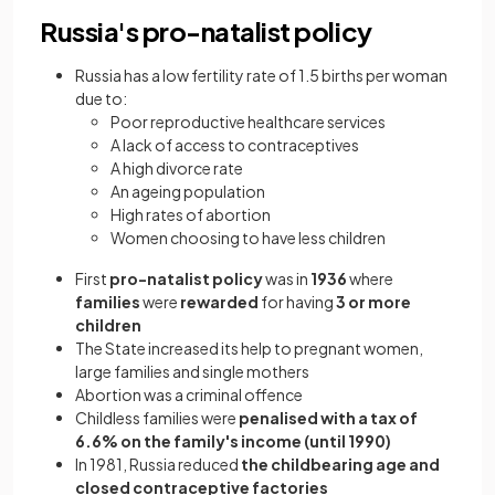
Russia's pro-natalist policy
Russia has a low fertility rate of 1.5 births per woman
due to:
Poor reproductive healthcare services
A lack of access to contraceptives
A high divorce rate
An ageing population
High rates of abortion
Women choosing to have less children
First
pro-natalist policy
was in
1936
where
families
were
rewarded
for having
3 or more
children
The State increased its help to pregnant women,
large families and single mothers
Abortion was a criminal offence
Childless families were
penalised
with a tax of
6.6% on the family's income (until 1990)
In 1981, Russia reduced
the childbearing age and
closed contraceptive factories