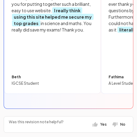
you for putting together such a brilliant,
ever thank yo
easy to use website.
I really think
questions by to
using this site helped me secure my
Furthermore, 
top grades
in science and maths. You
could not hav
really did save my exams! Thank you.
as it
literall
Beth
Fathima
IGCSE Student
A Level Student
Was this revision note helpful?
Yes
No