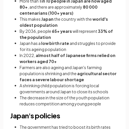
More than
1 in 10 people in Japan are now aged
80+
, and there are approximately
80 000
centenarians (100+ years)
This makes
Japan
the country with the
world's
oldest population
By 2036, people
65+ years
will represent
33% of
the population
Japan has a
low birth rate
and struggles to provide
for its ageing population
In 2022,
almost half of Japanese firms relied on
workers aged 70+
Farmers are also ageing and Japan's farming
population is shrinking and the
agricultural sector
faces a severe labour shortage
A shrinking child population is forcing local
governments around Japan to close its schools
The decrease in the size of the youth population
reduces competition among young people
Japan's policies
The government has tried to boost its birth rates