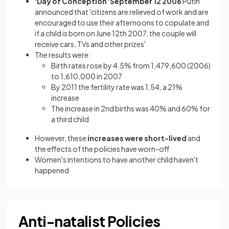
'Day of Conception' September 12 2006
Putin
announced that 'citizens are relieved of work and are
encouraged to use their afternoons to copulate and
if a child is born on June 12th 2007, the couple will
receive cars, TVs and other prizes'
The results were:
Birth rates rose by 4.5% from 1,479,600 (2006)
to 1,610,000 in 2007
By 2011 the fertility rate was 1.54, a 21%
increase
The increase in 2nd births was 40% and 60% for
a third child
However, these
increases were short-lived
and
the effects of the policies have worn-off
Women's intentions to have another child haven't
happened
Anti-natalist Policies