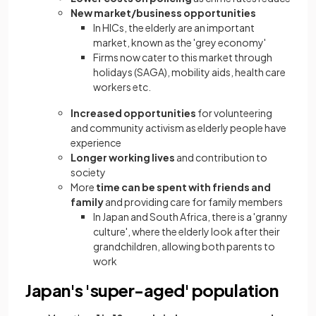
New market/business opportunities
In HICs, the elderly are an important
market, known as the 'grey economy'
Firms now cater to this market through
holidays (SAGA), mobility aids, health care
workers etc.
Increased opportunities
for volunteering
and community activism as elderly people have
experience
Longer working lives
and contribution to
society
More
time can be spent with friends and
family
and providing care for family members
In Japan and South Africa, there is a 'granny
culture', where the elderly look after their
grandchildren, allowing both parents to
work
Japan's 'super-aged' population