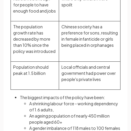
for people to have
spoilt
enough food and jobs
The population
Chinese society has a
growth rate has
preference for sons, resulting
decreased by more
in female infanticide or girls
than 10% since the
being placed in orphanages
policy was introduced
Population should
Local officials and central
peak at 1.5 billion
government had power over
people's private lives
The biggest impacts of the policy have been:
A shrinking labour force - working dependency
of 1.6 adults,
An ageing population of nearly 450 million
people aged 60+
A gender imbalance of 118 males to 100 females