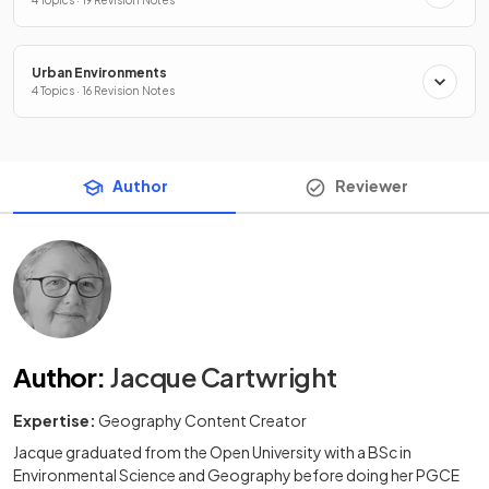
4 Topics · 19 Revision Notes
Urban Environments
4 Topics · 16 Revision Notes
Author
Reviewer
Author
:
Jacque Cartwright
Expertise:
Geography Content Creator
Jacque graduated from the Open University with a BSc in
Environmental Science and Geography before doing her PGCE