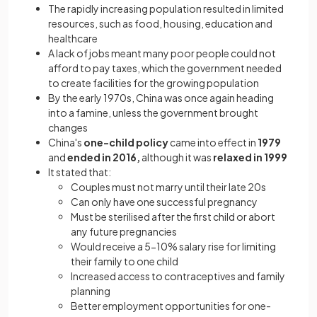
The rapidly increasing population resulted in limited
resources, such as food, housing, education and
healthcare
A lack of jobs meant many poor people could not
afford to pay taxes, which the government needed
to create facilities for the growing population
By the early 1970s, China was once again heading
into a famine, unless the government brought
changes
China's
one-child policy
came into effect in
1979
and
ended in 2016,
although it was
relaxed in 1999
It stated that:
Couples must not marry until their late 20s
Can only have one successful pregnancy
Must be sterilised after the first child or abort
any future pregnancies
Would receive a 5-10% salary rise for limiting
their family to one child
Increased access to contraceptives and family
planning
Better employment opportunities for one-