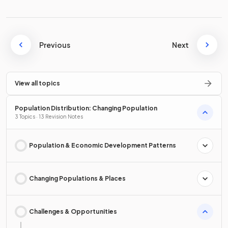
Previous
Next
View all topics
Population Distribution: Changing Population
3 Topics · 13 Revision Notes
Population & Economic Development Patterns
Changing Populations & Places
Challenges & Opportunities