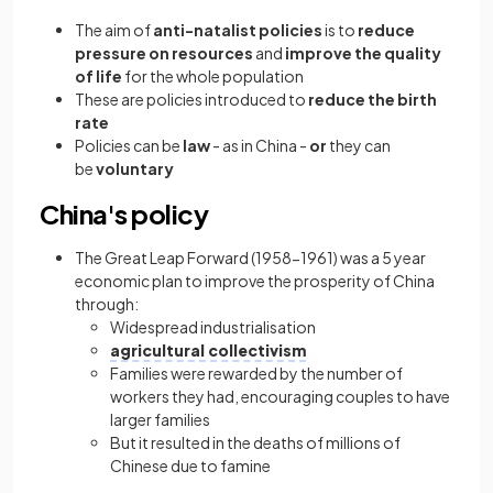
The aim of
anti-natalist policies
is to
reduce
pressure on resources
and
improve the quality
of life
for the whole population
These are policies introduced to
reduce the birth
rate
Policies can be
law
- as in China -
or
they can
be
voluntary
China's policy
The Great Leap Forward (1958-1961) was a 5 year
economic plan to improve the prosperity of China
through:
Widespread industrialisation
agricultural collectivism
Families were rewarded by the number of
workers they had, encouraging couples to have
larger families
But it resulted in the deaths of millions of
Chinese due to famine