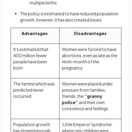
multiple births
The policy is estimated to have reduced population
growth, however, it has also created issues
Advantages
Disadvantages
It's estimated that
Women were forced to have
400 million fewer
abortions, even as late as the
people have been
ninth-month of the
born
pregnancy
The famine which was
Women were placed under
predicted never
pressure from families,
occurred
friends, the '
'granny
police'
' and their own
conscience and feelings
Population growth
'Little Emperor' syndrome
has slowed enough
where only children were