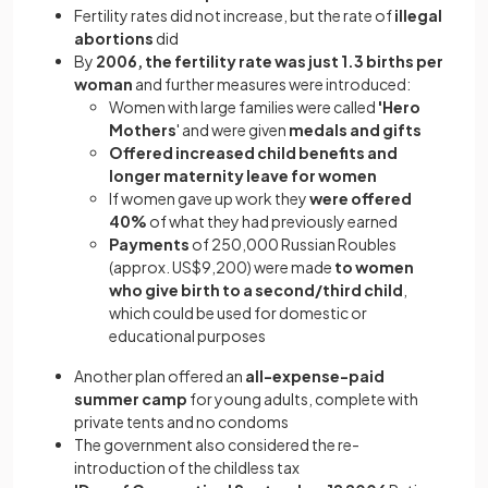
Fertility rates did not increase, but the rate of
illegal
abortions
did
By
2006, the fertility rate was just 1.3 births per
woman
and further measures were introduced:
Women with large families were called
'Hero
Mothers
' and were given
medals and gifts
Offered increased child benefits and
longer maternity leave for women
If women gave up work they
were offered
40%
of what they had previously earned
Payments
of 250,000 Russian Roubles
(approx. US$9,200) were made
to women
who give birth to a second/third child
,
which could be used for domestic or
educational purposes
Another plan offered an
all-expense-paid
summer camp
for young adults, complete with
private tents and no condoms
The government also considered the re-
introduction of the childless tax