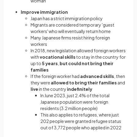
woman
Improve immigration
Japan has a strict immigration policy
Migrants are considered temporary 'guest
workers' who will eventually return home
Many Japanese firms resist hiring foreign
workers
In 2018, new legislation allowed foreign workers
with
vocational skills
to stay in the country for
up to
5 years
,
but could not bring their
families
If the foreign worker had
advanced skills
, then
they were
allowed to bring their families
and
live
in the country
indefinitely
In June 2023, just 2.4% of the total
Japanese population were foreign
residents (3.2 million people)
This also applies to refugees, where just
202 people were granted refugee status
out of 3,772 people who applied in 2022