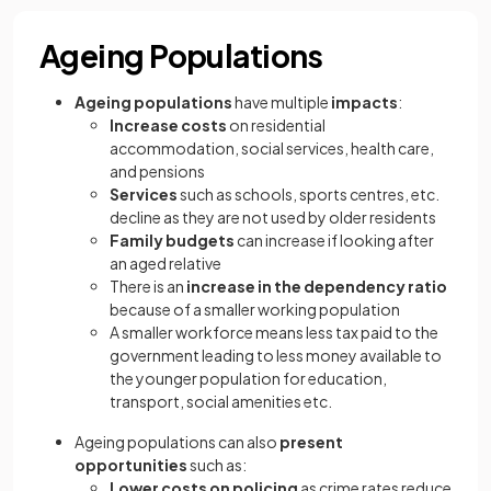
Ageing Populations
Ageing populations
have multiple
impacts
:
Increase costs
on residential
accommodation, social services, health care,
and pensions
Services
such as schools, sports centres, etc.
decline as they are not used by older residents
Family budgets
can increase if looking after
an aged relative
There is an
increase in the dependency ratio
because of a smaller working population
A smaller workforce means less tax paid to the
government leading to less money available to
the younger population for education,
transport, social amenities etc.
Ageing populations can also
present
opportunities
such as:
Lower costs on policing
as crime rates reduce