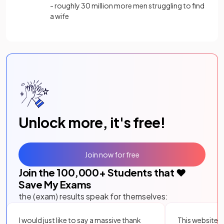
- roughly 30 million more men struggling to find
a wife
Unlock more, it's free!
Join now for free
Join the
100,000
+ Students that ❤️
Save My Exams
the (exam) results speak for themselves:
I would just like to say a massive thank
This website i