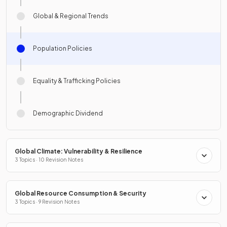
Global & Regional Trends
Population Policies
Equality & Trafficking Policies
Demographic Dividend
Global Climate: Vulnerability & Resilience
3 Topics · 10 Revision Notes
Global Resource Consumption & Security
3 Topics · 9 Revision Notes