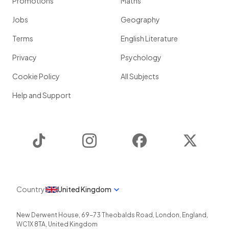
Promotions
Maths
Jobs
Geography
Terms
English Literature
Privacy
Psychology
Cookie Policy
All Subjects
Help and Support
TikTok
Instagram
Facebook
Twitter
Country
United Kingdom
New Derwent House, 69-73 Theobalds Road
,
London
,
England
,
WC1X 8TA
,
United Kingdom