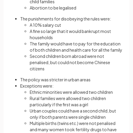
child families
Abortion to be legalised
The punishments for disobeying the rules were:
A 10% salary cut
A fine so large that it would bankrupt most
households
The family would have to pay for the education
of both children and health care for all the family
Second children born abroad were not
penalised, but could not become Chinese
citizens
The policy was stricter in urban areas
Exceptions were:
Ethnic minorities were allowed two children
Rural families were allowed two children
particularly if the first was a girl
Urban couples could have a second child, but
only if both parents were single children
Multiple births (twins etc.) were not penalised
and many women took fertility drugs to have