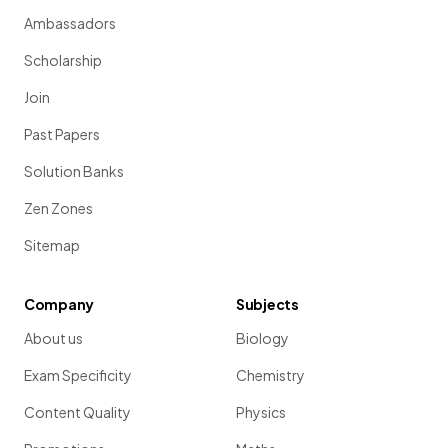
Ambassadors
Scholarship
Join
Past Papers
Solution Banks
Zen Zones
Sitemap
Company
Subjects
About us
Biology
Exam Specificity
Chemistry
Content Quality
Physics