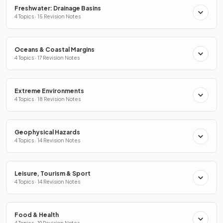
Freshwater: Drainage Basins
4 Topics · 15 Revision Notes
Oceans & Coastal Margins
4 Topics · 17 Revision Notes
Extreme Environments
4 Topics · 18 Revision Notes
Geophysical Hazards
4 Topics · 14 Revision Notes
Leisure, Tourism & Sport
4 Topics · 14 Revision Notes
Food & Health