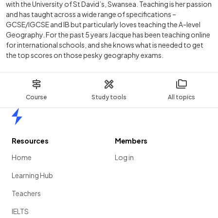
with the University of St David’s, Swansea. Teaching is her passion
and has taught across a wide range of specifications –
GCSE/IGCSE and IB but particularly loves teaching the A-level
Geography. For the past 5 years Jacque has been teaching online
for international schools, and she knows what is needed to get
the top scores on those pesky geography exams.
Course
Study tools
All topics
Home
Resources
Members
Home
Log in
Learning Hub
Teachers
IELTS