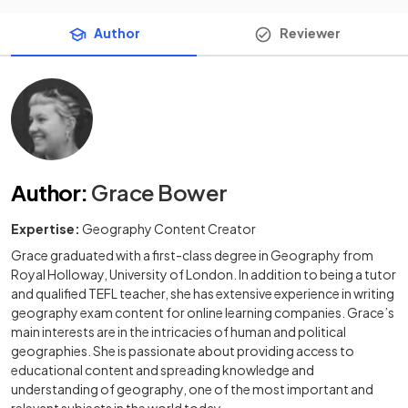
Author
Reviewer
Author
:
Grace Bower
Expertise:
Geography Content Creator
Grace graduated with a first-class degree in Geography from
Royal Holloway, University of London. In addition to being a tutor
and qualified TEFL teacher, she has extensive experience in writing
geography exam content for online learning companies. Grace’s
main interests are in the intricacies of human and political
geographies. She is passionate about providing access to
educational content and spreading knowledge and
understanding of geography, one of the most important and