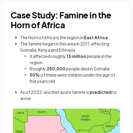
Case Study: Famine in the
Horn of Africa
The Horn of Africa is the region in
East Africa
The famine began in this area in 2011, affecting
Somalia, Kenya and Ethiopia
It affected roughly
13 million
people in the
region
Roughly
250,000
people died in Somalia
50%
of these were children under the age of
five years old
As of 2023, another acute famine is
predicted
to
arrive