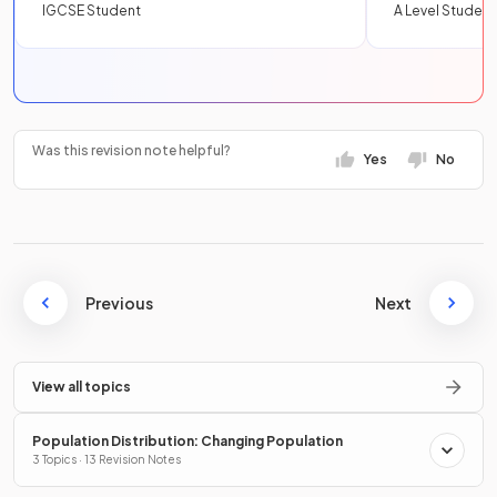
IGCSE Student
A Level Student
Was this revision note helpful?
Yes
No
Previous
Next
View all topics
Population Distribution: Changing Population
3 Topics · 13 Revision Notes