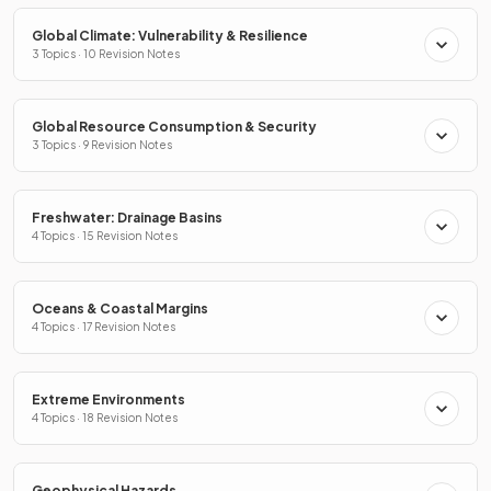
Global Climate: Vulnerability & Resilience
3 Topics · 10 Revision Notes
Global Resource Consumption & Security
3 Topics · 9 Revision Notes
Freshwater: Drainage Basins
4 Topics · 15 Revision Notes
Oceans & Coastal Margins
4 Topics · 17 Revision Notes
Extreme Environments
4 Topics · 18 Revision Notes
Geophysical Hazards