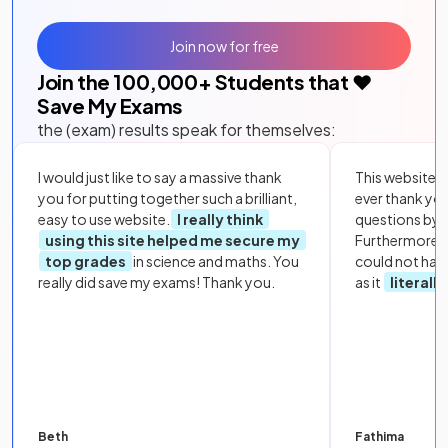
Join now for free
Join the
100,000
+ Students that ❤️
Save My Exams
the (exam) results speak for themselves:
I would just like to say a massive thank
This website i
you for putting together such a brilliant,
ever thank yo
easy to use website.
I really think
questions by to
using this site helped me secure my
Furthermore, 
top grades
in science and maths. You
could not hav
really did save my exams! Thank you.
as it
literall
Beth
Fathima