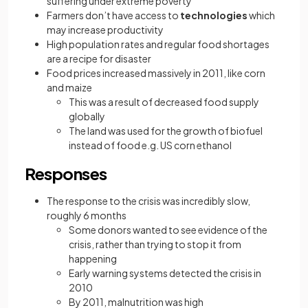
suffering under extreme poverty
Farmers don’t have access to
technologies
which
may increase productivity
High population rates and regular food shortages
are a recipe for disaster
Food prices increased massively in 2011, like corn
and maize
This was a result of decreased food supply
globally
The land was used for the growth of biofuel
instead of food e.g. US corn ethanol
Responses
The response to the crisis was incredibly slow,
roughly 6 months
Some donors wanted to see evidence of the
crisis, rather than trying to stop it from
happening
Early warning systems detected the crisis in
2010
By 2011, malnutrition was high