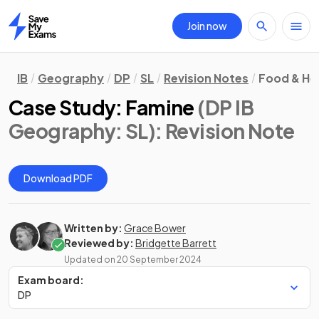
Join now
Home
IB
Geography
DP
SL
Revision Notes
Food & He
Case Study: Famine
(DP IB
Geography: SL)
: Revision Note
Download PDF
Written by:
Grace Bower
Reviewed by:
Bridgette Barrett
Updated on
20 September 2024
Exam board:
DP