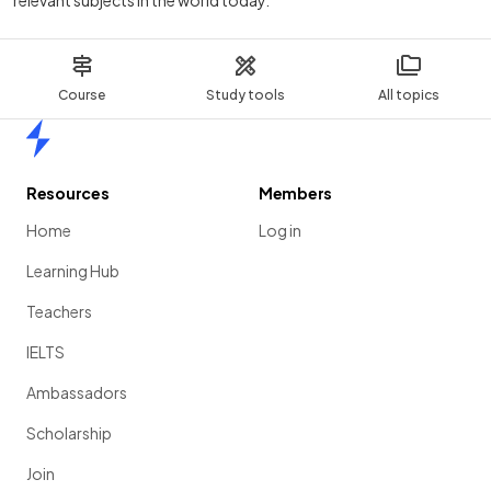
relevant subjects in the world today.
Course
Study tools
All topics
Home
Resources
Members
Home
Log in
Learning Hub
Teachers
IELTS
Ambassadors
Scholarship
Join