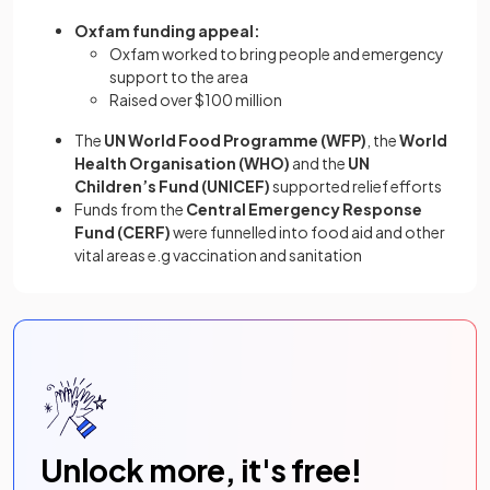
Oxfam funding appeal:
Oxfam worked to bring people and emergency
support to the area
Raised over $100 million
The
UN World Food Programme (WFP)
, the
World
Health Organisation (WHO)
and the
UN
Children’s Fund (UNICEF)
supported relief efforts
Funds from the
Central Emergency Response
Fund (CERF)
were funnelled into food aid and other
vital areas e.g vaccination and sanitation
Unlock more, it's free!