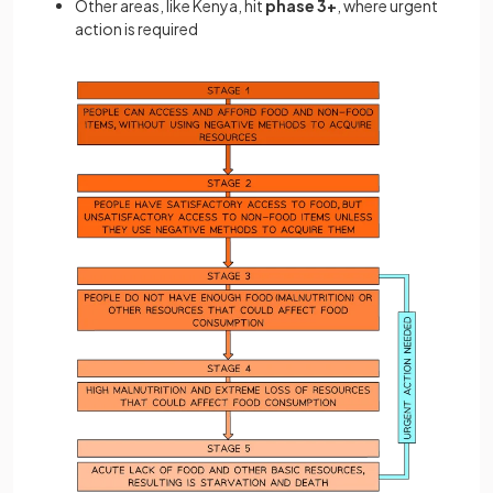
Other areas, like Kenya, hit
phase 3+
, where urgent
action is required