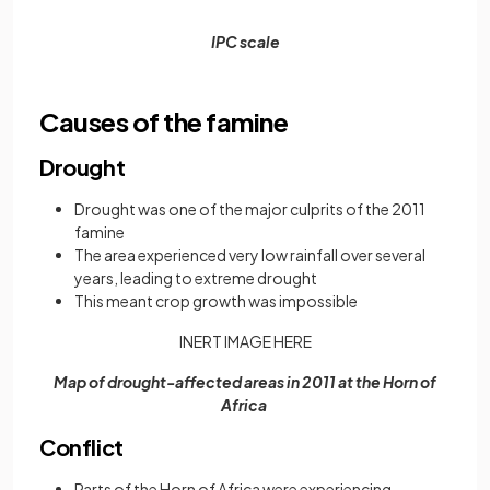
IPC scale
Causes of the famine
Drought
Drought was one of the major culprits of the 2011
famine
The area experienced very low rainfall over several
years, leading to extreme drought
This meant crop growth was impossible
INERT IMAGE HERE
Map of drought-affected areas in 2011 at the Horn of
Africa
Conflict
Parts of the Horn of Africa were experiencing