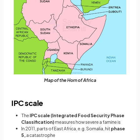
Map of the Horn of Africa
IPC scale
The
IPC scale (Integrated Food Security Phase
Classification)
measures how severe a famine is
In 2011, parts of East Africa, e.g. Somalia, hit
phase
5,
a
catastrophe