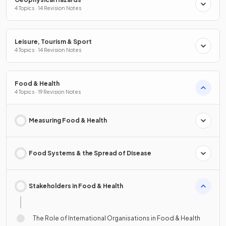
4 Topics · 14 Revision Notes
Leisure, Tourism & Sport
4 Topics · 14 Revision Notes
Food & Health
4 Topics · 19 Revision Notes
Measuring Food & Health
Food Systems & the Spread of Disease
Stakeholders in Food & Health
The Role of International Organisations in Food & Health