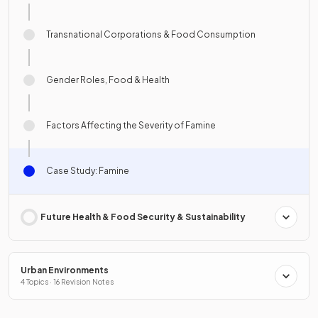
Transnational Corporations & Food Consumption
Gender Roles, Food & Health
Factors Affecting the Severity of Famine
Case Study: Famine
Future Health & Food Security & Sustainability
Urban Environments
4 Topics · 16 Revision Notes