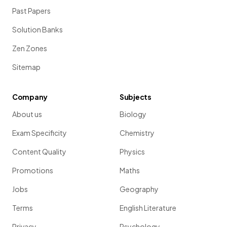
Past Papers
Solution Banks
Zen Zones
Sitemap
Company
Subjects
About us
Biology
Exam Specificity
Chemistry
Content Quality
Physics
Promotions
Maths
Jobs
Geography
Terms
English Literature
Privacy
Psychology