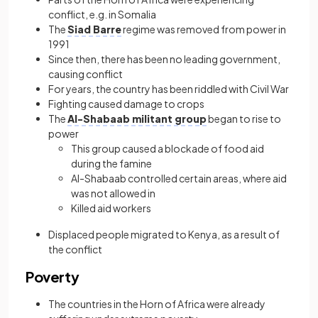
conflict, e.g. in Somalia
The
Siad Barre
regime was removed from power in
1991
Since then, there has been no leading government,
causing conflict
For years, the country has been riddled with Civil War
Fighting caused damage to crops
The
Al-Shabaab militant group
began to rise to
power
This group caused a blockade of food aid
during the famine
Al-Shabaab controlled certain areas, where aid
was not allowed in
Killed aid workers
Displaced people migrated to Kenya, as a result of
the conflict
Poverty
The countries in the Horn of Africa were already