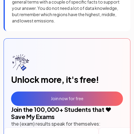
general terms with a couple of specific facts to support
your answer. You do not need a lot of data knowledge,
but remember which regions have the highest, middle,
and lowest emissions.
Unlock more, it's free!
Join now for free
Join the
100,000
+ Students that ❤️
Save My Exams
the (exam) results speak for themselves: