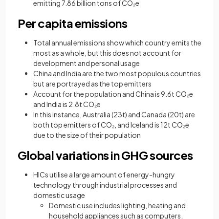
emitting 7.86 billion tons of CO₂e
Per capita emissions
Total annual emissions show which country emits the
most as a whole, but this does not account for
development and personal usage
China and India are the two most populous countries
but are portrayed as the top emitters
Account for the population and China is 9.6t CO₂e
and India is 2.8t CO₂e
In this instance, Australia (23t) and Canada (20t) are
both top emitters of CO₂, and Iceland is 12t CO₂e
due to the size of their population
Global variations in GHG sources
HICs utilise a large amount of energy-hungry
technology through industrial processes and
domestic usage
Domestic use includes lighting, heating and
household appliances such as computers,