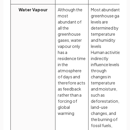
Water Vapour
Although the
Most abundant
most
greenhouse gas
abundant of
levels are
all the
determined by
greenhouse
temperature
gases, water
and humidity
vapour only
levels
has a
Human activities
residence time
indirectly
in the
influence levels
atmosphere
through
of days and
changes in
therefore acts
temperature
as feedback
and moisture,
rather than a
such as
forcing of
deforestation,
global
land-use
warming
changes, and
the burning of
fossil fuels,