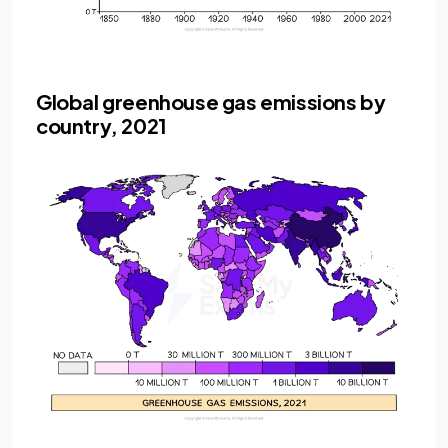
Global greenhouse gas emissions by
country, 2021