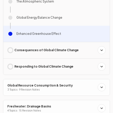
The Atmospheric System
Global Energy Balance Change
Enhanced Greenhouse Effect
Consequences of Global Climate Change
Responding to Global Climate Change
Global Resource Consumption & Security
3 Topics · 9 Revision Notes
Freshwater: Drainage Basins
4 Topics · 15 Revision Notes