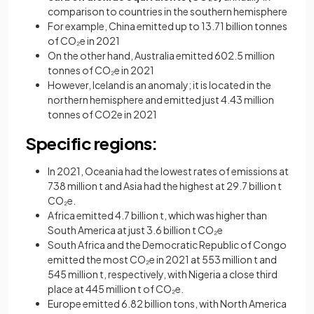
comparison to countries in the southern hemisphere
For example, China emitted up to 13.71 billion tonnes
of CO₂e in 2021
On the other hand, Australia emitted 602.5 million
tonnes of CO₂e in 2021
However, Iceland is an anomaly; it is located in the
northern hemisphere and emitted just 4.43 million
tonnes of CO2e in 2021
Specific regions:
In 2021, Oceania had the lowest rates of emissions at
738 million t and Asia had the highest at 29.7 billion t
CO₂e.
Africa emitted 4.7 billion t, which was higher than
South America at just 3.6 billion t CO₂e
South Africa and the Democratic Republic of Congo
emitted the most CO₂e in 2021 at 553 million t and
545 million t, respectively, with Nigeria a close third
place at 445 million t of CO₂e.
Europe emitted 6.82 billion tons, with North America