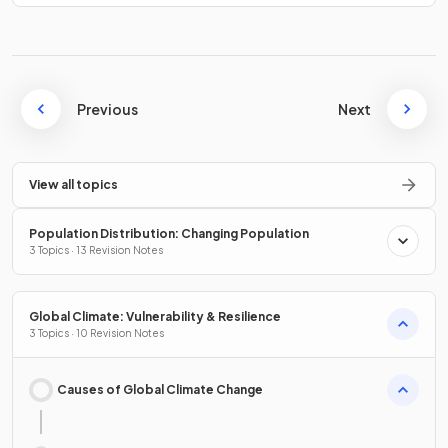
Previous
Next
View all topics
Population Distribution: Changing Population
3 Topics · 13 Revision Notes
Global Climate: Vulnerability & Resilience
3 Topics · 10 Revision Notes
Causes of Global Climate Change