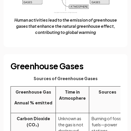
Human activities lead to the emission of greenhouse
gases that enhance the natural greenhouse effect,
contributing to global warming
Greenhouse Gases
Sources of Greenhouse Gases
Greenhouse Gas
Time in
Sources
Atmosphere
Annual % emitted
Carbon Dioxide
Unknown as
Burning of fossil
(CO₂)
the gas is not
fuels—power
destroyed
stations,