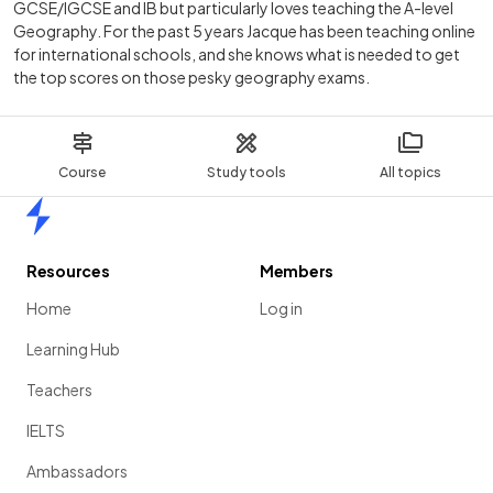
GCSE/IGCSE and IB but particularly loves teaching the A-level
Geography. For the past 5 years Jacque has been teaching online
for international schools, and she knows what is needed to get
the top scores on those pesky geography exams.
Course
Study tools
All topics
Home
Resources
Members
Home
Log in
Learning Hub
Teachers
IELTS
Ambassadors