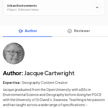
Urban Environments
4 Topics · 16 Revision Notes
Author
Reviewer
Author
:
Jacque Cartwright
Expertise:
Geography Content Creator
Jacque graduated from the Open University with a BSc in
Environmental Science and Geography before doing her PGCE
with the University of St David’s, Swansea. Teaching is her passion
and has taught across a wide range of specifications –