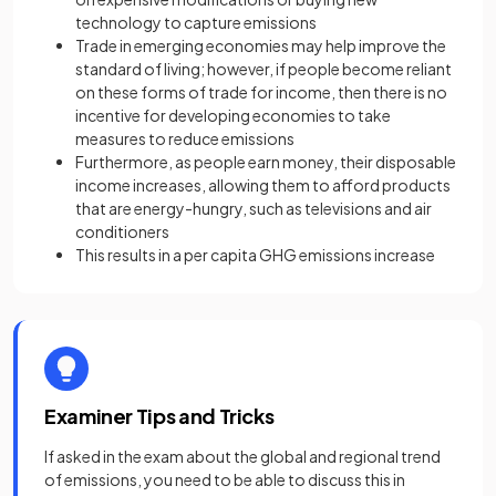
technology to capture emissions
Trade in emerging economies may help improve the
standard of living; however, if people become reliant
on these forms of trade for income, then there is no
incentive for developing economies to take
measures to reduce emissions
Furthermore, as people earn money, their disposable
income increases, allowing them to afford products
that are energy-hungry, such as televisions and air
conditioners
This results in a per capita GHG emissions increase
Examiner Tips and Tricks
If asked in the exam about the global and regional trend
of emissions, you need to be able to discuss this in