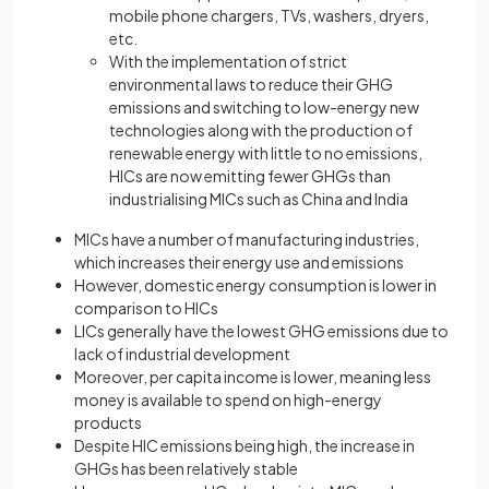
mobile phone chargers, TVs, washers, dryers,
etc.
With the implementation of strict
environmental laws to reduce their GHG
emissions and switching to low-energy new
technologies along with the production of
renewable energy with little to no emissions,
HICs are now emitting fewer GHGs than
industrialising MICs such as China and India
MICs have a number of manufacturing industries,
which increases their energy use and emissions
However, domestic energy consumption is lower in
comparison to HICs
LICs generally have the lowest GHG emissions due to
lack of industrial development
Moreover, per capita income is lower, meaning less
money is available to spend on high-energy
products
Despite HIC emissions being high, the increase in
GHGs has been relatively stable