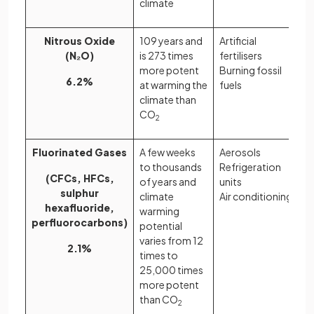
climate
Nitrous Oxide
109 years and
Artificial
(N₂O)
is 273 times
fertilisers
more potent
Burning fossil
6.2%
at warming the
fuels
climate than
CO
2
Fluorinated Gases
A few weeks
Aerosols
to thousands
Refrigeration
(CFCs, HFCs,
of years and
units
sulphur
climate
Air conditioning
hexafluoride,
warming
perfluorocarbons)
potential
varies from 12
2.1%
times to
25,000 times
more potent
than CO
2