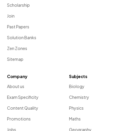
Scholarship
Join
Past Papers
Solution Banks
Zen Zones
Sitemap
Company
Subjects
About us
Biology
Exam Specificity
Chemistry
Content Quality
Physics
Promotions
Maths
Jobs
Geography