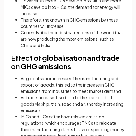
However, as more LICs develop into MICs and more
MICs develop into HICs, the demand for energy will
increase
Therefore, the growth in GHG emissions by these
countries will increase
Currently, it is the industrial regions of the world that
are now producing the most emissions, such as
China and India
Effect of globalisation and trade
on GHG emissions
As globalisation increased the manufacturing and
export of goods, this led to the increase in GHG
emissions from industries to meet market demand
As trade increased, so too did the transport of
goods via ship, train, road and air, thereby increasing
emissions
MICs and LICs often have relaxed emission
regulations, which encourages TNCs to relocate
their manufacturing plants to avoid spending money
on expensive modifications or buying new