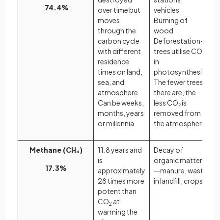
74.4%
over time but
vehicles
moves
Burning of
through the
wood
carbon cycle
Deforestation—
with different
trees utilise CO₂
residence
in
times on land,
photosynthesis.
sea, and
The fewer trees
atmosphere.
there are, the
Can be weeks,
less CO₂ is
months, years
removed from
or millennia
the atmosphere
Methane (CH₄)
11.8 years and
Decay of
is
organic matter
17.3%
approximately
—manure, waste
28 times more
in landfill, crops
potent than
CO
at
2
warming the