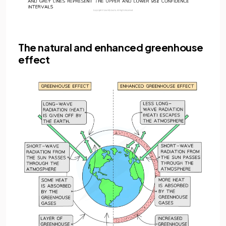
The natural and enhanced greenhouse
effect