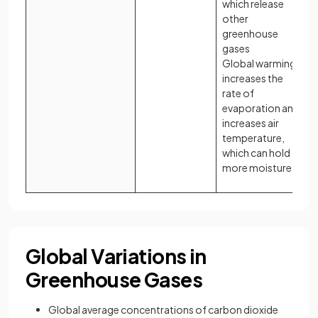
which release
other
greenhouse
gases
Global warming
increases the
rate of
evaporation and
increases air
temperature,
which can hold
more moisture
Global Variations in
Greenhouse Gases
Global average concentrations of carbon dioxide