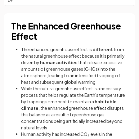
The Enhanced Greenhouse
Effect
The enhanced greenhouse effect is
different
from
the natural greenhouse effect because it is primarily
driven by
human activities
that release excessive
amounts of greenhouse gases (GHGs) into the
atmosphere, leading to an intensified trapping of
heat and subsequent global warming
While the natural greenhouse effect is a necessary
process that helps regulate the Earth's temperature
by trapping some heat to maintain a
habitable
climate
, the enhanced greenhouse effect disrupts
this balance as a result of greenhouse gas
concentrations being artificially increased beyond
natural levels
Human activity has increased CO₂ levels in the