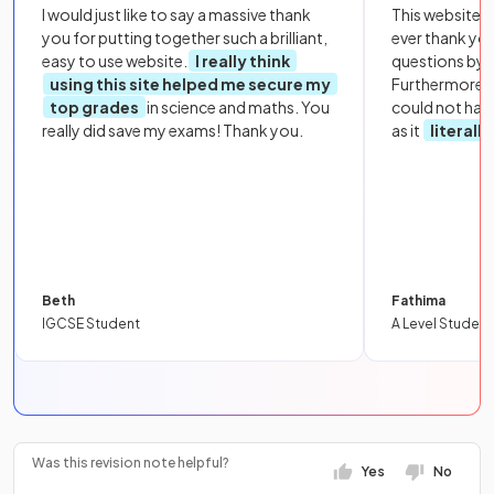
I would just like to say a massive thank
This website i
you for putting together such a brilliant,
ever thank yo
easy to use website.
I really think
questions by to
using this site helped me secure my
Furthermore, 
top grades
in science and maths. You
could not hav
really did save my exams! Thank you.
as it
literall
Beth
Fathima
IGCSE Student
A Level Student
Was this revision note helpful?
Yes
No