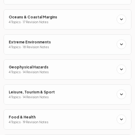
Oceans & Coastal Margins
4 Topics · 17 Revision Notes
Extreme Environments
4 Topics · 18 Revision Notes
Geophysical Hazards
4 Topics · 14 Revision Notes
Leisure, Tourism & Sport
4 Topics · 14 Revision Notes
Food & Health
4 Topics · 19 Revision Notes