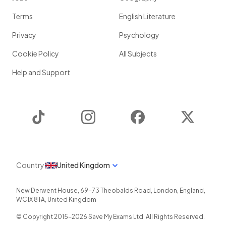
Terms
English Literature
Privacy
Psychology
Cookie Policy
All Subjects
Help and Support
TikTok
Instagram
Facebook
Twitter
Country
United Kingdom
New Derwent House, 69-73 Theobalds Road
,
London
,
England
,
WC1X 8TA
,
United Kingdom
© Copyright 2015-
2026
Save My Exams Ltd. All Rights Reserved.