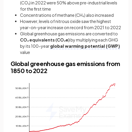
(CO₂) in 2022 were 50% above pre-industrial levels
for the first time
Concentrations of methane (CH₄) also increased
However, levels of nitrous oxide saw the highest
year-on-year increase on record from 2021 to 2022
Global greenhouse gas emissions are converted to
CO₂ equivalents (CO₂e)
by multiplying each GHG
by its 100-year
global warming potential (GWP)
value
Global greenhouse gas emissions from
1850 to 2022