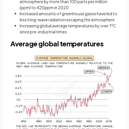
atmosphere by more than 100 parts per million
(ppm) to 420ppm in 2020
Increased amounts of greenhouse gases have led to
less long-wave radiation escaping the atmosphere
Increasing global average temperatures by over 1°C
since pre-industrial times
Average global temperatures