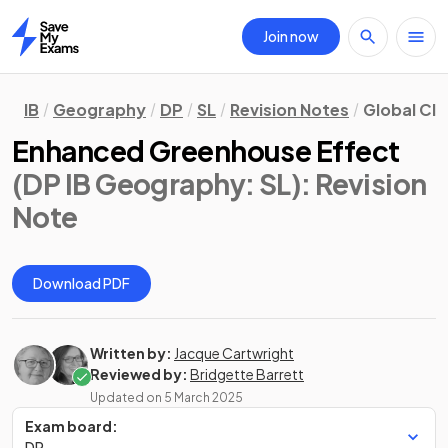
Join now
Home
IB
Geography
DP
SL
Revision Notes
Global Cli
Enhanced Greenhouse Effect
(DP IB Geography: SL)
: Revision
Note
Download PDF
Written by:
Jacque Cartwright
Reviewed by:
Bridgette Barrett
Updated on
5 March 2025
Exam board:
DP