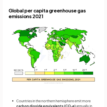
Global per capita greenhouse gas
emissions 2021
Countries in the northern hemisphere emit more
carbon dioxide equivalents (CO₂e)
annually in