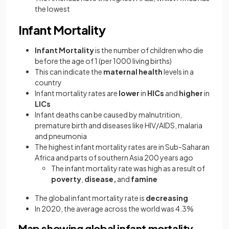
the lowest
Infant Mortality
Infant Mortality
is the number of children who die
before the age of 1 (per 1000 living births)
This can indicate the
maternal health
levels in a
country
Infant mortality rates are
lower
in
HICs
and
higher
in
LICs
Infant deaths can be caused by malnutrition,
premature birth and diseases like HIV/AIDS, malaria
and pneumonia
The highest infant mortality rates are in Sub-Saharan
Africa and parts of southern Asia 200 years ago
The infant mortality rate was high as a result of
poverty
,
disease,
and
famine
The global infant mortality rate is
decreasing
In 2020, the average across the world was 4.3%
Map showing global infant mortality