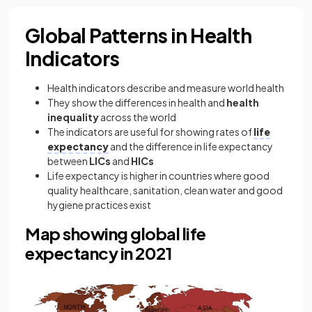
Global Patterns in Health
Indicators
Health indicators describe and measure world health
They show the differences in health and
health
inequality
across the world
The indicators are useful for showing rates of
life
expectancy
and the difference in life expectancy
between
LICs
and
HICs
Life expectancy is higher in countries where good
quality healthcare, sanitation, clean water and good
hygiene practices exist
Map showing global life
expectancy in 2021