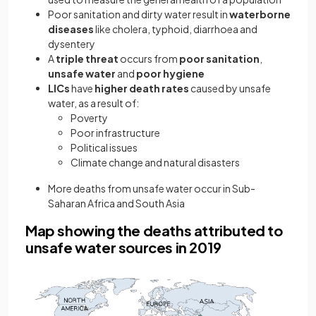
Poor sanitation and dirty water result in
waterborne
diseases
like cholera, typhoid, diarrhoea and
dysentery
A
triple threat
occurs from
poor sanitation
,
unsafe water
and
poor hygiene
LICs
have
higher death rates
caused by unsafe
water, as a result of:
Poverty
Poor infrastructure
Political issues
Climate change and natural disasters
More deaths from unsafe water occur in Sub-
Saharan Africa and South Asia
Map showing the deaths attributed to
unsafe water sources in 2019