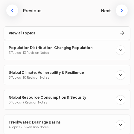
Previous
Next
View all topics
Population Distribution: Changing Population
3 Topics · 13 Revision Notes
Global Climate: Vulnerability & Resilience
3 Topics · 10 Revision Notes
Global Resource Consumption & Security
3 Topics · 9 Revision Notes
Freshwater: Drainage Basins
4 Topics · 15 Revision Notes