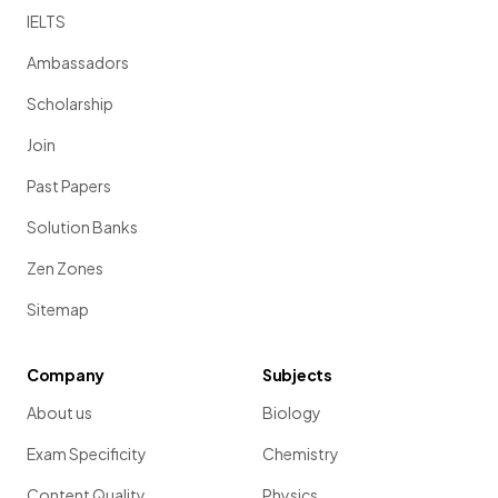
IELTS
Ambassadors
Scholarship
Join
Past Papers
Solution Banks
Zen Zones
Sitemap
Company
Subjects
About us
Biology
Exam Specificity
Chemistry
Content Quality
Physics