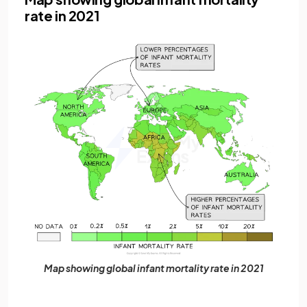
rate in 2021
Map showing global infant mortality rate in 2021