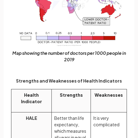
Map showing the number of doctors per 1000 people in
2019
Strengths and Weaknesses of Health Indicators
Health
Strengths
Weaknesses
Indicator
HALE
Better than life
It is very
expectancy,
complicated
which measures
all years in equal