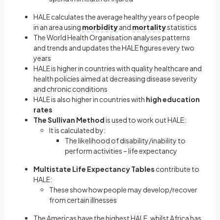
HALE calculates the average healthy years of people
in an area using
morbidity
and
mortality
statistics
The World Health Organisation analyses patterns
and trends and updates the HALE figures every two
years
HALE is higher in countries with quality healthcare and
health policies aimed at decreasing disease severity
and chronic conditions
HALE is also higher in countries with
high education
rates
The Sullivan Method
is used to work out HALE:
It is calculated by:
The likelihood of disability/inability to
perform activities – life expectancy
Multistate Life Expectancy Tables
contribute to
HALE:
These show how people may develop/recover
from certain illnesses
The Americas have the highest HALE, whilst Africa has