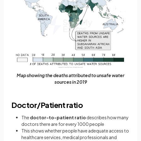
Map showing the deaths attributed to unsafe water
sources in 2019
Doctor/Patient ratio
The
doctor-to-patient ratio
describes how many
doctors there are for every 1000 people
This shows whether people have adequate access to
healthcare services, medical professionals and