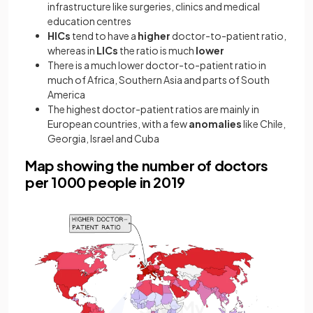
infrastructure like surgeries, clinics and medical
education centres
HICs
tend to have a
higher
doctor-to-patient ratio,
whereas in
LICs
the ratio is much
lower
There is a much lower doctor-to-patient ratio in
much of Africa, Southern Asia and parts of South
America
The highest doctor-patient ratios are mainly in
European countries, with a few
anomalies
like Chile,
Georgia, Israel and Cuba
Map showing the number of doctors
per 1000 people in 2019