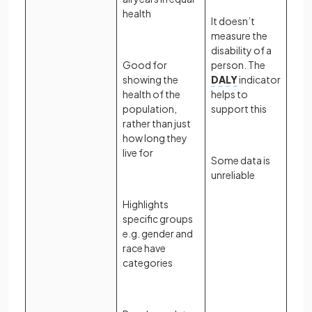
health
It doesn’t
measure the
disability of a
Good for
person. The
showing the
DALY
indicator
health of the
helps to
population,
support this
rather than just
how long they
live for
Some data is
unreliable
Highlights
specific groups
e.g. gender and
race have
categories