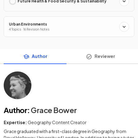
Future Health & Food Security & Sustainability
Urban Environments
4 Topics · 16 Revision Notes
Author
Reviewer
Author
:
Grace Bower
Expertise:
Geography Content Creator
Grace graduated with a first-class degree in Geography from
Royal Holloway, University of London. In addition to being a tutor