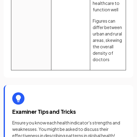
healthcare to
function well
Figures can
differ between
urban and rural
areas, skewing
the overall
density of
doctors
Examiner Tips and Tricks
Ensure you know each health indicator's strengths and
weaknesses. You might be asked to discuss their
effectiveness in describing patterns in global health!