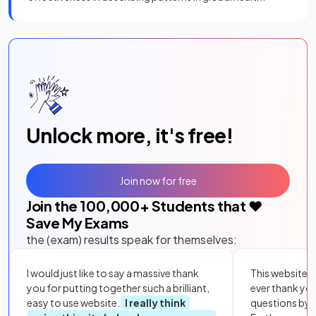
Unlock more, it's free!
Join now for free
Join the
100,000
+ Students that ❤️
Save My Exams
the (exam) results speak for themselves:
I would just like to say a massive thank
This website i
you for putting together such a brilliant,
ever thank yo
easy to use website.
I really think
questions by to