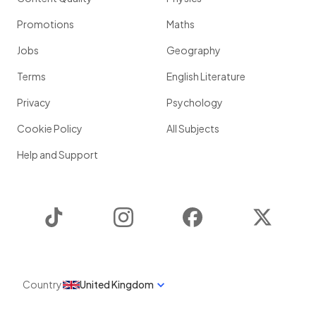
Promotions
Maths
Jobs
Geography
Terms
English Literature
Privacy
Psychology
Cookie Policy
All Subjects
Help and Support
TikTok
Instagram
Facebook
Twitter
Country
United Kingdom