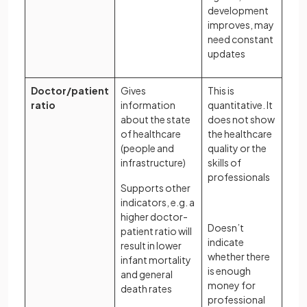
development
improves, may
need constant
updates
Doctor/patient
Gives
This is
ratio
information
quantitative. It
about the state
does not show
of healthcare
the healthcare
(people and
quality or the
infrastructure)
skills of
professionals
Supports other
indicators, e.g. a
higher doctor-
Doesn’t
patient ratio will
indicate
result in lower
whether there
infant mortality
is enough
and general
money for
death rates
professional