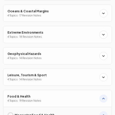
Oceans & Coastal Margins
4 Topics · 17 Revision Notes
Extreme Environments
4 Topics · 18 Revision Notes
Geophysical Hazards
4 Topics · 14 Revision Notes
Leisure, Tourism & Sport
4 Topics · 14 Revision Notes
Food & Health
4 Topics · 19 Revision Notes