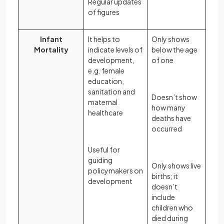
Regular updates
of figures
Infant
It helps to
Only shows
Mortality
indicate levels of
below the age
development,
of one
e.g. female
education,
sanitation and
Doesn’t show
maternal
how many
healthcare
deaths have
occurred
Useful for
guiding
Only shows live
policymakers on
births; it
development
doesn’t
include
children who
died during