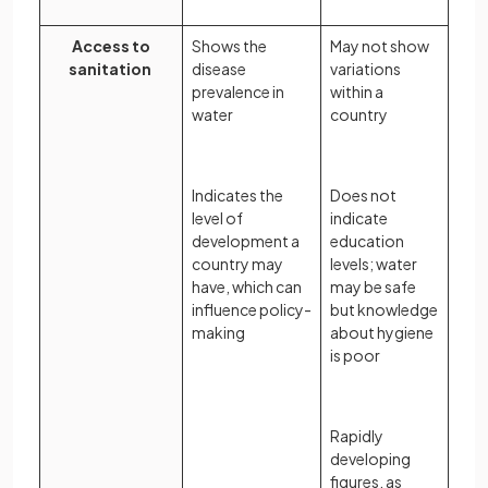
Access to
Shows the
May not show
sanitation
disease
variations
prevalence in
within a
water
country
Indicates the
Does not
level of
indicate
development a
education
country may
levels; water
have, which can
may be safe
influence policy-
but knowledge
making
about hygiene
is poor
Rapidly
developing
figures, as