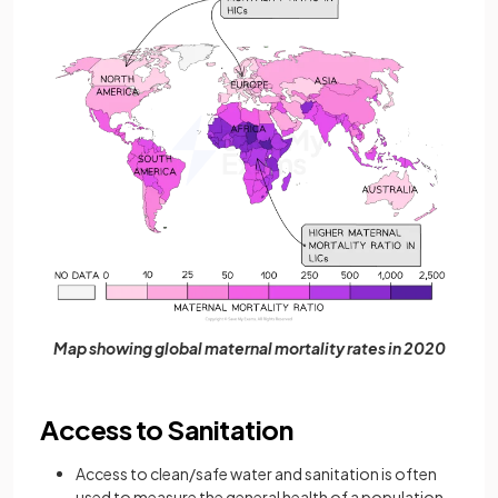
Map showing global maternal mortality rates in 2020
Access to Sanitation
Access to clean/safe water and sanitation is often
used to measure the general health of a population