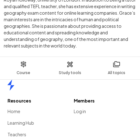
and qualified TEFL teacher, she has extensive experience in writing
geography exam content for online learning companies. Grace’s
main interests are in the intricacies of human and political
geographies. She is passionate about providing access to
educational content and spreading knowledge and
understanding of geography, one of the most important and
relevant subjects in the world today.
Course
Study tools
All topics
Home
Resources
Members
Home
Log in
Learning Hub
Teachers