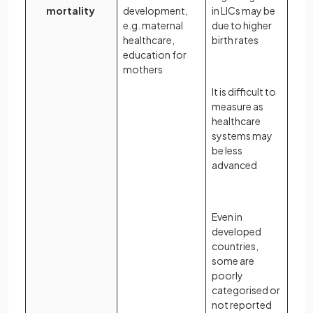
mortality
development,
in LICs may be
e.g. maternal
due to higher
healthcare,
birth rates
education for
mothers
It is difficult to
measure as
healthcare
systems may
be less
advanced
Even in
developed
countries,
some are
poorly
categorised or
not reported