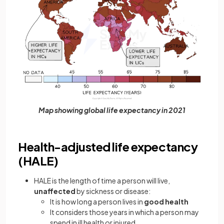
Map showing global life expectancy in 2021
Health-adjusted life expectancy
(HALE)
HALE is the length of time a person will live,
unaffected
by sickness or disease:
It is how long a person lives in
good health
It considers those years in which a person may
spend in ill health or injured