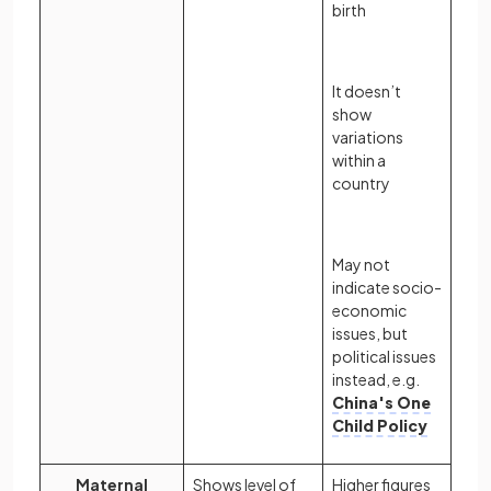
birth
It doesn’t
show
variations
within a
country
May not
indicate socio-
economic
issues, but
political issues
instead, e.g.
China's One
Child Policy
Maternal
Shows level of
Higher figures