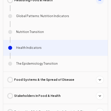
Measuring Food & Health
Global Patterns: Nutrition Indicators
Nutrition Transition
Health Indicators
The Epidemiology Transition
Food Systems & the Spread of Disease
Stakeholders in Food & Health