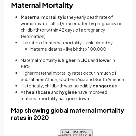
Maternal Mortality
Maternal mortality
is the yearly death rate of
women as a result of/exacerbated by pregnancy or
childbirth (or within 42 days of a pregnancy
termination)
The ratio of maternal mortality is calculated by:
Maternal deaths ÷ live births x 100,000
Maternal mortality is
higher
in
LICs
and
lower
in
HICs
Higher maternal mortality rates occur in much of
Subsaharan Africa, southern Asia and South America
Historically, childbirth was incredibly
dangerous
As
healthcare
and
hygiene
have improved,
maternal mortality has gone down
Map showing global maternal mortality
rates in 2020