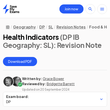
Join now
Home
IB
Geography
DP
SL
Revision Notes
Food & He
Health Indicators
(DP IB
Geography: SL)
: Revision Note
Download PDF
Written by:
Grace Bower
Reviewed by:
Bridgette Barrett
Updated on
20 September 2024
Exam board:
DP