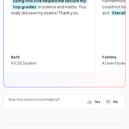
using this site helped me secure my
Furthermore, 
top grades
in science and maths. You
could not hav
really did save my exams! Thank you.
as it
literall
Beth
Fathima
IGCSE Student
A Level Student
Was this revision note helpful?
Yes
No