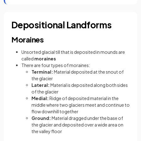
Depositional Landforms
Moraines
Unsorted glacial till that is deposited in mounds are
called
moraines
There are four types of moraines:
Terminal:
Material deposited at the snout of
the glacier
Lateral:
Material is deposited along both sides
of the glacier
Medial:
Ridge of deposited material in the
middle where two glaciers meet and continue to
flow downhill together
Ground:
Material dragged under the base of
the glacier and deposited over a wide area on
the valley floor