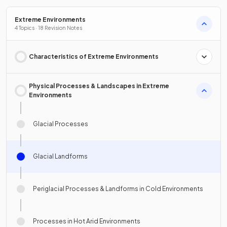
Extreme Environments
4 Topics · 18 Revision Notes
Characteristics of Extreme Environments
Physical Processes & Landscapes in Extreme
Environments
Glacial Processes
Glacial Landforms
Periglacial Processes & Landforms in Cold Environments
Processes in Hot Arid Environments