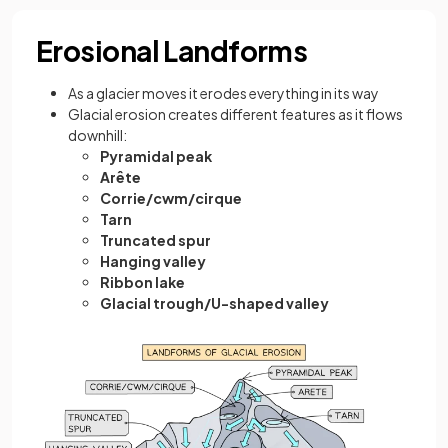
Erosional Landforms
As a glacier moves it erodes everything in its way
Glacial erosion creates different features as it flows
downhill:
Pyramidal peak
Arête
Corrie/cwm/cirque
Tarn
Truncated spur
Hanging valley
Ribbon lake
Glacial trough/U-shaped valley