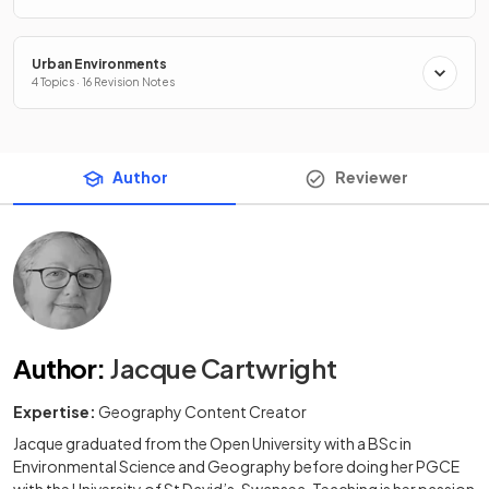
Urban Environments
4 Topics · 16 Revision Notes
Author
Reviewer
Author
:
Jacque Cartwright
Expertise:
Geography Content Creator
Jacque graduated from the Open University with a BSc in
Environmental Science and Geography before doing her PGCE