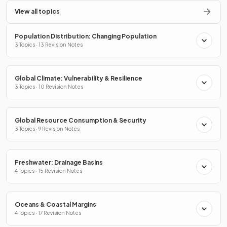
View all topics
Population Distribution: Changing Population
3 Topics · 13 Revision Notes
Global Climate: Vulnerability & Resilience
3 Topics · 10 Revision Notes
Global Resource Consumption & Security
3 Topics · 9 Revision Notes
Freshwater: Drainage Basins
4 Topics · 15 Revision Notes
Oceans & Coastal Margins
4 Topics · 17 Revision Notes