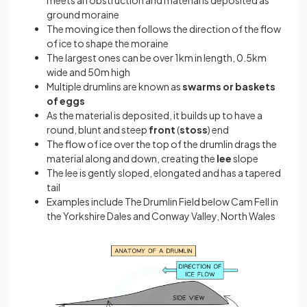
meets an obstruction and material is deposited as
ground moraine
The moving ice then follows the direction of the flow
of ice to shape the moraine
The largest ones can be over 1km in length, 0.5km
wide and 50m high
Multiple drumlins are known as
swarms or baskets
of eggs
As the material is deposited, it builds up to have a
round, blunt and steep
front
(
stoss
) end
The flow of ice over the top of the drumlin drags the
material along and down, creating the
lee
slope
The lee is gently sloped, elongated and has a tapered
tail
Examples include The Drumlin Field below Cam Fell in
the Yorkshire Dales and Conway Valley, North Wales