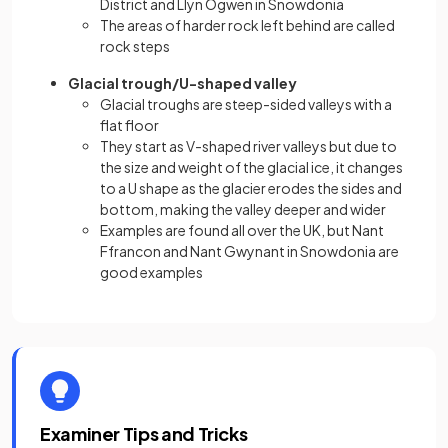
District and Llyn Ogwen in Snowdonia
The areas of harder rock left behind are called
rock steps
Glacial trough/U-shaped valley
Glacial troughs are steep-sided valleys with a
flat floor
They start as V-shaped river valleys but due to
the size and weight of the glacial ice, it changes
to a U shape as the glacier erodes the sides and
bottom, making the valley deeper and wider
Examples are found all over the UK, but Nant
Ffrancon and Nant Gwynant in Snowdonia are
good examples
Examiner Tips and Tricks