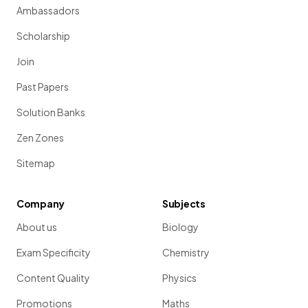
Ambassadors
Scholarship
Join
Past Papers
Solution Banks
Zen Zones
Sitemap
Company
Subjects
About us
Biology
Exam Specificity
Chemistry
Content Quality
Physics
Promotions
Maths