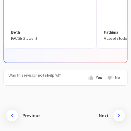
Beth
Fathima
IGCSE Student
A Level Student
Was this revision note helpful?
Yes
No
Previous
Next