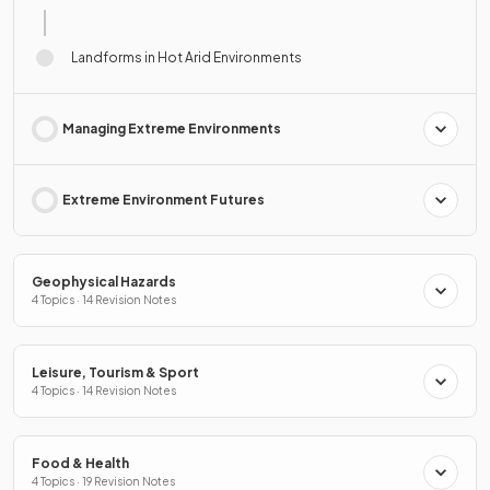
Landforms in Hot Arid Environments
Managing Extreme Environments
Extreme Environment Futures
Geophysical Hazards
4 Topics · 14 Revision Notes
Leisure, Tourism & Sport
4 Topics · 14 Revision Notes
Food & Health
4 Topics · 19 Revision Notes