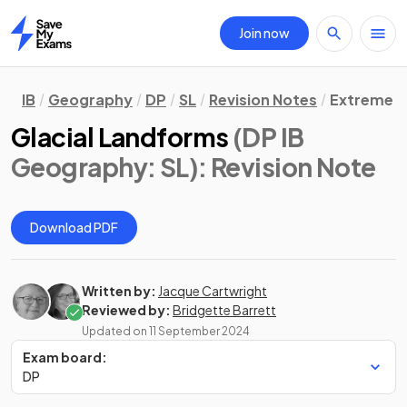
Join now
Home
IB
Geography
DP
SL
Revision Notes
Extreme E
Glacial Landforms
(DP IB
Geography: SL)
: Revision Note
Download PDF
Written by:
Jacque Cartwright
Reviewed by:
Bridgette Barrett
Updated on
11 September 2024
Exam board:
DP