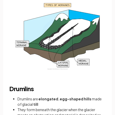
Drumlins
Drumlins are
elongated
,
egg-shaped hills
made
of glacial
till
They form beneath the glacier when the glacier