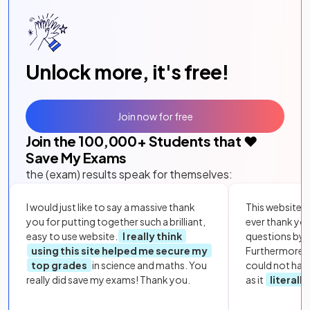
Unlock more, it's free!
Join now for free
Join the
100,000
+ Students that ❤️
Save My Exams
the (exam) results speak for themselves:
I would just like to say a massive thank
This website i
you for putting together such a brilliant,
ever thank yo
easy to use website.
I really think
questions by to
using this site helped me secure my
Furthermore, 
top grades
in science and maths. You
could not hav
really did save my exams! Thank you.
as it
literall