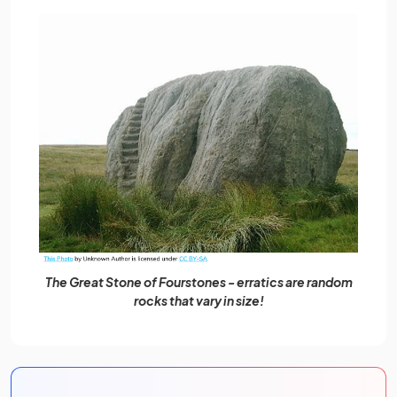
The Great Stone of Fourstones - erratics are random
rocks that vary in size!