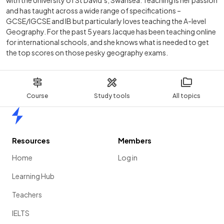
with the University of St David’s, Swansea. Teaching is her passion
and has taught across a wide range of specifications –
GCSE/IGCSE and IB but particularly loves teaching the A-level
Geography. For the past 5 years Jacque has been teaching online
for international schools, and she knows what is needed to get
the top scores on those pesky geography exams.
Course
Study tools
All topics
Home
Resources
Members
Home
Log in
Learning Hub
Teachers
IELTS