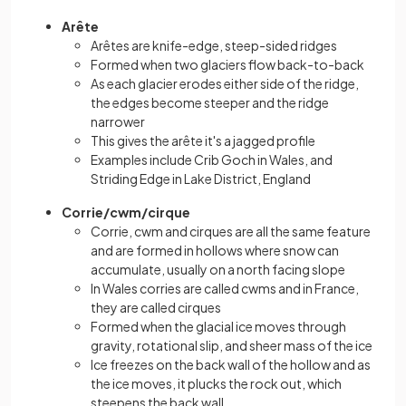
Arête
Arêtes are knife-edge, steep-sided ridges
Formed when two glaciers flow back-to-back
As each glacier erodes either side of the ridge,
the edges become steeper and the ridge
narrower
This gives the arête it's a jagged profile
Examples include Crib Goch in Wales, and
Striding Edge in Lake District, England
Corrie/cwm/cirque
Corrie, cwm and cirques are all the same feature
and are formed in hollows where snow can
accumulate, usually on a north facing slope
In Wales corries are called cwms and in France,
they are called cirques
Formed when the glacial ice moves through
gravity, rotational slip, and sheer mass of the ice
Ice freezes on the back wall of the hollow and as
the ice moves, it plucks the rock out, which
steepens the back wall