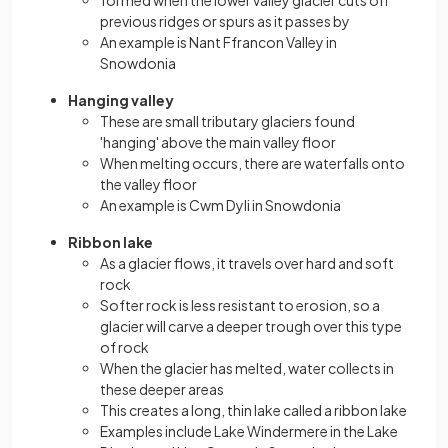
previous ridges or spurs as it passes by
An example is Nant Ffrancon Valley in
Snowdonia
Hanging valley
These are small tributary glaciers found
'hanging' above the main valley floor
When melting occurs, there are waterfalls onto
the valley floor
An example is Cwm Dyli in Snowdonia
Ribbon lake
As a glacier flows, it travels over hard and soft
rock
Softer rock is less resistant to erosion, so a
glacier will carve a deeper trough over this type
of rock
When the glacier has melted, water collects in
these deeper areas
This creates a long, thin lake called a ribbon lake
Examples include Lake Windermere in the Lake