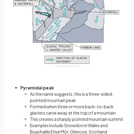
Pyramidal peak
As the name suggests, this is a three-sided,
pointed mountain peak
Formed when three or more back-to-back
glaciers carve away at the top of a mountain
This creates a sharply pointed mountain summit
Examples include Snowdon in Wales and
Buachaille Etive Mòr, Glencoe, Scotland