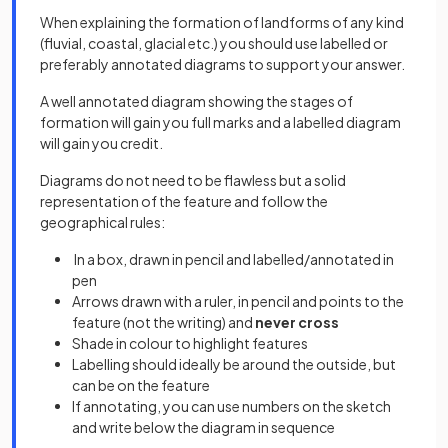
When explaining the formation of landforms of any kind
(fluvial, coastal, glacial etc.) you should use labelled or
preferably annotated diagrams to support your answer.
A well annotated diagram showing the stages of
formation will gain you full marks and a labelled diagram
will gain you credit.
Diagrams do not need to be flawless but a solid
representation of the feature and follow the
geographical rules:
In a box, drawn in pencil and labelled/annotated in
pen
Arrows drawn with a ruler, in pencil and points to the
feature (not the writing) and
never cross
Shade in colour to highlight features
Labelling should ideally be around the outside, but
can be on the feature
If annotating, you can use numbers on the sketch
and write below the diagram in sequence