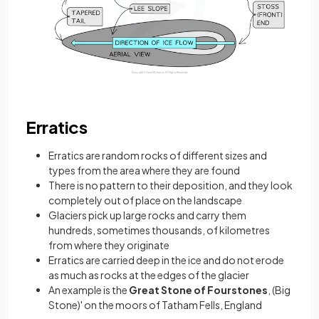
Erratics
Erratics are random rocks of different sizes and
types from the area where they are found
There is no pattern to their deposition, and they look
completely out of place on the landscape
Glaciers pick up large rocks and carry them
hundreds, sometimes thousands, of kilometres
from where they originate
Erratics are carried deep in the ice and do not erode
as much as rocks at the edges of the glacier
An example is the
Great Stone of Fourstones
, (Big
Stone)' on the moors of Tatham Fells, England