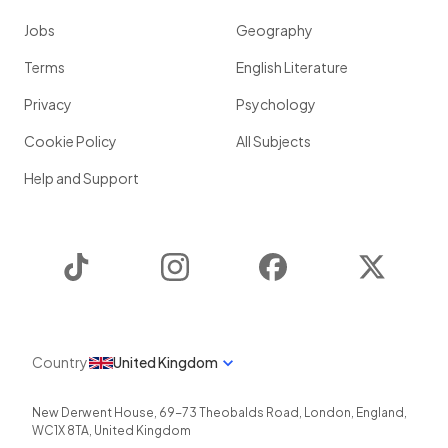
Jobs
Geography
Terms
English Literature
Privacy
Psychology
Cookie Policy
All Subjects
Help and Support
TikTok
Instagram
Facebook
Twitter
Country
United Kingdom
New Derwent House, 69-73 Theobalds Road
,
London
,
England
,
WC1X 8TA
,
United Kingdom