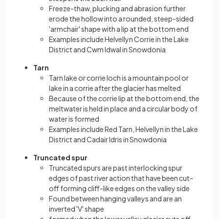
Freeze-thaw, plucking and abrasion further
erode the hollow into a rounded, steep-sided
'armchair' shape with a lip at the bottom end
Examples include Helvellyn Corrie in the Lake
District and Cwm Idwal in Snowdonia
Tarn
Tarn lake or corrie loch is a mountain pool or
lake in a corrie after the glacier has melted
Because of the corrie lip at the bottom end, the
meltwater is held in place and a circular body of
water is formed
Examples include Red Tarn, Helvellyn in the Lake
District and Cadair Idris in Snowdonia
Truncated spur
Truncated spurs are past interlocking spur
edges of past river action that have been cut-
off forming cliff-like edges on the valley side
Found between hanging valleys and are an
inverted 'V' shape
formed when the lower valley glacier cuts off