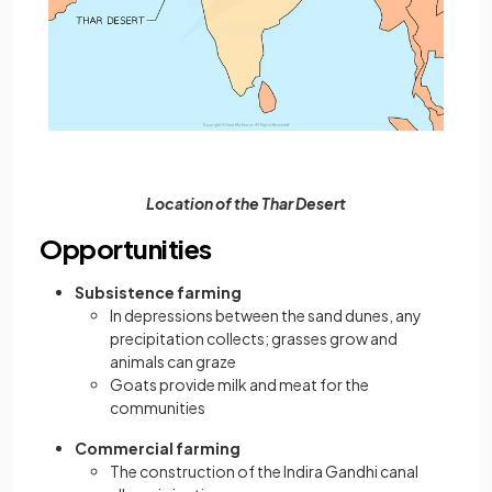
Location of the Thar Desert
Opportunities
Subsistence farming
In depressions between the sand dunes, any
precipitation collects; grasses grow and
animals can graze
Goats provide milk and meat for the
communities
Commercial farming
The construction of the Indira Gandhi canal