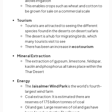
allows irrigation
This enables crops such as wheat and cotton to
be grown for sale on a commercial scale
Tourism
Tourists are attracted to seeing the different
species found in the deserts on desert safaris
The desert is a hub for migrating birds, which
many tourists visit to see
There has been an increase in
ecotourism
Mineral Extraction
The extraction of gypsum, limestone, feldspar,
kaolin and phosphorus all takes place within the
Thar Desert
Energy
The
Jaisalmer Wind Park
is the world's fourth-
largest wind farm
Coal extraction: It is estimated there are
reserves of 175 billion tonnes of coal
Oil and gas: Large reserves of oil and gas have