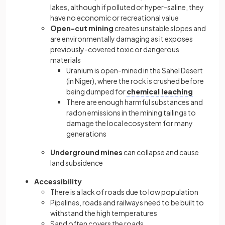
lakes, although if polluted or hyper-saline, they
have no economic or recreational value
Open-cut mining
creates unstable slopes and
are environmentally damaging as it exposes
previously-covered toxic or dangerous
materials
Uranium is open-mined in the Sahel Desert
(in Niger), where the rock is crushed before
being dumped for
chemical leaching
There are enough harmful substances and
radon emissions in the mining tailings to
damage the local ecosystem for many
generations
Underground mines
can collapse and cause
land subsidence
Accessibility
There is a lack of roads due to low population
Pipelines, roads and railways need to be built to
withstand the high temperatures
Sand often covers the roads