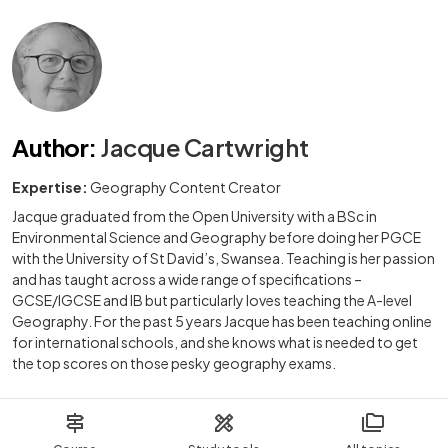
Author
:
Jacque Cartwright
Expertise:
Geography Content Creator
Jacque graduated from the Open University with a BSc in
Environmental Science and Geography before doing her PGCE
with the University of St David’s, Swansea. Teaching is her passion
and has taught across a wide range of specifications –
GCSE/IGCSE and IB but particularly loves teaching the A-level
Geography. For the past 5 years Jacque has been teaching online
for international schools, and she knows what is needed to get
the top scores on those pesky geography exams.