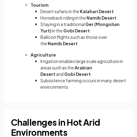
Tourism
Desert safaris in the
Kalahari Desert
Horseback riding in the
Namib Desert
Staying in a traditional
Ger (Mongolian
Yurt)
in the
Gobi Desert
Balloon flights such as those over
the
Namib Desert
Agriculture
Irrigation enables large scale agriculture in
areas such as the
Arabian
Desert
and
Gobi Desert
Subsistence farming occurs in many desert
environments
Challenges in Hot Arid
Environments