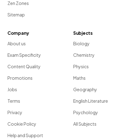
Zen Zones
Sitemap
Company
Subjects
About us
Biology
Exam Specificity
Chemistry
Content Quality
Physics
Promotions
Maths
Jobs
Geography
Terms
English Literature
Privacy
Psychology
Cookie Policy
All Subjects
Help and Support