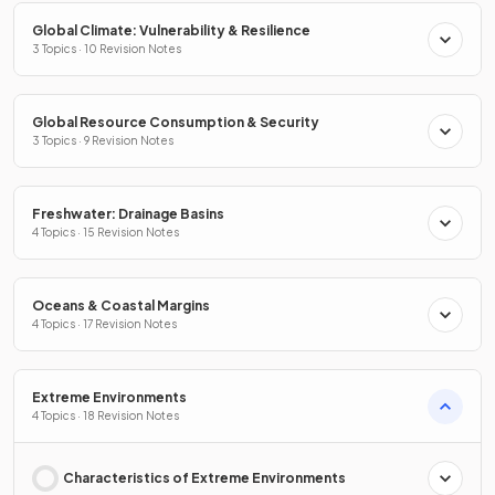
Global Climate: Vulnerability & Resilience
3 Topics · 10 Revision Notes
Global Resource Consumption & Security
3 Topics · 9 Revision Notes
Freshwater: Drainage Basins
4 Topics · 15 Revision Notes
Oceans & Coastal Margins
4 Topics · 17 Revision Notes
Extreme Environments
4 Topics · 18 Revision Notes
Characteristics of Extreme Environments