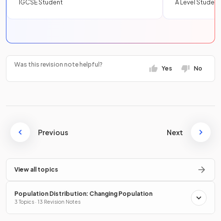
IGCSE Student
A Level Student
Was this revision note helpful?
Yes
No
Previous
Next
View all topics
Population Distribution: Changing Population
3 Topics · 13 Revision Notes