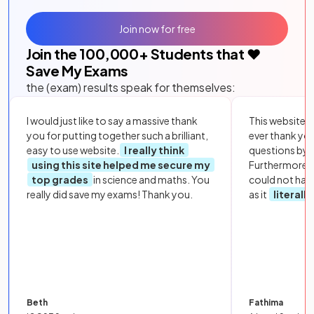
Join now for free
Join the
100,000
+ Students that ❤️
Save My Exams
the (exam) results speak for themselves:
I would just like to say a massive thank
This website i
you for putting together such a brilliant,
ever thank yo
easy to use website.
I really think
questions by to
using this site helped me secure my
Furthermore, 
top grades
in science and maths. You
could not hav
really did save my exams! Thank you.
as it
literall
Beth
Fathima