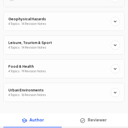
Geophysical Hazards
4 Topics · 14 Revision Notes
Leisure, Tourism & Sport
4 Topics · 14 Revision Notes
Food & Health
4 Topics · 19 Revision Notes
Urban Environments
4 Topics · 16 Revision Notes
Author
Reviewer