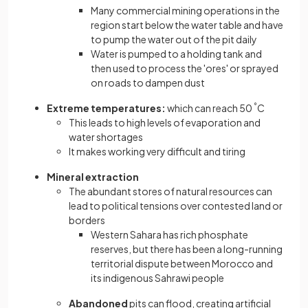
Many commercial mining operations in the
region start below the water table and have
to pump the water out of the pit daily
Water is pumped to a holding tank and
then used to process the 'ores' or sprayed
on roads to dampen dust
Extreme temperatures:
which can reach 50
°
C
This leads to high levels of evaporation and
water shortages
It makes working very difficult and tiring
Mineral extraction
The abundant stores of natural resources can
lead to political tensions over contested land or
borders
Western Sahara has rich phosphate
reserves, but there has been a long-running
territorial dispute between Morocco and
its indigenous Sahrawi people
Abandoned
pits can flood, creating artificial