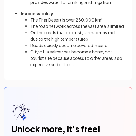
provides water for drinking and irrigation
Inaccessibility
The Thar Desert is over 230,000 km
2
The road network across the vast area is limited
On the roads that do exist, tarmac may melt
due to the high temperatures
Roads quickly become covered in sand
City of Jaisalmer has become a honeypot
tourist site because access to other areas is so
expensive and difficult
Unlock more, it's free!