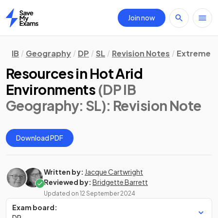
Join now
Home
IB
Geography
DP
SL
Revision Notes
Extreme E
Resources in Hot Arid
Environments
(DP IB
Geography: SL)
: Revision Note
Download PDF
Written by:
Jacque Cartwright
Reviewed by:
Bridgette Barrett
Updated on
12 September 2024
Exam board:
DP