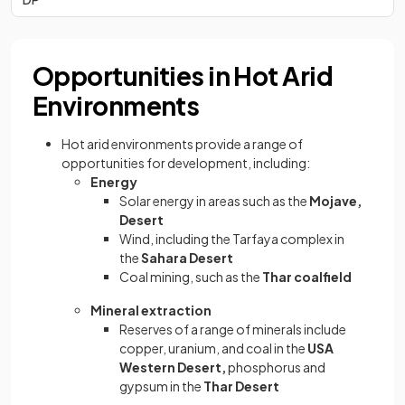
Opportunities in Hot Arid
Environments
Hot arid environments provide a range of
opportunities for development, including:
Energy
Solar energy in areas such as the
Mojave,
Desert
Wind, including the Tarfaya complex in
the
Sahara Desert
Coal mining, such as the
Thar coalfield
Mineral extraction
Reserves of a range of minerals include
copper, uranium, and coal in the
USA
Western Desert,
phosphorus and
gypsum in the
Thar Desert