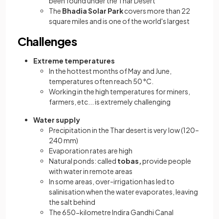
been found under the Thar Desert
The
Bhadia Solar Park
covers more than 22
square miles and is one of the world's largest
Challenges
Extreme temperatures
In the hottest months of May and June,
temperatures often reach 50 °C.
Working in the high temperatures for miners,
farmers, etc... is extremely challenging
Water supply
Precipitation in the Thar desert is very low (120–
240 mm)
Evaporation rates are high
Natural ponds: called
tobas,
provide people
with water in remote areas
In some areas, over-irrigation has led to
salinisation when the water evaporates, leaving
the salt behind
The 650-kilometre Indira Gandhi Canal