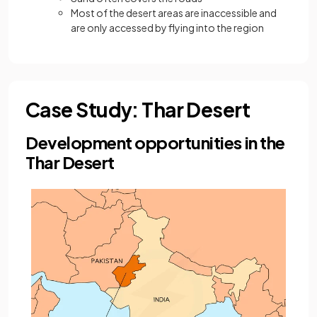
Most of the desert areas are inaccessible and
are only accessed by flying into the region
Case Study: Thar Desert
Development opportunities in the
Thar Desert