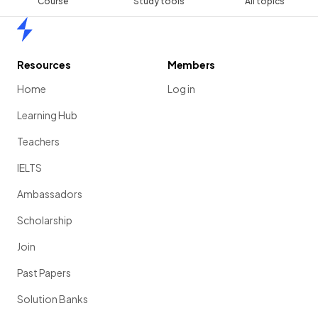
Course
Study tools
All topics
Home
Resources
Members
Home
Log in
Learning Hub
Teachers
IELTS
Ambassadors
Scholarship
Join
Past Papers
Solution Banks