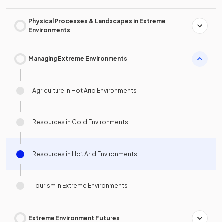
Physical Processes & Landscapes in Extreme
Environments
Managing Extreme Environments
Agriculture in Hot Arid Environments
Resources in Cold Environments
Resources in Hot Arid Environments
Tourism in Extreme Environments
Extreme Environment Futures