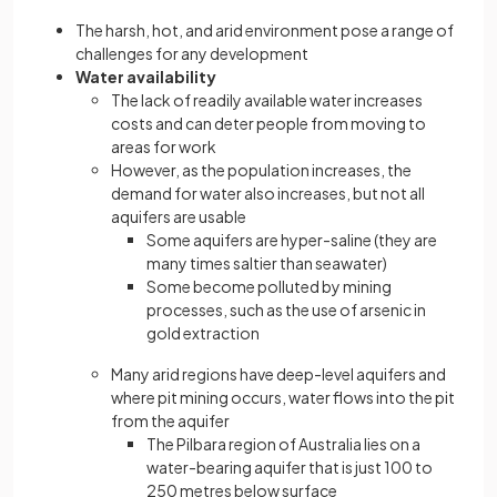
The harsh, hot, and arid environment pose a range of
challenges for any development
Water availability
The lack of readily available water increases
costs and can deter people from moving to
areas for work
However, as the population increases, the
demand for water also increases, but not all
aquifers are usable
Some aquifers are hyper-saline (they are
many times saltier than seawater)
Some become polluted by mining
processes, such as the use of arsenic in
gold extraction
Many arid regions have deep-level aquifers and
where pit mining occurs, water flows into the pit
from the aquifer
The Pilbara region of Australia lies on a
water-bearing aquifer that is just 100 to
250 metres below surface