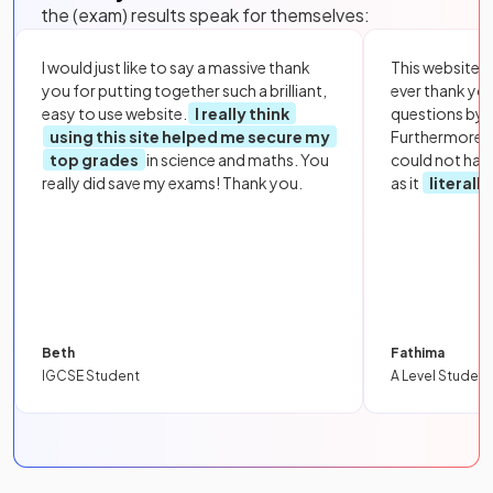
the (exam) results speak for themselves:
I would just like to say a massive thank
This website i
you for putting together such a brilliant,
ever thank yo
easy to use website.
I really think
questions by to
using this site helped me secure my
Furthermore, 
top grades
in science and maths. You
could not hav
really did save my exams! Thank you.
as it
literall
Beth
Fathima
IGCSE Student
A Level Student