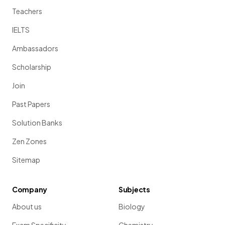
Teachers
IELTS
Ambassadors
Scholarship
Join
Past Papers
Solution Banks
Zen Zones
Sitemap
Company
Subjects
About us
Biology