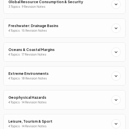
Global Resource Consumption & Security
3 Topics · 9 Revision Notes
Freshwater: Drainage Basins
4 Topics · 15 Revision Notes
Oceans & Coastal Margins
4 Topics · 17 Revision Notes
Extreme Environments
4 Topics · 18 Revision Notes
Geophysical Hazards
4 Topics · 14 Revision Notes
Leisure, Tourism & Sport
4 Topics · 14 Revision Notes