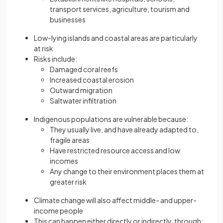
transport services, agriculture, tourism and
businesses
Low-lying islands and coastal areas are particularly
at risk
Risks include:
Damaged coral reefs
Increased coastal erosion
Outward migration
Saltwater infiltration
Indigenous populations are vulnerable because:
They usually live, and have already adapted to,
fragile areas
Have restricted resource access and low
incomes
Any change to their environment places them at
greater risk
Climate change will also affect middle- and upper-
income people
This can happen either directly or indirectly, through: