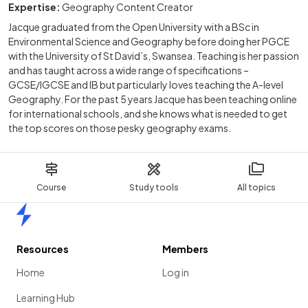
Expertise:
Geography Content Creator
Jacque graduated from the Open University with a BSc in
Environmental Science and Geography before doing her PGCE
with the University of St David’s, Swansea. Teaching is her passion
and has taught across a wide range of specifications –
GCSE/IGCSE and IB but particularly loves teaching the A-level
Geography. For the past 5 years Jacque has been teaching online
for international schools, and she knows what is needed to get
the top scores on those pesky geography exams.
Course
Study tools
All topics
Home
Resources
Members
Home
Log in
Learning Hub