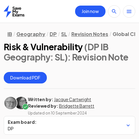
Join now
Home
IB
Geography
DP
SL
Revision Notes
Global Cli
Risk & Vulnerability
(DP IB
Geography: SL)
: Revision Note
Download PDF
Written by:
Jacque Cartwright
Reviewed by:
Bridgette Barrett
Updated on
10 September 2024
Exam board:
DP