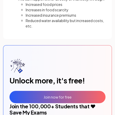
Increased food prices
Increases in food scarcity
Increased insurance premiums
Reduced water availability but increased costs,
etc.
Unlock more, it's free!
Join now for free
Join the
100,000
+ Students that ❤️
Save My Exams