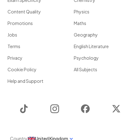
Exam Specificity
Chemistry
Content Quality
Physics
Promotions
Maths
Jobs
Geography
Terms
English Literature
Privacy
Psychology
Cookie Policy
All Subjects
Help and Support
TikTok
Instagram
Facebook
Twitter
Country
United Kingdom