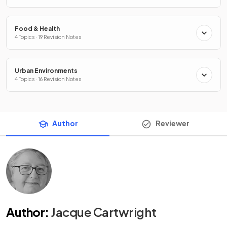
Food & Health
4 Topics · 19 Revision Notes
Urban Environments
4 Topics · 16 Revision Notes
Author
Reviewer
Author
:
Jacque Cartwright