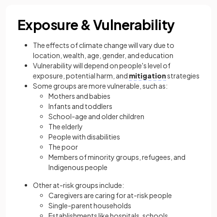
Exposure & Vulnerability
The effects of climate change will vary due to
location, wealth, age, gender, and education
Vulnerability will depend on people's level of
exposure, potential harm, and
mitigation
strategies
Some groups are more vulnerable, such as:
Mothers and babies
Infants and toddlers
School-age and older children
The elderly
People with disabilities
The poor
Members of minority groups, refugees, and
Indigenous people
Other at-risk groups include:
Caregivers are caring for at-risk people
Single-parent households
Establishments like hospitals, schools,