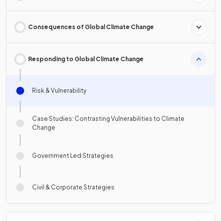
Consequences of Global Climate Change
Responding to Global Climate Change
Risk & Vulnerability
Case Studies: Contrasting Vulnerabilities to Climate
Change
Government Led Strategies
Civil & Corporate Strategies