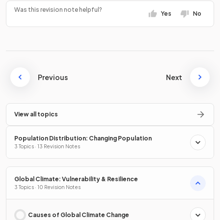
Was this revision note helpful?
Yes
No
Previous
Next
View all topics
Population Distribution: Changing Population
3 Topics · 13 Revision Notes
Global Climate: Vulnerability & Resilience
3 Topics · 10 Revision Notes
Causes of Global Climate Change