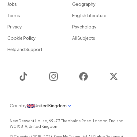
Jobs
Geography
Terms
English Literature
Privacy
Psychology
Cookie Policy
All Subjects
Help and Support
TikTok
Instagram
Facebook
Twitter
Country
United Kingdom
New Derwent House, 69-73 Theobalds Road
,
London
,
England
,
WC1X 8TA
,
United Kingdom
© Copyright 2015-
2026
Save My Exams Ltd. All Rights Reserved.