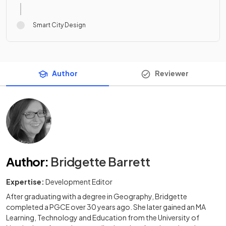
Smart City Design
Author
Reviewer
Author
:
Bridgette Barrett
Expertise:
Development Editor
After graduating with a degree in Geography, Bridgette
completed a PGCE over 30 years ago. She later gained an MA
Learning, Technology and Education from the University of