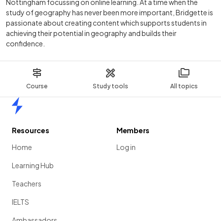
Nottingham focussing on online learning. At a time when the
study of geography has never been more important, Bridgette is
passionate about creating content which supports students in
achieving their potential in geography and builds their
confidence.
Course
Study tools
All topics
Home
Resources
Members
Home
Log in
Learning Hub
Teachers
IELTS
Ambassadors