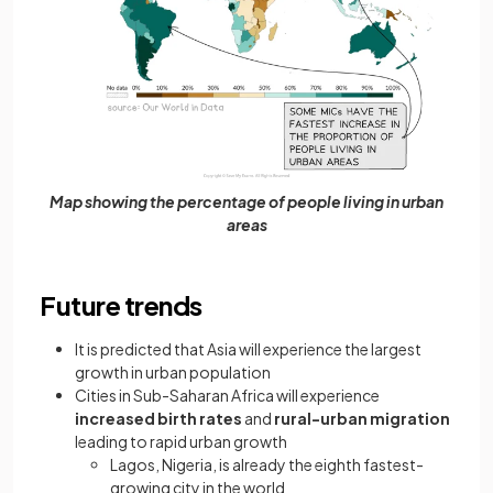
Map showing the percentage of people living in urban
areas
Future trends
It is predicted that Asia will experience the largest
growth in urban population
Cities in Sub-Saharan Africa will experience
increased birth rates
and
rural-urban migration
leading to rapid urban growth
Lagos, Nigeria, is already the eighth fastest-
growing city in the world