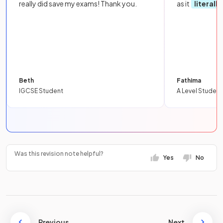
really did save my exams! Thank you.
as it
literall
Beth
Fathima
IGCSE Student
A Level Student
Was this revision note helpful?
Yes
No
Previous
Next