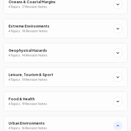
Oceans & Coastal Margins
4 Topics · 17 Revision Notes
Extreme Environments
4 Topics · 18 Revision Notes
Geophysical Hazards
4 Topics · 14 Revision Notes
Leisure, Tourism & Sport
4 Topics · 14 Revision Notes
Food & Health
4 Topics · 19 Revision Notes
Urban Environments
4 Topics · 16 Revision Notes