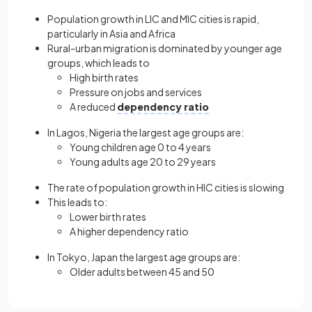
Population growth in LIC and MIC cities is rapid,
particularly in Asia and Africa
Rural-urban migration is dominated by younger age
groups, which leads to
High birth rates
Pressure on jobs and services
A reduced
dependency ratio
In Lagos, Nigeria the largest age groups are:
Young children age 0 to 4 years
Young adults age 20 to 29 years
The rate of population growth in HIC cities is slowing
This leads to:
Lower birth rates
A higher dependency ratio
In Tokyo, Japan the largest age groups are:
Older adults between 45 and 50