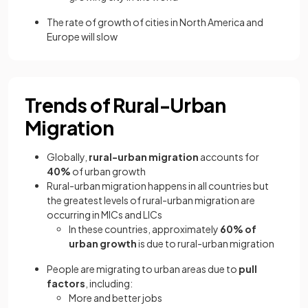
The rate of growth of cities in North America and
Europe will slow
Trends of Rural-Urban
Migration
Globally,
rural-urban migration
accounts for
40%
of urban growth
Rural-urban migration happens in all countries but
the greatest levels of rural-urban migration are
occurring in MICs and LICs
In these countries, approximately
60% of
urban growth
is due to rural-urban migration
People are migrating to urban areas due to
pull
factors
, including:
More and better jobs