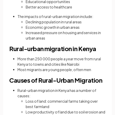
Educational opportunities
Better access to healthcare
The impacts of rural-urban migration include:
Declining population in rural areas
Economic growth in urban areas
Increased pressure on housing and services in
urban areas
Rural-urban migration in Kenya
More than 250 000 people a year move from rural
Kenya to towns and cities like Nairobi
Most migrants are young people, often men
Causes of Rural-Urban Migration
Rural-urban migration in Kenya has a number of
causes:
Loss of land: commercial farms taking over
best farmland
Low productivity of land due to soil erosion and