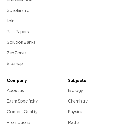
Scholarship
Join
Past Papers
Solution Banks
Zen Zones
Sitemap
Company
Subjects
About us
Biology
Exam Specificity
Chemistry
Content Quality
Physics
Promotions
Maths