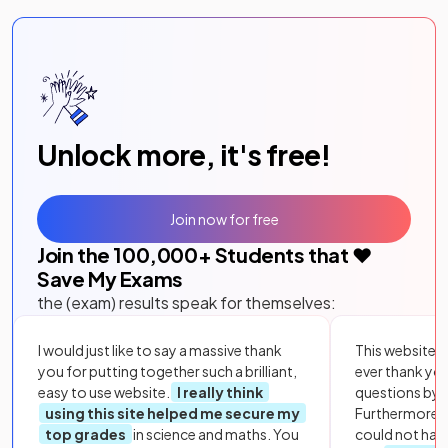
Unlock more, it's free!
Join now for free
Join the
100,000
+ Students that ❤️
Save My Exams
the (exam) results speak for themselves:
I would just like to say a massive thank
This website i
you for putting together such a brilliant,
ever thank yo
easy to use website.
I really think
questions by to
using this site helped me secure my
Furthermore, 
top grades
in science and maths. You
could not hav