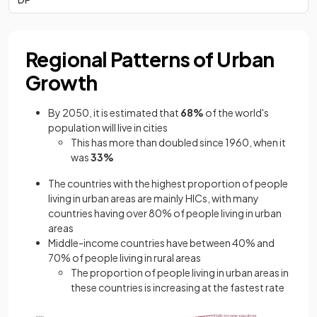
Regional Patterns of Urban
Growth
By 2050, it is estimated that
68%
of the world's
population will live in cities
This has more than doubled since 1960, when it
was
33%
The countries with the highest proportion of people
living in urban areas are mainly HICs, with many
countries having over 80% of people living in urban
areas
Middle-income countries have between 40% and
70% of people living in rural areas
The proportion of people living in urban areas in
these countries is increasing at the fastest rate