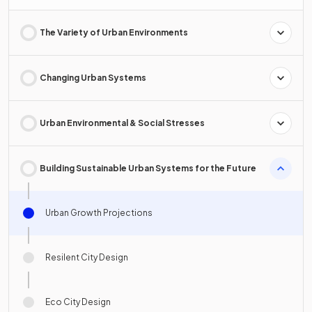
The Variety of Urban Environments
Changing Urban Systems
Urban Environmental & Social Stresses
Building Sustainable Urban Systems for the Future
Urban Growth Projections
Resilent City Design
Eco City Design