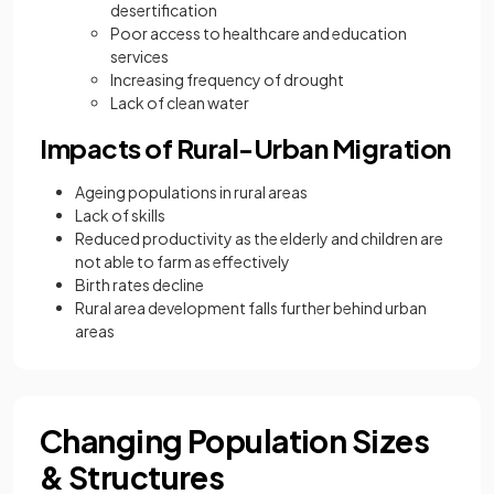
desertification
Poor access to healthcare and education
services
Increasing frequency of drought
Lack of clean water
Impacts of Rural-Urban Migration
Ageing populations in rural areas
Lack of skills
Reduced productivity as the elderly and children are
not able to farm as effectively
Birth rates decline
Rural area development falls further behind urban
areas
Changing Population Sizes
& Structures