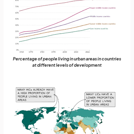
Percentage of people living in urban areas in countries
at different levels of development