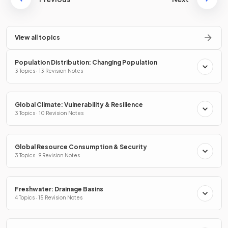
View all topics
Population Distribution: Changing Population
3 Topics · 13 Revision Notes
Global Climate: Vulnerability & Resilience
3 Topics · 10 Revision Notes
Global Resource Consumption & Security
3 Topics · 9 Revision Notes
Freshwater: Drainage Basins
4 Topics · 15 Revision Notes