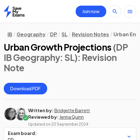
Join now
Home
IB
Geography
DP
SL
Revision Notes
Urban Env
Urban Growth Projections
(DP
IB Geography: SL)
: Revision
Note
Download PDF
Written by:
Bridgette Barrett
Reviewed by:
Jenna Quinn
Updated on
20 September 2024
Exam board:
DP