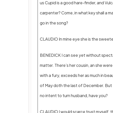
us Cupid is a good hare-finder, and Vulc
carpenter? Come, in what key shall a m
go in the song?
CLAUDIO In mine eye she is the sweetes
BENEDICK I can see yet without specta
matter. There’s her cousin, an she we
with a fury, exceeds her as much in beau
of May doth the last of December. But
no intent to turn husband, have you?
CLAUDIO I would scarce trust myself, t