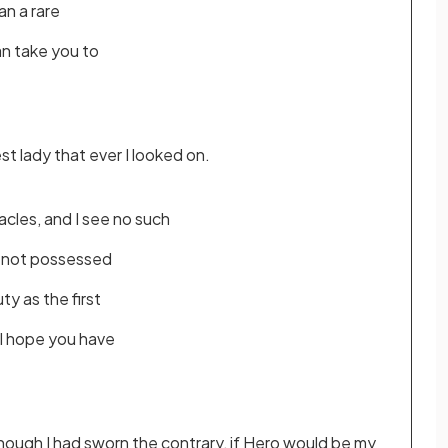
an a rare
an take you to
t lady that ever I looked on.
cles, and I see no such
re not possessed
ty as the first
 I hope you have
hough I had sworn the contrary, if Hero would be my