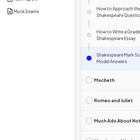
How to Approach th
Mock Exams
Shakespeare Questi
How to Write a Grade
Shakespeare Essay
Shakespeare Mark S
Model Answers
Macbeth
Romeo and Juliet
Much Ado About No