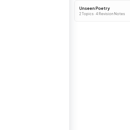
Unseen Poetry
2 Topics · 4 Revision Notes