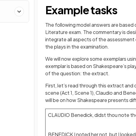
Example tasks
The following model answers are based 
Literature exam. The commentary is desi
integrate all aspects of the assessment 
the plays in the examination.
We will now explore some exemplars using
exemplar is based on Shakespeare’s play
of the question: the extract.
First, let’s read through this extract and
scene (Act 1, Scene 1), Claudio and Bened
will be on how Shakespeare presents diffe
CLAUDIO Benedick, didst thou note th
BENEDICK I noted her not, but I looked