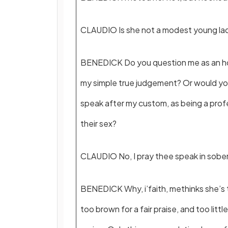
CLAUDIO Is she not a modest young la
BENEDICK Do you question me as an ho
my simple true judgement? Or would y
speak after my custom, as being a prof
their sex?
CLAUDIO No, I pray thee speak in sobe
BENEDICK Why, i’faith, methinks she’s t
too brown for a fair praise, and too littl