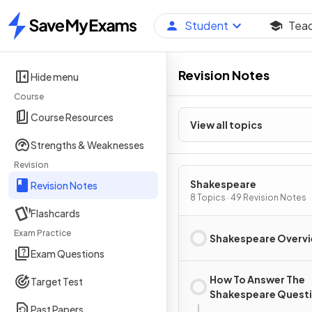
Student
Tea
Home
Revision Notes
Hide menu
Course
Course Resources
View all topics
Strengths & Weaknesses
Revision
Shakespeare
Revision Notes
8 Topics · 49 Revision Notes
Flashcards
Exam Practice
Shakespeare Overv
Exam Questions
How To Answer The
Target Test
Shakespeare Quest
Past Papers