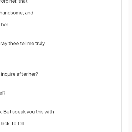
ford her, that
unhandsome; and
e her.
ray thee tell me truly
inquire after her?
el?
o. But speak you this with
Jack, to tell