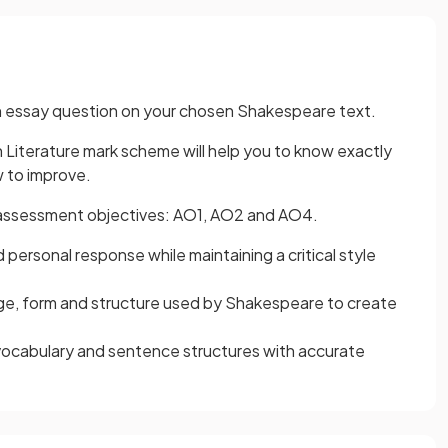
 an essay question on your chosen Shakespeare text.
Literature mark scheme will help you to know exactly
 to improve.
e assessment objectives: AO1, AO2 and AO4.
personal response while maintaining a critical style
ge, form and structure used by Shakespeare to create
vocabulary and sentence structures with accurate