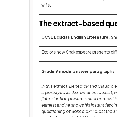
wife.
The extract-based qu
GCSE Eduqas English Literature, S
Explore how Shakespeare presents diffe
Grade 9 model answer paragraphs
In this extract, Benedick and Claudio
is portrayed as the romantic idealist, 
[Introduction presents clear contrast 
earnest and he shows his instant fascin
questioning of Benedick: “didst thou n