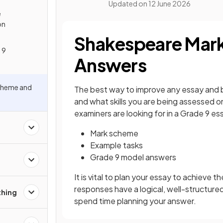
Updated on
12 June 2026
e
on
Shakespeare Mar
 9
Answers
cheme and
The best way to improve any essay and bu
and what skills you are being assessed 
examiners are looking for in a Grade 9 es
Mark scheme
Example tasks
Grade 9 model answers
It is vital to plan your essay to achieve
responses have a logical, well-structure
thing
spend time planning your answer.