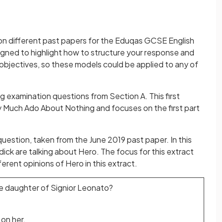
on different past papers for the Eduqas GCSE English
gned to highlight how to structure your response and
objectives, so these models could be applied to any of
 examination questions from Section A. This first
 Much Ado About Nothing and focuses on the first part
 question, taken from the June 2019 past paper. In this
ick are talking about Hero. The focus for this extract
rent opinions of Hero in this extract.
e daughter of Signior Leonato?
 on her.