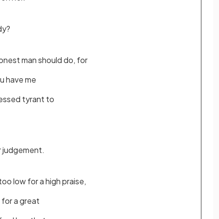
dy?
nest man should do, for
ou have me
essed tyrant to
r judgement.
oo low for a high praise,
e for a great