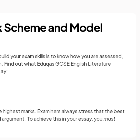
k Scheme and Model
ild your exam skills is to know how you are assessed,
on. Find out what Eduqas GCSE English Literature
say:
 the highest marks. Examiners always stress that the best
d argument. To achieve this in your essay, you
must