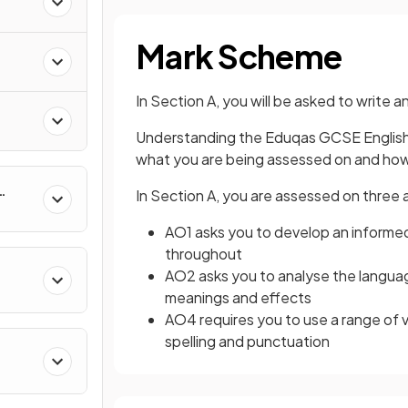
Mark Scheme
In Section A, you will be asked to write
Understanding the Eduqas GCSE English 
what you are being assessed on and how
In Section A, you are assessed on thre
AO1 asks you to develop an informed 
throughout
AO2 asks you to analyse the langua
meanings and effects
AO4 requires you to use a range of 
spelling and punctuation