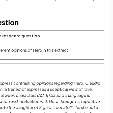
estion
hakespeare question
rent opinions of Hero in this extract
 express contrasting opinions regarding Hero. Claudio
while Benedict expresses a sceptical view of love.
between characters (AO1)] Claudio’s language is
ation and infatuation with Hero through his repetitive
ote the daughter of Signior Leonato?”, “Is she not a