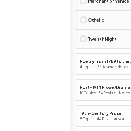
Merchant of Venice
Othello
Twelfth Night
Poetry from 1789 to the
Present Day
4 Topics · 37 Revision Notes
Post-1914 Prose/Drama
10 Topics · 54 Revision Notes
19th-Century Prose
8 Topics · 44 Revision Notes