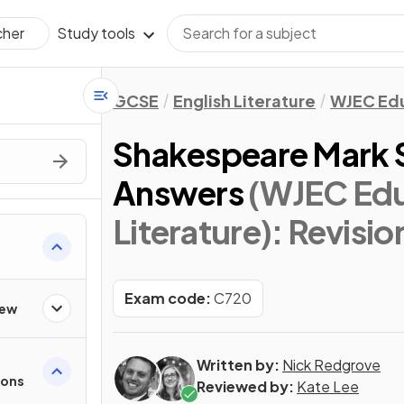
Study tools
cher
GCSE
English Literature
WJEC Ed
Shakespeare Mark
Answers
(WJEC Edu
Literature)
: Revisio
Exam code:
C720
iew
Written by:
Nick Redgrove
ions
Reviewed by:
Kate Lee