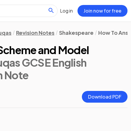
Log in
Join now for free
uqas
Revision Notes
Shakespeare
How To Answ
 Scheme and Model
qas GCSE English
n Note
Download PDF