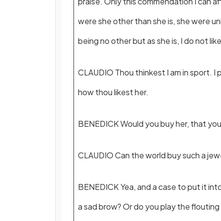
praise. Only this commendation I can af
were she other than she is, she were 
being no other but as she is, I do not lik
CLAUDIO Thou thinkest I am in sport. I p
how thou likest her.
BENEDICK Would you buy her, that you 
CLAUDIO Can the world buy such a jew
BENEDICK Yea, and a case to put it int
a sad brow? Or do you play the flouting 