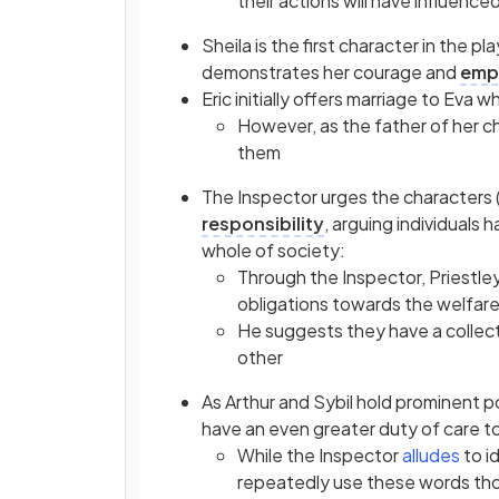
their actions will have influence
Sheila is the first character in the p
demonstrates her courage and
emp
Eric initially offers marriage to Eva
However, as the father of her chi
them
The Inspector urges the characters 
responsibility
, arguing individuals 
whole of society:
Through the Inspector, Priestle
obligations towards the welfar
He suggests they have a collec
other
As Arthur and Sybil hold prominent p
have an even greater duty of care t
While the Inspector
alludes
to i
repeatedly use these words thou