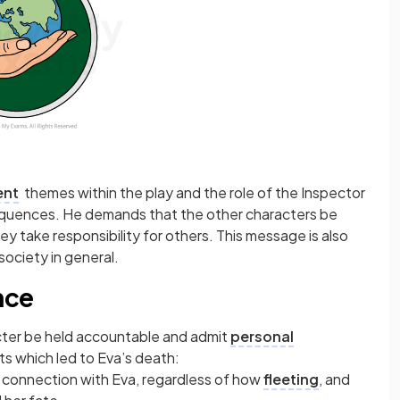
ent
themes within the play and the role of the Inspector
nsequences. He demands that the other characters be
ey take responsibility for others. This message is also
society in general.
nce
ter be held accountable and admit
personal
ts which led to Eva’s death:
l connection with Eva, regardless of how
fleeting
, and