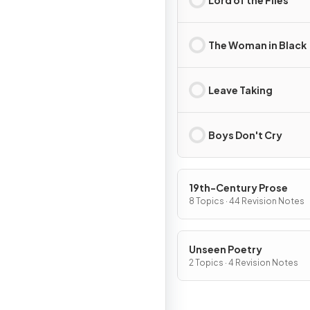
The Woman in Black
Leave Taking
Boys Don't Cry
19th-Century Prose
8 Topics · 44 Revision Notes
Unseen Poetry
2 Topics · 4 Revision Notes