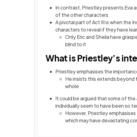
In contrast, Priestley presents Eva a
of the other characters
A pivotal part of Act III is when the 
characters to reveal if they have le
Only Eric and Sheila have grasp
blind to it
What is Priestley’s int
Priestley emphasises the importanc
He insists this extends beyond t
whole
It could be argued that some of the
individually seem to have been so terr
However, Priestley emphasises t
which may have devastating c