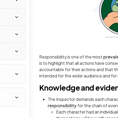
Responsibility is one of the most
preval
is to highlight that all actions have co
accountable for their actions and that th
intended for the wider audience and for 
Knowledge and evide
The Inspector demands each charac
responsibility
for the chain of even
Each character had an individua