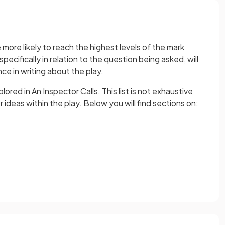
more likely to reach the highest levels of the mark
pecifically in relation to the question being asked, will
ce in writing about the play.
red in An Inspector Calls. This list is not exhaustive
ideas within the play. Below you will find sections on: