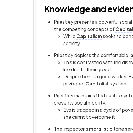
Knowledge and evide
Priestley presents a powerful social
the competing concepts of
Capita
While
Capitalism
seeks to benef
society
Priestley depicts the comfortable,
a
This is contrasted with the dist
life due to their greed
Despite being a good worker, Ev
privileged
Capitalist
system
Priestley maintains that such a sys
prevents social mobility:
Eva is trapped in a cycle of pov
she cannot overcome it
The Inspector’s
moralistic
tone ser