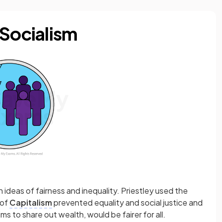
 Socialism
th ideas of fairness and inequality. Priestley used the
 of
Capitalism
prevented equality and social justice and
ims to share out wealth, would be fairer for all.