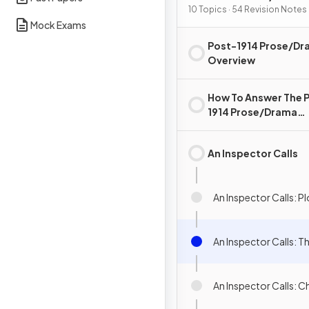
10 Topics · 54 Revision Notes
Mock Exams
Post-1914 Prose/D
Overview
How To Answer The 
1914 Prose/Drama
Question
An Inspector Calls
An Inspector Calls: 
An Inspector Calls: 
An Inspector Calls: C