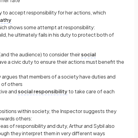
d her fate
lay to accept responsibility for her actions, which
athy
 which shows some attempt at responsibility:
ld, he ultimately fails in his duty to protect both of
(and the audience) to consider their
social
have a civic duty to ensure their actions must benefit the
y argues that members of a society have duties and
e of others
tive and
social responsibility
to take care of each
ositions within society, the Inspector suggests they
owards others:
deas of responsibility and duty, Arthur and Sybil also
gh they interpret them in very different ways