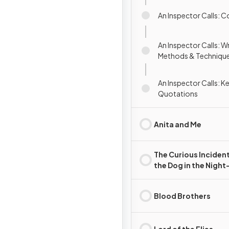
An Inspector Calls: 
An Inspector Calls: Wr
Methods & Techniqu
An Inspector Calls: K
Quotations
Anita and Me
The Curious Incident
the Dog in the Nigh
(playscript)
Blood Brothers
Lord of the Flies