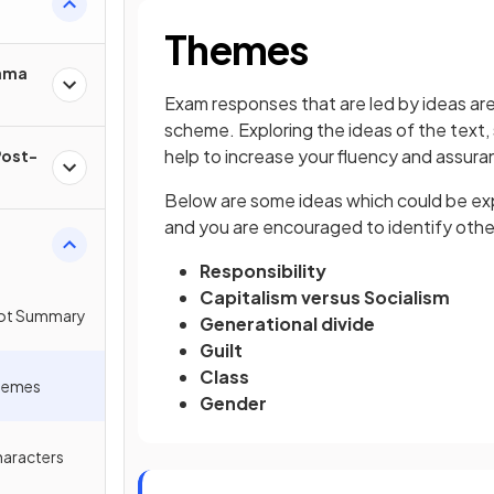
Themes
rama
Exam responses that are led by ideas are 
scheme. Exploring the ideas of the text, s
help to increase your fluency and assuran
Post-
Below are some ideas which could be explo
and you are encouraged to identify other 
Responsibility
Capitalism versus Socialism
Plot Summary
Generational divide
Guilt
Class
Themes
Gender
haracters