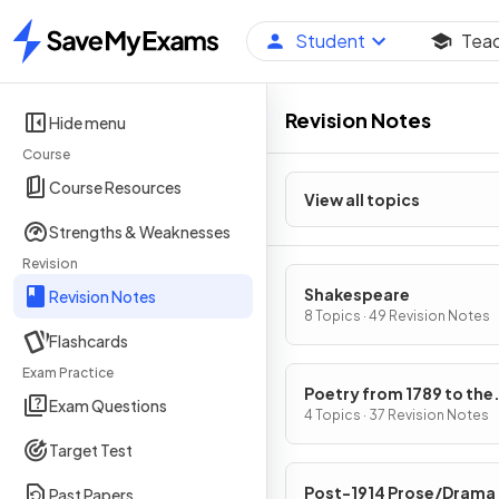
Student
Tea
Home
Revision Notes
Hide menu
Course
Course Resources
View all topics
Strengths & Weaknesses
Revision
Shakespeare
Revision Notes
8 Topics · 49 Revision Notes
Flashcards
Exam Practice
Poetry from 1789 to the
Exam Questions
Present Day
4 Topics · 37 Revision Notes
Target Test
Post-1914 Prose/Drama
Past Papers