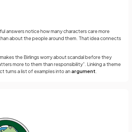
ful answers notice how many characters care more
y than about the people around them. That idea connects
y makes the Birlings worry about scandal before they
tters more to them than responsibility”. Linking a theme
 turns a list of examples into an
argument
.