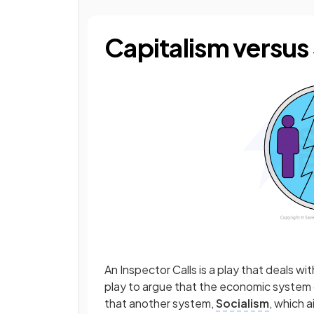
Capitalism versus
An Inspector Calls is a play that deals wi
play to argue that the economic system
that another system,
Socialism
, which a