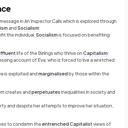
nce
 message in An Inspector Calls which is explored through
lism
and
Socialism
:
it the individual,
Socialism
is focused on benefiting
ffluent
life of the Birlings who thrive on
Capitalism
:
ressing account of Eva, who is forced to live a wretched
a is exploited and
marginalised
by those within the
tem creates and
perpetuates
inequalities in society and
erty and despite her attempts to improve her situation,
ves to condemn the
entrenched
Capitalist
views of