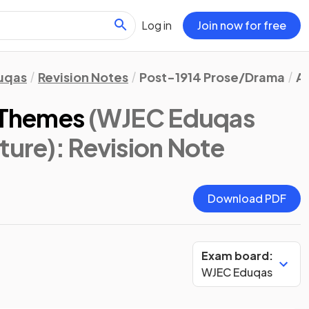
Log in
Join now for free
uqas
Revision Notes
Post-1914 Prose/Drama
An
: Themes
(WJEC Eduqas
ture)
: Revision Note
Download PDF
Exam board:
WJEC Eduqas