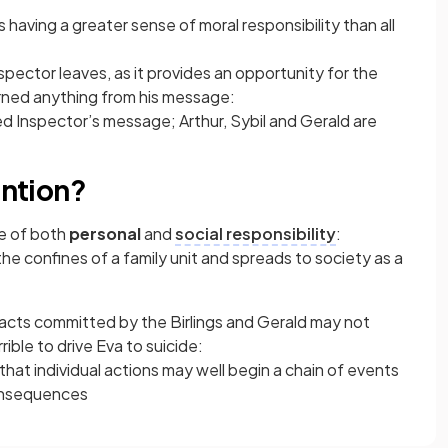
s having a greater sense of moral responsibility than all
Inspector leaves, as it provides an opportunity for the
arned anything from his message:
ed Inspector’s message; Arthur, Sybil and Gerald are
ention?
e of both
personal
and
social responsibility
:
he confines of a family unit and spreads to society as a
 acts committed by the Birlings and Gerald may not
ible to drive Eva to suicide:
hat individual actions may well begin a chain of events
onsequences