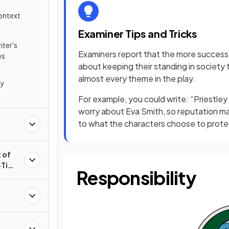
Context
Examiner Tips and Tricks
iter's
Examiners report that the more success
es
about keeping their standing in societ
almost every theme in the play.
ey
For example, you could write: “Priestle
worry about Eva Smith, so reputation ma
to what the characters choose to protect
 of
t-Time
Responsibility