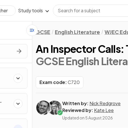
Study tools
cher
GCSE
English Literature
WJEC Ed
An Inspector Calls
GCSE English Litera
Exam code:
C720
Written by:
Nick Redgrove
Reviewed by:
Kate Lee
Updated on
5 August 2026