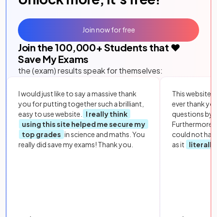
Join now for free
Join the
100,000
+ Students that ❤️
Save My Exams
the (exam) results speak for themselves:
I would just like to say a massive thank
This website i
you for putting together such a brilliant,
ever thank yo
easy to use website.
I really think
questions by to
using this site helped me secure my
Furthermore, 
top grades
in science and maths. You
could not hav
really did save my exams! Thank you.
as it
literall