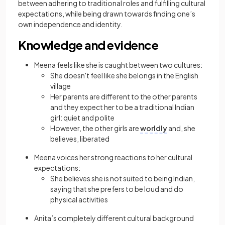
between adhering to
traditional
roles and fulfilling cultural
expectations, while being drawn towards finding one’s
own independence and identity.
Knowledge and evidence
Meena feels like she is caught between two cultures:
She doesn't feel like she belongs in the English
village
Her parents are different to the other parents
and they expect her to be a
traditional
Indian
girl: quiet and polite
However, the other girls are
worldly
and, she
believes, liberated
Meena voices her strong reactions to her cultural
expectations:
She believes she is not suited to being Indian,
saying that she prefers to be loud and do
physical activities
Anita’s completely different cultural background