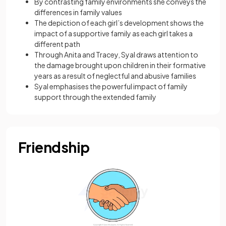
By contrasting family environments she conveys the
differences in family values
The depiction of each girl’s development shows the
impact of a supportive family as each girl takes a
different path
Through Anita and Tracey, Syal draws attention to
the damage brought upon children in their formative
years as a result of neglectful and abusive families
Syal emphasises the powerful impact of family
support through the extended family
Friendship