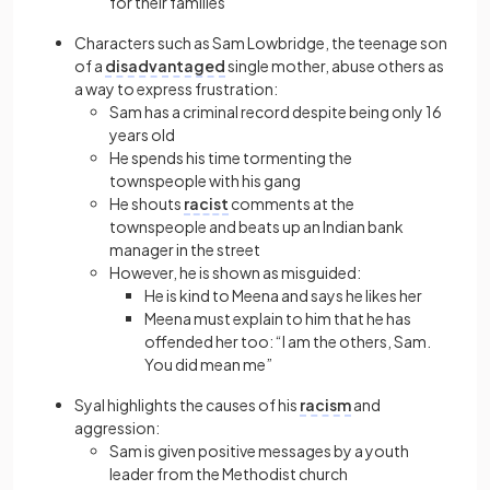
for their families
Characters such as Sam Lowbridge, the teenage son
of a
disadvantaged
single mother, abuse others as
a way to express frustration:
Sam has a criminal record despite being only 16
years old
He spends his time tormenting the
townspeople with his gang
He shouts
racist
comments at the
townspeople and beats up an Indian bank
manager in the street
However, he is shown as misguided:
He is kind to Meena and says he likes her
Meena must explain to him that he has
offended her too: “I am the others, Sam.
You did mean me”
Syal highlights the causes of his
racism
and
aggression:
Sam is given positive messages by a youth
leader from the Methodist church