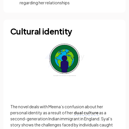
regarding her relationships
Cultural identity
The novel deals with Meena’s confusion about her
personal identity as a result of her
dual culture
as a
second-generation Indian immigrant in England. Syal’s
story shows the challenges faced by individuals caught