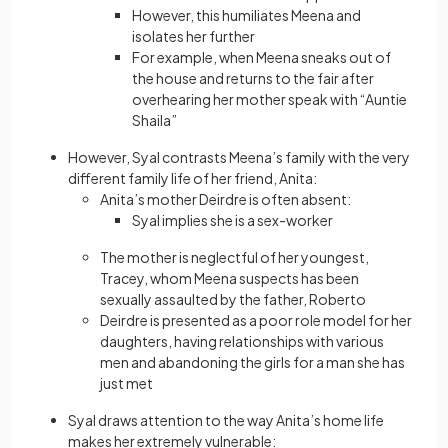
However, this humiliates Meena and
isolates her further
For example, when Meena sneaks out of
the house and returns to the fair after
overhearing her mother speak with “Auntie
Shaila”
However, Syal contrasts Meena’s family with the very
different family life of her friend, Anita:
Anita’s mother Deirdre is often absent:
Syal implies she is a sex-worker
The mother is neglectful of her youngest,
Tracey, whom Meena suspects has been
sexually assaulted by the father, Roberto
Deirdre is presented as a poor role model for her
daughters, having relationships with various
men and abandoning the girls for a man she has
just met
Syal draws attention to the way Anita’s home life
makes her extremely vulnerable: