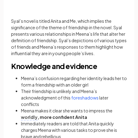
Syal’s novel is titled Anita and Me, which implies the
significance of the theme of friendship in the novel. Syal
presents various relationships in Meena’s life that alter her
definition of friendship. Syal’s depictions of various types
of friends and Meena’s responses to them highlight how
influential they are in young people’s lives.
Knowledge and evidence
Meena’s confusion regarding her identity leads her to
form a friendship with an older girl
Their friendship is unlikely and Meena’s
acknowledgment of this
foreshadows
later
conflicts
Meena makes it clear she wants to impress the
worldly
, more confident Anita
Immediately readers are told that Anita quickly
charges Meena with various tasks to prove she is
brave and rebellious