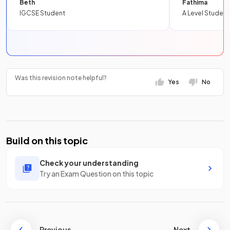
Beth
Fathima
IGCSE Student
A Level Student
Was this revision note helpful?
Yes
No
Build on this topic
Check your understanding
Try an Exam Question on this topic
Previous
Next