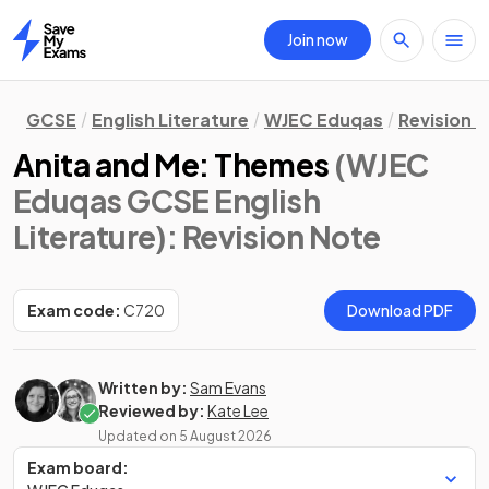
Join now
Home
GCSE
English Literature
WJEC Eduqas
Revision 
Anita and Me: Themes
(WJEC
Eduqas GCSE English
Literature)
: Revision Note
Exam code:
C720
Download PDF
Written by:
Sam Evans
Reviewed by:
Kate Lee
Updated on
5 August 2026
Exam board: