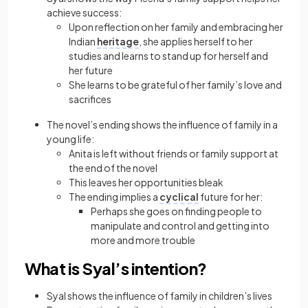
achieve success:
Upon reflection on her family and embracing her
Indian
heritage
, she applies herself to her
studies and learns to stand up for herself and
her future
She learns to be grateful of her family’s love and
sacrifices
The novel’s ending shows the influence of family in a
young life:
Anita is left without friends or family support at
the end of the novel
This leaves her opportunities bleak
The ending implies a
cyclical
future for her:
Perhaps she goes on finding people to
manipulate and control and getting into
more and more trouble
What is Syal’s intention?
Syal shows the influence of family in children’s lives