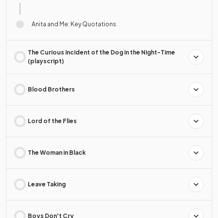
Anita and Me: Key Quotations
The Curious Incident of the Dog in the Night-Time
(playscript)
Blood Brothers
Lord of the Flies
The Woman in Black
Leave Taking
Boys Don't Cry