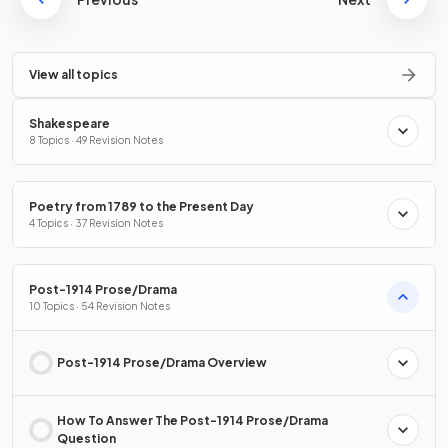
View all topics
Shakespeare
8 Topics · 49 Revision Notes
Poetry from 1789 to the Present Day
4 Topics · 37 Revision Notes
Post-1914 Prose/Drama
10 Topics · 54 Revision Notes
Post-1914 Prose/Drama Overview
How To Answer The Post-1914 Prose/Drama
Question