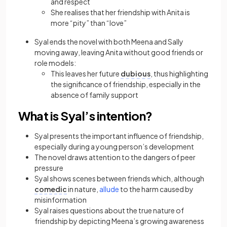
and respect
She realises that her friendship with Anita is
more “pity” than “love”
Syal ends the novel with both Meena and Sally
moving away, leaving Anita without good friends or
role models:
This leaves her future
dubious
, thus highlighting
the significance of friendship, especially in the
absence of family support
What is Syal’s intention?
Syal presents the important influence of friendship,
especially during a young person’s development
The novel draws attention to the dangers of peer
pressure
Syal shows scenes between friends which, although
comedic
in nature,
allude
to the harm caused by
misinformation
Syal raises questions about the true nature of
friendship by depicting Meena’s growing awareness