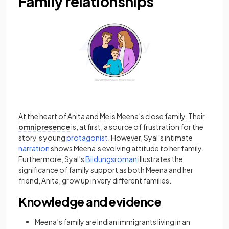
Family relationships
At the heart of Anita and Me is Meena’s close family. Their
omnipresence
is, at first, a source of frustration for the
story’s young
protagonist
. However, Syal’s intimate
narration
shows Meena’s evolving attitude to her family.
Furthermore, Syal’s
Bildungsroman
illustrates the
significance of family support as both Meena and her
friend, Anita, grow up in very different families.
Knowledge and evidence
Meena’s family are Indian immigrants living in an