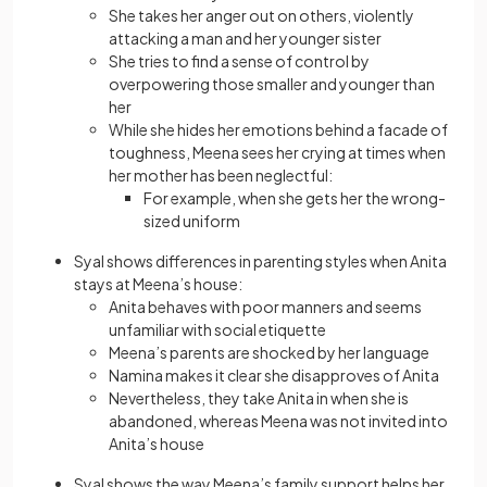
She takes her anger out on others, violently
attacking a man and her younger sister
She tries to find a sense of control by
overpowering those smaller and younger than
her
While she hides her emotions behind a facade of
toughness, Meena sees her crying at times when
her mother has been neglectful:
For example, when she gets her the wrong-
sized uniform
Syal shows differences in parenting styles when Anita
stays at Meena’s house:
Anita behaves with poor manners and seems
unfamiliar with social etiquette
Meena’s parents are shocked by her language
Namina makes it clear she disapproves of Anita
Nevertheless, they take Anita in when she is
abandoned, whereas Meena was not invited into
Anita’s house
Syal shows the way Meena’s family support helps her