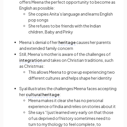
offers Meena the perfect opportunity to become as
English as possible:
She copies Anita’s language and learns English
pop songs
She refuses to be friends with the Indian
children, Baby and Pinky
Meena’s denial of her
heritage
causes her parents
and extended family concern
Still, Meena’s mother is aware of the challenges of
integration
and takes on Christian traditions, such
as Christmas:
This allows Meena to grow up experiencing two
different cultures and helps shape her identity
Syal illustrates the challenges Meena faces accepting
her
cultural heritage
:
Meena makes it clear she has no personal
experience of India and relies on stories about it
She says “I just learned very early on that those
of us deprived of history sometimes need to
turn to mythology to feel complete, to