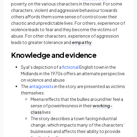
poverty on the various characters in the novel. For some
characters, violent and aggressive behaviour towards
others affords them some sense of control over their
chaotic and unpredictable lives. For others, experience of
violence leads to fear and they become the victims of
abuse. For other characters, experience of aggression
leads to greater tolerance and
empathy
.
Knowledge and evidence
Syal’s depiction of a
fictional
English town in the
Midlands in the 1970s offers an alternate perspective
on violence and abuse
The
antagonists
in the story are presented as victims
themselves:
Meena reflects that the bullies around her feel a
sense of powerlessness in their
working-
class
lives
The story describes a town facing industrial
change, which impacts many of the characters’
businesses and affects their ability to provide