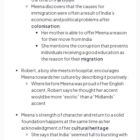
Meena discovers that the causes for
immigration were often a result of India’s
economic and political problems after
colonisation
:
Her mother is able to offer Meena a reason
for their move from India
She mentions the corruption that prevents
individuals receiving a good education as
the reason for their
migration
Robert, a boy she meets in hospital, encourages
Meena towards her culture by describing it positively:
Where before Meena was proud of her English
accent, Robert says he thought her accent
would be more “exotic” than a “Midlands”
accent
Meena’s strength of character and return to a solid
foundation happens at the same time as her
acknowledgment of her
cultural heritage
:
She says that India “seemed full to bursting with