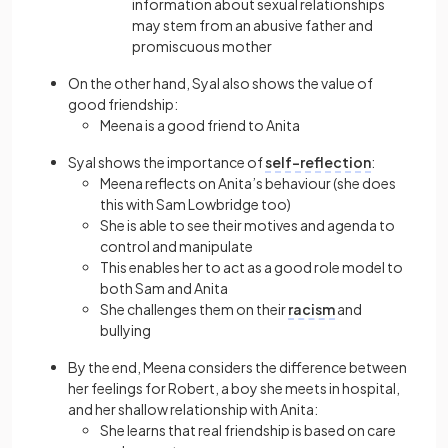
information about sexual relationships
may stem from an abusive father and
promiscuous mother
On the other hand, Syal also shows the value of
good friendship:
Meena is a good friend to Anita
Syal shows the importance of
self-reflection
:
Meena reflects on Anita’s behaviour (she does
this with Sam Lowbridge too)
She is able to see their motives and agenda to
control and manipulate
This enables her to act as a good role model to
both Sam and Anita
She challenges them on their
racism
and
bullying
By the end, Meena considers the difference between
her feelings for Robert, a boy she meets in hospital,
and her shallow relationship with Anita:
She learns that real friendship is based on care