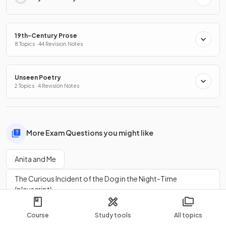
19th-Century Prose
8 Topics · 44 Revision Notes
Unseen Poetry
2 Topics · 4 Revision Notes
More Exam Questions you might like
Anita and Me
The Curious Incident of the Dog in the Night-Time
(playscript)
Blood Brothers
Lord of the Flies
Course
Study tools
All topics