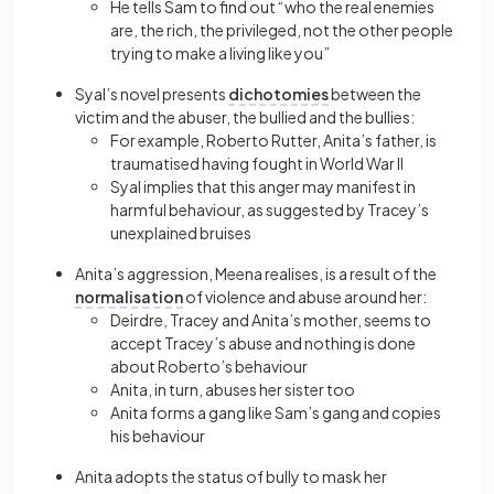
He tells Sam to find out “who the real enemies
are, the rich, the privileged, not the other people
trying to make a living like you”
Syal’s novel presents
dichotomies
between the
victim and the abuser, the bullied and the bullies:
For example, Roberto Rutter, Anita’s father, is
traumatised having fought in World War II
Syal implies that this anger may manifest in
harmful behaviour, as suggested by Tracey’s
unexplained bruises
Anita’s aggression, Meena realises, is a result of the
normalisation
of violence and abuse around her:
Deirdre, Tracey and Anita’s mother, seems to
accept Tracey’s abuse and nothing is done
about Roberto’s behaviour
Anita, in turn, abuses her sister too
Anita forms a gang like Sam’s gang and copies
his behaviour
Anita adopts the status of bully to mask her