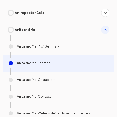
An Inspector Calls
Anita and Me
Anita and Me: Plot Summary
Anita and Me: Themes
Anita and Me: Characters
Anita and Me: Context
Anita and Me: Writer's Methods and Techniques