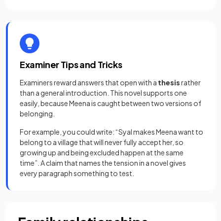
Examiner Tips and Tricks
Examiners reward answers that open with a
thesis
rather
than a general introduction. This novel supports one
easily, because Meena is caught between two versions of
belonging.
For example, you could write: “Syal makes Meena want to
belong to a village that will never fully accept her, so
growing up and being excluded happen at the same
time”. A claim that names the tension in a novel gives
every paragraph something to test.