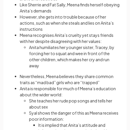
Like Sherrie and Fat Sally, Meena finds herself obeying
Anita’s demands
However, she gets into trouble because of her
actions, such as when she steals and lies on Anita’s
instructions
Meena recognises Anita’s cruelty yet stays friends
with her despite disagreeing with her values:
Anita humiliates her younger sister, Tracey, by
forcing her to squat and wee in front of the
other children, which makes her cry and run
away
Nevertheless, Meena believes they share common
traits as “mad bad” girls who are “trapped”
Anita is responsible for much of Meena’s education
about the wider world:
She teaches her rude pop songs and tells her
about sex
Syal shows the danger of this as Meena receives
poor information:
It is implied that Anita’s attitude and