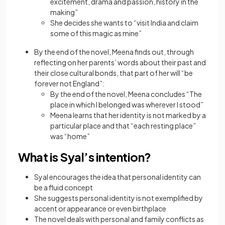
excitement, drama and passion, history in the
making”
She decides she wants to “visit lndia and claim
some of this magic as mine”
By the end of the novel, Meena finds out, through
reflecting on her parents’ words about their past and
their close cultural bonds, that part of her will “be
forever not England”:
By the end of the novel, Meena concludes “The
place in which I belonged was wherever I stood”
Meena learns that her identity is not marked by a
particular place and that “each resting place”
was “home”
What is Syal’s intention?
Syal encourages the idea that personal identity can
be a fluid concept
She suggests personal identity is not exemplified by
accent or appearance or even birthplace
The novel deals with personal and family conflicts as