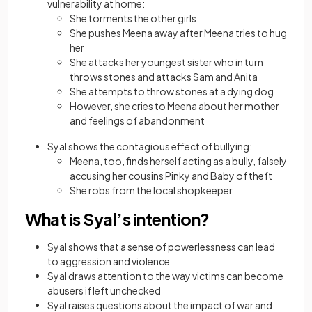
vulnerability at home:
She torments the other girls
She pushes Meena away after Meena tries to hug
her
She attacks her youngest sister who in turn
throws stones and attacks Sam and Anita
She attempts to throw stones at a dying dog
However, she cries to Meena about her mother
and feelings of abandonment
Syal shows the contagious effect of bullying:
Meena, too, finds herself acting as a bully, falsely
accusing her cousins Pinky and Baby of theft
She robs from the local shopkeeper
What is Syal’s intention?
Syal shows that a sense of powerlessness can lead
to aggression and violence
Syal draws attention to the way victims can become
abusers if left unchecked
Syal raises questions about the impact of war and