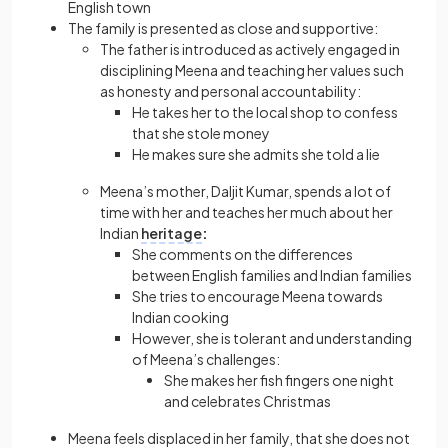
English town
The family is presented as close and supportive:
The father is introduced as actively engaged in
disciplining Meena and teaching her values such
as honesty and personal accountability:
He takes her to the local shop to confess
that she stole money
He makes sure she admits she told a lie
Meena’s mother, Daljit Kumar, spends a lot of
time with her and teaches her much about her
Indian
heritage
:
She comments on the differences
between English families and Indian families
She tries to encourage Meena towards
Indian cooking
However, she is tolerant and understanding
of Meena’s challenges:
She makes her fish fingers one night
and celebrates Christmas
Meena feels displaced in her family, that she does not