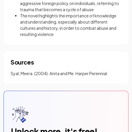
aggressive foreign policy on individuals, referring to
trauma that becomes a cycle of abuse
The novel highlights the importance of knowledge
and understanding, especially about different
cultures and history, in order to combat abuse and
resulting violence
Sources
Syal, Meera. (2004). Anita and Me. Harper Perennial.
Unlock more, it's free!