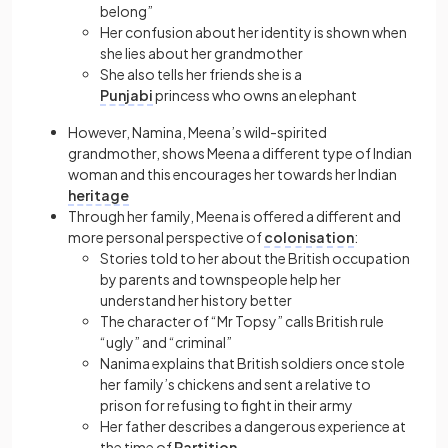
belong”
Her confusion about her identity is shown when
she lies about her grandmother
She also tells her friends she is a
Punjabi
princess who owns an elephant
However, Namina, Meena’s wild-spirited
grandmother, shows Meena a different type of Indian
woman and this encourages her towards her Indian
heritage
Through her family, Meena is offered a different and
more personal perspective of
colonisation
:
Stories told to her about the British occupation
by parents and townspeople help her
understand her history better
The character of “Mr Topsy” calls British rule
“ugly” and “criminal”
Nanima explains that British soldiers once stole
her family’s chickens and sent a relative to
prison for refusing to fight in their army
Her father describes a dangerous experience at
the time of
Partition