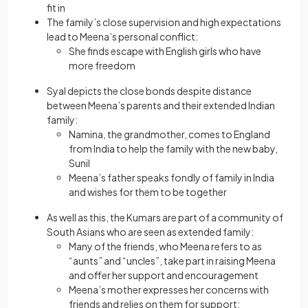
fit in
The family’s close supervision and high expectations
lead to Meena’s personal conflict:
She finds escape with English girls who have
more freedom
Syal depicts the close bonds despite distance
between Meena’s parents and their extended Indian
family:
Namina, the grandmother, comes to England
from India to help the family with the new baby,
Sunil
Meena’s father speaks fondly of family in India
and wishes for them to be together
As well as this, the Kumars are part of a community of
South Asians who are seen as extended family:
Many of the friends, who Meena refers to as
“aunts” and “uncles”, take part in raising Meena
and offer her support and encouragement
Meena’s mother expresses her concerns with
friends and relies on them for support: