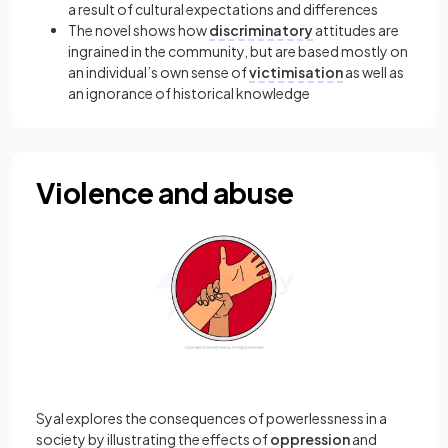
a result of cultural expectations and differences
The novel shows how
discriminatory
attitudes are
ingrained in the community, but are based mostly on
an individual’s own sense of
victimisation
as well as
an ignorance of historical knowledge
Violence and abuse
Syal explores the consequences of powerlessness in a
society by illustrating the effects of
oppression
and