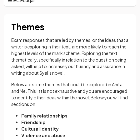
WJEC Eduqas
Themes
Exam responses that are led by themes, or the ideas that a
writer is exploring in their text, are more likely to reach the
highest levels of the mark scheme. Exploring the text
thematically, specifically in relation to the question being
asked, will help to increase your fluency and assurance in
writing about Syal’s novel.
Below are some themes that could be explored in Anita
and Me. This list is not exhaustive and you are encouraged
to identify other ideas within the novel. Below you will find
sections on:
Family relationships
Friendship
Cultural identity
Violence and abuse