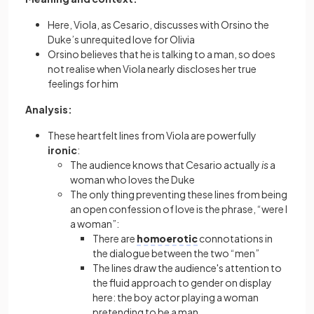
Here, Viola, as Cesario, discusses with Orsino the
Duke’s unrequited love for Olivia
Orsino believes that he is talking to a man, so does
not realise when Viola nearly discloses her true
feelings for him
Analysis:
These heartfelt lines from Viola are powerfully
ironic
:
The audience knows that Cesario actually
is
a
woman who loves the Duke
The only thing preventing these lines from being
an open confession of love is the phrase, “were I
a woman”:
There are
homoerotic
connotations in
the dialogue between the two “men”
The lines draw the audience's attention to
the fluid approach to gender on display
here: the boy actor playing a woman
pretending to be a man