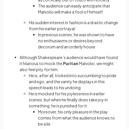
The audience can easily anticipate that
Malvolio will make a fool of himself
His sudden interest in fashion is a drastic change
from his earlier portrayal:
In previous scenes, he was shown to have
no enthusiasms or desires beyond
decorum and an orderly house
Although Shakespeare’s audience would have found
it hilarious to mock the
Puritan
Malvolio, we might
also feel pity for him:
He is, after all, tricked into succumbing to pride
and ego, and the vanity he displays in this
speech leads to his undoing
He is mocked for his joylessness in earlier
scenes, but when he finally does take joy in
something, he is punished for it:
Moreover, his only pleasure in the play
comes from what the audience knows to
be a lie