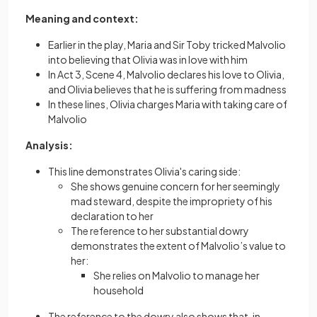
Meaning and context:
Earlier in the play, Maria and Sir Toby tricked Malvolio
into believing that Olivia was in love with him
In Act 3, Scene 4, Malvolio declares his love to Olivia,
and Olivia believes that he is suffering from madness
In these lines, Olivia charges Maria with taking care of
Malvolio
Analysis:
This line demonstrates Olivia's caring side:
She shows genuine concern for her seemingly
mad steward, despite the impropriety of his
declaration to her
The reference to her substantial dowry
demonstrates the extent of Malvolio’s value to
her:
She relies on Malvolio to manage her
household
The reference to the dowry also shows that, in