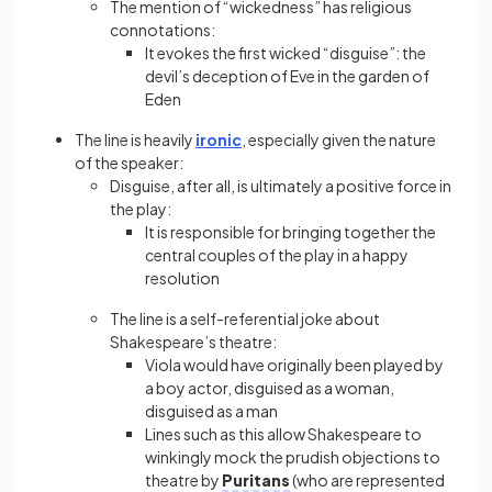
The mention of “wickedness” has religious
connotations:
It evokes the first wicked “disguise”: the
devil’s deception of Eve in the garden of
Eden
The line is heavily
ironic
, especially given the nature
of the speaker:
Disguise, after all, is ultimately a positive force in
the play:
It is responsible for bringing together the
central couples of the play in a happy
resolution
The line is a self-referential joke about
Shakespeare’s theatre:
Viola would have originally been played by
a boy actor, disguised as a woman,
disguised as a man
Lines such as this allow Shakespeare to
winkingly mock the prudish objections to
theatre by
Puritans
(who are represented