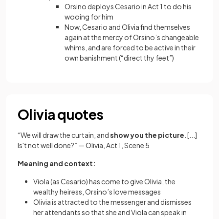
Orsino deploys Cesario in Act 1 to do his
wooing for him
Now, Cesario and Olivia find themselves
again at the mercy of Orsino’s changeable
whims, and are forced to be active in their
own banishment (“direct thy feet”)
Olivia quotes
“We will draw the curtain, and
show you the picture
. [...]
Is't not well done?” — Olivia, Act 1, Scene 5
Meaning and context:
Viola (as Cesario) has come to give Olivia, the
wealthy heiress, Orsino’s love messages
Olivia is attracted to the messenger and dismisses
her attendants so that she and Viola can speak in