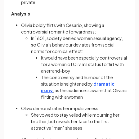
private
Analysis:
Olivia boldly flirts with Cesario, showing a
controversial romantic forwardness:
In 1601, society denied women sexual agency,
so Olivia’s behaviour deviates from social
norms for comical effect:
It would have been especially controversial
for a woman of Olivia’s status to flirt with
an errand-boy
The controversy and humour of the
situation is heightened by
dramatic
irony
, as the audience is aware that Olivia is
flirting with a woman
Olivia demonstrates her impulsiveness:
She vowed to stay veiled while mourning her
brother, but reveals her face to the first
attractive “man” she sees