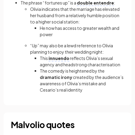
The phrase “fortunes up” is a
double entendre
:
Olivia indicates that the marriage has elevated
her husband from a relatively humble position
to a higher social station:
He now has access to greater wealth and
power
“Up” may also be a lewd reference to Olivia
planning to enjoy their wedding night:
This
innuendo
reflects Olivia’s sexual
agency and headstrong characterisation
The comedy is heightened by the
dramatic irony
created by the audience’s
awareness of Olivia’s mistake and
Cesario’s real identity
Malvolio quotes