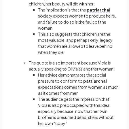
children, her beauty will die with her:
The implication is that the
patriarchal
society expects women to produce heirs,
and failure to do so is the fault of the
woman
This also suggests that children are the
most valuable, and perhaps only, legacy
that women are allowed to leave behind
when they die
The quote is also important because Viola is
actually speaking to Olivia as another woman:
Her advice demonstrates that social
pressure to conform to
patriarchal
expectations comes from women as much
as it comes from men
The audience gets the impression that
Viola is also preoccupied with this idea,
especially because, now that her twin
brother is presumed dead, she is without
her own “copy”