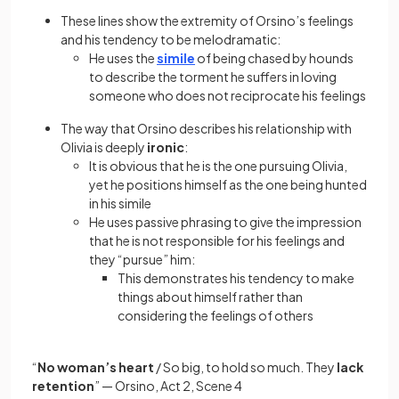
These lines show the extremity of Orsino’s feelings
and his tendency to be melodramatic:
He uses the
simile
of being chased by hounds
to describe the torment he suffers in loving
someone who does not reciprocate his feelings
The way that Orsino describes his relationship with
Olivia is deeply
ironic
:
It is obvious that he is the one pursuing Olivia,
yet he positions himself as the one being hunted
in his simile
He uses passive phrasing to give the impression
that he is not responsible for his feelings and
they “pursue” him:
This demonstrates his tendency to make
things about himself rather than
considering the feelings of others
“
No woman’s heart
/ So big, to hold so much. They
lack
retention
” — Orsino, Act 2, Scene 4