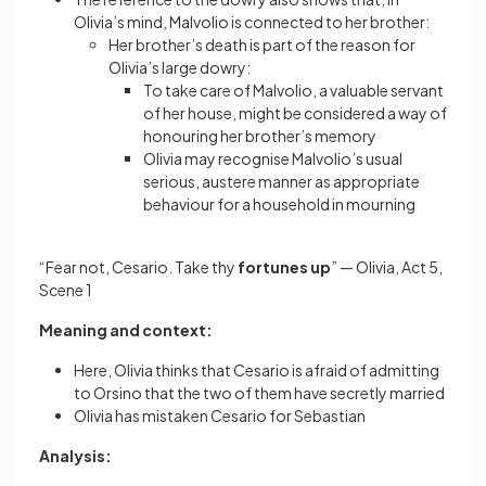
Olivia’s mind, Malvolio is connected to her brother:
Her brother’s death is part of the reason for
Olivia’s large dowry:
To take care of Malvolio, a valuable servant
of her house, might be considered a way of
honouring her brother’s memory
Olivia may recognise Malvolio’s usual
serious, austere manner as appropriate
behaviour for a household in mourning
“Fear not, Cesario. Take thy
fortunes up
” — Olivia, Act 5,
Scene 1
Meaning and context:
Here, Olivia thinks that Cesario is afraid of admitting
to Orsino that the two of them have secretly married
Olivia has mistaken Cesario for Sebastian
Analysis: