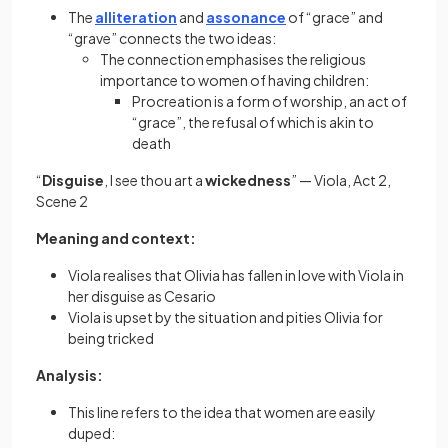
The
alliteration
and
assonance
of “grace” and
“grave” connects the two ideas:
The connection emphasises the religious
importance to women of having children:
Procreation is a form of worship, an act of
“grace”, the refusal of which is akin to
death
“
Disguise
, I see thou art a
wickedness
” — Viola, Act 2,
Scene 2
​​Meaning and context:
Viola realises that Olivia has fallen in love with Viola in
her disguise as Cesario
Viola is upset by the situation and pities Olivia for
being tricked
Analysis:
This line refers to the idea that women are easily
duped: