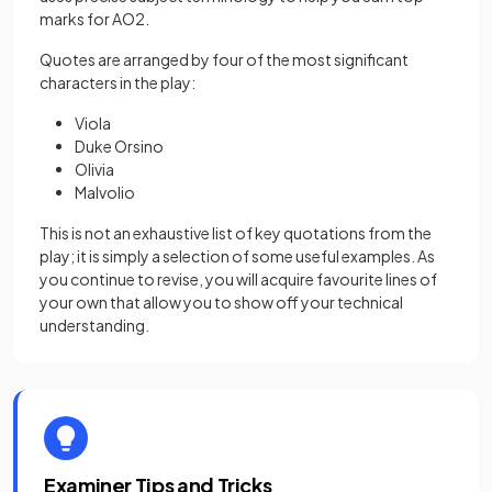
marks for AO2.
Quotes are arranged by four of the most significant
characters in the play:
Viola
Duke Orsino
Olivia
Malvolio
This is not an exhaustive list of key quotations from the
play; it is simply a selection of some useful examples. As
you continue to revise, you will acquire favourite lines of
your own that allow you to show off your technical
understanding.
Examiner Tips and Tricks