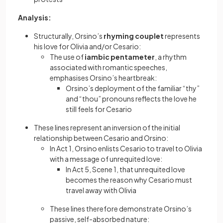
Analysis:
Structurally, Orsino’s
rhyming couplet
represents
his love for Olivia and/or Cesario:
The use of
iambic pentameter
, a rhythm
associated with romantic speeches,
emphasises Orsino’s heartbreak:
Orsino’s deployment of the familiar “thy”
and “thou” pronouns reflects the love he
still feels for Cesario
These lines represent an inversion of the initial
relationship between Cesario and Orsino:
In Act 1, Orsino enlists Cesario to travel to Olivia
with a message of unrequited love:
In Act 5, Scene 1, that unrequited love
becomes the reason why Cesario must
travel away with Olivia
These lines therefore demonstrate Orsino’s
passive, self-absorbed nature: