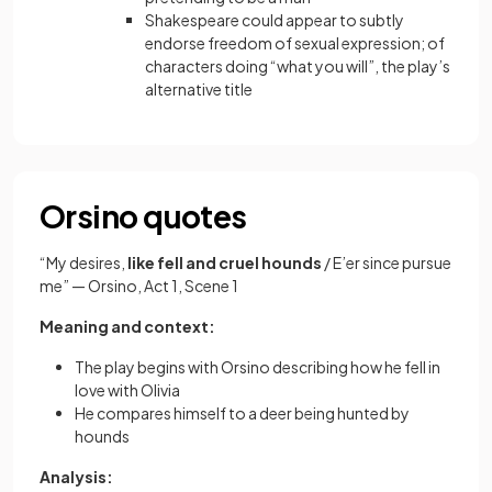
Shakespeare could appear to subtly
endorse freedom of sexual expression; of
characters doing “what you will”, the play’s
alternative title
Orsino quotes
“My desires,
like fell and cruel hounds
/ E’er since pursue
me” — Orsino, Act 1, Scene 1
Meaning and context:
The play begins with Orsino describing how he fell in
love with Olivia
He compares himself to a deer being hunted by
hounds
Analysis: