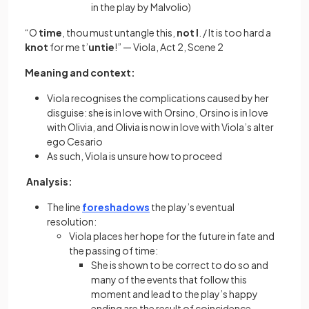
in the play by Malvolio)
“O
time
, thou must untangle this,
not
I
. / It is too hard a
knot
for me t’
untie
!” — Viola, Act 2, Scene 2
​​Meaning and context:
Viola recognises the complications caused by her
disguise: she is in love with Orsino, Orsino is in love
with Olivia, and Olivia is now in love with Viola’s alter
ego Cesario
As such, Viola is unsure how to proceed
Analysis:
The line
foreshadows
the play’s eventual
resolution:
Viola places her hope for the future in fate and
the passing of time:
She is shown to be correct to do so and
many of the events that follow this
moment and lead to the play’s happy
ending are the result of coincidence