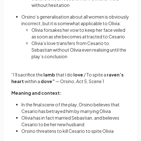
without hesitation
Orsino’s generalisation about all women is obviously
incorrect, but it is somewhat applicable to Olivia:
Olivia forsakes her vow to keep her face veiled
as soon as she becomes attracted to Cesario
Olivia’s love transfers from Cesario to
Sebastian without Olivia even realising until the
play’s conclusion
“I’ll sacrifice the
lamb
that I do
love
/ To spite a
raven’s
heart
within a
dove”
—
Orsino, Act 5, Scene 1
Meaning and context:
In the final scene of the play, Orsino believes that
Cesario has betrayed him by marrying Olivia
Olivia has in fact married Sebastian, and believes
Cesario to be her new husband
Orsino threatens to kill Cesario to spite Olivia