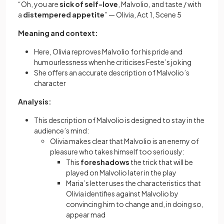
“Oh, you are
sick of self-love
, Malvolio, and taste / with
a
distempered appetite
” — Olivia, Act 1, Scene 5
Meaning and context:
Here, Olivia reproves Malvolio for his pride and
humourlessness when he criticises Feste’s joking
She offers an accurate description of Malvolio’s
character
Analysis:
This description of Malvolio is designed to stay in the
audience’s mind:
Olivia makes clear that Malvolio is an enemy of
pleasure who takes himself too seriously:
This
foreshadows
the trick that will be
played on Malvolio later in the play
Maria’s letter uses the characteristics that
Olivia identifies against Malvolio by
convincing him to change and, in doing so,
appear mad