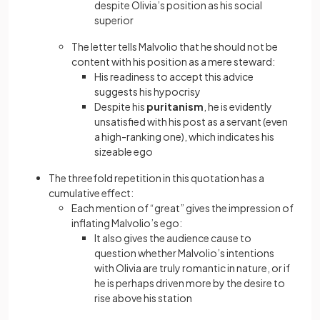
despite Olivia’s position as his social
superior
The letter tells Malvolio that he should not be
content with his position as a mere steward:
His readiness to accept this advice
suggests his hypocrisy
Despite his
puritanism
, he is evidently
unsatisfied with his post as a servant (even
a high-ranking one), which indicates his
sizeable ego
The threefold repetition in this quotation has a
cumulative effect:
Each mention of “great” gives the impression of
inflating Malvolio’s ego:
It also gives the audience cause to
question whether Malvolio’s intentions
with Olivia are truly romantic in nature, or if
he is perhaps driven more by the desire to
rise above his station