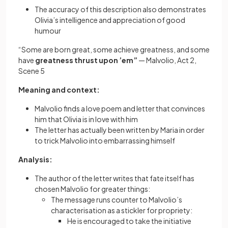
The accuracy of this description also demonstrates
Olivia’s intelligence and appreciation of good
humour
“Some are born great, some achieve greatness, and some
have
greatness thrust upon ’em”
— Malvolio, Act 2,
Scene 5
Meaning and context:
Malvolio finds a love poem and letter that convinces
him that Olivia is in love with him
The letter has actually been written by Maria in order
to trick Malvolio into embarrassing himself
Analysis:
The author of the letter writes that fate itself has
chosen Malvolio for greater things:
The message runs counter to Malvolio’s
characterisation as a stickler for propriety:
He is encouraged to take the initiative