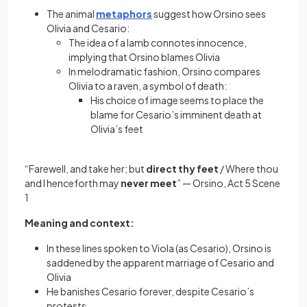
The animal
metaphors
suggest how Orsino sees
Olivia and Cesario:
The idea of a lamb connotes innocence,
implying that Orsino blames Olivia
In melodramatic fashion, Orsino compares
Olivia to a raven, a symbol of death:
His choice of image seems to place the
blame for Cesario’s imminent death at
Olivia’s feet
“Farewell, and take her; but
direct thy feet
/ Where thou
and I henceforth may
never meet
” — Orsino, Act 5 Scene
1
Meaning and context:
In these lines spoken to Viola (as Cesario), Orsino is
saddened by the apparent marriage of Cesario and
Olivia
He banishes Cesario forever, despite Cesario’s
protests