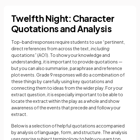
Twelfth Night: Character
Quotations and Analysis
Top-band responses require students to use “pertinent,
direct references from across the text,
including
quotations” (AO1). To show your knowledge and
understanding, it is important to provide quotations —
but you can also summarise, paraphrase and reference
plot events. Grade 9 responses will do a combination of
these things by carefully using key quotations and
connecting them to ideas from the wider play. For your
extract question, it is especially important to be able to
locate the extract within the play as a whole and show
awareness of the events that precede and follow your
extract.
Below is a selection of helpful quotations accompanied
by analysis of language, form, and structure. The analysis
uses precise subject terminology to help you earn top