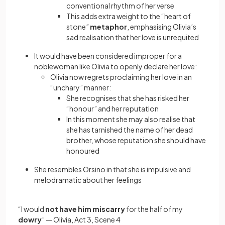
conventional rhythm of her verse
This adds extra weight to the “heart of
stone”
metaphor
, emphasising Olivia’s
sad realisation that her love is unrequited
It would have been considered improper for a
noblewoman like Olivia to openly declare her love:
Olivia now regrets proclaiming her love in an
“unchary” manner:
She recognises that she has risked her
“honour” and her reputation
In this moment she may also realise that
she has tarnished the name of her dead
brother, whose reputation she should have
honoured
She resembles Orsino in that she is impulsive and
melodramatic about her feelings
“I would
not have him miscarry
for the half of my
dowry
”
—
Olivia, Act 3, Scene 4