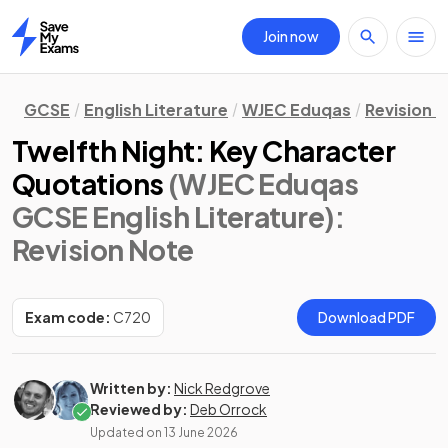
Join now
Home
GCSE
English Literature
WJEC Eduqas
Revision 
Twelfth Night: Key Character
Quotations
(WJEC Eduqas
GCSE English Literature)
:
Revision Note
Exam code:
C720
Download PDF
Written by:
Nick Redgrove
Reviewed by:
Deb Orrock
Updated on
13 June 2026