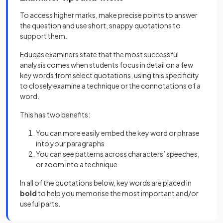
To access higher marks, make precise points to answer
the question and use short, snappy quotations to
support them.
Eduqas examiners state that the most successful
analysis comes when students focus in detail on a few
key words from select quotations, using this specificity
to closely examine a technique or the connotations of a
word.
This has two benefits:
You can more easily embed the key word or phrase
into your paragraphs
You can see patterns across characters’ speeches,
or zoom into a technique
In all of the quotations below, key words are placed in
bold
to help you memorise the most important and/or
useful parts.