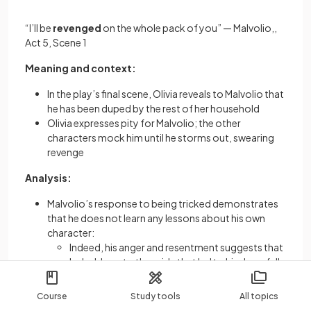
“I’ll be
revenged
on the whole pack of you” — Malvolio,,
Act 5, Scene 1
Meaning and context:
In the play’s final scene, Olivia reveals to Malvolio that
he has been duped by the rest of her household
Olivia expresses pity for Malvolio; the other
characters mock him until he storms out, swearing
revenge
Analysis:
Malvolio’s response to being tricked demonstrates
that he does not learn any lessons about his own
character:
Indeed, his anger and resentment suggests that
he holds on to the pride that led to his downfall:
In that sense, he ends the play as an even
less pleasant figure than he was presented
Course
Study tools
All topics
as at the start