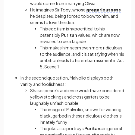
would come from marrying Olivia
He imagines Sir Toby, whose
gregariousness
he despises, being forced to bow to him, and
seems to love the idea:
This egotism is hypocritical to his
ostensibly
Puritan
values, which are now
revealed to be a façade
This makes him seem even more ridiculous
to the audience, and it is satisfying when his
ambition leads to his embarrassment in Act
5, Scene 1
In the second quotation, Malvolio displays both
vanity and foolishness:
Shakespeare’s audience would have considered
yellow stockings and cross garters to be
laughably unfashionable:
The image of Malvolio, known for wearing
black, garbed in these ridiculous clothes is
innately funny
The joke also portrays
Puritans
in general
as comically out of touch with society