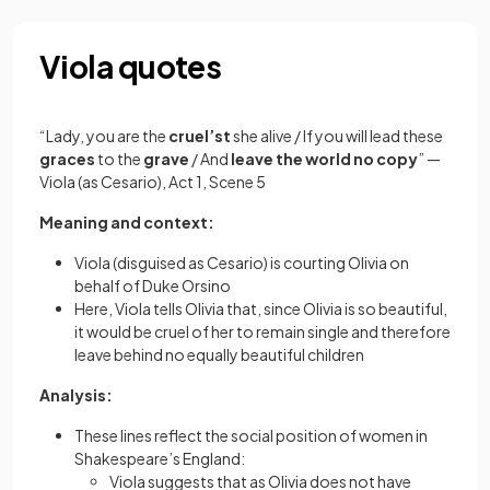
Viola quotes
“Lady, you are the
cruel’st
she alive / If you will lead these
graces
to the
grave
/ And
leave the world no copy
” —
Viola (as Cesario), Act 1, Scene 5
Meaning and context:
Viola (disguised as Cesario) is courting Olivia on
behalf of Duke Orsino
Here, Viola tells Olivia that, since Olivia is so beautiful,
it would be cruel of her to remain single and therefore
leave behind no equally beautiful children
Analysis:
These lines reflect the social position of women in
Shakespeare’s England:
Viola suggests that as Olivia does not have