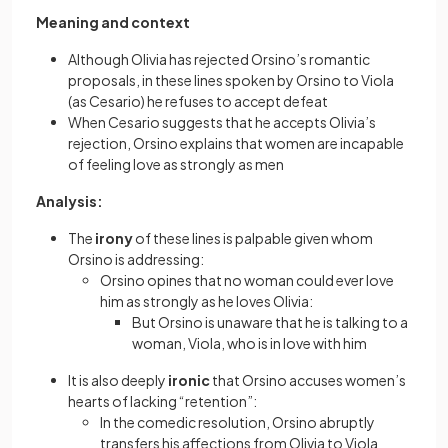
Meaning and context
Although Olivia has rejected Orsino’s romantic
proposals, in these lines spoken by Orsino to Viola
(as Cesario) he refuses to accept defeat
When Cesario suggests that he accepts Olivia’s
rejection, Orsino explains that women are incapable
of feeling love as strongly as men
Analysis:
The
irony
of these lines is palpable given whom
Orsino is addressing:
Orsino opines that no woman could ever love
him as strongly as he loves Olivia:
But Orsino is unaware that he is talking to a
woman, Viola, who is in love with him
It is also deeply
ironic
that Orsino accuses women’s
hearts of lacking “retention”:
In the comedic resolution, Orsino abruptly
transfers his affections from Olivia to Viola