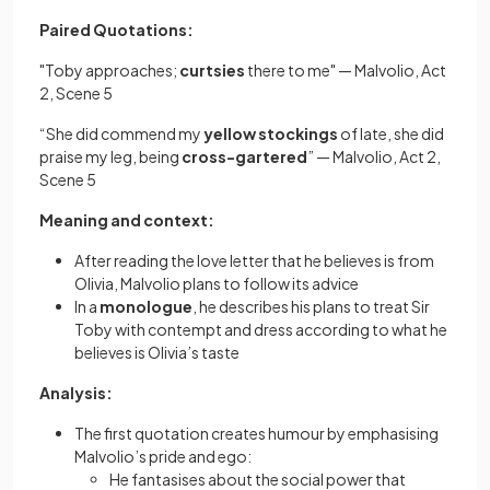
Paired Quotations:
"Toby approaches;
curtsies
there to me" — Malvolio, Act
2, Scene 5
“She did commend my
yellow stockings
of late, she did
praise my leg, being
cross-gartered
” — Malvolio, Act 2,
Scene 5
Meaning and context:
After reading the love letter that he believes is from
Olivia, Malvolio plans to follow its advice
In a
monologue
, he describes his plans to treat Sir
Toby with contempt and dress according to what he
believes is Olivia’s taste
Analysis:
The first quotation creates humour by emphasising
Malvolio’s pride and ego:
He fantasises about the social power that