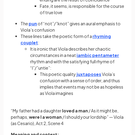
Fate, it seems, is responsible for the course
of true love
The
pun
of “not”/”knot” gives an aural emphasis to
Viola’s confusion
These lines take the poetic form of a
rhyming
couplet
:
It is ironic that Viola describes her chaotic
circumstances in a neat
iambic pentameter
rhythm and with the satisfying full rhyme of
“I”/”untie”:
This poetic quality
juxtaposes
Viola’s
confusion with a sense of order, and thus
implies that events may not be as hopeless
as Viola imagines
“My father had a daughter
loved a man
/ As it might be,
perhaps,
were I a woman
/ I should your lordship” — Viola
(as Cesario), Act 2, Scene 4
​​Meaning and context: