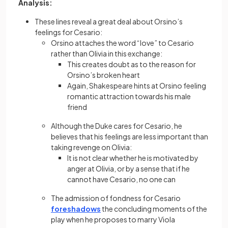
Analysis:
These lines reveal a great deal about Orsino’s
feelings for Cesario:
Orsino attaches the word “love” to Cesario
rather than Olivia in this exchange:
This creates doubt as to the reason for
Orsino’s broken heart
Again, Shakespeare hints at Orsino feeling
romantic attraction towards his male
friend
Although the Duke cares for Cesario, he
believes that his feelings are less important than
taking revenge on Olivia:
It is not clear whether he is motivated by
anger at Olivia, or by a sense that if he
cannot have Cesario, no one can
The admission of fondness for Cesario
foreshadows
the concluding moments of the
play when he proposes to marry Viola