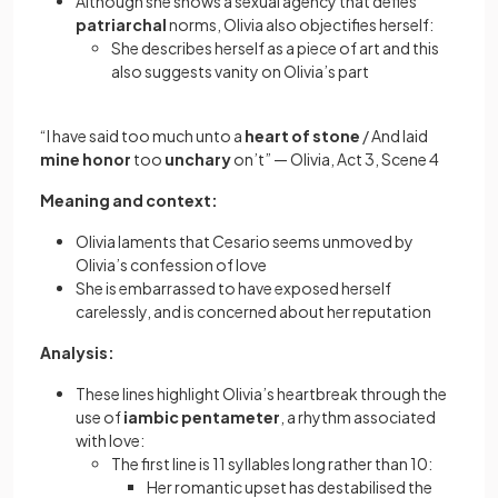
Although she shows a sexual agency that defies
patriarchal
norms, Olivia also objectifies herself:
She describes herself as a piece of art and this
also suggests vanity on Olivia’s part
“I have said too much unto a
heart of stone
/ And laid
mine honor
too
unchary
on’t” — Olivia, Act 3, Scene 4
Meaning and context:
Olivia laments that Cesario seems unmoved by
Olivia’s confession of love
She is embarrassed to have exposed herself
carelessly, and is concerned about her reputation
Analysis:
These lines highlight Olivia’s heartbreak through the
use of
iambic pentameter
, a rhythm associated
with love:
The first line is 11 syllables long rather than 10:
Her romantic upset has destabilised the