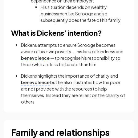
dependence on their employer:
His situation depends on wealthy
businessmen like Scrooge and so
subsequently does the fate of his family
What is Dickens’ intention?
Dickens attempts to ensure Scrooge becomes
aware of his own poverty — his lack of kindness and
benevolence
— to recognise his responsibility to
those who are less fortunate than him
Dickens highlights the importance of charity and
benevolence
but he also illustrates how the poor
are not provided with the resources to help
themselves. Instead they are reliant on the charity of
others
Family and relationships