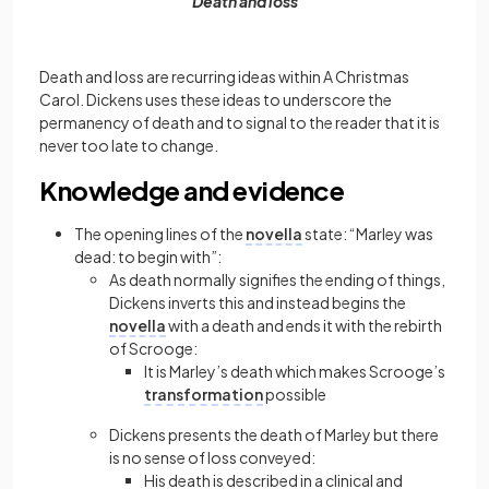
Death and loss
Death and loss are recurring ideas within A Christmas
Carol. Dickens uses these ideas to underscore the
permanency of death and to signal to the reader that it is
never too late to change.
Knowledge and evidence
The opening lines of the
novella
state: “Marley was
dead: to begin with”:
As death normally signifies the ending of things,
Dickens inverts this and instead begins the
novella
with a death and ends it with the rebirth
of Scrooge:
It is Marley’s death which makes Scrooge’s
transformation
possible
Dickens presents the death of Marley but there
is no sense of loss conveyed:
His death is described in a clinical and