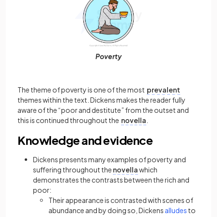
Poverty
The theme of poverty is one of the most
prevalent
themes within the text. Dickens makes the reader fully
aware of the “poor and destitute” from the outset and
this is continued throughout the
novella
.
Knowledge and evidence
Dickens presents many examples of poverty and
suffering throughout the
novella
which
demonstrates the contrasts between the rich and
poor:
Their appearance is contrasted with scenes of
abundance and by doing so, Dickens
alludes
to