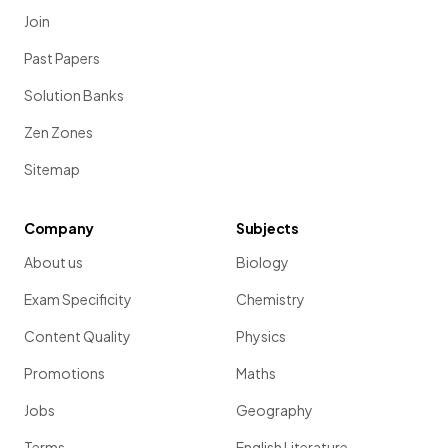
Join
Past Papers
Solution Banks
Zen Zones
Sitemap
Company
Subjects
About us
Biology
Exam Specificity
Chemistry
Content Quality
Physics
Promotions
Maths
Jobs
Geography
Terms
English Literature