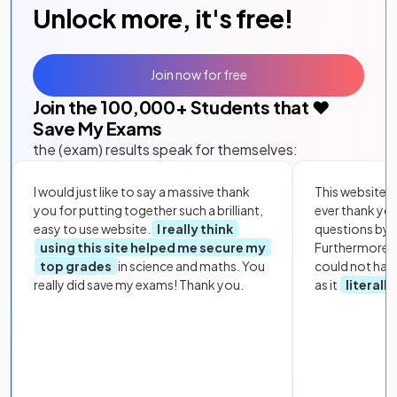
Unlock more, it's free!
Join now for free
Join the
100,000
+ Students that ❤️
Save My Exams
the (exam) results speak for themselves:
I would just like to say a massive thank
This website i
you for putting together such a brilliant,
ever thank yo
easy to use website.
I really think
questions by to
using this site helped me secure my
Furthermore, 
top grades
in science and maths. You
could not hav
really did save my exams! Thank you.
as it
literall