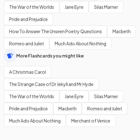
The War of the Worlds
Jane Eyre
Silas Marner
Pride and Prejudice
How To Answer The Unseen Poetry Questions
Macbeth
Romeo and Juliet
Much Ado About Nothing
More Flashcards you might like
A Christmas Carol
The Strange Case of Dr Jekyll and Mr Hyde
The War of the Worlds
Jane Eyre
Silas Marner
Pride and Prejudice
Macbeth
Romeo and Juliet
Much Ado About Nothing
Merchant of Venice