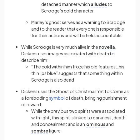
detached manner which
alludes
to
Scrooge’s cold character
Marley’s ghost serves as a warning to Scrooge
and to the reader that everyone is responsible
for their actions and will be held accountable
While Scrooge is very much alive in the
novella
,
Dickens uses images associated with death to
describe him:
“The cold within him froze his old features…his
thin lips blue” suggests that something within
Scrooge is also dead
Dickens uses the Ghost of Christmas Yet to Come as
a foreboding
symbol
of death, bringing punishment
or reward:
While the previous two spirits were associated
with light, this spirit is linked to darkness, death
and concealment and is an
ominous
and
sombre
figure