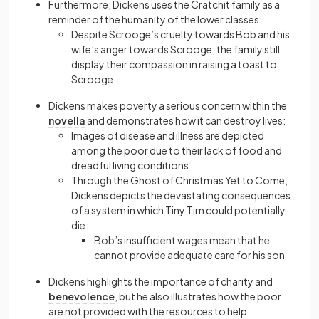
Furthermore, Dickens uses the Cratchit family as a
reminder of the humanity of the lower classes:
Despite Scrooge’s cruelty towards Bob and his
wife’s anger towards Scrooge, the family still
display their compassion in raising a toast to
Scrooge
Dickens makes poverty a serious concern within the
novella
and demonstrates how it can destroy lives:
Images of disease and illness are depicted
among the poor due to their lack of food and
dreadful living conditions
Through the Ghost of Christmas Yet to Come,
Dickens depicts the devastating consequences
of a system in which Tiny Tim could potentially
die:
Bob’s insufficient wages mean that he
cannot provide adequate care for his son
Dickens highlights the importance of charity and
benevolence
, but he also illustrates how the poor
are not provided with the resources to help