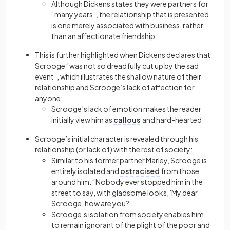
Although Dickens states they were partners for
“many years”, the relationship that is presented
is one merely associated with business, rather
than an affectionate friendship
This is further highlighted when Dickens declares that
Scrooge “was not so dreadfully cut up by the sad
event”, which illustrates the
shallow
nature of their
relationship and Scrooge’s lack of affection for
anyone:
Scrooge’s lack of emotion makes the reader
initially view him as
callous
and hard-hearted
Scrooge’s initial character is revealed through his
relationship (or lack of) with the rest of society:
Similar to his former partner Marley, Scrooge is
entirely isolated and
ostracised
from those
around him: “Nobody ever stopped him in the
street to say, with gladsome looks, 'My dear
Scrooge, how are you?'”
Scrooge’s isolation from society enables him
to remain ignorant of the plight of the poor and