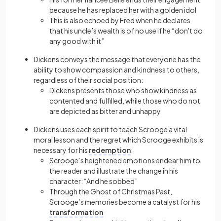
because he has replaced her with a golden idol
This is also echoed by Fred when he declares
that his uncle’s wealth is of no use if he “don't do
any good with it”
Dickens conveys the message that everyone has the
ability to show compassion and kindness to others,
regardless of their social position:
Dickens presents those who show kindness as
contented and fulfilled, while those who do not
are depicted as bitter and unhappy
Dickens uses each spirit to teach Scrooge a vital
moral lesson and the regret which Scrooge exhibits is
necessary for his
redemption
:
Scrooge’s heightened emotions endear him to
the reader and illustrate the change in his
character: “And he sobbed”
Through the Ghost of Christmas Past,
Scrooge’s memories become a catalyst for his
transformation