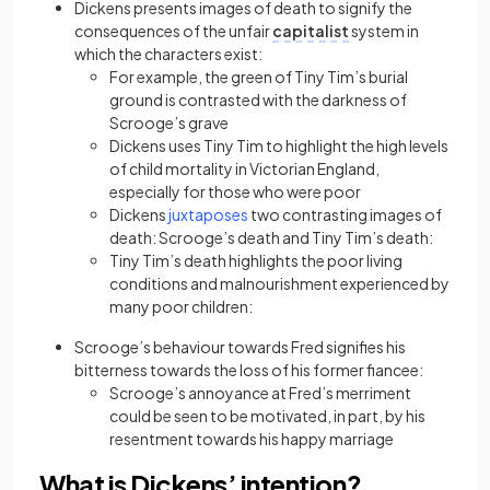
Dickens presents images of death to signify the
consequences of the unfair
capitalist
system in
which the characters exist:
For example, the green of Tiny Tim’s burial
ground is contrasted with the darkness of
Scrooge’s grave
Dickens uses Tiny Tim to highlight the high levels
of child mortality in Victorian England,
especially for those who were poor
Dickens
juxtaposes
two contrasting images of
death: Scrooge’s death and Tiny Tim’s death:
Tiny Tim’s death highlights the poor living
conditions and malnourishment experienced by
many poor children:
Scrooge’s behaviour towards Fred signifies his
bitterness towards the loss of his former fiancee:
Scrooge’s annoyance at Fred’s merriment
could be seen to be motivated, in part, by his
resentment towards his happy marriage
What is Dickens’ intention?