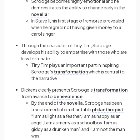
Scrooge becomes highly emotional and he
demonstrates the ability to change early in the
novella
:
In Stave II, his first stage of remorse is revealed
when he regrets not having given money to a
carol singer
Through the character of Tiny Tim, Scrooge
develops his ability to empathise with those who are
less fortunate:
Tiny Tim plays an important part in inspiring
Scrooge’s
transformation
which is central to
the narrative
Dickens clearly presents Scrooge’s
transformation
from avarice to
benevolence
:
By the end of the
novella
, Scrooge has been
transformed into a charitable
philanthropist
:
“
I am as light as a feather, I am as happy as an
angel, I am as merry as a schoolboy, I am as
giddy as a drunken man” and “I am not the man I
was”