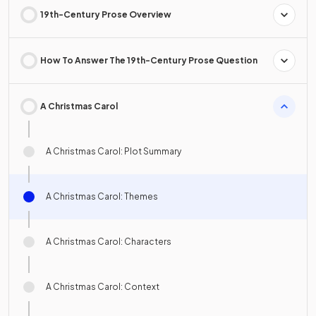
19th-Century Prose Overview
How To Answer The 19th-Century Prose Question
A Christmas Carol
A Christmas Carol: Plot Summary
A Christmas Carol: Themes
A Christmas Carol: Characters
A Christmas Carol: Context