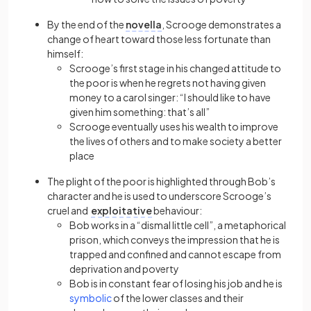
By the end of the
novella
, Scrooge demonstrates a
change of heart toward those less fortunate than
himself:
Scrooge’s first stage in his changed attitude to
the poor is when he regrets not having given
money to a carol singer: “I should like to have
given him something: that’s all”
Scrooge eventually uses his wealth to improve
the lives of others and to make society a better
place
The plight of the poor is highlighted through Bob’s
character and he is used to underscore Scrooge’s
cruel and
exploitative
behaviour:
Bob works in a “dismal little cell”, a metaphorical
prison, which conveys the impression that he is
trapped and confined and cannot escape from
deprivation and poverty
Bob is in constant fear of losing his job and he is
symbolic
of the lower classes and their