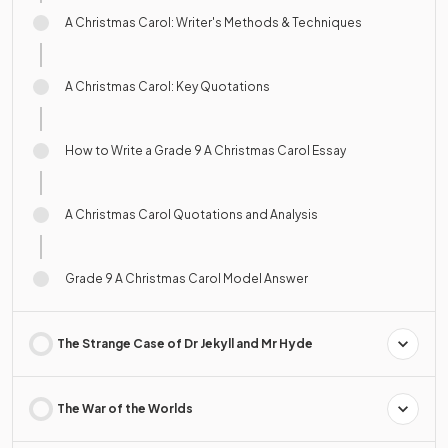
A Christmas Carol: Writer's Methods & Techniques
A Christmas Carol: Key Quotations
How to Write a Grade 9 A Christmas Carol Essay
A Christmas Carol Quotations and Analysis
Grade 9 A Christmas Carol Model Answer
The Strange Case of Dr Jekyll and Mr Hyde
The War of the Worlds