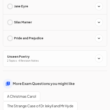
Jane Eyre
Silas Marner
Pride and Prejudice
Unseen Poetry
2 Topics · 4 Revision Notes
More Exam Questions you might like
A Christmas Carol
The Strange Case of Dr Jekyll and Mr Hyde