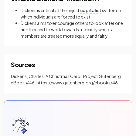
Dickens is critical of the unjust
capitalist
system in
which individuals are forced to exist
Dickens aims to encourage others to look after one
another and to work towards a society where all
members are treated more equally and fairly
Sources
Dickens, Charles. A Christmas Carol. Project Gutenberg
eBook #46. https://www.gutenberg.org/ebooks/46