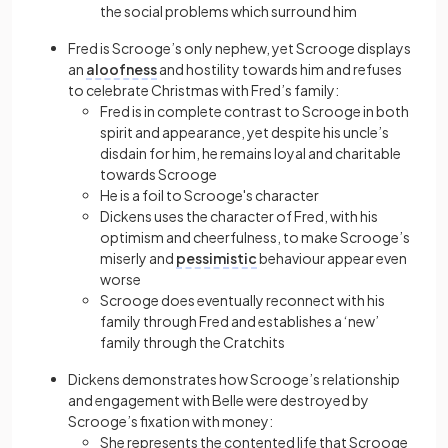
the social problems which surround him
Fred is Scrooge’s only nephew, yet Scrooge displays
an
aloofness
and hostility towards him and refuses
to celebrate Christmas with Fred’s family:
Fred is in complete contrast to Scrooge in both
spirit and appearance, yet despite his uncle’s
disdain for him, he remains loyal and charitable
towards Scrooge
He is a foil to Scrooge's character
Dickens uses the character of Fred, with his
optimism and cheerfulness, to make Scrooge’s
miserly and
pessimistic
behaviour appear even
worse
Scrooge does eventually reconnect with his
family through Fred and establishes a ‘new’
family through the Cratchits
Dickens demonstrates how Scrooge’s relationship
and engagement with Belle were destroyed by
Scrooge’s fixation with money:
She represents the contented life that Scrooge