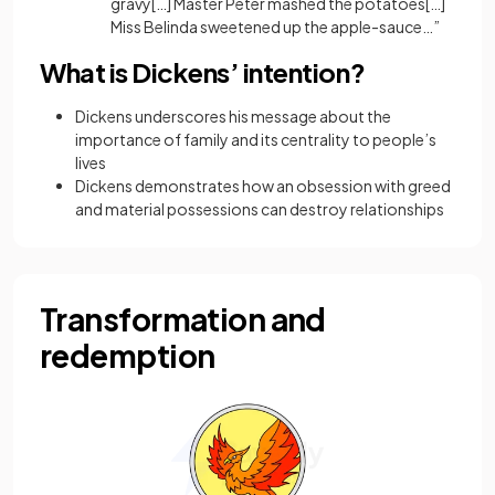
gravy[…] Master Peter mashed the potatoes[…]
Miss Belinda sweetened up the apple-sauce…”
What is Dickens’ intention?
Dickens underscores his message about the
importance of family and its centrality to people’s
lives
Dickens demonstrates how an obsession with greed
and material possessions can destroy relationships
Transformation and
redemption