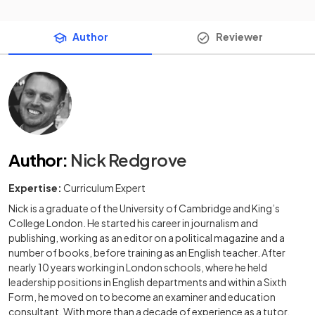
Author
Reviewer
Author
:
Nick Redgrove
Expertise:
Curriculum Expert
Nick is a graduate of the University of Cambridge and King’s
College London. He started his career in journalism and
publishing, working as an editor on a political magazine and a
number of books, before training as an English teacher. After
nearly 10 years working in London schools, where he held
leadership positions in English departments and within a Sixth
Form, he moved on to become an examiner and education
consultant. With more than a decade of experience as a tutor,