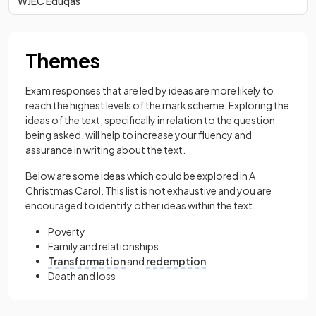
WJEC Eduqas
Themes
Exam responses that are led by ideas are more likely to
reach the highest levels of the mark scheme. Exploring the
ideas of the text, specifically in relation to the question
being asked, will help to increase your fluency and
assurance in writing about the text.
Below are some ideas which could be explored in A
Christmas Carol. This list is not exhaustive and you are
encouraged to identify other ideas within the text.
Poverty
Family and relationships
Transformation
and
redemption
Death and loss