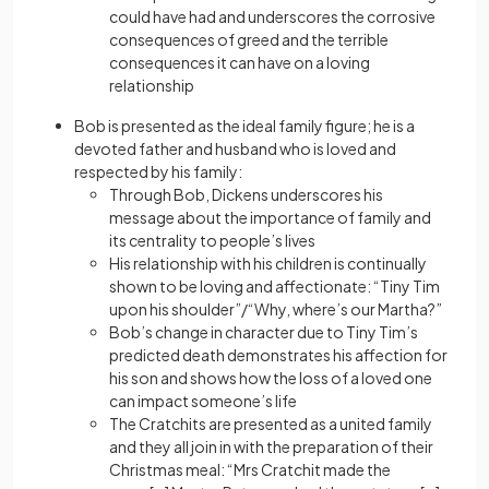
could have had and underscores the corrosive
consequences of greed and the terrible
consequences it can have on a loving
relationship
Bob is presented as the ideal family figure; he is a
devoted father and husband who is loved and
respected by his family:
Through Bob, Dickens underscores his
message about the importance of family and
its centrality to people’s lives
His relationship with his children is continually
shown to be loving and affectionate: “Tiny Tim
upon his shoulder”/“Why, where’s our Martha?”
Bob’s change in character due to Tiny Tim’s
predicted death demonstrates his affection for
his son and shows how the loss of a loved one
can impact someone’s life
The Cratchits are presented as a united family
and they all join in with the preparation of their
Christmas meal: “Mrs Cratchit made the