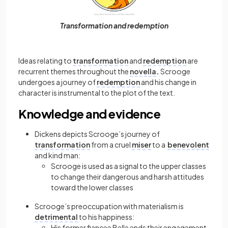
Transformation and redemption
Ideas relating to
transformation
and
redemption
are
recurrent themes throughout the
novella
.
Scrooge
undergoes a journey of
redemption
and his change in
character is instrumental to the plot of the text.
Knowledge and evidence
Dickens depicts Scrooge’s journey of
transformation
from a cruel
miser
to a
benevolent
and kind man:
Scrooge is used as a signal to the upper classes
to change their dangerous and harsh attitudes
toward the lower classes
Scrooge’s preoccupation with materialism is
detrimental
to his happiness:
His former fiancee Belle ends their engagement