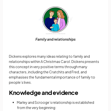
Family and relationships
Dickens explores many ideas relating to family and
relationships within A Christmas Carol. Dickens presents
this concept in very positive terms through many
characters, including the Cratchits and Fred, and
emphasises the fundamental importance of family to
people’s lives.
Knowledge and evidence
Marley and Scrooge’s relationship is established
from the very beginning: