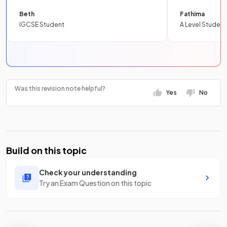
Beth
Fathima
IGCSE Student
A Level Student
Was this revision note helpful?
Yes
No
Build on this topic
Check your understanding
Try an Exam Question on this topic