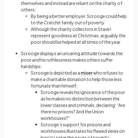
themselves and instead are reliant on the charity of
others:
By being a better employer, Scrooge could help
to the Cratchit family out of poverty
Although the charity collectors in Stave I
represent goodness at Christmas, arguably the
poor should be helped at all times of the year
Scrooge displays an uncaring attitude towards the
poor and his ruthlessness makes others suffer
hardships:
Scrooge is depicted as a
miser
who refuses to
make a charitable donation to help those less
fortunate than himself:
Scrooge reveals his ignorance of the poor
as he makes no distinction between the
lower classes and criminals, declaring: “Are
there no prisons? And the Union
workhouses?”
Scrooge’s support for prisons and
workhouses illustrates his flawed views on
how to solve the issues of poverty