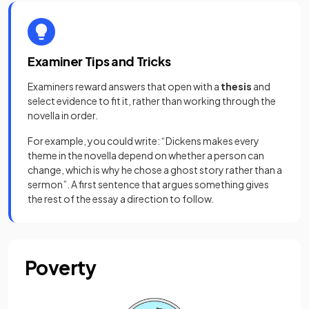
Examiner Tips and Tricks
Examiners reward answers that open with a
thesis
and
select evidence to fit it, rather than working through the
novella in order.
For example, you could write: “Dickens makes every
theme in the novella depend on whether a person can
change, which is why he chose a ghost story rather than a
sermon”. A first sentence that argues something gives
the rest of the essay a direction to follow.
Poverty