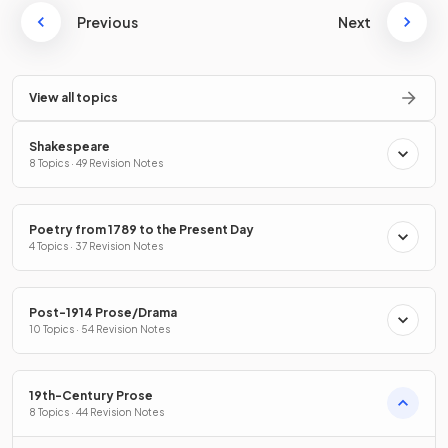
Previous
Next
View all topics
Shakespeare
8 Topics · 49 Revision Notes
Poetry from 1789 to the Present Day
4 Topics · 37 Revision Notes
Post-1914 Prose/Drama
10 Topics · 54 Revision Notes
19th-Century Prose
8 Topics · 44 Revision Notes