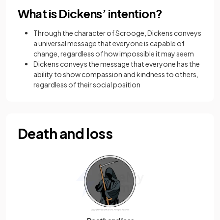
What is Dickens’ intention?
Through the character of Scrooge, Dickens conveys
a universal message that everyone is capable of
change, regardless of how impossible it may seem
Dickens conveys the message that everyone has the
ability to show compassion and kindness to others,
regardless of their social position
Death and loss