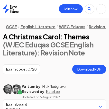
Join now
Home
GCSE
English Literature
WJEC Eduqas
Revision 
A Christmas Carol: Themes
(WJEC Eduqas GCSE English
Literature)
: Revision Note
Exam code:
C720
Download PDF
Written by:
Nick Redgrove
Reviewed by:
Kate Lee
Updated on
5 August 2026
Exam board: