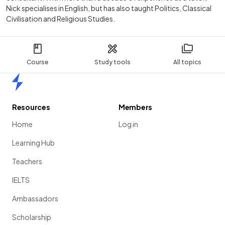
Nick specialises in English, but has also taught Politics, Classical
Civilisation and Religious Studies.
Course
Study tools
All topics
Home
Resources
Members
Home
Log in
Learning Hub
Teachers
IELTS
Ambassadors
Scholarship