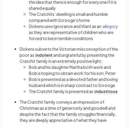
the idea that there is enough for everyone if it is
shared equally
The Cratchits’ dwelling is small and humble
compared with Scrooge's home
Dickens uses Ignorance and Want as an
allegory
as they are representative of children who are
forced to live in terrible conditions
Dickens subverts the Victorian misconception of the
poor as
indolent
and ungrateful by presenting the
Cratchit family in an extremely positive light:
Bob and his daughter Martha both work and
Bob is hoping to obtain work for his son, Peter
Bob is presented as a devoted father and loving
husband which is in sharp contrast to Scrooge
The Cratchit family is presented as
industrious
The Cratchit family conveys an impression of
Christmas as a time of generosity and goodwill and
despite the fact that the family struggles financially,
they are deeply appreciative of what they have