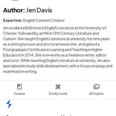
Author
:
Jen Davis
Expertise:
English Content Creator
Jen studied a BA(Hons) in English Literature at the University of
Chester, followed by an MA in 19th Century Literature and
Culture. She taught English Literature at university for nine years
as a visiting lecturer and doctoral researcher, and gained a
Postgraduate Certificate in Learning and Teaching in Higher
Education in 2014. She now works as a freelance writer, editor
and tutor. While teaching English Literature at university, Jen also
specialised in study skills development, with a focus on essay and
examination writing.
Course
Study tools
All topics
Home