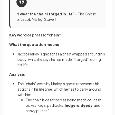
“I wear the chain I forged in life”
– The Ghost
of Jacob Marley, Stave 1
Key word or phrase: “chain”
What the quotation means
Jacob Marley’s ghost has a chain wrapped around his
body, which he says he has made (“forged”) during
his life
Analysis
The “chain” worn by Marley’s ghost represents his
actions in his lifetime, which he has to carry around
with him:
The chain is described as being made of “cash-
boxes, keys, padlocks,
ledgers
,
deeds
, and
heavy purses”