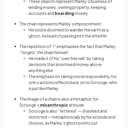
These objects represent Marley’s business of
lending money, owning property, keeping
accounts and
hoarding
money
The chain represents Marley’s imprisonment:
His soul is doomed to wander the earth as a
ghost, instead of passing into the afterlife
The repetition of “I” emphasises the fact that Marley
“forged” the chain himself:
He made it of his “own free will” by taking
decisions that prioritised money above
anything else
The emphasis on taking moral responsibility for
one’s actions reflects back on to Scrooge, who
is just like Marley
The image of a chain is also a metaphor for
Scrooge’s
misanthropic
attitude:
Scrooge is also “fettered” — shackled and
restricted — metaphorically by his attitude and
choices, as Marley’s ghost points out