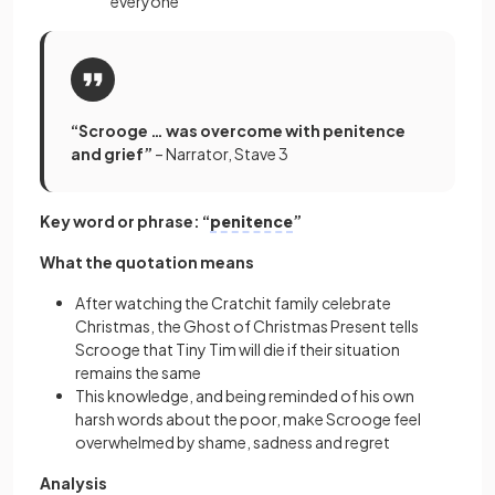
everyone
“Scrooge … was overcome with penitence
and grief”
– Narrator, Stave 3
Key word or phrase: “
penitence
”
What the quotation means
After watching the Cratchit family celebrate
Christmas, the Ghost of Christmas Present tells
Scrooge that Tiny Tim will die if their situation
remains the same
This knowledge, and being reminded of his own
harsh words about the poor, make Scrooge feel
overwhelmed by shame, sadness and regret
Analysis