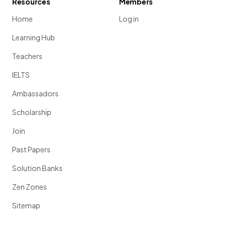
Resources
Members
Home
Log in
Learning Hub
Teachers
IELTS
Ambassadors
Scholarship
Join
Past Papers
Solution Banks
Zen Zones
Sitemap