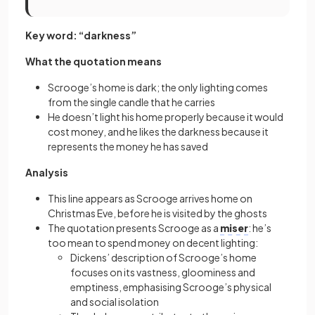
Key word: “darkness”
What the quotation means
Scrooge’s home is dark; the only lighting comes
from the single candle that he carries
He doesn’t light his home properly because it would
cost money, and he likes the darkness because it
represents the money he has saved
Analysis
This line appears as Scrooge arrives home on
Christmas Eve, before he is visited by the ghosts
The quotation presents Scrooge as a
miser
: he’s
too mean to spend money on decent lighting:
Dickens’ description of Scrooge’s home
focuses on its vastness, gloominess and
emptiness, emphasising Scrooge’s physical
and social isolation