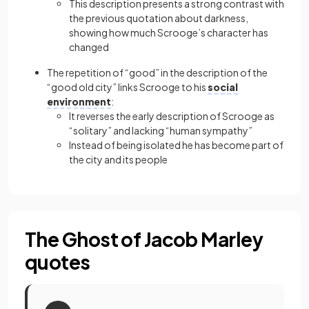
This description presents a strong contrast with
the previous quotation about darkness,
showing how much Scrooge’s character has
changed
The repetition of “good” in the description of the
“good old city” links Scrooge to his
social
environment
:
It reverses the early description of Scrooge as
“solitary” and lacking “human sympathy”
Instead of being isolated he has become part of
the city and its people
The Ghost of Jacob Marley
quotes