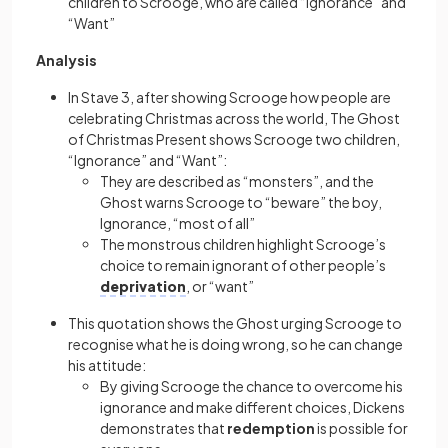
children to Scrooge, who are called “Ignorance” and
“Want”
Analysis
In Stave 3, after showing Scrooge how people are
celebrating Christmas across the world, The Ghost
of Christmas Present shows Scrooge two children,
“Ignorance” and “Want”:
They are described as “monsters”, and the
Ghost warns Scrooge to “beware” the boy,
Ignorance, “most of all”
The monstrous children highlight Scrooge’s
choice to remain ignorant of other people’s
deprivation
, or “want”
This quotation shows the Ghost urging Scrooge to
recognise what he is doing wrong, so he can change
his attitude:
By giving Scrooge the chance to overcome his
ignorance and make different choices, Dickens
demonstrates that
redemption
is possible for