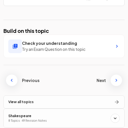
Build on this topic
Check your understanding
Try an Exam Question on this topic
Previous
Next
View all topics
Shakespeare
8 Topics · 49 Revision Notes