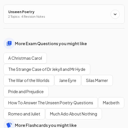
Unseen Poetry
2 Topics · 4 Revision Notes
More Exam Questions you might like
A Christmas Carol
The Strange Case of Dr Jekyll and Mr Hyde
The War of the Worlds
Jane Eyre
Silas Marner
Pride and Prejudice
How To Answer The Unseen Poetry Questions
Macbeth
Romeo and Juliet
Much Ado About Nothing
More Flashcards you might like