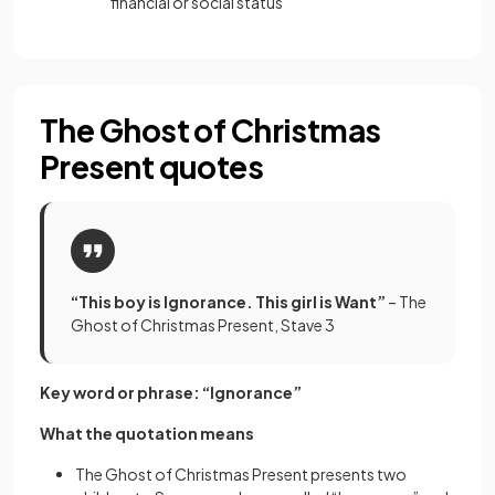
financial or social status
The Ghost of Christmas
Present quotes
“This boy is Ignorance. This girl is Want”
– The
Ghost of Christmas Present, Stave 3
Key word or phrase: “Ignorance”
What the quotation means
The Ghost of Christmas Present presents two