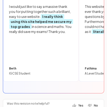
I would just like to say a massive thank
This website i
you for putting together such a brilliant,
ever thank yo
easy to use website.
I really think
questions by to
using this site helped me secure my
Furthermore, 
top grades
in science and maths. You
could not hav
really did save my exams! Thank you.
as it
literall
Beth
Fathima
IGCSE Student
A Level Student
Was this revision note helpful?
Yes
No