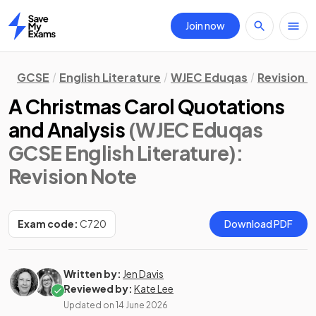
Join now
Home
GCSE
English Literature
WJEC Eduqas
Revision 
A Christmas Carol Quotations
and Analysis
(WJEC Eduqas
GCSE English Literature)
:
Revision Note
Exam code:
C720
Download PDF
Written by:
Jen Davis
Reviewed by:
Kate Lee
Updated on
14 June 2026