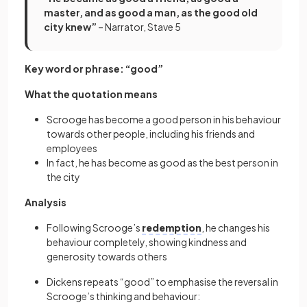
master, and as good a man, as the good old
city knew”
– Narrator, Stave 5
Key word or phrase: “good”
What the quotation means
Scrooge has become a good person in his behaviour
towards other people, including his friends and
employees
In fact, he has become as good as the best person in
the city
Analysis
Following Scrooge’s
redemption
, he changes his
behaviour completely, showing kindness and
generosity towards others
Dickens repeats “good” to emphasise the reversal in
Scrooge’s thinking and behaviour: