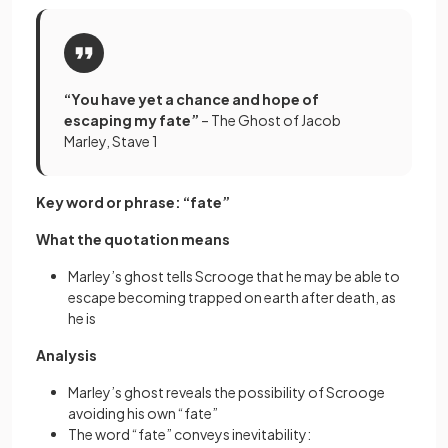
“You have yet a chance and hope of
escaping my fate”
– The Ghost of Jacob
Marley, Stave 1
Key word or phrase: “fate”
What the quotation means
Marley’s ghost tells Scrooge that he may be able to
escape becoming trapped on earth after death, as
he is
Analysis
Marley’s ghost reveals the possibility of Scrooge
avoiding his own “fate”
The word “fate” conveys inevitability: