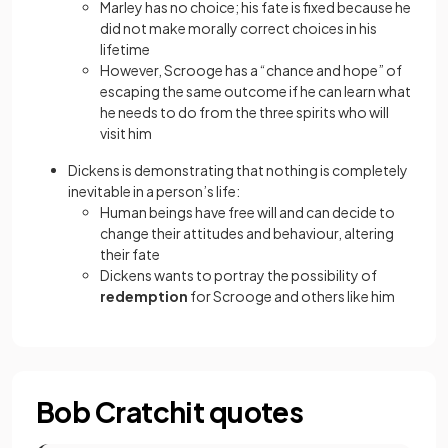
Marley has no choice; his fate is fixed because he
did not make morally correct choices in his
lifetime
However, Scrooge has a “chance and hope” of
escaping the same outcome if he can learn what
he needs to do from the three spirits who will
visit him
Dickens is demonstrating that nothing is completely
inevitable in a person’s life:
Human beings have free will and can decide to
change their attitudes and behaviour, altering
their fate
Dickens wants to portray the possibility of
redemption
for Scrooge and others like him
Bob Cratchit quotes