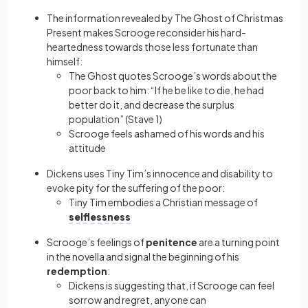
The information revealed by The Ghost of Christmas
Present makes Scrooge reconsider his hard-
heartedness towards those less fortunate than
himself:
The Ghost quotes Scrooge’s words about the
poor back to him: “If he be like to die, he had
better do it, and decrease the surplus
population” (Stave 1)
Scrooge feels ashamed of his words and his
attitude
Dickens uses Tiny Tim’s innocence and disability to
evoke pity for the suffering of the poor:
Tiny Tim
embodies a Christian message of
selflessness
Scrooge’s feelings of
penitence
are a turning point
in the novella and signal the beginning of his
redemption
:
Dickens is suggesting that, if Scrooge can feel
sorrow and regret, anyone can