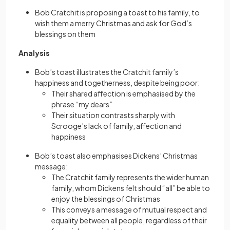
Bob Cratchit is proposing a toast to his family, to
wish them a merry Christmas and ask for God’s
blessings on them
Analysis
Bob’s toast illustrates the Cratchit family’s
happiness and togetherness, despite being poor:
Their shared affection is emphasised by the
phrase “my dears”
Their situation contrasts sharply with
Scrooge’s lack of family, affection and
happiness
Bob’s toast also emphasises Dickens’ Christmas
message:
The Cratchit family represents the wider human
family, whom Dickens felt should “all” be able to
enjoy the blessings of Christmas
This conveys a message of mutual respect and
equality between all people, regardless of their