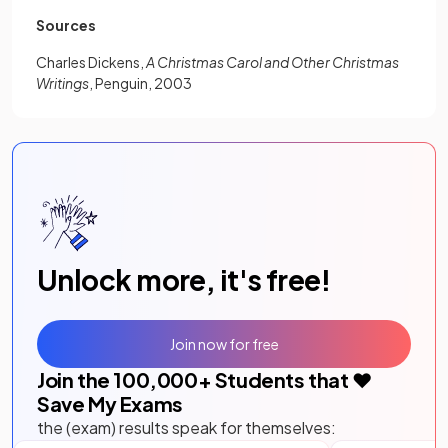
Sources
Charles Dickens,
A Christmas Carol and Other Christmas
Writings
, Penguin, 2003
Unlock more, it's free!
Join now for free
Join the
100,000
+ Students that ❤️
Save My Exams
the (exam) results speak for themselves: