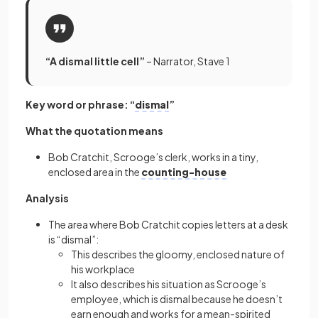
“A dismal little cell”
– Narrator, Stave 1
Key word or phrase: “
dismal
”
What the quotation means
Bob Cratchit, Scrooge’s clerk, works in a tiny,
enclosed area in the
counting-house
Analysis
The area where Bob Cratchit copies letters at a desk
is “dismal”:
This describes the gloomy, enclosed nature of
his workplace
It also describes his situation as Scrooge’s
employee, which is dismal because he doesn’t
earn enough and works for a mean-spirited