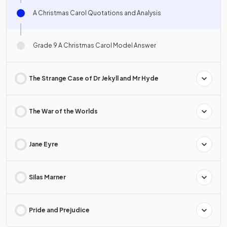
A Christmas Carol Quotations and Analysis
Grade 9 A Christmas Carol Model Answer
The Strange Case of Dr Jekyll and Mr Hyde
The War of the Worlds
Jane Eyre
Silas Marner
Pride and Prejudice