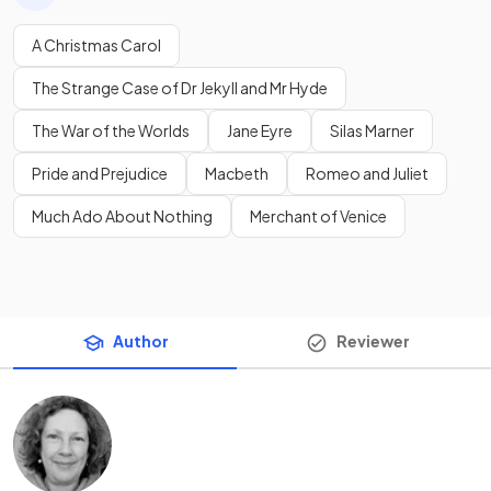
A Christmas Carol
The Strange Case of Dr Jekyll and Mr Hyde
The War of the Worlds
Jane Eyre
Silas Marner
Pride and Prejudice
Macbeth
Romeo and Juliet
Much Ado About Nothing
Merchant of Venice
Author
Reviewer