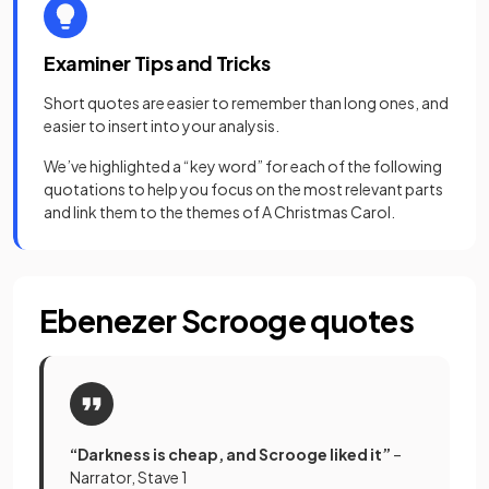
Examiner Tips and Tricks
Short quotes are easier to remember than long ones, and
easier to insert into your analysis.
We’ve highlighted a “key word” for each of the following
quotations to help you focus on the most relevant parts
and link them to the themes of A Christmas Carol.
Ebenezer Scrooge quotes
“Darkness is cheap, and Scrooge liked it”
–
Narrator, Stave 1