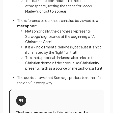
The darkness contributes to the eerie
atmosphere, setting the scene for Jacob
Marley’s ghost to appear
The reference to darkness can also be viewed as a
metaphor
:
Metaphorically, the darkness represents
Scrooge’s ignorance at the beginning of A
Christmas Carol
It is a kind of mental darkness, because it is not
illuminated by the “light” of truth
This metaphorical darkness also links to the
Christian theme of the novella, as Christianity
presents faith as a source of metaphorical light
The quote shows that Scrooge prefers to remain “in
the dark” in every way
“He became as good a friend, as good a