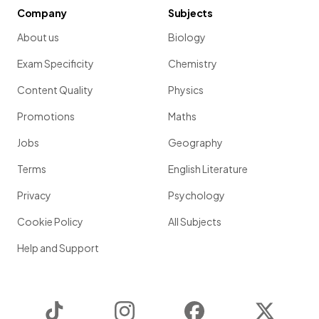
Company
Subjects
About us
Biology
Exam Specificity
Chemistry
Content Quality
Physics
Promotions
Maths
Jobs
Geography
Terms
English Literature
Privacy
Psychology
Cookie Policy
All Subjects
Help and Support
TikTok
Instagram
Facebook
Twitter