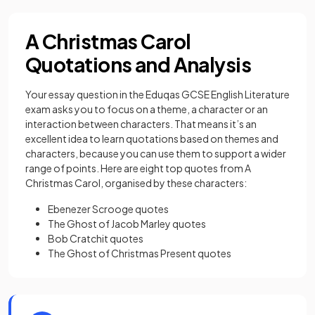
A Christmas Carol
Quotations and Analysis
Your essay question in the Eduqas GCSE English Literature
exam asks you to focus on a theme, a character or an
interaction between characters. That means it’s an
excellent idea to learn quotations based on themes and
characters, because you can use them to support a wider
range of points. Here are eight top quotes from A
Christmas Carol, organised by these characters:
Ebenezer Scrooge quotes
The Ghost of Jacob Marley quotes
Bob Cratchit quotes
The Ghost of Christmas Present quotes