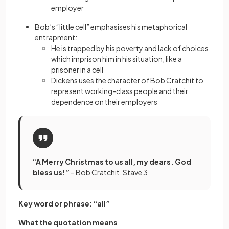
employer
Bob’s “little cell” emphasises his metaphorical
entrapment:
He is trapped by his poverty and lack of choices,
which imprison him in his situation, like a
prisoner in a cell
Dickens uses the character of Bob Cratchit to
represent working-class people and their
dependence on their employers
“A Merry Christmas to us all, my dears. God
bless us!”
– Bob Cratchit, Stave 3
Key word or phrase: “all”
What the quotation means