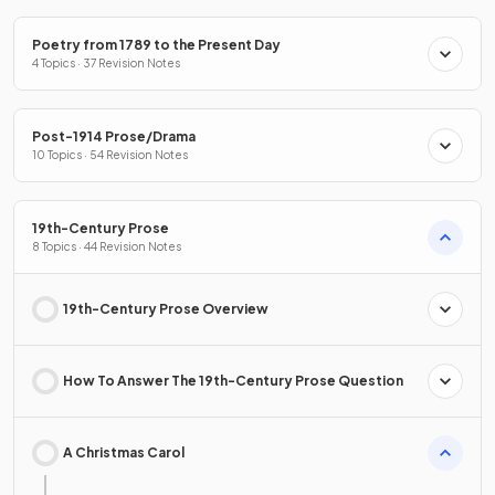
Poetry from 1789 to the Present Day
4 Topics · 37 Revision Notes
Post-1914 Prose/Drama
10 Topics · 54 Revision Notes
19th-Century Prose
8 Topics · 44 Revision Notes
19th-Century Prose Overview
How To Answer The 19th-Century Prose Question
A Christmas Carol