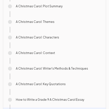
A Christmas Carol: Plot Summary
A Christmas Carol: Themes
A Christmas Carol: Characters
A Christmas Carol: Context
A Christmas Carol: Writer's Methods & Techniques
A Christmas Carol: Key Quotations
How to Write a Grade 9 A Christmas Carol Essay