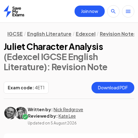
Join now
Home
IGCSE
English Literature
Edexcel
Revision Notes
Juliet Character Analysis
(Edexcel IGCSE English
Literature)
: Revision Note
Exam code:
4ET1
Download PDF
Written by:
Nick Redgrove
Reviewed by:
Kate Lee
Updated on
5 August 2026