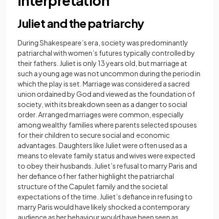
interpretation
Juliet and the patriarchy
During Shakespeare’s era, society was predominantly
patriarchal with women’s futures typically controlled by
their fathers. Juliet is only 13 years old, but marriage at
such a young age was not uncommon during the period in
which the play is set. Marriage was considered a sacred
union ordained by God and viewed as the foundation of
society, with its breakdown seen as a danger to social
order. Arranged marriages were common, especially
among wealthy families where parents selected spouses
for their children to secure social and economic
advantages. Daughters like Juliet were often used as a
means to elevate family status and wives were expected
to obey their husbands. Juliet’s refusal to marry Paris and
her defiance of her father highlight the patriarchal
structure of the Capulet family and the societal
expectations of the time. Juliet’s defiance in refusing to
marry Paris would have likely shocked a contemporary
audience as her behaviour would have been seen as