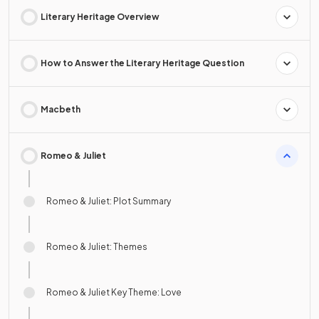
Literary Heritage Overview
How to Answer the Literary Heritage Question
Macbeth
Romeo & Juliet
Romeo & Juliet: Plot Summary
Romeo & Juliet: Themes
Romeo & Juliet Key Theme: Love