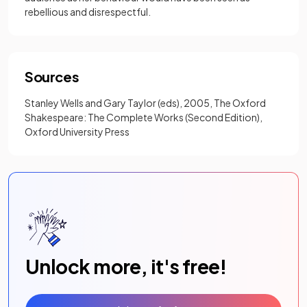
rebellious and disrespectful.
Sources
Stanley Wells and Gary Taylor (eds), 2005, The Oxford
Shakespeare: The Complete Works (Second Edition),
Oxford University Press
Unlock more, it's free!