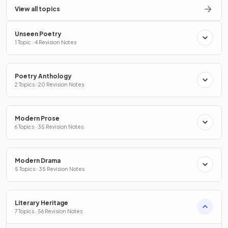
View all topics
Unseen Poetry
1 Topic · 4 Revision Notes
Poetry Anthology
2 Topics · 20 Revision Notes
Modern Prose
6 Topics · 35 Revision Notes
Modern Drama
5 Topics · 35 Revision Notes
Literary Heritage
7 Topics · 56 Revision Notes