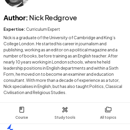
Author
:
Nick Redgrove
Expertise:
Curriculum Expert
Nick is a graduate of the University of Cambridge and King’s
College London. He started his career in journalism and
publishing, working as an editor on a political magazine and a
number of books, before training as an English teacher. After
nearly 10 years working in London schools, where he held
leadership positions in English departments and within a Sixth
Form, he moved on to become an examiner and education
consultant. With more than a decade of experience as a tutor,
Nick specialises in English, but has also taught Politics, Classical
Civilisation and Religious Studies.
Course
Study tools
All topics
Home