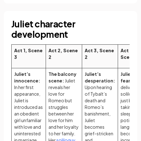
Juliet character
development
Act 1, Scene
Act 2, Scene
Act 3, Scene
Act 4,
3
2
2
Scene 3
Juliet’s
The balcony
Juliet’s
Juliet’s
innocence:
scene:
Juliet
desperation:
fear:
Juli
In her first
reveals her
Upon hearing
delivers a
appearance,
love for
of Tybalt’s
soliloquy
Juliet is
Romeo but
death and
just befo
introduced as
struggles
Romeo’s
taking th
an obedient
between her
banishment,
sleeping
girl unfamiliar
love for him
Juliet
potion. H
with love and
and her loyalty
becomes
language
uninterested
to her family.
grief-stricken
becomes
in marriage.
Her
soliloquy
,
and
increasing