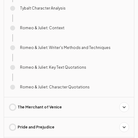
Tybalt Character Analysis
Romeo & Juliet: Context
Romeo & Juliet: Writer's Methods and Techniques
Romeo & Juliet: Key Text Quotations
Romeo & Juliet: Character Quotations
The Merchant of Venice
Pride and Prejudice