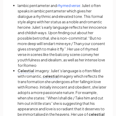
Iambic pentameter
and
rhymed verse
:
Juliet often
speaks in
iambic pentameter
which gives her
dialogue a rhythmic and elevated tone. This formal
style aligns with her status as a noble and romantic
heroine. Juliet’s early language reflects her innocence
and childish ways. Upon finding out about her
possible betrothal, she is non-committal: “But no
more deep will I endart mine eye / Than your consent
gives strength to make it fly”. Her use of rhymed
verse in scenes like the balcony scene convey her
youthfulness and idealism, as well as her intense love
for Romeo
Celestial
imagery
:
Juliet’s language is often filled
with romantic,
celestial
imagery
which reflects the
transformation she undergoes after falling in love
with Romeo. Initially innocent and obedient, she later
adopts a more passionate nature. For example,
when she states: “When I shall die / Take him and cut
him out in little stars” she is suggesting that his
appearance and love is so radiant that it deserves to
be immortalised in the heavens. Her use of
celestial