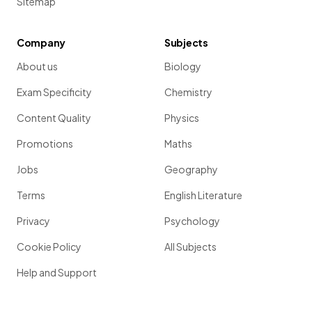
Sitemap
Company
Subjects
About us
Biology
Exam Specificity
Chemistry
Content Quality
Physics
Promotions
Maths
Jobs
Geography
Terms
English Literature
Privacy
Psychology
Cookie Policy
All Subjects
Help and Support