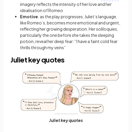
imagery
reflects the intensity of her love and her
idealisation of Romeo
Emotive
:
as the play progresses, Juliet’s language,
like Romeo’s, becomes more emotional and urgent,
reflecting her growing desperation. Her soliloquies,
particularly the one before she takes the sleeping
potion, reveal her deep fear: “I have a faint cold fear
thrills through my veins”
Juliet key quotes
Juliet key quotes