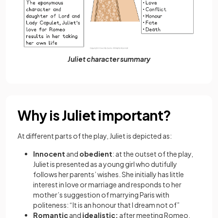
Juliet character summary
Why is Juliet important?
At different parts of the play, Juliet is depicted as:
Innocent
and
obedient
: at the outset of the play,
Juliet is presented as a young girl who dutifully
follows her parents’ wishes. She initially has little
interest in love or marriage and responds to her
mother’s suggestion of marrying Paris with
politeness: “It is an honour that I dream not of”
Romantic
and
idealistic:
after meeting Romeo,