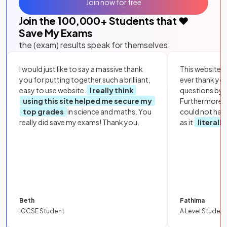
Join now for free
Join the
100,000
+ Students that ❤️
Save My Exams
the (exam) results speak for themselves:
I would just like to say a massive thank
This website i
you for putting together such a brilliant,
ever thank yo
easy to use website.
I really think
questions by to
using this site helped me secure my
Furthermore, 
top grades
in science and maths. You
could not hav
really did save my exams! Thank you.
as it
literall
Beth
Fathima
IGCSE Student
A Level Student