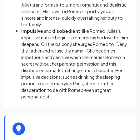
Juliet transforms into a more romantic and idealistic
character. Her love for Romeo is portrayed as
sincere and intense, quickly overtaking her duty to
her family
Impulsive
and
disobedient
: like Romeo, Juliet’s
impulsive nature begins to emerge as her love for him
deepens. On the balcony she urges Romeo to “Deny
thy father and refuse thy name”. She becomes
impetuous and decisive when she marries Romeo in
secret without her parents’ permission and this
disobedience marks a change in her character. Her
impulsive decisions, such as drinking the sleeping
potion to avoid marrying Paris, stem from her
desperation to be with Romeo even at great
personal cost