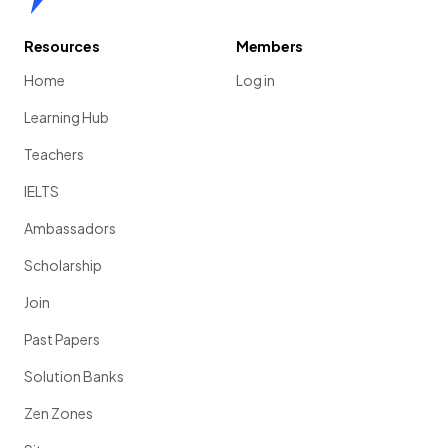
Resources
Members
Home
Log in
Learning Hub
Teachers
IELTS
Ambassadors
Scholarship
Join
Past Papers
Solution Banks
Zen Zones