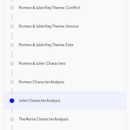
Romeo & Juliet Key Theme: Conflict
Romeo & Juliet Key Theme: Honour
Romeo & Juliet Key Theme: Fate
Romeo & Juliet: Characters
Romeo Character Analysis
Juliet Character Analysis
The Nurse Character Analysis