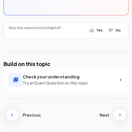
Was this revision note helpful?
Yes
No
Build on this topic
Check your understanding
Try an Exam Question on this topic
Previous
Next