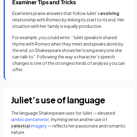
Examiner Tips and Tricks
Examiners praise answers that follow Juliet’s
evolving
relationship with Romeo by linking its start to its end. Her
situation with her family is equally productive.
For example, you could write: “Juliet speaks in shared
rhyme with Romeo when they meet and speaks alone by
the end, so Shakespeare shows her losing everyone she
can talk to”. Following the way a character’s speech
changes is one of the strongest kinds of analysis you can
offer.
Juliet’s use of language
The language Shakespeare uses for Juliet — elevated
iambic pentameter
, rhyming verse and her use of
celestial
imagery
— reflects her passionate and romantic
nature.