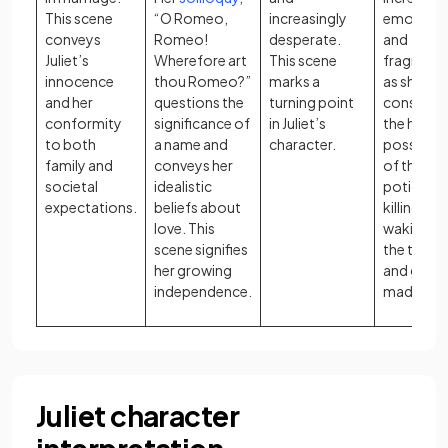
This scene
“O Romeo,
increasingly
emotiona
conveys
Romeo!
desperate.
and
Juliet’s
Wherefore art
This scene
fragment
innocence
thou Romeo?”
marks a
as she
and her
questions the
turning point
considers
conformity
significance of
in Juliet’s
the horrif
to both
a name and
character.
possibilit
family and
conveys her
of the
societal
idealistic
potion
expectations.
beliefs about
killing her
love. This
waking up
scene signifies
the tomb
her growing
and goin
independence.
mad.
Juliet character