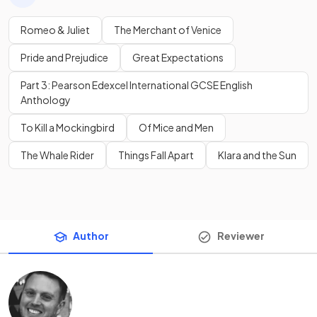
Romeo & Juliet
The Merchant of Venice
Pride and Prejudice
Great Expectations
Part 3: Pearson Edexcel International GCSE English
Anthology
To Kill a Mockingbird
Of Mice and Men
The Whale Rider
Things Fall Apart
Klara and the Sun
Author
Reviewer