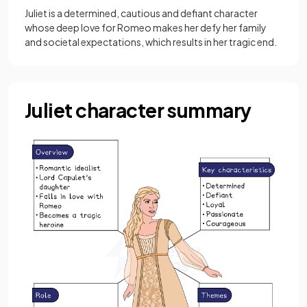
Juliet is a determined, cautious and defiant character
whose deep love for Romeo makes her defy her family
and societal expectations, which results in her tragic end.
Juliet character summary