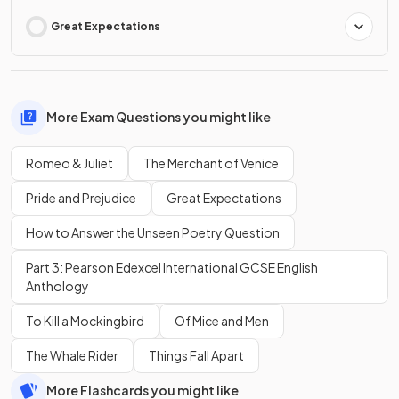
Great Expectations
More Exam Questions you might like
Romeo & Juliet
The Merchant of Venice
Pride and Prejudice
Great Expectations
How to Answer the Unseen Poetry Question
Part 3: Pearson Edexcel International GCSE English
Anthology
To Kill a Mockingbird
Of Mice and Men
The Whale Rider
Things Fall Apart
More Flashcards you might like