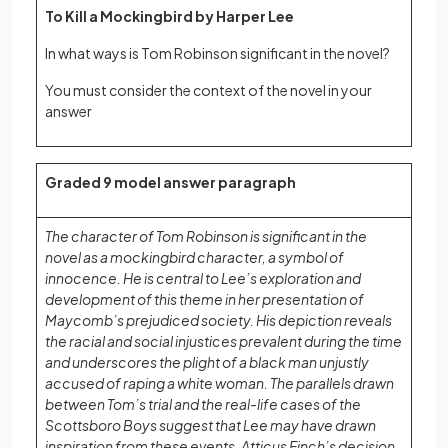
To Kill a Mockingbird by Harper Lee
In what ways is Tom Robinson significant in the novel?
You must consider the context of the novel in your
answer
Graded 9 model answer paragraph
The character of Tom Robinson is significant in the
novel as a mockingbird character, a symbol of
innocence. He is central to Lee’s exploration and
development of this theme in her presentation of
Maycomb’s prejudiced society. His depiction reveals
the racial and social injustices prevalent during the time
and underscores the plight of a black man unjustly
accused of raping a white woman. The parallels drawn
between Tom’s trial and the real-life cases of the
Scottsboro Boys suggest that Lee may have drawn
inspiration from these events. Atticus Finch’s decision