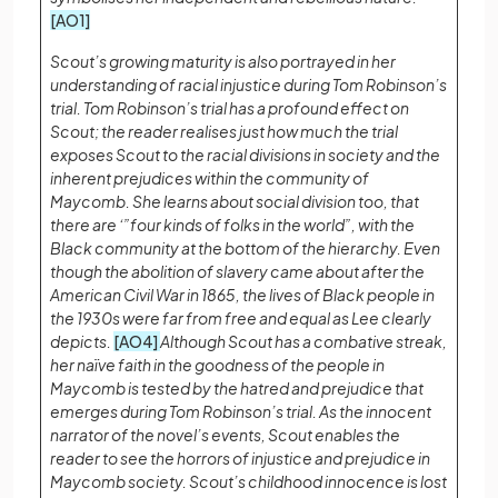
[AO1]
Scout’s growing maturity is also portrayed in her
understanding of racial injustice during Tom Robinson’s
trial. Tom Robinson’s trial has a profound effect on
Scout; the reader realises just how much the trial
exposes Scout to the racial divisions in society and the
inherent prejudices within the community of
Maycomb. She learns about social division too, that
there are ‘”four kinds of folks in the world”, with the
Black community at the bottom of the hierarchy. Even
though the abolition of slavery came about after the
American Civil War in 1865, the lives of Black people in
the 1930s were far from free and equal as Lee clearly
depicts.
[AO4]
Although Scout has a combative streak,
her naïve faith in the goodness of the people in
Maycomb is tested by the hatred and prejudice that
emerges during Tom Robinson’s trial. As the innocent
narrator of the novel’s events, Scout enables the
reader to see the horrors of injustice and prejudice in
Maycomb society. Scout’s childhood innocence is lost