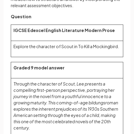
relevant assessment objectives.
Question
IGCSE Edexcel English Literature Modern Prose
Explore the character of Scout in To Kill a Mockingbird.
Graded 9 model answer
Through the character of Scout, Lee presents a
compelling first-person perspective, portraying her
journey in the novel from a youthful innocence to a
growing maturity. This coming-of-age bildungsroman
explores the inherent prejudices of its 1930s Southern
American setting through the eyes of a child, making
this one of the most celebrated novels of the 20th
century.