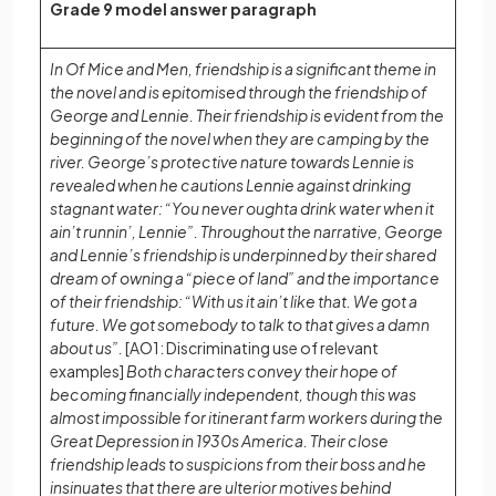
Grade 9 model answer paragraph
In Of Mice and Men, friendship is a significant theme in
the novel and is epitomised through the friendship of
George and Lennie. Their friendship is evident from the
beginning of the novel when they are camping by the
river. George’s protective nature towards Lennie is
revealed when he cautions Lennie against drinking
stagnant water: “You never oughta drink water when it
ain’t runnin’, Lennie”. Throughout the narrative, George
and Lennie’s friendship is underpinned by their shared
dream of owning a “piece of land” and the importance
of their friendship: “With us it ain’t like that. We got a
future. We got somebody to talk to that gives a damn
about us”.
[AO1: Discriminating use of relevant
examples]
Both characters convey their hope of
becoming financially independent, though this was
almost impossible for itinerant farm workers during the
Great Depression in 1930s America. Their close
friendship leads to suspicions from their boss and he
insinuates that there are ulterior motives behind