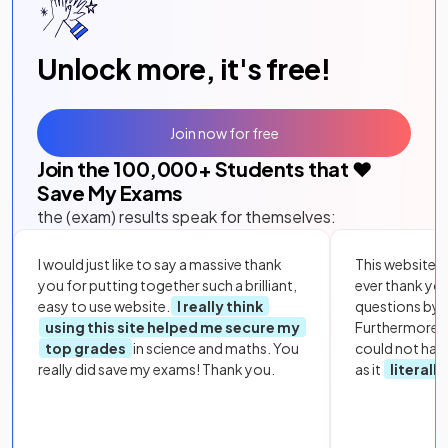
Unlock more, it's free!
Join now for free
Join the
100,000
+ Students that ❤️
Save My Exams
the (exam) results speak for themselves:
I would just like to say a massive thank
This website i
you for putting together such a brilliant,
ever thank yo
easy to use website.
I really think
questions by to
using this site helped me secure my
Furthermore, 
top grades
in science and maths. You
could not hav
really did save my exams! Thank you.
as it
literall