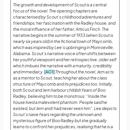
The growth and development of Scout is a central
focus of the novel. The opening chapters are
characterised by Scout’s childhood adventures and
friendships, her fascination with the Radley house, and
the moral influence of her father, Atticus Finch. The
narrative begins in the summer of 1933 (when Scout is
nearly six years old) in the fictional town of Maycomb,
which was inspired by Lee’s upbringing in Monroeville,
Alabama. Scout’s narrative voice often shifts between
her youthful viewpoint and her retrospective, older self
which imbues the narrative with a maturity, credibility
and immediacy.
[AO1]
Throughout the novel, Jem acts
as a mentor to Scout, teaching her about the class
structure of Maycomb and its prejudices too. Initially,
both Scout and Jem harbour childish fears of Boo
Radley, believing him to be monstrous: “Inside the
house lived a malevolent phantom. People said he
existed, but Jem and I had never seen him”. Lee depicts
Scout’s naive fears regarding the unknown and
mysterious figure of Boo Radley but she gradually
learns to confront her prejudices, realising that he is a