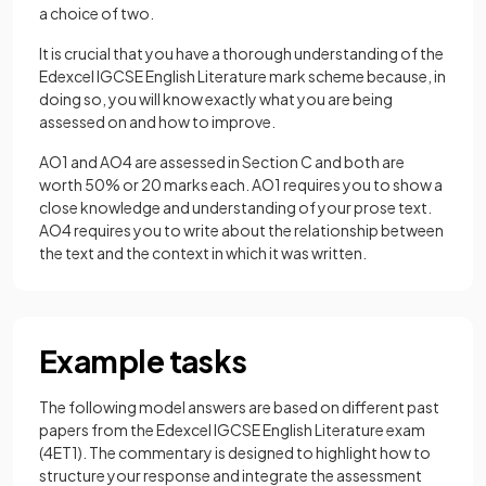
a choice of two.
It is crucial that you have a thorough understanding of the
Edexcel IGCSE English Literature mark scheme because, in
doing so, you will know exactly what you are being
assessed on and how to improve.
AO1 and AO4 are assessed in Section C and both are
worth 50% or 20 marks each. AO1 requires you to show a
close knowledge and understanding of your prose text.
AO4 requires you to write about the relationship between
the text and the context in which it was written.
Example tasks
The following model answers are based on different past
papers from the Edexcel IGCSE English Literature exam
(4ET1). The commentary is designed to highlight how to
structure your response and integrate the assessment