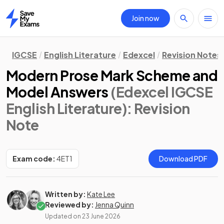
Join now
Home
IGCSE
English Literature
Edexcel
Revision Notes
Modern Prose Mark Scheme and
Model Answers
(Edexcel IGCSE
English Literature)
: Revision
Note
Exam code:
4ET1
Download PDF
Written by:
Kate Lee
Reviewed by:
Jenna Quinn
Updated on
23 June 2026