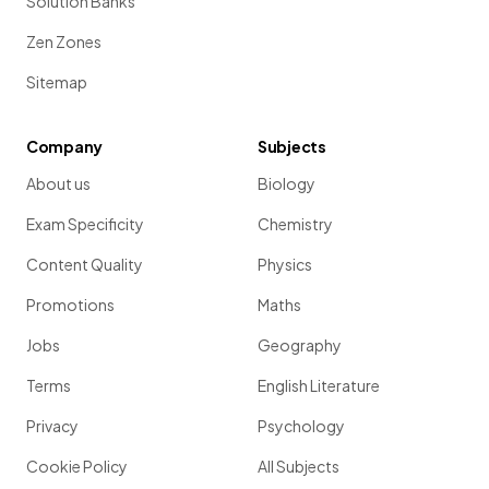
Solution Banks
Zen Zones
Sitemap
Company
Subjects
About us
Biology
Exam Specificity
Chemistry
Content Quality
Physics
Promotions
Maths
Jobs
Geography
Terms
English Literature
Privacy
Psychology
Cookie Policy
All Subjects