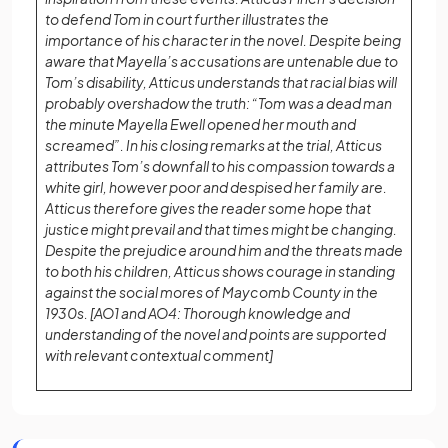
to defend Tom in court further illustrates the
importance of his character in the novel. Despite being
aware that Mayella’s accusations are untenable due to
Tom’s disability, Atticus understands that racial bias will
probably overshadow the truth: “Tom was a dead man
the minute Mayella Ewell opened her mouth and
screamed”. In his closing remarks at the trial, Atticus
attributes Tom’s downfall to his compassion towards a
white girl, however poor and despised her family are.
Atticus therefore gives the reader some hope that
justice might prevail and that times might be changing.
Despite the prejudice around him and the threats made
to both his children, Atticus shows courage in standing
against the social mores of Maycomb County in the
1930s. [AO1 and AO4: Thorough knowledge and
understanding of the novel and points are supported
with relevant contextual comment]