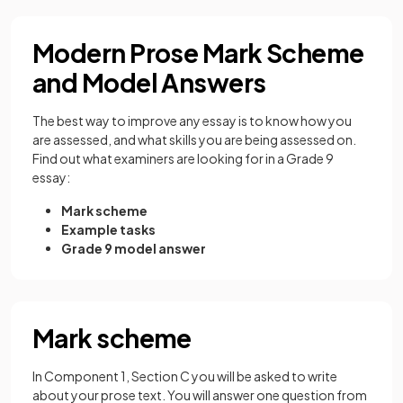
Modern Prose Mark Scheme
and Model Answers
The best way to improve any essay is to know how you
are assessed, and what skills you are being assessed on.
Find out what examiners are looking for in a Grade 9
essay:
Mark scheme
Example tasks
Grade 9 model answer
Mark scheme
In Component 1, Section C you will be asked to write
about your prose text. You will answer one question from