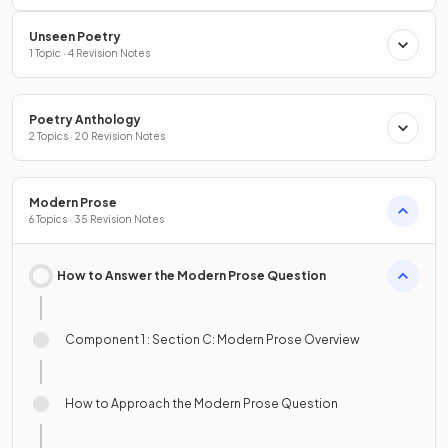
Unseen Poetry
1 Topic · 4 Revision Notes
Poetry Anthology
2 Topics · 20 Revision Notes
Modern Prose
6 Topics · 35 Revision Notes
How to Answer the Modern Prose Question
Component 1 : Section C: Modern Prose Overview
How to Approach the Modern Prose Question