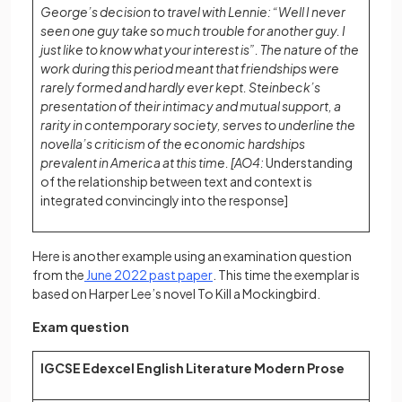
George’s decision to travel with Lennie: “Well I never
seen one guy take so much trouble for another guy. I
just like to know what your interest is”. The nature of the
work during this period meant that friendships were
rarely formed and hardly ever kept. Steinbeck’s
presentation of their intimacy and mutual support, a
rarity in contemporary society, serves to underline the
novella’s criticism of the economic hardships
prevalent in America at this time. [AO4:
Understanding
of the relationship between text and context is
integrated convincingly into the response]
Here is another example using an examination question
(opens in a new tab)
from the
June 2022 past paper
. This time the exemplar is
based on Harper Lee’s novel To Kill a Mockingbird.
Exam question
IGCSE Edexcel English Literature Modern Prose