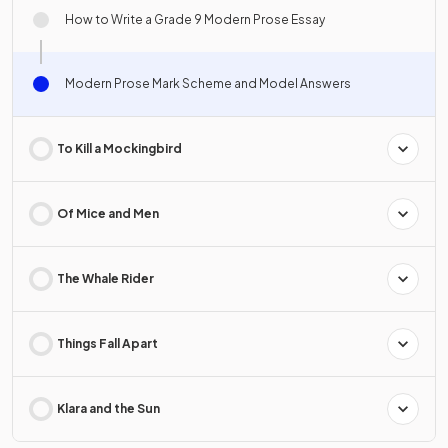
How to Write a Grade 9 Modern Prose Essay
Modern Prose Mark Scheme and Model Answers
To Kill a Mockingbird
Of Mice and Men
The Whale Rider
Things Fall Apart
Klara and the Sun