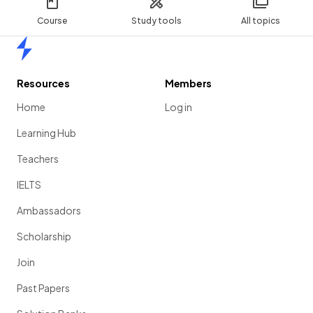
Course
Study tools
All topics
Home
Resources
Members
Home
Log in
Learning Hub
Teachers
IELTS
Ambassadors
Scholarship
Join
Past Papers