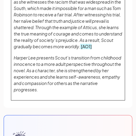
as she witnesses the racism that was widespread in the
South, which made it impossible for a man such as Tom
Robinson to receive a fair trial. After witnessing his trial,
her naïve belief that truth and justice will prevail is
shattered. Through the example of Atticus, she learns
the true meaning of courage and comes to understand
the reality of society’s prejudice. As a result, Scout
gradually becomes more worldly.
[AO1]
Harper Lee presents Scout’s transition from childhood
innocence to a more adult perspective throughout the
novel. As a character, she is strengthened by her
experiences and she learns self-awareness, empathy
and compassion for others as the narrative
progresses.