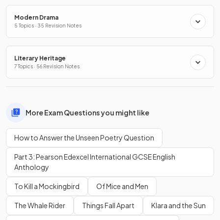
Modern Drama
5 Topics · 35 Revision Notes
Literary Heritage
7 Topics · 56 Revision Notes
More Exam Questions you might like
How to Answer the Unseen Poetry Question
Part 3: Pearson Edexcel International GCSE English
Anthology
To Kill a Mockingbird
Of Mice and Men
The Whale Rider
Things Fall Apart
Klara and the Sun