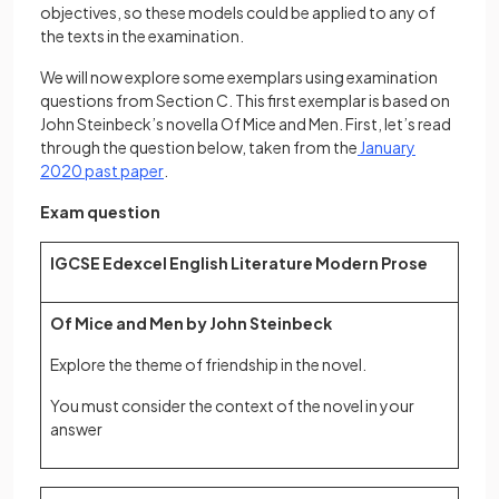
objectives, so these models could be applied to any of
the texts in the examination.
We will now explore some exemplars using examination
questions from Section C. This first exemplar is based on
John Steinbeck’s novella Of Mice and Men. First, let’s read
through the question below, taken from the
January
(opens in a new tab)
2020 past paper
.
Exam question
IGCSE Edexcel English Literature Modern Prose
Of Mice and Men by John Steinbeck
Explore the theme of friendship in the novel.
You must consider the context of the novel in your
answer