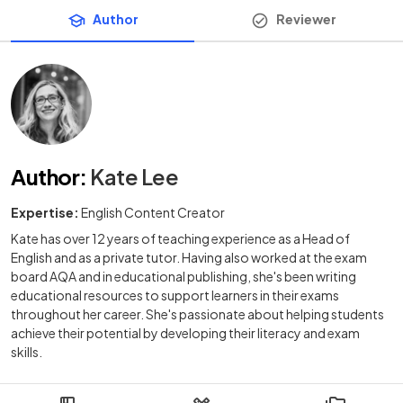
Author
Reviewer
Author
:
Kate Lee
Expertise:
English Content Creator
Kate has over 12 years of teaching experience as a Head of
English and as a private tutor. Having also worked at the exam
board AQA and in educational publishing, she's been writing
educational resources to support learners in their exams
throughout her career. She's passionate about helping students
achieve their potential by developing their literacy and exam
skills.