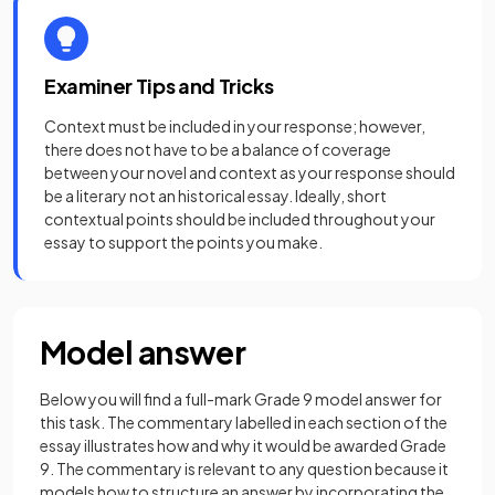
Examiner Tips and Tricks
Context must be included in your response; however,
there does not have to be a balance of coverage
between your novel and context as your response should
be a literary not an historical essay. Ideally, short
contextual points should be included throughout your
essay to support the points you make.
Model answer
Below you will find a full-mark Grade 9 model answer for
this task. The commentary labelled in each section of the
essay illustrates how and why it would be awarded Grade
9. The commentary is relevant to any question because it
models how to structure an answer by incorporating the