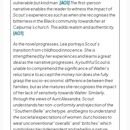
vulnerable but kind man.
[AO1]
The first-person
narrative enables the reader to witness the impact of
Scout’s experiences such as when she recognises the
bitterness in the Black community towards her at
Calpurnia’s church. This adds realism and authenticity.
[AO1]
As the novel progresses, Lee portrays Scout’s
transition from childhood innocence. She is
strengthened by her experiences and learns a great
deal as the narrative progresses. A youthful Scout is
unable to comprehend the significance of Walter’s
reluctance to accept the money nor does she fully
grasp the socio-economic difference between their
families, but as she matures she recognises the impact
of her lack of sensitivity towards Walter. Similarly,
through the views of Aunt Alexandra, Scout
understands her non-conformity and rejection of the
“Southern Belle” archetype, and begins to understand
the societal expectations of women, but chooses to
wear unconventional “overalls” and “britches” which
symbolises her independent and rebellious nature.