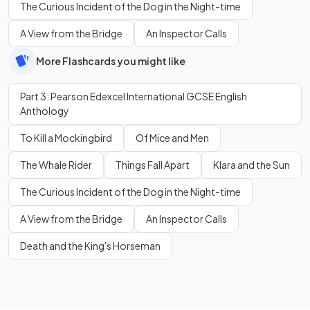
The Curious Incident of the Dog in the Night-time
A View from the Bridge
An Inspector Calls
More Flashcards you might like
Part 3: Pearson Edexcel International GCSE English
Anthology
To Kill a Mockingbird
Of Mice and Men
The Whale Rider
Things Fall Apart
Klara and the Sun
The Curious Incident of the Dog in the Night-time
A View from the Bridge
An Inspector Calls
Death and the King's Horseman