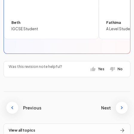
Beth
Fathima
IGCSE Student
A Level Student
Was this revision note helpful?
Yes
No
Previous
Next
View all topics