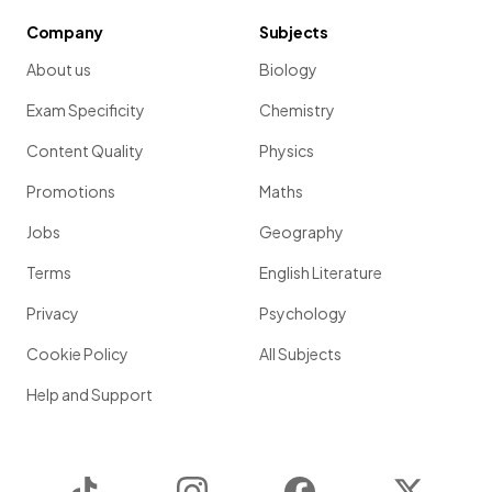
Company
Subjects
About us
Biology
Exam Specificity
Chemistry
Content Quality
Physics
Promotions
Maths
Jobs
Geography
Terms
English Literature
Privacy
Psychology
Cookie Policy
All Subjects
Help and Support
TikTok
Instagram
Facebook
Twitter