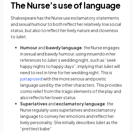
The Nurse’s use of language
Shakespeare has the Nurse use exclamatory statements
and sexual humour to both reflect her relatively low social
status, but also to reflect her lively nature and closeness
to Juliet.
Humour
and
bawdy language
: the Nurse engages
in sexual and bawdy humour, using innuendo in her
references to Juliet’s wedding night, such as “seek
happy nights to happy days”, implying that Juliet will
need to rest in time for her wedding night. This is
juxtaposed
with the more serious and poetic
language used by the other characters. This provides
comic relief from the tragic elements of the play and
also reflects her lower status
Superlatives
and
exclamatory language
: the
Nurse regularly uses superlatives and exclamatory
language to convey her emotions and reflect her
lively personality. She initially describes Juliet as the
“prettiest babe”