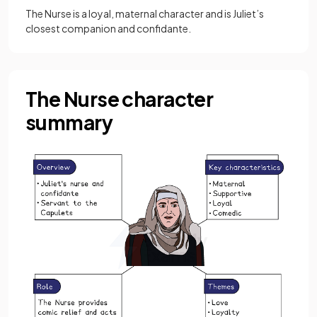
The Nurse is a loyal, maternal character and is Juliet’s
closest companion and confidante.
The Nurse character
summary