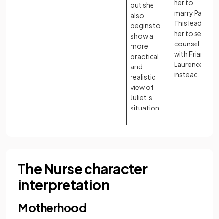
her to
but she
marry Paris.
also
This leads
begins to
her to seek
show a
counsel
more
with Friar
practical
Laurence
and
instead.
realistic
view of
Juliet’s
situation.
The Nurse character
interpretation
Motherhood