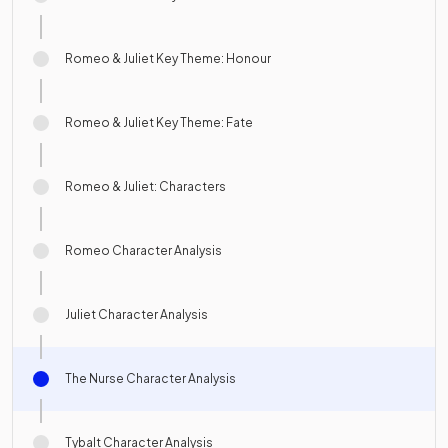
Romeo & Juliet Key Theme: Honour
Romeo & Juliet Key Theme: Fate
Romeo & Juliet: Characters
Romeo Character Analysis
Juliet Character Analysis
The Nurse Character Analysis
Tybalt Character Analysis