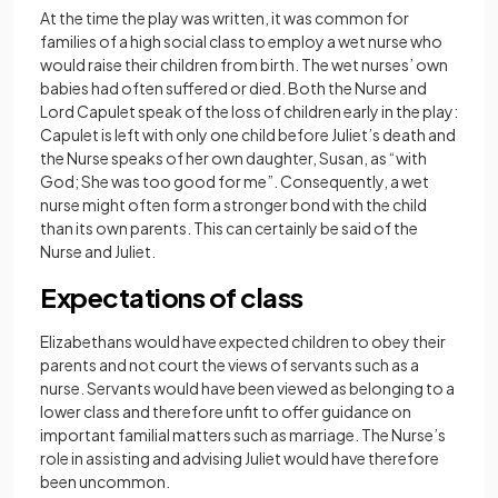
At the time the play was written, it was common for
families of a high social class to employ a wet nurse who
would raise their children from birth. The wet nurses’ own
babies had often suffered or died. Both the Nurse and
Lord Capulet speak of the loss of children early in the play:
Capulet is left with only one child before Juliet’s death and
the Nurse speaks of her own daughter, Susan, as “with
God; She was too good for me”. Consequently, a wet
nurse might often form a stronger bond with the child
than its own parents. This can certainly be said of the
Nurse and Juliet.
Expectations of class
Elizabethans would have expected children to obey their
parents and not court the views of servants such as a
nurse. Servants would have been viewed as belonging to a
lower class and therefore unfit to offer guidance on
important familial matters such as marriage. The Nurse’s
role in assisting and advising Juliet would have therefore
been uncommon.