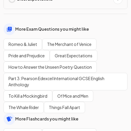
More Exam Questions you might like
Romeo & Juliet
The Merchant of Venice
Pride and Prejudice
Great Expectations
How to Answer the Unseen Poetry Question
Part 3: Pearson Edexcel International GCSE English
Anthology
To Kill a Mockingbird
Of Mice and Men
The Whale Rider
Things Fall Apart
More Flashcards you might like