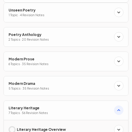
Unseen Poetry
1 Topic · 4 Revision Notes
Poetry Anthology
2 Topics · 20 Revision Notes
Modern Prose
6 Topics · 35 Revision Notes
Modern Drama
5 Topics · 35 Revision Notes
Literary Heritage
7 Topics · 56 Revision Notes
Literary Heritage Overview