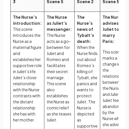
3
Scene 5
Scene 2
Scene 5
The Nurse’s
The Nurse
The
The Nurse
introduction:
as Juliet’s
Nurse’s
advises
This scene
messenger:
news of
Juliet to
introduces the
The Nurse
Tybalt’s
marry
Nurse as a
acts as a go-
death:
Paris:
maternal figure
between for
When the
This scene
and
Juliet and
Nurse finds
marks a
establishes her
Romeo and
out about
change in
supportive role
facilitates
Romeo’s
the
in Juliet’s life.
their secret
killing of
relationship
Juliet’s close
marriage.
Tybalt, she
between
relationship
This scene
panics and
the Nurse
with the Nurse
also
wants to
and Juliet as
contrasts with
establishes
protect
Juliet feels
the distant
the Nurse as
Juliet. The
abandoned
relationship
comic relief
Nurse is
by the
she has with
as she teases
depicted
Nurse when
her mother.
Juliet.
as
she advises
supportive