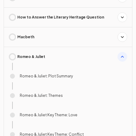
How to Answer the Literary Heritage Question
Macbeth
Romeo & Juliet
Romeo & Juliet: Plot Summary
Romeo & Juliet: Themes
Romeo & Juliet Key Theme: Love
Romeo & Juliet Key Theme: Conflict