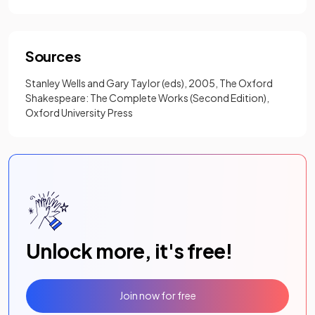
Sources
Stanley Wells and Gary Taylor (eds), 2005, The Oxford
Shakespeare: The Complete Works (Second Edition),
Oxford University Press
Unlock more, it's free!
Join now for free