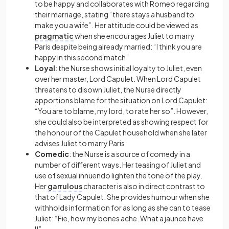
to be happy and collaborates with Romeo regarding
their marriage, stating “there stays a husband to
make you a wife”. Her attitude could be viewed as
pragmatic
when she encourages Juliet to marry
Paris despite being already married: “I think you are
happy in this second match”
Loyal
: the Nurse shows initial loyalty to Juliet, even
over her master, Lord Capulet. When Lord Capulet
threatens to disown Juliet, the Nurse directly
apportions blame for the situation on Lord Capulet:
“You are to blame, my lord, to rate her so”. However,
she could also be interpreted as showing respect for
the honour of the Capulet household when she later
advises Juliet to marry Paris
Comedic
: the Nurse is a source of comedy in a
number of different ways. Her teasing of Juliet and
use of sexual innuendo lighten the tone of the play.
Her
garrulous
character is also in direct contrast to
that of Lady Capulet. She provides humour when she
withholds information for as long as she can to tease
Juliet: “Fie, how my bones ache. What a jaunce have