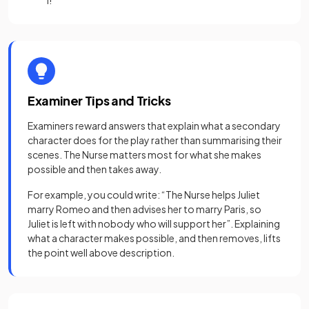
I!”
Examiner Tips and Tricks
Examiners reward answers that explain what a secondary
character does for the play rather than summarising their
scenes. The Nurse matters most for what she makes
possible and then takes away.
For example, you could write: “The Nurse helps Juliet
marry Romeo and then advises her to marry Paris, so
Juliet is left with nobody who will support her”. Explaining
what a character makes possible, and then removes, lifts
the point well above description.