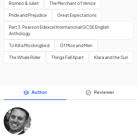
Romeo & Juliet
The Merchant of Venice
Pride and Prejudice
Great Expectations
Part 3: Pearson Edexcel International GCSE English
Anthology
To Kill a Mockingbird
Of Mice and Men
The Whale Rider
Things Fall Apart
Klara and the Sun
Author
Reviewer