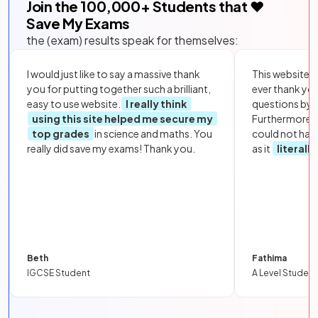
Join the
100,000
+ Students that ❤️
Save My Exams
the (exam) results speak for themselves:
I would just like to say a massive thank
This website i
you for putting together such a brilliant,
ever thank yo
easy to use website.
I really think
questions by to
using this site helped me secure my
Furthermore, 
top grades
in science and maths. You
could not hav
really did save my exams! Thank you.
as it
literall
Beth
Fathima
IGCSE Student
A Level Student