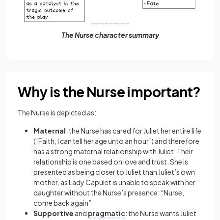
The Nurse character summary
Why is the Nurse important?
The Nurse is depicted as:
Maternal
: the Nurse has cared for Juliet her entire life
(“Faith, I can tell her age unto an hour”) and therefore
has a strong maternal relationship with Juliet. Their
relationship is one based on love and trust. She is
presented as being closer to Juliet than Juliet’s own
mother, as Lady Capulet is unable to speak with her
daughter without the Nurse’s presence: “Nurse,
come back again”
Supportive
and
pragmatic
: the Nurse wants Juliet