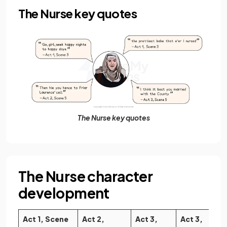
The Nurse key quotes
The Nurse key quotes
The Nurse character
development
Act 1, Scene
Act 2,
Act 3,
Act 3,