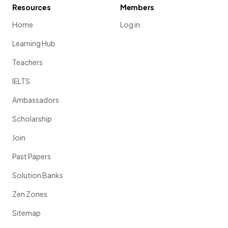
Resources
Members
Home
Log in
Learning Hub
Teachers
IELTS
Ambassadors
Scholarship
Join
Past Papers
Solution Banks
Zen Zones
Sitemap