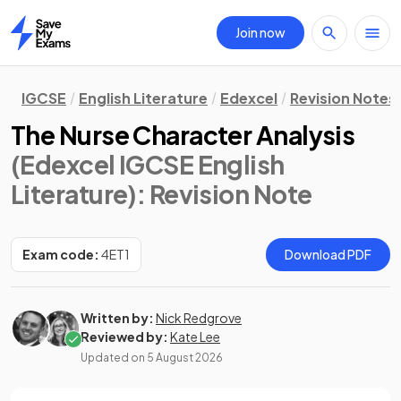
Join now
Home
IGCSE
English Literature
Edexcel
Revision Notes
The Nurse Character Analysis
(Edexcel IGCSE English
Literature)
: Revision Note
Exam code:
4ET1
Download PDF
Written by:
Nick Redgrove
Reviewed by:
Kate Lee
Updated on
5 August 2026