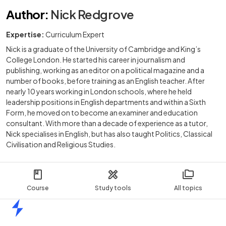
Author
:
Nick Redgrove
Expertise:
Curriculum Expert
Nick is a graduate of the University of Cambridge and King’s
College London. He started his career in journalism and
publishing, working as an editor on a political magazine and a
number of books, before training as an English teacher. After
nearly 10 years working in London schools, where he held
leadership positions in English departments and within a Sixth
Form, he moved on to become an examiner and education
consultant. With more than a decade of experience as a tutor,
Nick specialises in English, but has also taught Politics, Classical
Civilisation and Religious Studies.
Course
Study tools
All topics
Home