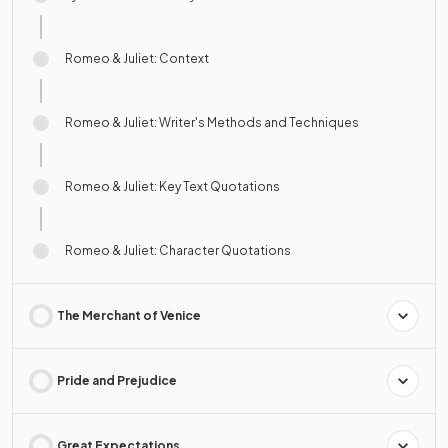
Romeo & Juliet: Context
Romeo & Juliet: Writer's Methods and Techniques
Romeo & Juliet: Key Text Quotations
Romeo & Juliet: Character Quotations
The Merchant of Venice
Pride and Prejudice
Great Expectations