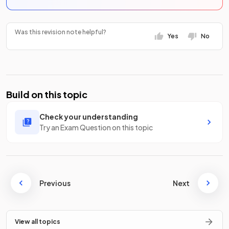
Was this revision note helpful?
Yes
No
Build on this topic
Check your understanding
Try an Exam Question on this topic
Previous
Next
View all topics