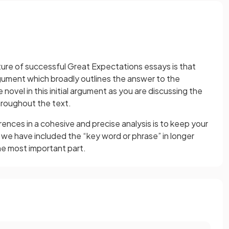
ure of successful Great Expectations essays is that
rgument which broadly outlines the answer to the
 novel in this initial argument as you are discussing the
roughout the text.
rences in a cohesive and precise analysis is to keep your
 we have included the “key word or phrase” in longer
he most important part.