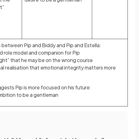
t”
s between Pip and Biddy and Pip and Estella:
ood role model and companion for Pip
ight” that he may be on the wrong course
al realisation that emotional integrity matters more
gests Pip is more focused on his future:
mbition to be a gentleman