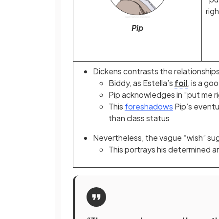
righ
Pip
Dickens contrasts the relationship
Biddy, as Estella’s
foil
, is a g
Pip acknowledges in “put me r
This
foreshadows
Pip’s eventu
than class status
Nevertheless, the vague “wish” sug
This portrays his determined a