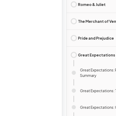
Romeo & Juliet
The Merchant of Ven
Pride and Prejudice
Great Expectations
Great Expectations: 
Summary
Great Expectations:
Great Expectations: