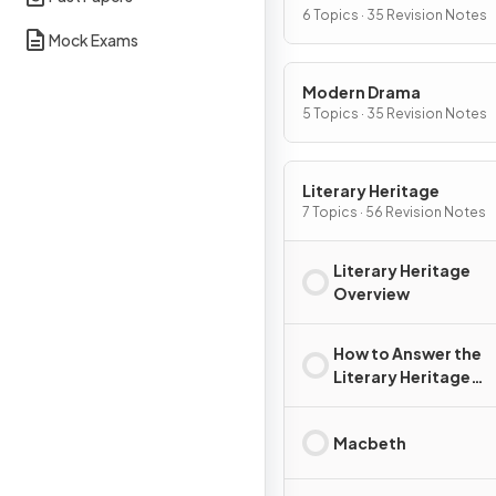
6 Topics · 35 Revision Notes
Mock Exams
Modern Drama
5 Topics · 35 Revision Notes
Literary Heritage
7 Topics · 56 Revision Notes
Literary Heritage
Overview
How to Answer the
Literary Heritage
Question
Macbeth