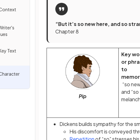
 Context
“But it’s so new here, and so st
riter's
Chapter 8
ques
Key Text
Key wo
or phr
to
 Character
memori
“so ne
and “so
Pip
melanch
Dickens builds sympathy for the sm
His discomfort is conveyed thro
Repetition
of “so” stresses hi