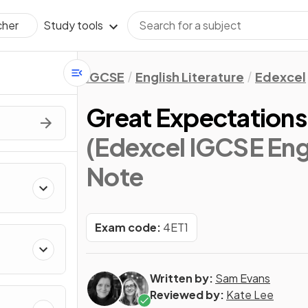
Study tools
cher
IGCSE
English Literature
Edexcel
Great Expectations
(Edexcel IGCSE Engl
Note
Exam code:
4ET1
Written by:
Sam Evans
Reviewed by:
Kate Lee