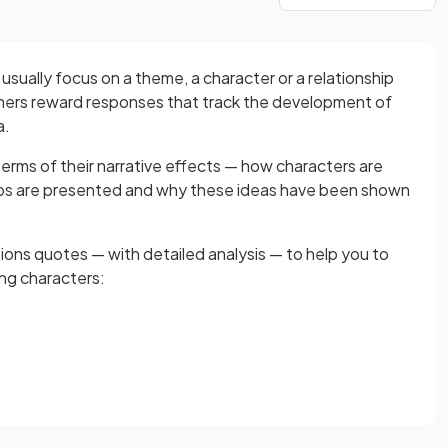
sually focus on a theme, a character or a relationship
ers reward responses that track the development of
a.
terms of their narrative effects — how characters are
hips are presented and why these ideas have been shown
ons quotes — with detailed analysis — to help you to
ing characters: