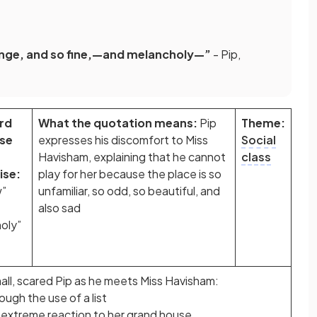
range, and so fine,—and melancholy—”
- Pip,
rd
What the quotation means:
Pip
Theme:
ase
expresses his discomfort to Miss
Social
Havisham, explaining that he cannot
class
se:
play for her because the place is so
w”
unfamiliar, so odd, so beautiful, and
also sad
oly”
all, scared Pip as he meets Miss Havisham:
ugh the use of a list
s extreme reaction to her grand house