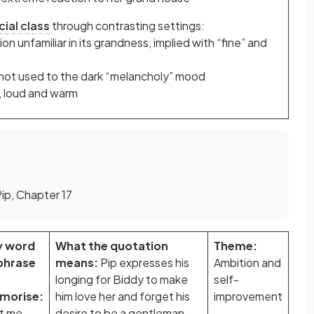
cial class
through contrasting settings:
n unfamiliar in its grandness, implied with “fine” and
s not used to the dark “melancholy” mood
l, loud and warm
Pip, Chapter 17
y word
What the quotation
Theme:
phrase
means:
Pip expresses his
Ambition and
longing for Biddy to make
self-
morise:
him love her and forget his
improvement
t me
desire to be a gentleman