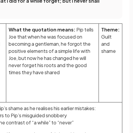
 I did for a while forget; but I never shall
What the quotation means:
Pip tells
Theme:
Joe that when he was focused on
Guilt
I
becoming a gentleman, he forgot the
and
positive elements of a simple life with
shame
Joe, but now he has changed he will
never forget his roots and the good
times they have shared
p’s shame as he realises his earlier mistakes:
rs to Pip’s misguided snobbery
he contrast of “a while” to “never”