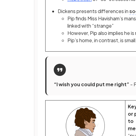
Dickens presents differences in
so
Pip finds Miss Havisham’s mansio
linked with “strange”
However, Pip also implies he i
Pip’s home, in contrast, is smal
“I wish you could put me right”
- 
Ke
or 
to
me
“pu