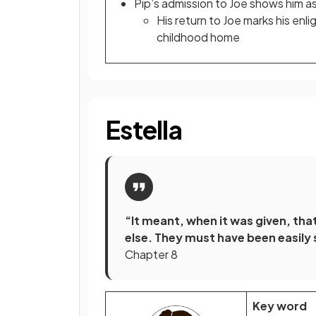
Pip’s admission to Joe shows him as
His return to Joe marks his enl
childhood home
Estella
“It meant, when it was given, th
else. They must have been easily s
Chapter 8
Key word