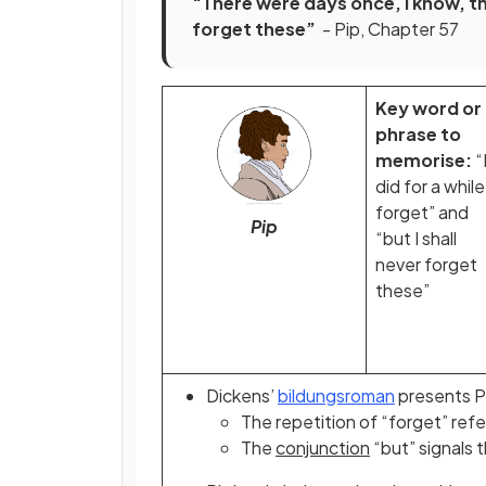
“There were days once, I know, that
forget these”
- Pip, Chapter 57
Key word or
phrase to
memorise:
“
did for a while
forget” and
Pip
“but I shall
never forget
these”
Dickens’
bildungsroman
presents Pi
The
repetition
of “forget” refe
The
conjunction
“but” signals t