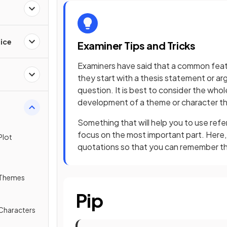
ice
Examiner Tips and Tricks
Examiners have said that a common feat
they start with a thesis statement or a
question. It is best to consider the whole
development of a theme or character th
Something that will help you to use refe
focus on the most important part. Here,
Plot
quotations so that you can remember t
 Themes
Pip
 Characters