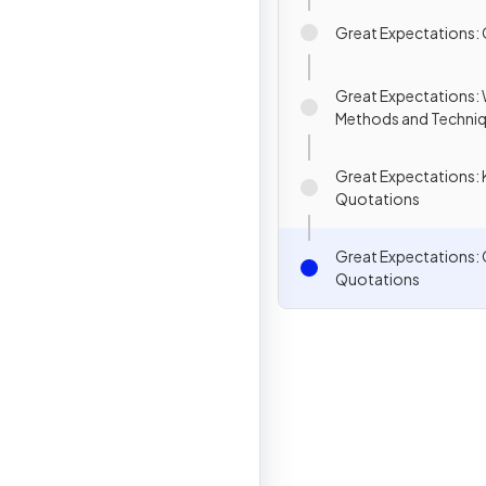
Great Expectations:
Great Expectations: W
Methods and Techni
Great Expectations: 
Quotations
Great Expectations:
Quotations