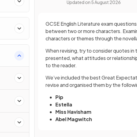
Updated on
5 August 2026
GCSE English Literature exam questions u
between two or more characters. Examin
characters or themes through the novell
When revising, try to consider quotes in 
presented, what attitudes or relations
to the reader.
We’ve included the best Great Expectati
revise and organised them by the follow
Pip
Estella
Miss Havisham
Abel Magwitch