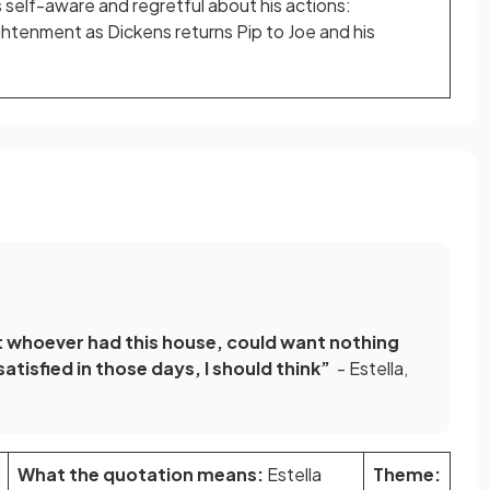
 self-aware and regretful about his actions:
ightenment as Dickens returns Pip to Joe and his
at whoever had this house, could want nothing
atisfied in those days, I should think”
- Estella,
What the quotation means:
Estella
Theme: