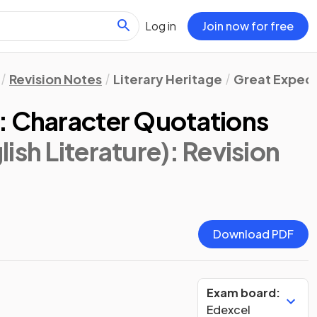
Log in
Join now for free
Revision Notes
Literary Heritage
Great Expect
: Character Quotations
ish Literature)
: Revision
Download PDF
Exam board:
Edexcel