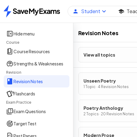
Student
Tea
Home
Revision Notes
Hide menu
Course
Course Resources
View all topics
Strengths & Weaknesses
Revision
Unseen Poetry
Revision Notes
1 Topic · 4 Revision Notes
Flashcards
Exam Practice
Poetry Anthology
Exam Questions
2 Topics · 20 Revision Notes
Target Test
Modern Prose
Past Papers