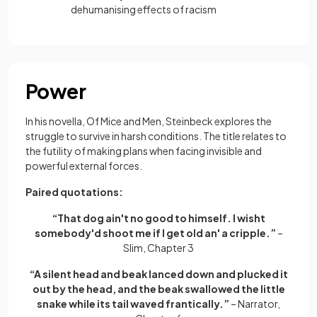
dehumanising effects of racism
Power
In his novella, Of Mice and Men, Steinbeck explores the
struggle to survive in harsh conditions. The title relates to
the futility of making plans when facing invisible and
powerful external forces.
Paired quotations:
“That dog ain't no good to himself. I wisht
somebody'd shoot me if I get old an' a cripple.”
–
Slim, Chapter 3
“A silent head and beak lanced down and plucked it
out by the head, and the beak swallowed the little
snake while its tail waved frantically.”
– Narrator,