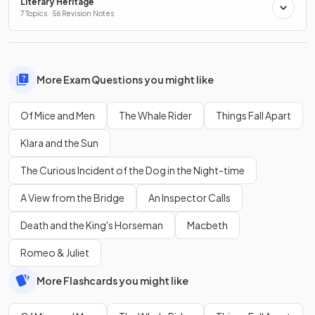
Literary Heritage
7 Topics · 56 Revision Notes
More Exam Questions you might like
Of Mice and Men
The Whale Rider
Things Fall Apart
Klara and the Sun
The Curious Incident of the Dog in the Night-time
A View from the Bridge
An Inspector Calls
Death and the King's Horseman
Macbeth
Romeo & Juliet
More Flashcards you might like