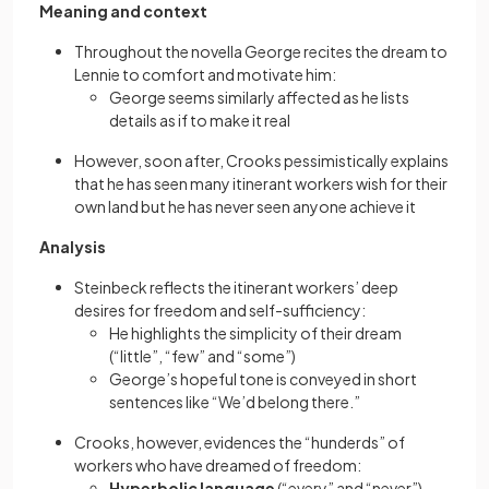
Meaning and context
Throughout the novella George recites the dream to
Lennie to comfort and motivate him:
George seems similarly affected as he lists
details as if to make it real
However, soon after, Crooks pessimistically explains
that he has seen many itinerant workers wish for their
own land but he has never seen anyone achieve it
Analysis
Steinbeck reflects the itinerant workers’ deep
desires for freedom and self-sufficiency:
He highlights the simplicity of their dream
(“little”, “few” and “some”)
George’s hopeful tone is conveyed in short
sentences like “We’d belong there.”
Crooks, however, evidences the “hunderds” of
workers who have dreamed of freedom:
Hyperbolic language
(“every” and “never”)