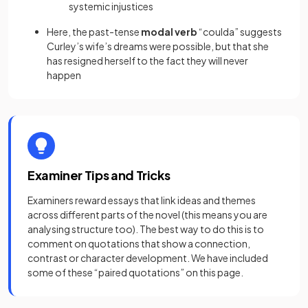
systemic injustices
Here, the past-tense
modal verb
“coulda” suggests
Curley’s wife’s dreams were possible, but that she
has resigned herself to the fact they will never
happen
Examiner Tips and Tricks
Examiners reward essays that link ideas and themes
across different parts of the novel (this means you are
analysing structure too). The best way to do this is to
comment on quotations that show a connection,
contrast or character development. We have included
some of these “paired quotations” on this page.