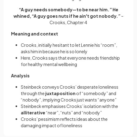
“A guy needs somebody—to be near him.” He
whined, “A guy goes nuts if he ain't got nobody.”
–
Crooks, Chapter 4
Meaning and context
Crooks, initially hesitant to let Lennie his “room”,
asks him in because he is so lonely
Here, Crooks says that everyone needs friendship
for healthy mental wellbeing
Analysis
Steinbeck conveys Crooks’ desperate loneliness
through the
juxtaposition
of “somebody” and
“nobody”, implying Crooks just wants “anyone”
Steinbeck emphasises Crooks’ isolation with the
alliterative
“near”, “nuts” and “nobody”
Crooks’ pessimism reflects ideas about the
damaging impact of loneliness