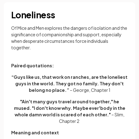
Loneliness
Of Mice and Men explores the dangers of isolation and the
significance of companionship and support, especially
when desperate circumstances force individuals
together.
Paired quotations:
“Guys like us, that work on ranches, are the loneliest
guys in the world. They got no family. They don't
belong no place.”
– George, Chapter 1
"Ain't many guys travel around together," he
mused. "I don't know why. Maybe ever'body in the
whole damn world is scared of each other."
– Slim,
Chapter 2
Meaning and context