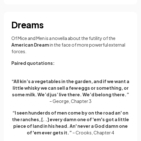
Dreams
Of Mice and Men is a novella about the futility of the
American Dream
in the face of more powerful external
forces.
Paired quotations:
“All kin’s a vegetables in the garden, and if we want a
little whisky we can sell a few eggs or something, or
some milk. We’d jus’ live there. We’d belong there.”
– George, Chapter 3
“I seen hunderds of men come by on the road an' on
the ranches, [. .] every damn one of 'em's got a little
piece of land in his head. An' never a God damn one
of 'em ever gets it.”
– Crooks, Chapter 4