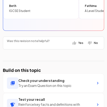
Beth
Fathima
IGCSE Student
A Level Student
Was this revision note helpful?
Yes
No
Build on this topic
Check your understanding
Try an Exam Question on this topic
Test your recall
Reinforce key facts and definitions with