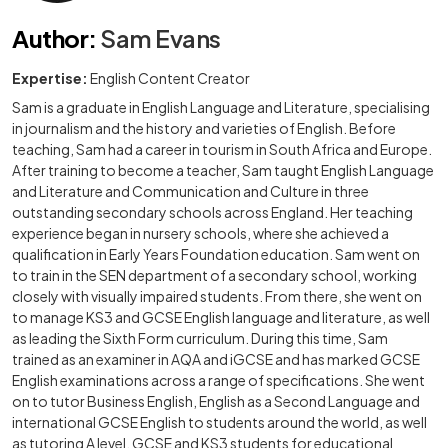
Author
:
Sam Evans
Expertise:
English Content Creator
Sam is a graduate in English Language and Literature, specialising
in journalism and the history and varieties of English. Before
teaching, Sam had a career in tourism in South Africa and Europe.
After training to become a teacher, Sam taught English Language
and Literature and Communication and Culture in three
outstanding secondary schools across England. Her teaching
experience began in nursery schools, where she achieved a
qualification in Early Years Foundation education. Sam went on
to train in the SEN department of a secondary school, working
closely with visually impaired students. From there, she went on
to manage KS3 and GCSE English language and literature, as well
as leading the Sixth Form curriculum. During this time, Sam
trained as an examiner in AQA and iGCSE and has marked GCSE
English examinations across a range of specifications. She went
on to tutor Business English, English as a Second Language and
international GCSE English to students around the world, as well
as tutoring A level, GCSE and KS3 students for educational