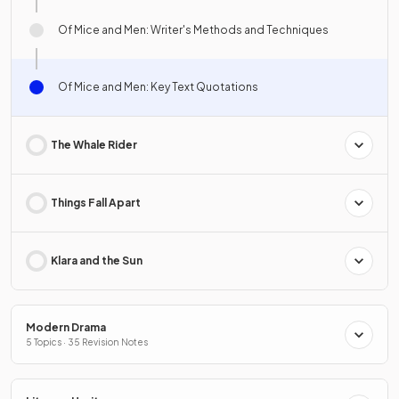
Of Mice and Men: Writer's Methods and Techniques
Of Mice and Men: Key Text Quotations
The Whale Rider
Things Fall Apart
Klara and the Sun
Modern Drama
5 Topics · 35 Revision Notes