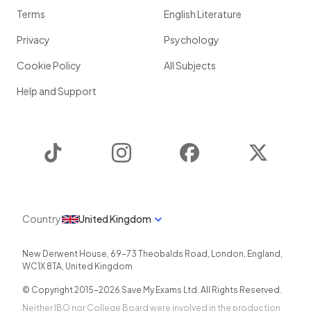
Terms
English Literature
Privacy
Psychology
Cookie Policy
All Subjects
Help and Support
TikTok
Instagram
Facebook
Twitter
Country
United Kingdom
New Derwent House, 69-73 Theobalds Road
,
London
,
England
,
WC1X 8TA
,
United Kingdom
© Copyright 2015-
2026
Save My Exams Ltd. All Rights Reserved.
Neither IBO nor College Board were involved in the production