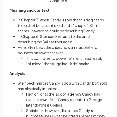
Chapter 6
Meaning and context
In Chapter 3, when Candy is told that his dog needs
to be shot because it is old and a “cripple”, Slim
seems unaware he could be describing Candy
In Chapter 6, Steinbeck returns to the brush,
describing the Salinas river again
Here, Steinbeck describes how an invisible heron
pounces on a water snake:
This connotes to power: a “silent head” easily
“plucked” the struggling “little” snake
Analysis
Steinbeck mirrors Candy’s dog with Candy, both old
and physically impaired:
He highlights the lack of
agency
Candy has
over his own life as Candy repeats to George
later that he is useless
Steinbeck, however, illustrates Candy’s
purposefulness when he offers George money