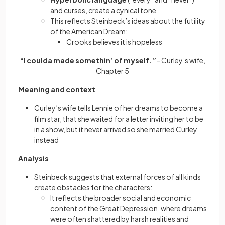
and curses, create a cynical tone
This reflects Steinbeck’s ideas about the futility
of the American Dream:
Crooks believes it is hopeless
“I coulda made somethin’ of myself.”
– Curley’s wife,
Chapter 5
Meaning and context
Curley’s wife tells Lennie of her dreams to become a
film star, that she waited for a letter inviting her to be
in a show, but it never arrived so she married Curley
instead
Analysis
Steinbeck suggests that external forces of all kinds
create obstacles for the characters:
It reflects the broader social and economic
content of the Great Depression, where dreams
were often shattered by harsh realities and