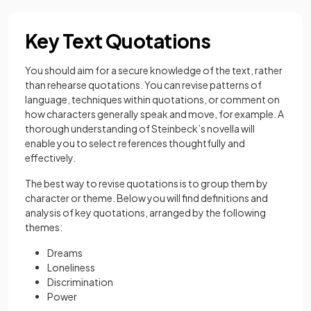
Key Text Quotations
You should aim for a secure knowledge of the text, rather
than rehearse quotations. You can revise patterns of
language, techniques within quotations, or comment on
how characters generally speak and move, for example. A
thorough understanding of Steinbeck’s novella will
enable you to select references thoughtfully and
effectively.
The best way to revise quotations is to group them by
character or theme. Below you will find definitions and
analysis of key quotations, arranged by the following
themes:
Dreams
Loneliness
Discrimination
Power