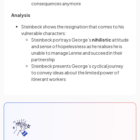
consequences anymore
Analysis
Steinbeck shows the resignation that comes to his
vulnerable characters:
Steinbeck portrays George’s
nihilistic
attitude
and sense of hopelessness as he realises he is
unable to manage Lennie and succeed in their
partnership
Steinbeck presents George’s cyclical journey
to convey ideas about the limited power of
itinerant workers