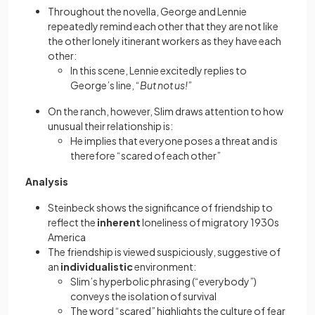
Throughout the novella, George and Lennie
repeatedly remind each other that they are not like
the other lonely itinerant workers as they have each
other:
In this scene, Lennie excitedly replies to
George’s line, “
But not us!
”
On the ranch, however, Slim draws attention to how
unusual their relationship is:
He implies that everyone poses a threat and is
therefore “scared of each other”
Analysis
Steinbeck shows the significance of friendship to
reflect the
inherent
loneliness of migratory 1930s
America
The friendship is viewed suspiciously, suggestive of
an
individualistic
environment:
Slim’s hyperbolic phrasing (“everybody”)
conveys the isolation of survival
The word “scared” highlights the culture of fear