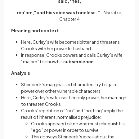
said, "Yes,
ma'am," and his voice was toneless.”
– Narrator,
Chapter 4
Meaning and context
Here, Curley’s wife becomes bitter and threatens
Crooks with her powerful husband
In response, Crooks cowers and calls Curley’s wife
“ma’am” to show his
subservience
Analysis
Steinbeck’s marginalised characters try to gain
power over other vulnerable characters
Here, Curley’s wife uses her only power, her marriage,
to threaten Crooks
Crooks’ repetition of “no” and “nothing” imply the
result of inherent, normalised prejudice:
Crooks appears to know he must relinquish his
“ego” or power in order to survive
This conveys Steinbeck’s ideas about the