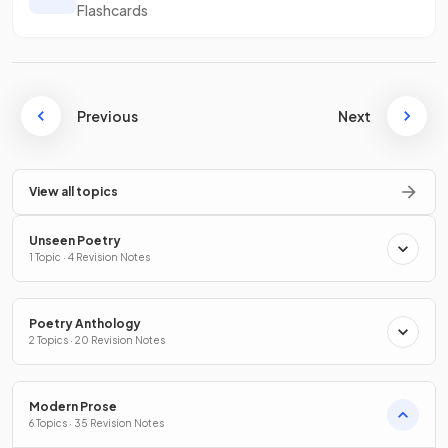
Flashcards
Previous
Next
View all topics
Unseen Poetry
1 Topic · 4 Revision Notes
Poetry Anthology
2 Topics · 20 Revision Notes
Modern Prose
6 Topics · 35 Revision Notes