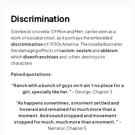
Discrimination
Steinbeck’s novella, Of Mice and Men, can be seen as a
work of social protest, as it portrays the
embedded
discrimination
of 1930s America. The novella illustrates
the damaging effects of
racism
,
sexism
and
ableism
,
which
disenfranchises
and, often, destroys its
characters.
Paired quotations:
“Ranch with a bunch of guys on it ain’t no place for a
girl, specially like her.”
– George, Chapter 3
“As happens sometimes, a moment settled and
hovered and remained for much more than a
moment. And sound stopped and movement
stopped for much, much more than a moment.”
–
Narrator, Chapter 5