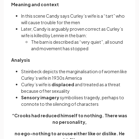
Meaning and context
In this scene Candy says Curley’s wife is a “tart” who
will cause trouble for the men
Later, Candy is arguably proven correct as Curley’s
wife is killed by Lennie in the barn:
The barn is described as “very quiet”, all sound
and movement has stopped
Analysis
Steinbeck depicts the marginalisation of women like
Curley’s wife in 1930s America
Curley’s wife is
displaced
and treated as a threat
because of her sexuality
Sensory imagery
symbolises tragedy, perhaps to
connote to the silencing of characters
“Crooks had reduced himself to nothing. There was
no personality,
no ego-nothing to arouse either like or dislike. He