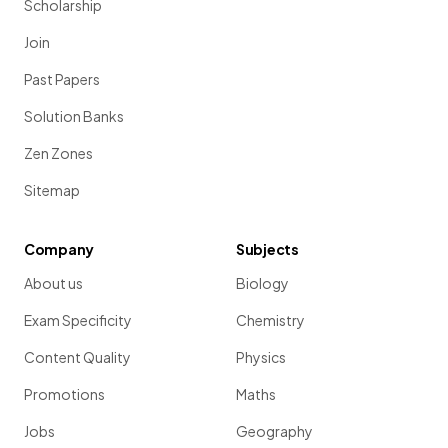
Scholarship
Join
Past Papers
Solution Banks
Zen Zones
Sitemap
Company
Subjects
About us
Biology
Exam Specificity
Chemistry
Content Quality
Physics
Promotions
Maths
Jobs
Geography