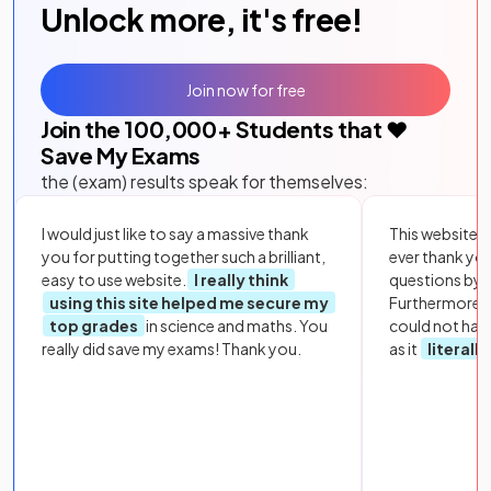
Unlock more, it's free!
Join now for free
Join the
100,000
+ Students that ❤️
Save My Exams
the (exam) results speak for themselves:
I would just like to say a massive thank
This website i
you for putting together such a brilliant,
ever thank yo
easy to use website.
I really think
questions by to
using this site helped me secure my
Furthermore, 
top grades
in science and maths. You
could not hav
really did save my exams! Thank you.
as it
literall