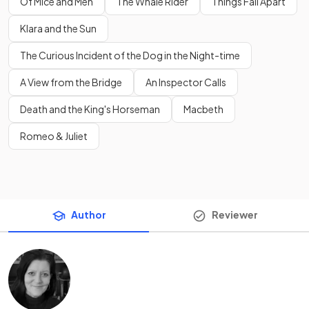
Of Mice and Men
The Whale Rider
Things Fall Apart
Klara and the Sun
The Curious Incident of the Dog in the Night-time
A View from the Bridge
An Inspector Calls
Death and the King's Horseman
Macbeth
Romeo & Juliet
Author
Reviewer