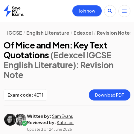
Join now
Home
IGCSE
English Literature
Edexcel
Revision Notes
Of Mice and Men: Key Text
Quotations
(Edexcel IGCSE
English Literature)
: Revision
Note
Exam code:
4ET1
Download PDF
Written by:
Sam Evans
Reviewed by:
Kate Lee
Updated on
24 June 2026