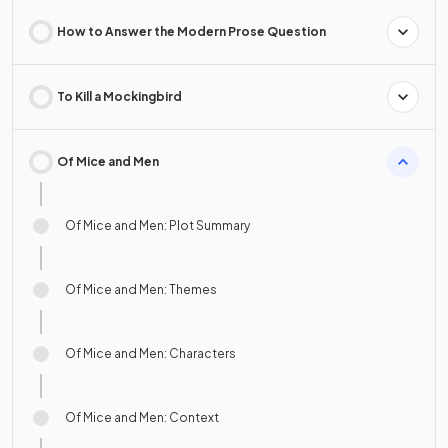
How to Answer the Modern Prose Question
To Kill a Mockingbird
Of Mice and Men
Of Mice and Men: Plot Summary
Of Mice and Men: Themes
Of Mice and Men: Characters
Of Mice and Men: Context