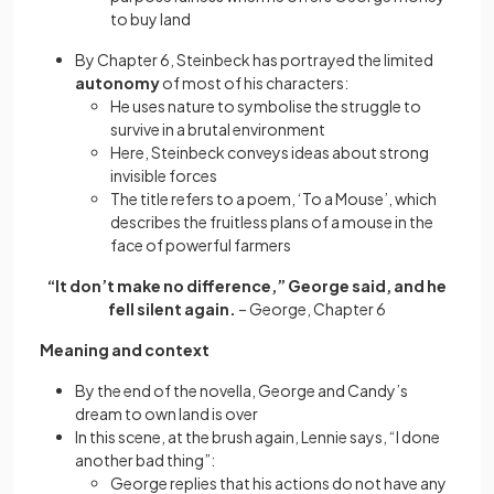
to buy land
By Chapter 6, Steinbeck has portrayed the limited
autonomy
of most of his characters:
He uses nature to symbolise the struggle to
survive in a brutal environment
Here, Steinbeck conveys ideas about strong
invisible forces
The title refers to a poem, ‘To a Mouse’, which
describes the fruitless plans of a mouse in the
face of powerful farmers
“It don’t make no difference,” George said, and he
fell silent again.
– George, Chapter 6
Meaning and context
By the end of the novella, George and Candy’s
dream to own land is over
In this scene, at the brush again, Lennie says, “I done
another bad thing”:
George replies that his actions do not have any