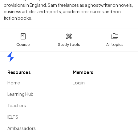
provisions in England. Sam freelances as a ghostwriter on novels,
business articles and reports, academic resources and non-
fiction books.
Course
Study tools
All topics
Home
Resources
Members
Home
Log in
Learning Hub
Teachers
IELTS
Ambassadors