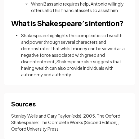
When Bassanio requires help, Antonio willingly
offers all of his financial assets to assist him
What is Shakespeare’s intention?
Shakespeare highlights the complexities of wealth
and power through several characters and
demonstrates that whilst money can be viewed as a
negative force associated with greed and
discontentment, Shakespeare also suggests that
having wealth can also provide individuals with
autonomy and authority
Sources
Stanley Wells and Gary Taylor (eds), 2005, The Oxford
Shakespeare: The Complete Works (Second Edition),
Oxford University Press