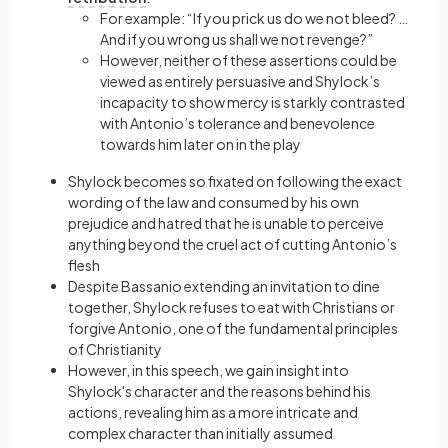
For example: “If you prick us do we not bleed? …
And if you wrong us shall we not revenge?”
However, neither of these assertions could be
viewed as entirely persuasive and Shylock’s
incapacity to show mercy is starkly contrasted
with Antonio’s tolerance and benevolence
towards him later on in the play
Shylock becomes so fixated on following the exact
wording of the law and consumed by his own
prejudice and hatred that he is unable to perceive
anything beyond the cruel act of cutting Antonio’s
flesh
Despite Bassanio extending an invitation to dine
together, Shylock refuses to eat with Christians or
forgive Antonio, one of the fundamental principles
of Christianity
However, in this speech, we gain insight into
Shylock's character and the reasons behind his
actions, revealing him as a more intricate and
complex character than initially assumed