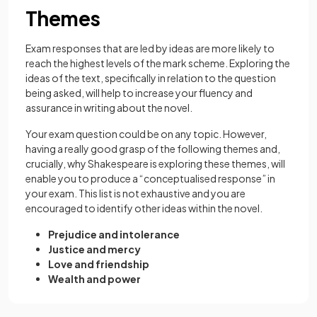
Themes
Exam responses that are led by ideas are more likely to
reach the highest levels of the mark scheme. Exploring the
ideas of the text, specifically in relation to the question
being asked, will help to increase your fluency and
assurance in writing about the novel.
Your exam question could be on any topic. However,
having a really good grasp of the following themes and,
crucially, why Shakespeare is exploring these themes, will
enable you to produce a “conceptualised response” in
your exam. This list is not exhaustive and you are
encouraged to identify other ideas within the novel.
Prejudice and intolerance
Justice and mercy
Love and friendship
Wealth and power