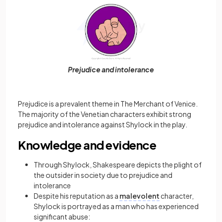
Prejudice and intolerance
Prejudice is a prevalent theme in The Merchant of Venice.
The majority of the Venetian characters exhibit strong
prejudice and intolerance against Shylock in the play.
Knowledge and evidence
Through Shylock, Shakespeare depicts the plight of
the outsider in society due to prejudice and
intolerance
Despite his reputation as a
malevolent
character,
Shylock is portrayed as a man who has experienced
significant abuse: