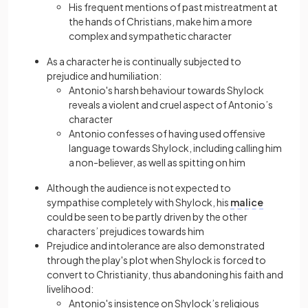
His frequent mentions of past mistreatment at
the hands of Christians, make him a more
complex and sympathetic character
As a character he is continually subjected to
prejudice and humiliation:
Antonio's harsh behaviour towards Shylock
reveals a violent and cruel aspect of Antonio’s
character
Antonio confesses of having used offensive
language towards Shylock, including calling him
a non-believer, as well as spitting on him
Although the audience is not expected to
sympathise completely with Shylock, his
malice
could be seen to be partly driven by the other
characters’ prejudices towards him
Prejudice and intolerance are also demonstrated
through the play's plot when Shylock is forced to
convert to Christianity, thus abandoning his faith and
livelihood:
Antonio's insistence on Shylock’s religious