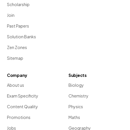
Scholarship
Join
Past Papers
Solution Banks
Zen Zones
Sitemap
Company
Subjects
About us
Biology
Exam Specificity
Chemistry
Content Quality
Physics
Promotions
Maths
Jobs
Geography