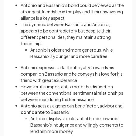
Antonio and Bassanio's bond could be viewed as the
strongest friendship in the play and their unwavering
alliance is a key aspect
The dynamic between Bassanio and Antonio,
appears to be contradictory but despite their
different personalities, they maintain a strong
friendship:
Antonio is older and more generous, while
Bassanio is younger and more carefree
Antonio expresses a faithful loyalty towards his
companion Bassanio and he conveys his love for his
friend with great exuberance
However, it is important to note the distinction
between the conventional sentimental relationships
between men during the Renaissance
Antonio acts as a generous benefactor, advisor and
confidante
to Bassanio:
Antonio displays a tolerant attitude towards
Bassanio's indulgence and willingly consents to
lend him more money