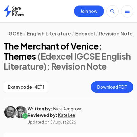
Join now
Home
IGCSE
English Literature
Edexcel
Revision Notes
The Merchant of Venice:
Themes
(Edexcel IGCSE English
Literature)
: Revision Note
Exam code:
4ET1
Download PDF
Written by:
Nick Redgrove
Reviewed by:
Kate Lee
Updated on
5 August 2026