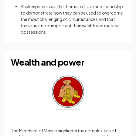
Shakespeare uses the themes of love and friendship
to demonstrate how they can be used to overcome
the most challenging of circumstances and that
these are more important than wealth and material
possessions
Wealth and power
The Merchant of Venice highlights the complexities of