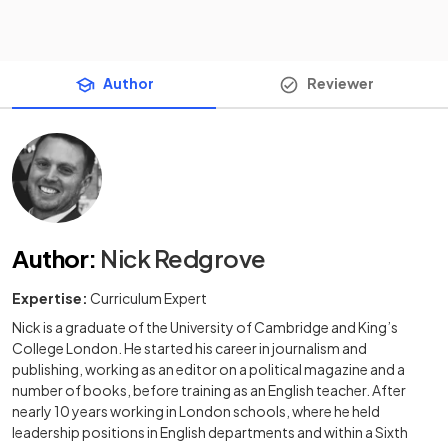
Author
Reviewer
Author
:
Nick Redgrove
Expertise:
Curriculum Expert
Nick is a graduate of the University of Cambridge and King’s
College London. He started his career in journalism and
publishing, working as an editor on a political magazine and a
number of books, before training as an English teacher. After
nearly 10 years working in London schools, where he held
leadership positions in English departments and within a Sixth