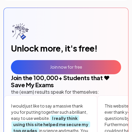
Unlock more, it's free!
Join now for free
Join the
100,000
+ Students that ❤️
Save My Exams
the (exam) results speak for themselves:
I would just like to say a massive thank
This website i
you for putting together such a brilliant,
ever thank yo
easy to use website.
I really think
questions by to
using this site helped me secure my
Furthermore, 
top grades
in science and maths. You
could not hav