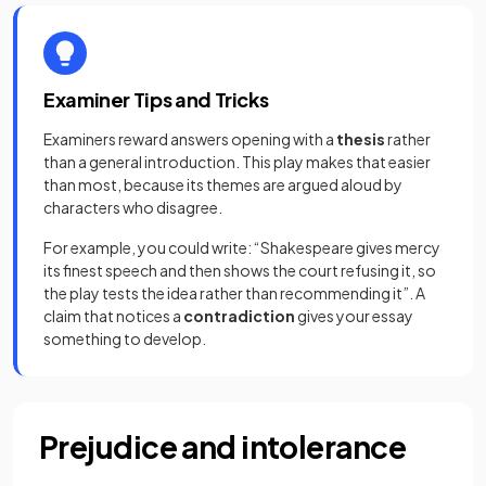
Examiner Tips and Tricks
Examiners reward answers opening with a
thesis
rather
than a general introduction. This play makes that easier
than most, because its themes are argued aloud by
characters who disagree.
For example, you could write: “Shakespeare gives mercy
its finest speech and then shows the court refusing it, so
the play tests the idea rather than recommending it”. A
claim that notices a
contradiction
gives your essay
something to develop.
Prejudice and intolerance