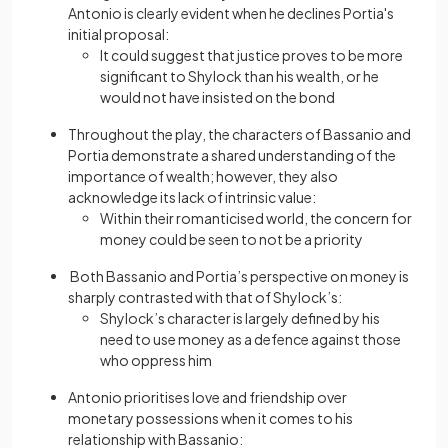
Antonio is clearly evident when he declines Portia's
initial proposal:
It could suggest that justice proves to be more
significant to Shylock than his wealth, or he
would not have insisted on the bond
Throughout the play, the characters of Bassanio and
Portia demonstrate a shared understanding of the
importance of wealth; however, they also
acknowledge its lack of intrinsic value:
Within their romanticised world, the concern for
money could be seen to not be a priority
Both Bassanio and Portia’s perspective on money is
sharply contrasted with that of Shylock’s:
Shylock’s character is largely defined by his
need to use money as a defence against those
who oppress him
Antonio prioritises love and friendship over
monetary possessions when it comes to his
relationship with Bassanio: