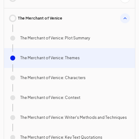
The Merchant of Venice
The Merchant of Venice: Plot Summary
The Merchant of Venice: Themes
The Merchant of Venice: Characters
The Merchant of Venice: Context
The Merchant of Venice: Writer's Methods and Techniques
The Merchant of Venice: Key Text Quotations