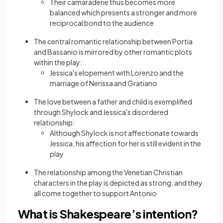
Their camaraderie thus becomes more
balanced which presents a stronger and more
reciprocal bond to the audience
The central romantic relationship between Portia
and Bassanio is mirrored by other romantic plots
within the play:
Jessica's elopement with Lorenzo and the
marriage of Nerissa and Gratiano
The love between a father and child is exemplified
through Shylock and Jessica's disordered
relationship:
Although Shylock is not affectionate towards
Jessica, his affection for her is still evident in the
play
The relationship among the Venetian Christian
characters in the play is depicted as strong, and they
all come together to support Antonio
What is Shakespeare’s intention?