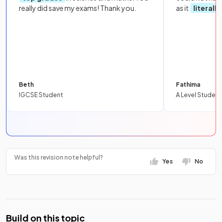
really did save my exams! Thank you.
as it
literall
Beth
Fathima
IGCSE Student
A Level Student
Was this revision note helpful?
Yes
No
Build on this topic