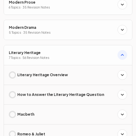
Modern Prose
6 Topics · 35 Revision Notes
Modern Drama
5 Topics · 35 Revision Notes
Literary Heritage
7 Topics · 56 Revision Notes
Literary Heritage Overview
How to Answer the Literary Heritage Question
Macbeth
Romeo & Juliet