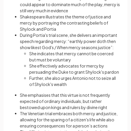
could appear to dominate much of the play, mercy is
still very much in evidence
Shakespeare illustrates the theme of justice and
mercy by portraying the contrasting beliefs of
Shylock and Portia
During Portia's trial scene, she delivers an important
speech regarding mercy: “earthly power doth then
show likest God's / When mercy seasons justice”:
She indicates that mercy cannot be coerced
but must be voluntary
She effectively advocates for mercy by
persuading the Duke to grant Shylock's pardon
Further, she also urges Antonio not to seize all
of Shylock's wealth
She emphasises that this virtue is not frequently
expected of ordinary individuals, but rather
bestowed upon kings and rulers by divine right
The Venetian trial embraces both mercy and justice,
allowing for the sparing of a citizen's life while also
ensuring consequences for a person’s actions