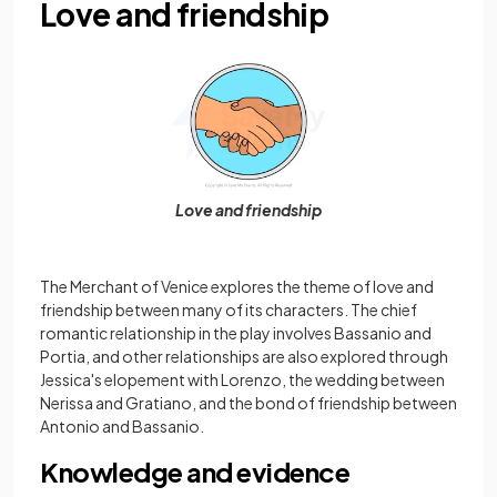
Love and friendship
Love and friendship
The Merchant of Venice explores the theme of love and
friendship between many of its characters. The chief
romantic relationship in the play involves Bassanio and
Portia, and other relationships are also explored through
Jessica's elopement with Lorenzo, the wedding between
Nerissa and Gratiano, and the bond of friendship between
Antonio and Bassanio.
Knowledge and evidence