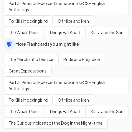
Part 3: Pearson Edexcel International GCSE English
Anthology
To Kill a Mockingbird
Of Mice and Men
The Whale Rider
Things Fall Apart
Klara and the Sun
More Flashcards you might like
The Merchant of Venice
Pride and Prejudice
Great Expectations
Part 3: Pearson Edexcel International GCSE English
Anthology
To Kill a Mockingbird
Of Mice and Men
The Whale Rider
Things Fall Apart
Klara and the Sun
The Curious Incident of the Dog in the Night-time