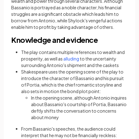
wealth and power through several characters. Although
Bassanio is portrayed as a noble character, his financial
struggles are a significant obstacle which leads him to
borrow from Antonio, while Shylock's vengeful actions
enable him to profit by taking advantage of others.
Knowledge and evidence
The play contains multiple references to wealth and
prosperity, as well as
alluding
to the uncertainty
surrounding Antonio's shipment and the caskets
Shakespeare uses the opening scene of the play to
introduce the character of Bassanio and his pursuit
of Portia, which is the chief romantic storyline and
also sets in motion the bond plot point:
In the opening scene, although Antonio inquires
about Bassanio's courtship of Portia, Bassanio
deftly shifts the conversation to concerns
about money
From Bassanio's speeches, the audience could
interpret that he may not be financially reckless: