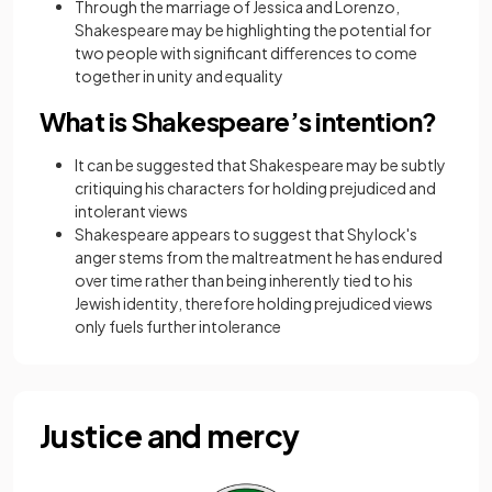
Through the marriage of Jessica and Lorenzo,
Shakespeare may be highlighting the potential for
two people with significant differences to come
together in unity and equality
What is Shakespeare’s intention?
It can be suggested that Shakespeare may be subtly
critiquing his characters for holding prejudiced and
intolerant views
Shakespeare appears to suggest that Shylock's
anger stems from the maltreatment he has endured
over time rather than being inherently tied to his
Jewish identity, therefore holding prejudiced views
only fuels further intolerance
Justice and mercy