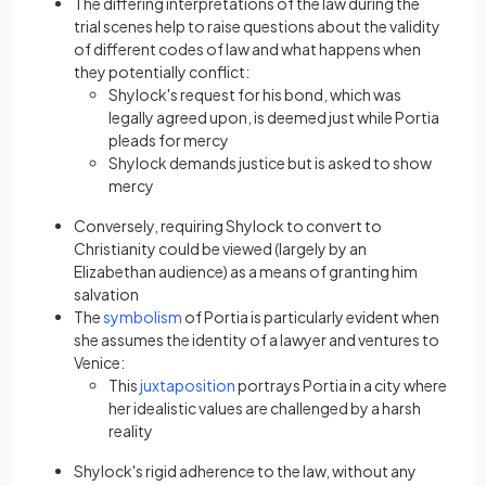
The differing interpretations of the law during the
trial scenes help to raise questions about the validity
of different codes of law and what happens when
they potentially conflict:
Shylock's request for his bond, which was
legally agreed upon, is deemed just while Portia
pleads for mercy
Shylock demands justice but is asked to show
mercy
Conversely, requiring Shylock to convert to
Christianity could be viewed (largely by an
Elizabethan audience) as a means of granting him
salvation
The
symbolism
of Portia is particularly evident when
she assumes the identity of a lawyer and ventures to
Venice:
This
juxtaposition
portrays Portia in a city where
her idealistic values are challenged by a harsh
reality
Shylock's rigid adherence to the law, without any