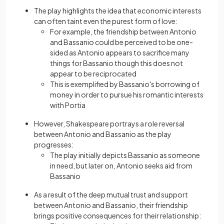
The play highlights the idea that economic interests
can often taint even the purest form of love:
For example, the friendship between Antonio
and Bassanio could be perceived to be one-
sided as Antonio appears to sacrifice many
things for Bassanio though this does not
appear to be reciprocated
This is exemplified by Bassanio's borrowing of
money in order to pursue his romantic interests
with Portia
However, Shakespeare portrays a role reversal
between Antonio and Bassanio as the play
progresses:
The play initially depicts Bassanio as someone
in need, but later on, Antonio seeks aid from
Bassanio
As a result of the deep mutual trust and support
between Antonio and Bassanio, their friendship
brings positive consequences for their relationship: