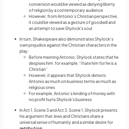
conversion would be viewed as denying liberty
of religion by a contemporary audience
However, from Antonio’s Christian perspective,
it could be viewed as a gesture of goodwill and
an attempt to save Shylock's soul
In turn, Shakespeare also demonstrates Shylock’s
own prejudice against the Christian characters in the
play:
Before meeting Antonio, Shylock states that he
despises him: for example, “I hate him for he is a
Christian”
However, it appears that Shylock detests
Antonio as much on business terms as much as
religious ones
For example, Antonio’s lending of money with
no profit hurts Shylock's business
In Act 1, Scene 3 and Act 3, Scene 1, Shylock presents
his argument that Jews and Christians share a
universal sense of humanity and a similar desire for
retribution
: