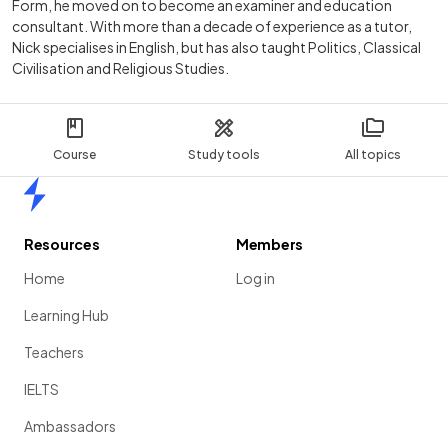
Form, he moved on to become an examiner and education
consultant. With more than a decade of experience as a tutor,
Nick specialises in English, but has also taught Politics, Classical
Civilisation and Religious Studies.
Course
Study tools
All topics
Home
Resources
Members
Home
Log in
Learning Hub
Teachers
IELTS
Ambassadors