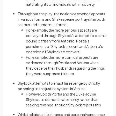
natural rights of individuals within society
Throughout the play, the notion of revenge appears
in various forms and Shakespeare portrays it in both
serious and humorous forms:
For example, the more serious aspects are
conveyed through Shylock's attempt to claim a
pound of flesh from Antonio, Portia's
punishment of Shylock in court and Antonio's
coercion of Shylock to convert
For example, the more comical aspects are
evidenced through Portia and Nerissa when
they deceive their husbands regarding the rings
they were supposed to keep
Shylock attempts to enact his revenge by strictly
adhering
to the justice system in Venice:
However, both Portia and the Duke advise
Shylock to demonstrate mercy rather than
seeking revenge, though Shylock rejects this
Whilst religious intolerance and personal vengeance