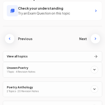
Check your understanding
Try an Exam Question on this topic
Previous
Next
View all topics
Unseen Poetry
1 Topic · 4 Revision Notes
Poetry Anthology
2 Topics · 20 Revision Notes