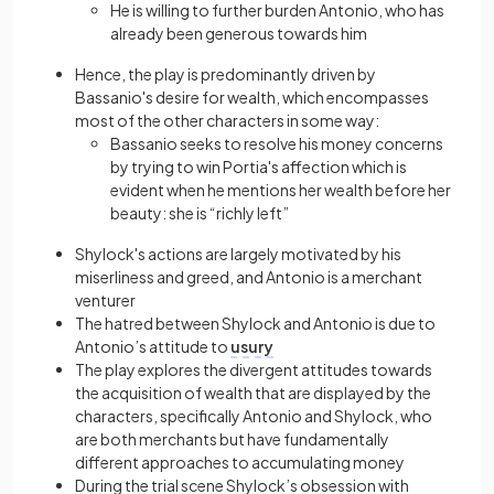
He is willing to further burden Antonio, who has
already been generous towards him
Hence, the play is predominantly driven by
Bassanio's desire for wealth, which encompasses
most of the other characters in some way:
Bassanio seeks to resolve his money concerns
by trying to win Portia's affection which is
evident when he mentions her wealth before her
beauty: she is “richly left”
Shylock's actions are largely motivated by his
miserliness and greed, and Antonio is a merchant
venturer
The hatred between Shylock and Antonio is due to
Antonio’s attitude to
usury
The play explores the divergent attitudes towards
the acquisition of wealth that are displayed by the
characters, specifically Antonio and Shylock, who
are both merchants but have fundamentally
different approaches to accumulating money
During the trial scene Shylock’s obsession with