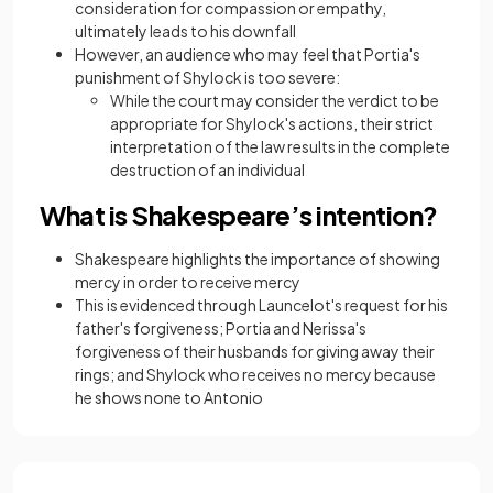
consideration for compassion or empathy,
ultimately leads to his downfall
However, an audience who may feel that Portia's
punishment of Shylock is too severe:
While the court may consider the verdict to be
appropriate for Shylock's actions, their strict
interpretation of the law results in the complete
destruction of an individual
What is Shakespeare’s intention?
Shakespeare highlights the importance of showing
mercy in order to receive mercy
This is evidenced through Launcelot's request for his
father's forgiveness; Portia and Nerissa's
forgiveness of their husbands for giving away their
rings; and Shylock who receives no mercy because
he shows none to Antonio