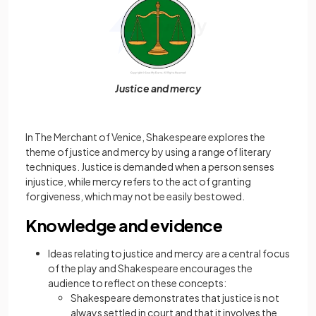
Justice and mercy
In The Merchant of Venice, Shakespeare explores the
theme of justice and mercy by using a range of literary
techniques. Justice is demanded when a person senses
injustice, while mercy refers to the act of granting
forgiveness, which may not be easily bestowed.
Knowledge and evidence
Ideas relating to justice and mercy are a central focus
of the play and Shakespeare encourages the
audience to reflect on these concepts:
Shakespeare demonstrates that justice is not
always settled in court and that it involves the