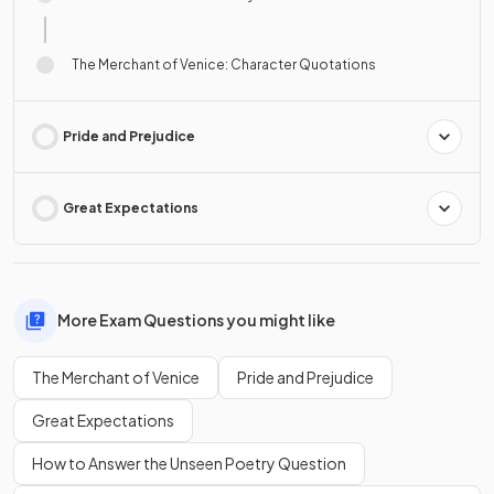
The Merchant of Venice: Character Quotations
Pride and Prejudice
Great Expectations
More Exam Questions you might like
The Merchant of Venice
Pride and Prejudice
Great Expectations
How to Answer the Unseen Poetry Question