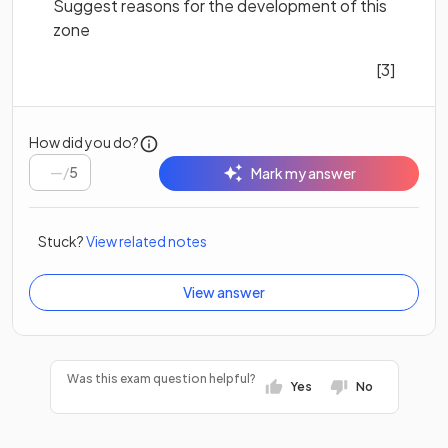
Suggest reasons for the development of this
zone
[3]
How did you do?
/
5
Mark my answer
Stuck?
View related notes
View answer
Was this exam question helpful?
Yes
No