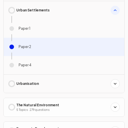
Urban Settlements
Paper 1
Paper 2
Paper 4
Urbanisation
The Natural Environment
5 Topics · 279 questions