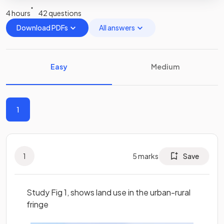
4 hours
42 questions
Download PDFs
All answers
Easy
Medium
1
1
5
marks
Save
Study Fig 1, shows land use in the urban-rural
fringe