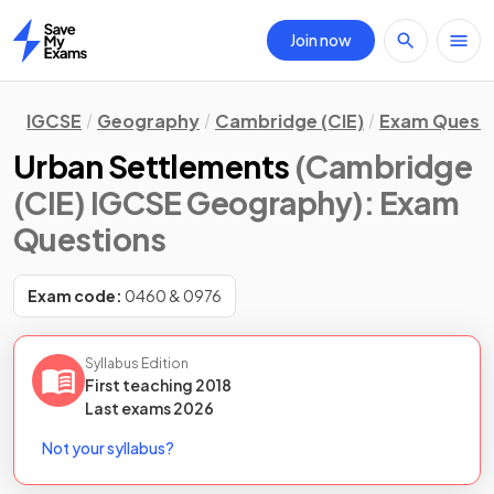
Join now
Home
IGCSE
Geography
Cambridge (CIE)
Exam Quest
Urban Settlements
(Cambridge
(CIE) IGCSE Geography)
: Exam
Questions
Exam code:
0460 & 0976
Syllabus Edition
First teaching
2018
Last
exams
2026
Not your syllabus?