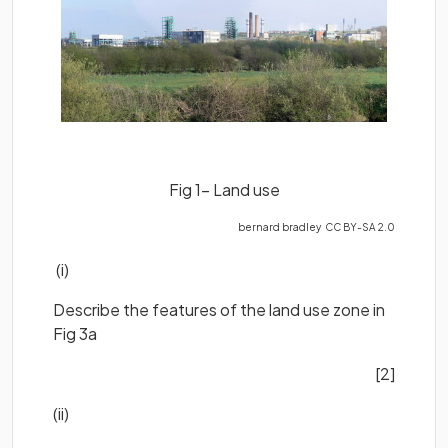
Fig 1- Land use
bernard bradley CC BY-SA 2.0
(i)
Describe the features of the land use zone in
Fig 3a
[2]
(ii)