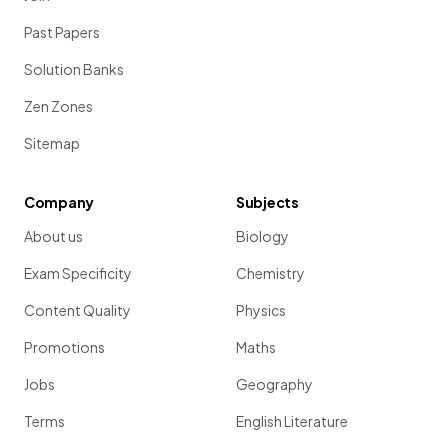
Past Papers
Solution Banks
Zen Zones
Sitemap
Company
Subjects
About us
Biology
Exam Specificity
Chemistry
Content Quality
Physics
Promotions
Maths
Jobs
Geography
Terms
English Literature