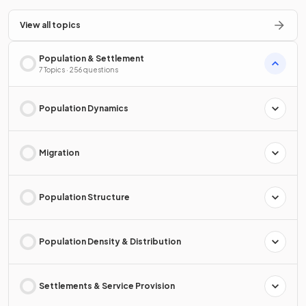
View all topics
Population & Settlement
7 Topics · 256 questions
Population Dynamics
Migration
Population Structure
Population Density & Distribution
Settlements & Service Provision