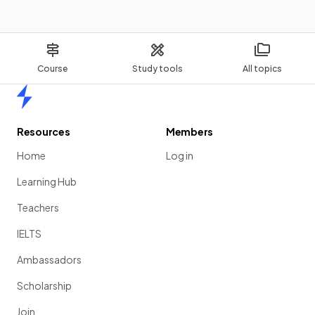
Course
Study tools
All topics
Home
Resources
Members
Home
Log in
Learning Hub
Teachers
IELTS
Ambassadors
Scholarship
Join