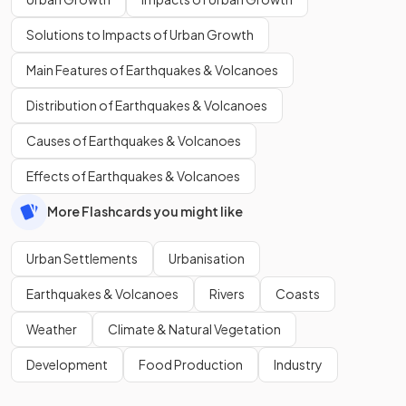
Solutions to Impacts of Urban Growth
Main Features of Earthquakes & Volcanoes
Distribution of Earthquakes & Volcanoes
Causes of Earthquakes & Volcanoes
Effects of Earthquakes & Volcanoes
More Flashcards you might like
Urban Settlements
Urbanisation
Earthquakes & Volcanoes
Rivers
Coasts
Weather
Climate & Natural Vegetation
Development
Food Production
Industry