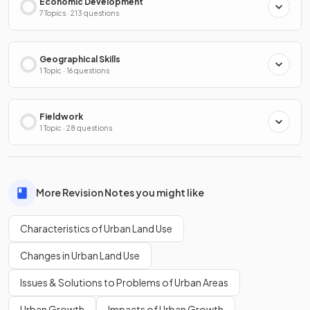
Economic Development
7 Topics · 213 questions
Geographical Skills
1 Topic · 16 questions
Fieldwork
1 Topic · 28 questions
More Revision Notes you might like
Characteristics of Urban Land Use
Changes in Urban Land Use
Issues & Solutions to Problems of Urban Areas
Urban Growth
Impacts of Urban Growth