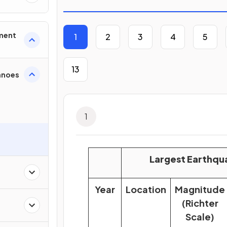
nment
1
2
3
4
5
13
anoes
1
Largest Earthqu
Year
Location
Magnitude
(Richter
Scale)