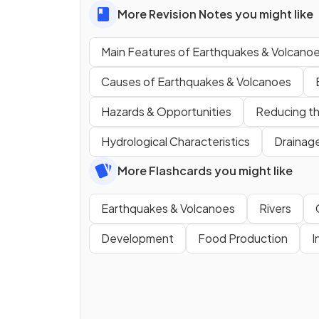
More Revision Notes you might like
Main Features of Earthquakes & Volcano
Causes of Earthquakes & Volcanoes
Hazards & Opportunities
Reducing th
Hydrological Characteristics
Drainag
More Flashcards you might like
Earthquakes & Volcanoes
Rivers
Development
Food Production
I