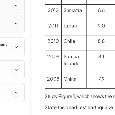
2012
Sumatra
8.6
2011
Japan
9.0
2010
Chile
8.8
ment
2009
Samoa
8.1
Islands
2008
China
7.9
Study Figure 1, which shows the 
State the deadliest earthquake