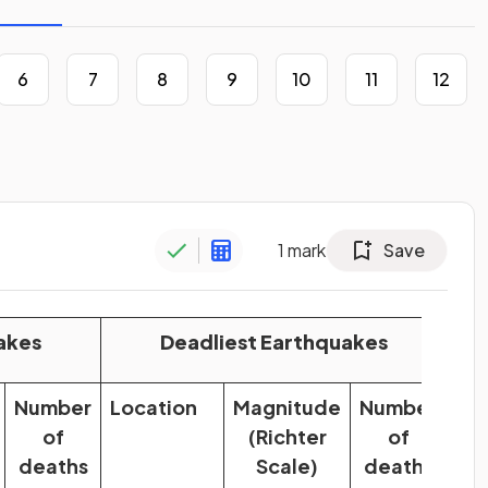
6
7
8
9
10
11
12
1
mark
Save
akes
Deadliest Earthquakes
Number
Location
Magnitude
Number
of
(Richter
of
deaths
Scale)
deaths