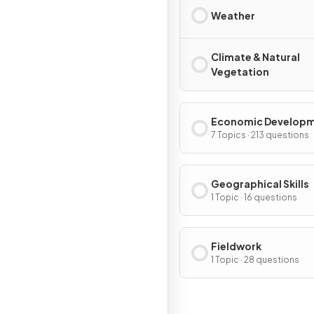
Weather
Climate & Natural
Vegetation
Economic Develop
7 Topics · 213 questions
Geographical Skills
1 Topic · 16 questions
Fieldwork
1 Topic · 28 questions