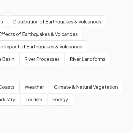
es
Distribution of Earthquakes & Volcanoes
Effects of Earthquakes & Volcanoes
e Impact of Earthquakes & Volcanoes
e Basin
River Processes
River Landforms
Coasts
Weather
Climate & Natural Vegetation
ndustry
Tourism
Energy