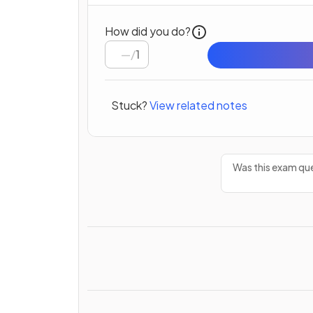
How did you do?
/
1
Stuck?
View related notes
Was this exam que