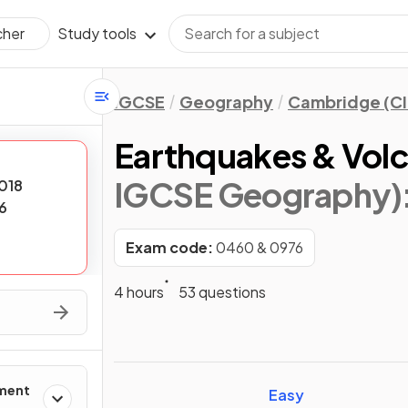
Study tools
cher
IGCSE
Geography
Cambridge (CI
Earthquakes & Vol
IGCSE Geography)
018
6
Exam code:
0460 & 0976
4 hours
53 questions
ement
Easy