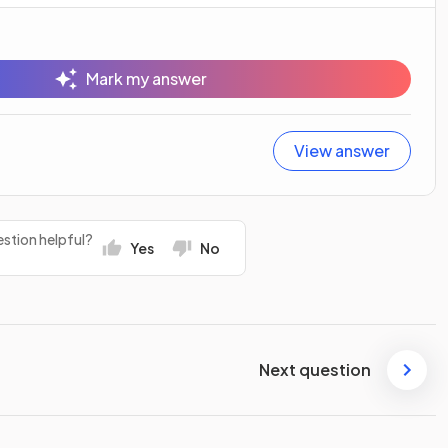
Mark my answer
View answer
stion helpful?
Yes
No
Next question