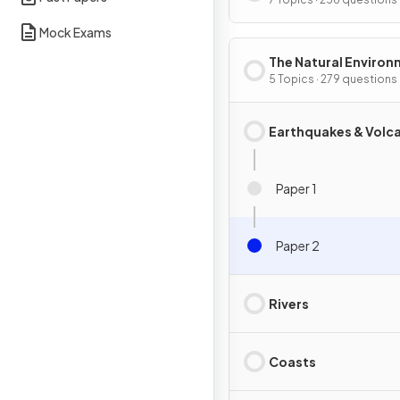
Mock Exams
The Natural Enviro
5 Topics · 279 questions
Earthquakes & Volc
Paper 1
Paper 2
Rivers
Coasts