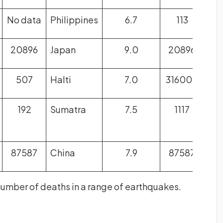
No data
Philippines
6.7
113
20896
Japan
9.0
20896
507
Halti
7.0
316000
192
Sumatra
7.5
1117
87587
China
7.9
87587
number of deaths in a range of earthquakes.