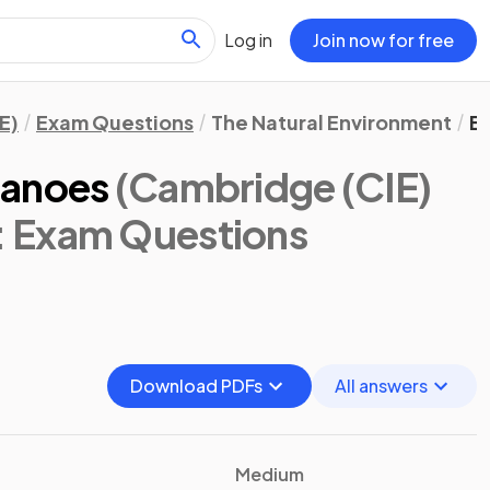
Log in
Join now for free
E)
Exam Questions
The Natural Environment
E
canoes
(Cambridge (CIE)
: Exam Questions
Download PDFs
All answers
Medium