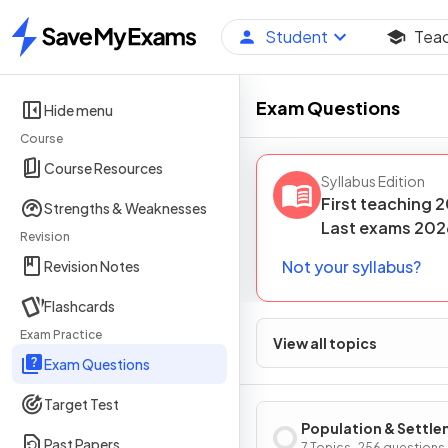
Student
Tea
Home
Exam Questions
Hide menu
Course
Course Resources
Syllabus Edition
First teaching
2
Strengths & Weaknesses
Last
exams
202
Revision
Not your syllabus?
Revision Notes
Flashcards
Exam Practice
View all topics
Exam Questions
Target Test
Population & Settl
Past Papers
7 Topics · 256 questions