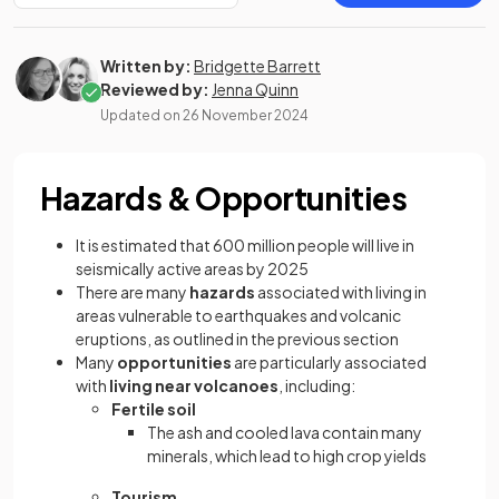
Written by:
Bridgette Barrett
Reviewed by:
Jenna Quinn
Updated on
26 November 2024
Hazards & Opportunities
It is estimated that 600 million people will live in
seismically active areas by 2025
There are many
hazards
associated with living in
areas vulnerable to earthquakes and volcanic
eruptions, as outlined in the previous section
Many
opportunities
are particularly associated
with
living near volcanoes
, including:
Fertile soil
The ash and cooled lava contain many
minerals, which lead to high crop yields
Tourism