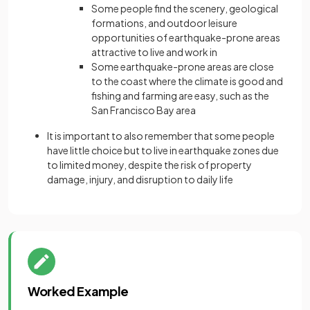
Some people find the scenery, geological
formations, and outdoor leisure
opportunities of earthquake-prone areas
attractive to live and work in
Some earthquake-prone areas are close
to the coast where the climate is good and
fishing and farming are easy, such as the
San Francisco Bay area
It is important to also remember that some people
have little choice but to live in earthquake zones due
to limited money, despite the risk of property
damage, injury, and disruption to daily life
Worked Example