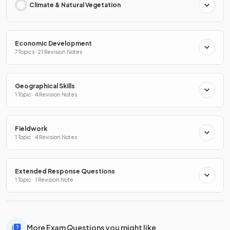
Climate & Natural Vegetation
Economic Development
7 Topics · 21 Revision Notes
Geographical Skills
1 Topic · 4 Revision Notes
Fieldwork
1 Topic · 4 Revision Notes
Extended Response Questions
1 Topic · 1 Revision Note
More Exam Questions you might like