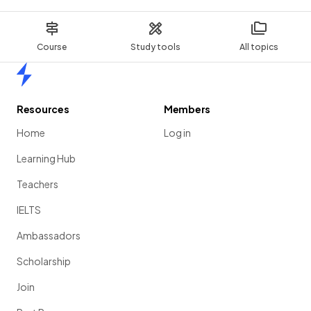
Course
Study tools
All topics
Home
Resources
Members
Home
Log in
Learning Hub
Teachers
IELTS
Ambassadors
Scholarship
Join