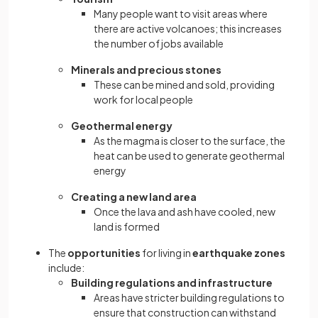
Many people want to visit areas where
there are active volcanoes; this increases
the number of jobs available
Minerals and precious stones
These can be mined and sold, providing
work for local people
Geothermal energy
As the magma is closer to the surface, the
heat can be used to generate geothermal
energy
Creating a new land area
Once the lava and ash have cooled, new
land is formed
The
opportunities
for living in
earthquake zones
include:
Building regulations and infrastructure
Areas have stricter building regulations to
ensure that construction can withstand