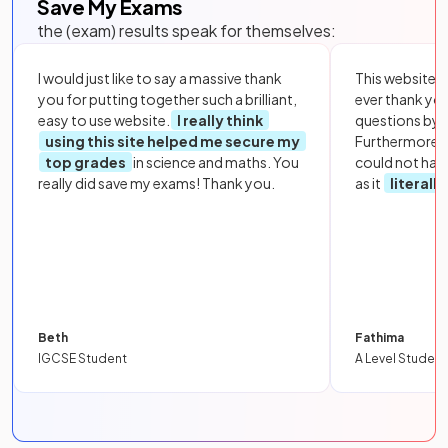
Save My Exams
the (exam) results speak for themselves:
I would just like to say a massive thank
This website i
you for putting together such a brilliant,
ever thank yo
easy to use website.
I really think
questions by to
using this site helped me secure my
Furthermore, 
top grades
in science and maths. You
could not hav
really did save my exams! Thank you.
as it
literall
Beth
Fathima
IGCSE Student
A Level Student