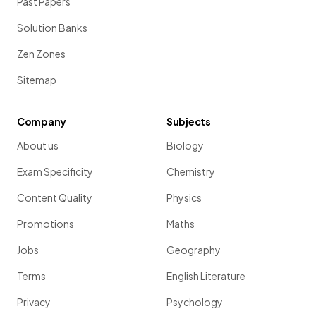
Past Papers
Solution Banks
Zen Zones
Sitemap
Company
Subjects
About us
Biology
Exam Specificity
Chemistry
Content Quality
Physics
Promotions
Maths
Jobs
Geography
Terms
English Literature
Privacy
Psychology