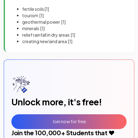
fertile soils
[1]
tourism
[1]
geothermal power
[1]
minerals
[1]
relief rainfall in dry areas
[1]
creating new land area
[1]
Unlock more, it's free!
Join now for free
Join the
100,000
+ Students that ❤️