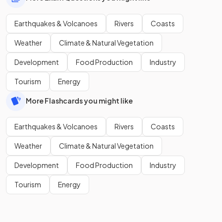
Earthquakes & Volcanoes
Rivers
Coasts
Weather
Climate & Natural Vegetation
Development
Food Production
Industry
Tourism
Energy
More Flashcards you might like
Earthquakes & Volcanoes
Rivers
Coasts
Weather
Climate & Natural Vegetation
Development
Food Production
Industry
Tourism
Energy