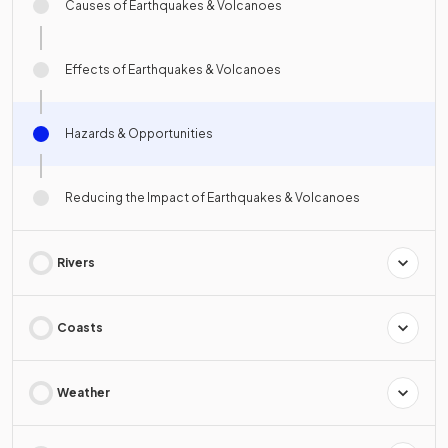
Causes of Earthquakes & Volcanoes
Effects of Earthquakes & Volcanoes
Hazards & Opportunities
Reducing the Impact of Earthquakes & Volcanoes
Rivers
Coasts
Weather