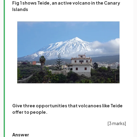
Fig 1 shows Teide, an active volcano in the Canary
Islands
Give three opportunities that volcanoes like Teide
offer to people.
[3 marks]
Answer