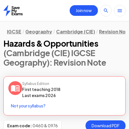
Join now
Home
IGCSE
Geography
Cambridge (CIE)
Revision Not
Hazards & Opportunities
(Cambridge (CIE) IGCSE
Geography)
: Revision Note
Syllabus Edition
First teaching
2018
Last
exams
2026
Not your syllabus?
Exam code:
0460 & 0976
Download PDF