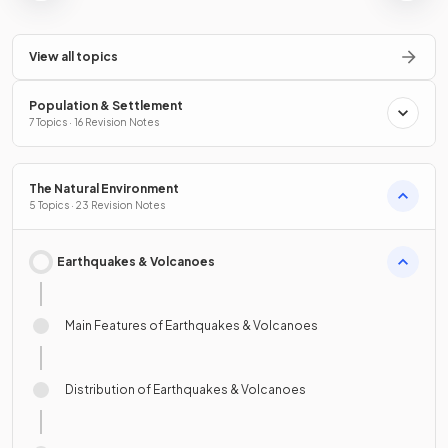
View all topics
Population & Settlement
7 Topics · 16 Revision Notes
The Natural Environment
5 Topics · 23 Revision Notes
Earthquakes & Volcanoes
Main Features of Earthquakes & Volcanoes
Distribution of Earthquakes & Volcanoes