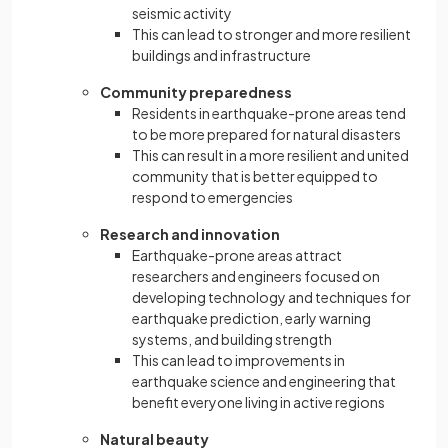
seismic activity
This can lead to stronger and more resilient
buildings and infrastructure
Community preparedness
Residents in earthquake-prone areas tend
to be more prepared for natural disasters
This can result in a more resilient and united
community that is better equipped to
respond to emergencies
Research and innovation
Earthquake-prone areas attract
researchers and engineers focused on
developing technology and techniques for
earthquake prediction, early warning
systems, and building strength
This can lead to improvements in
earthquake science and engineering that
benefit everyone living in active regions
Natural beauty