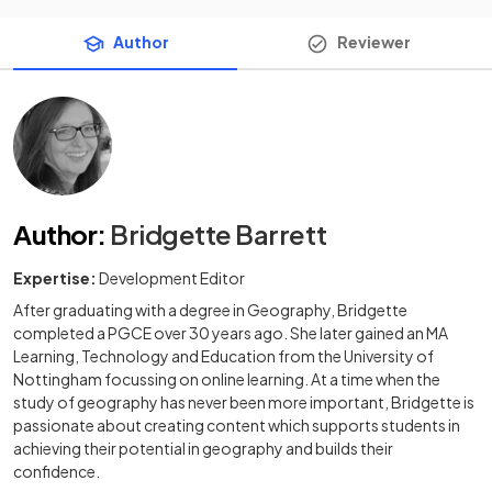
Author
Reviewer
Author
:
Bridgette Barrett
Expertise:
Development Editor
After graduating with a degree in Geography, Bridgette
completed a PGCE over 30 years ago. She later gained an MA
Learning, Technology and Education from the University of
Nottingham focussing on online learning. At a time when the
study of geography has never been more important, Bridgette is
passionate about creating content which supports students in
achieving their potential in geography and builds their
confidence.