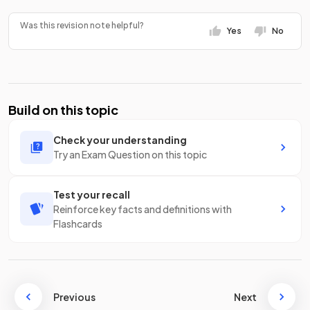
Was this revision note helpful?
Yes
No
Build on this topic
Check your understanding
Try an Exam Question on this topic
Test your recall
Reinforce key facts and definitions with
Flashcards
Previous
Next