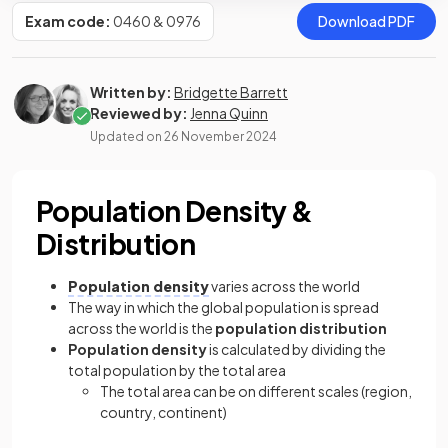
Exam code:
0460 & 0976
Download PDF
Written by:
Bridgette Barrett
Reviewed by:
Jenna Quinn
Updated on
26 November 2024
Population Density &
Distribution
Population density
varies across the world
The way in which the global population is spread
across the world is the
population distribution
Population density
is calculated by dividing the
total population by the total area
The total area can be on different scales (region,
country, continent)