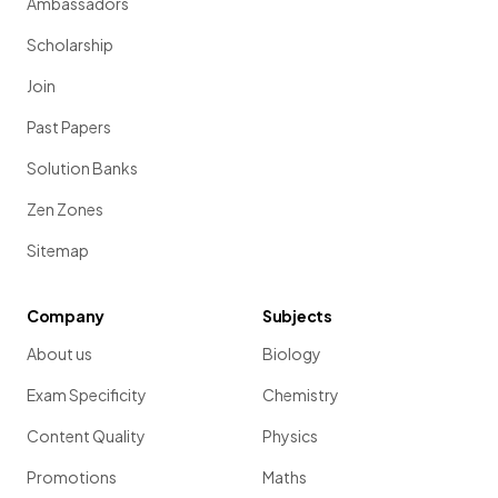
Ambassadors
Scholarship
Join
Past Papers
Solution Banks
Zen Zones
Sitemap
Company
Subjects
About us
Biology
Exam Specificity
Chemistry
Content Quality
Physics
Promotions
Maths