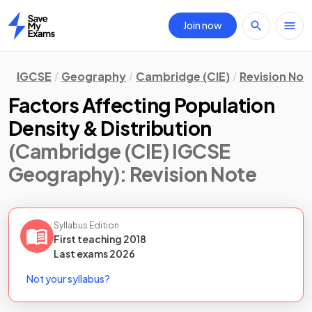
Join now
Home
IGCSE
Geography
Cambridge (CIE)
Revision Not
Factors Affecting Population
Density & Distribution
(Cambridge (CIE) IGCSE
Geography)
: Revision Note
Syllabus Edition
First teaching
2018
Last
exams
2026
Not your syllabus?