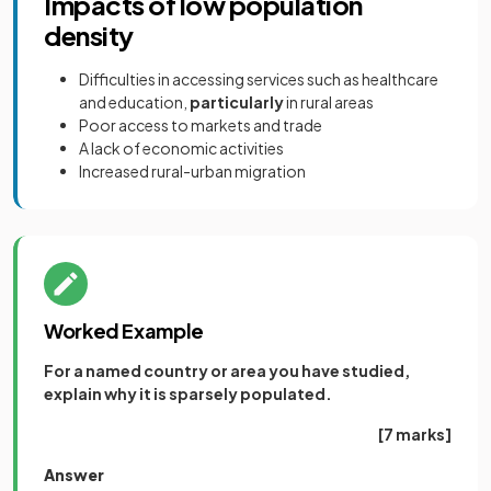
Impacts of low population
density
Difficulties in accessing services such as healthcare
and education,
particularly
in rural areas
Poor access to markets and trade
A lack of economic activities
Increased rural-urban migration
Worked Example
For a named country or area you have studied,
explain why it is sparsely populated.
[7 marks]
Answer