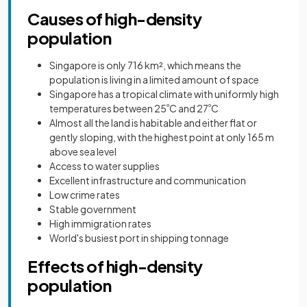
Causes of high-density
population
Singapore is only 716 km², which means the
population is living in a limited amount of space
Singapore has a tropical climate with uniformly high
temperatures between 25
º
C and 27
º
C
Almost all the land is habitable and either flat or
gently sloping, with the highest point at only 165 m
above sea level
Access to water supplies
Excellent infrastructure and communication
Low crime rates
Stable government
High immigration rates
World's busiest port in shipping tonnage
Effects of high-density
population