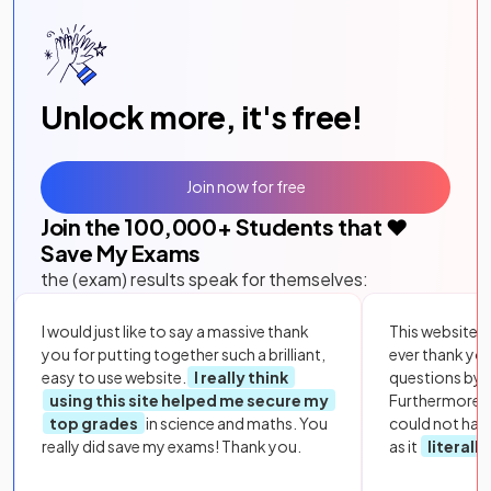
Unlock more, it's free!
Join now for free
Join the
100,000
+ Students that ❤️
Save My Exams
the (exam) results speak for themselves:
I would just like to say a massive thank
This website i
you for putting together such a brilliant,
ever thank yo
easy to use website.
I really think
questions by to
using this site helped me secure my
Furthermore, 
top grades
in science and maths. You
could not hav
really did save my exams! Thank you.
as it
literall