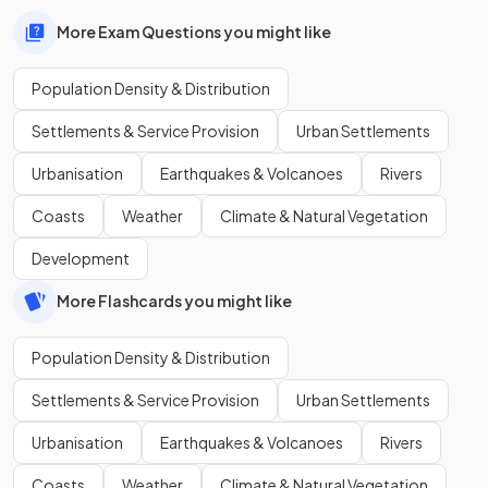
More Exam Questions you might like
Population Density & Distribution
Settlements & Service Provision
Urban Settlements
Urbanisation
Earthquakes & Volcanoes
Rivers
Coasts
Weather
Climate & Natural Vegetation
Development
More Flashcards you might like
Population Density & Distribution
Settlements & Service Provision
Urban Settlements
Urbanisation
Earthquakes & Volcanoes
Rivers
Coasts
Weather
Climate & Natural Vegetation