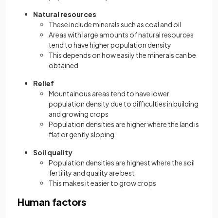
Natural resources
These include minerals such as coal and oil
Areas with large amounts of natural resources
tend to have higher population density
This depends on how easily the minerals can be
obtained
Relief
Mountainous areas tend to have lower
population density due to difficulties in building
and growing crops
Population densities are higher where the land is
flat or gently sloping
Soil quality
Population densities are highest where the soil
fertility and quality are best
This makes it easier to grow crops
Human factors