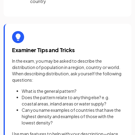
country
Examiner Tips and Tricks
In the exam, you may be asked to describe the
distribution of population in a region, country or world.
When describing distribution, ask yourself the following
questions:
What is the general pattern?
Does the pattern relate to anything else? e.g.
coastal areas, inland areas or water supply?
Can you name examples of countries that have the
highest density and examples of those with the
lowest density?
Use map features to help with your description—place