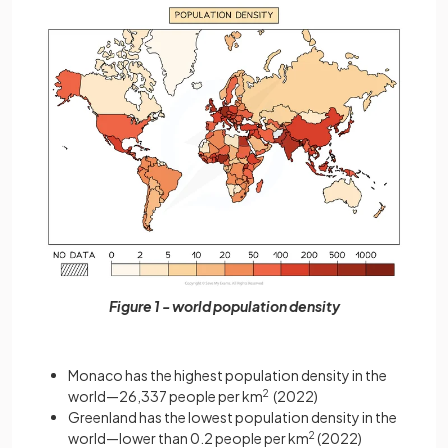
Figure 1 - world population density
Monaco has the highest population density in the
world—26,337 people per km
2
(2022)
Greenland has the lowest population density in the
world—lower than 0.2 people per km
2
(2022)