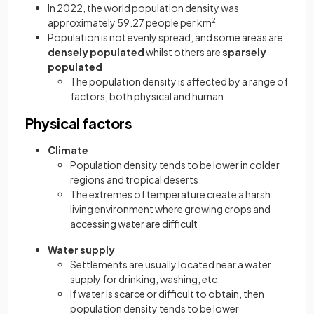
In 2022, the world population density was
approximately 59.27 people per km
2
Population is not evenly spread, and some areas are
densely populated
whilst others are
sparsely
populated
The population density is affected by a range of
factors, both physical and human
Physical factors
Climate
Population density tends to be lower in colder
regions and tropical deserts
The extremes of temperature create a harsh
living environment where growing crops and
accessing water are difficult
Water supply
Settlements are usually located near a water
supply for drinking, washing, etc.
If water is scarce or difficult to obtain, then
population density tends to be lower