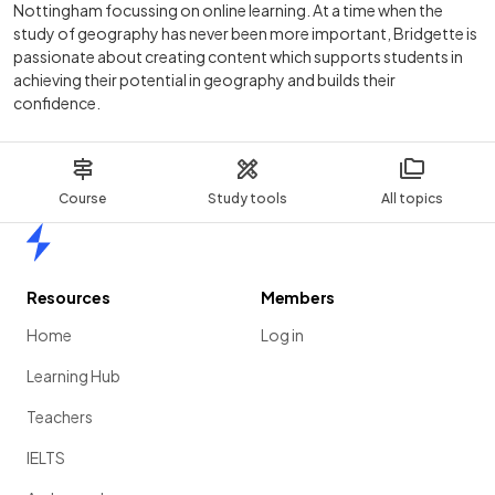
Nottingham focussing on online learning. At a time when the
study of geography has never been more important, Bridgette is
passionate about creating content which supports students in
achieving their potential in geography and builds their
confidence.
Course
Study tools
All topics
Home
Resources
Members
Home
Log in
Learning Hub
Teachers
IELTS