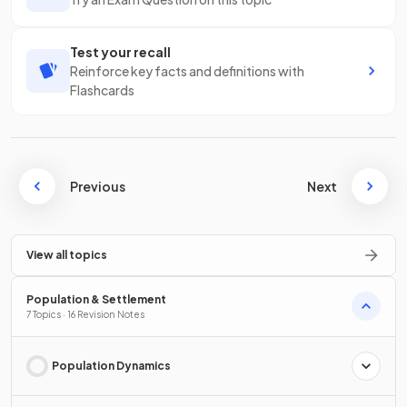
Test your recall
Reinforce key facts and definitions with
Flashcards
Previous
Next
View all topics
Population & Settlement
7 Topics · 16 Revision Notes
Population Dynamics