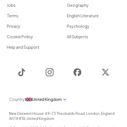
Jobs
Geography
Terms
English Literature
Privacy
Psychology
Cookie Policy
All Subjects
Help and Support
TikTok
Instagram
Facebook
Twitter
Country
United Kingdom
New Derwent House, 69-73 Theobalds Road
,
London
,
England
,
WC1X 8TA
,
United Kingdom