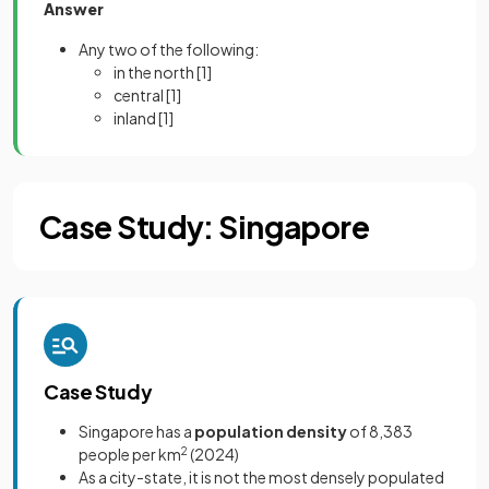
Answer
Any two of the following:
in the north
[1]
central
[1]
inland
[1]
Case Study: Singapore
Case Study
Singapore has a
population density
of 8,383
people per km
2
(2024)
As a city-state, it is not the most densely populated