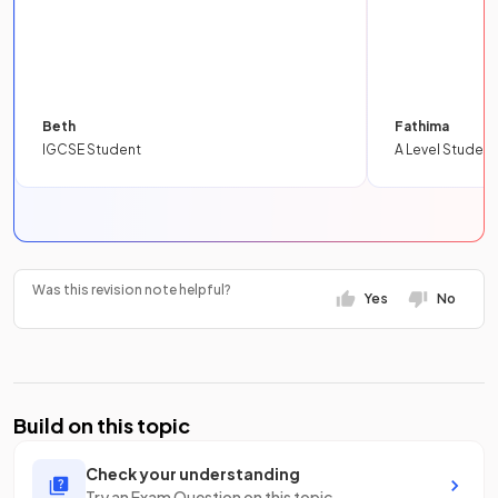
Beth
Fathima
IGCSE Student
A Level Student
Was this revision note helpful?
Yes
No
Build on this topic
Check your understanding
Try an Exam Question on this topic