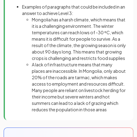
Examples of paragraphs that could be included in an
answer to achieve Level 3:
Mongolia has a harsh climate, which means that
it is a challenging environment. The winter
temperatures can reach lows of -30 ºC, which
means it is difficult for people to survive. As a
result of the climate, the growing season is only
about 90 days long. This means that growing
crops is challenging and restricts food supplies
A lack of infrastructure means that many
places are inaccessible. In Mongolia, only about
20% of the roads are tarmac, which makes
access to employment and resources difficult.
Many people are reliant on livestock herding for
their income but severe winters and hot
summers can lead to a lack of grazing which
reduces the population in those areas