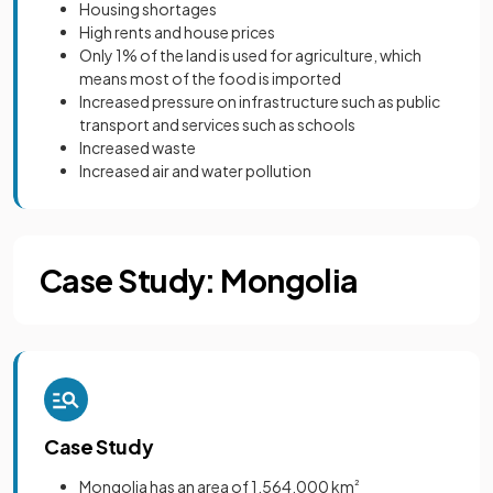
Housing shortages
High rents and house prices
Only 1% of the land is used for agriculture, which
means most of the food is imported
Increased pressure on infrastructure such as public
transport and services such as schools
Increased waste
Increased air and water pollution
Case Study: Mongolia
Case Study
Mongolia has an area of 1,564,000 km
²