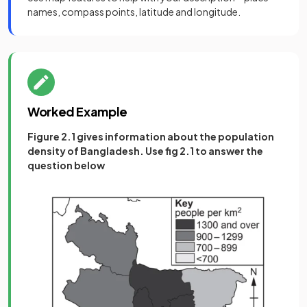
names, compass points, latitude and longitude.
Worked Example
Figure 2.1 gives information about the population
density of Bangladesh. Use fig 2.1 to answer the
question below