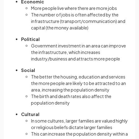
Economic
More people live where there are more jobs
The number of jobs is often affected by the
infrastructure (transport/communication) and
capital (the money available)
Political
Government investment in an area can improve
the infrastructure, which increases
industry/business and attracts more people
Social
The better the housing, education and services
the more people are likely to be attracted to an
area, increasing the population density
The birth and death rates also affect the
population density
Cultural
In some cultures, larger families are valued highly
or religious beliefs dictate larger families
This can increase the population density within a