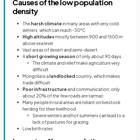
Causes of the low population
density
The
harsh climate
in many areas with very cold
winters, which can reach -30°C
High altitudes
mostly between 900 and 1500 m
above sea level
Vast areas of desert and semi-desert
A
short growing season
of only about 90 days
The climate and relief make agriculture very
difficult
Mongolia is a
landlocked
country, which makes
trade difficult
Poor infrastructure
and communication; only
about 20% of the few roads are tarmac
Many people in rural areas are reliant on livestock
herding for their livelihood
Severe winters and hot summers can lead to a
lack of pastures for grazing
Low birth rates