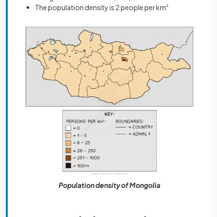
The population density is 2 people per km
²
Population density of Mongolia