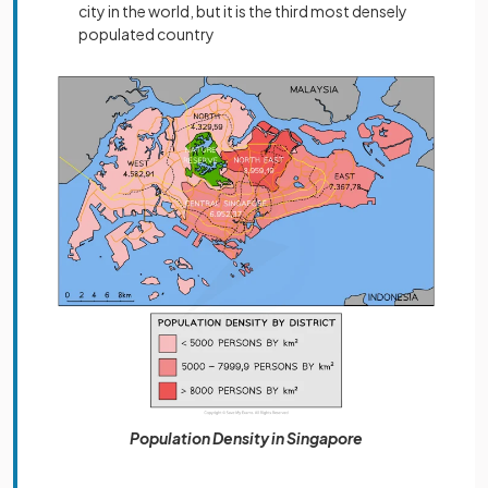
city in the world, but it is the third most densely
populated country
Population Density in Singapore