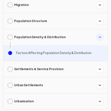
Migration
Population Structure
Population Density & Distribution
Factors Affecting Population Density & Distribution
Settlements & Service Provision
Urban Settlements
Urbanisation