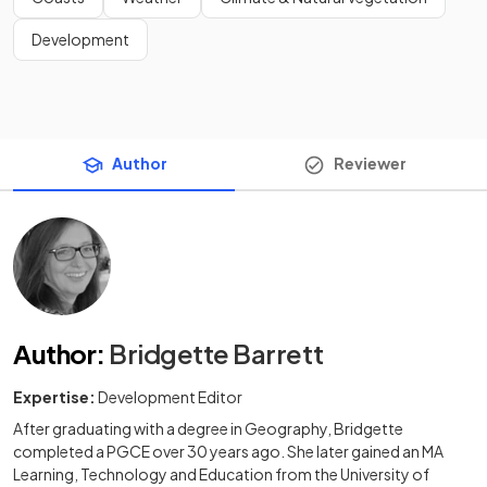
Development
Author
Reviewer
Author
:
Bridgette Barrett
Expertise:
Development Editor
After graduating with a degree in Geography, Bridgette
completed a PGCE over 30 years ago. She later gained an MA
Learning, Technology and Education from the University of