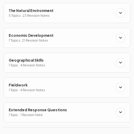
The Natural Environment
5 Topics · 23 Revision Notes
Economic Development
7 Topics · 21 Revision Notes
Geographical Skills
1 Topic · 4 Revision Notes
Fieldwork
1 Topic · 4 Revision Notes
Extended Response Questions
1 Topic · 1 Revision Note