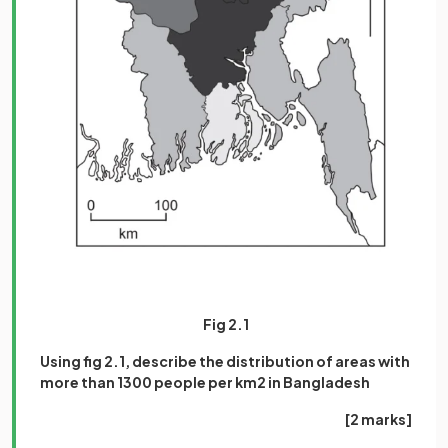
Fig 2.1
Using fig 2.1, describe the distribution of areas with
more than 1300 people per km2 in Bangladesh
[2 marks]