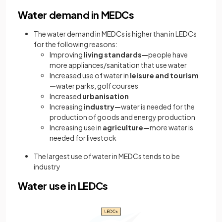
Water demand in MEDCs
The water demand in MEDCs is higher than in LEDCs
for the following reasons:
Improving
living standards—
people have
more appliances/sanitation that use water
Increased use of water in
leisure and tourism
—
water parks, golf courses
Increased
urbanisation
Increasing
industry—
water is needed for the
production of goods and energy production
Increasing use in
agriculture—
more water is
needed for livestock
The largest use of water in MEDCs tends to be
industry
Water use in LEDCs