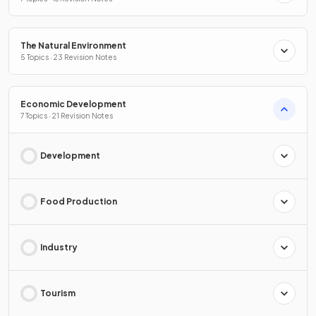
The Natural Environment
5 Topics · 23 Revision Notes
Economic Development
7 Topics · 21 Revision Notes
Development
Food Production
Industry
Tourism