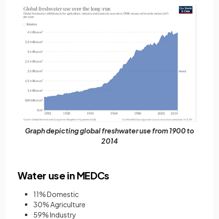
Graph depicting global freshwater use from 1900 to
2014
Water use in MEDCs
11% Domestic
30% Agriculture
59% Industry