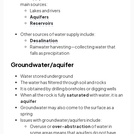
main sources:
Lakes and rivers
Aquifers
Reservoirs
Other sources of water supply include:
Desalination
Rainwater harvesting—collecting water that
falls as precipitation
Groundwater/aquifer
Water stored underground
The water has filtered through soil and rocks
It is obtained by drilling boreholes or digging wells
When all the rock is fully
saturated
with water, it is an
aquifer
Groundwater may also come to the surface as a
spring
Issues with groundwater/aquifers include:
Overuse or
over-abstraction
of water in
some areas means that aquifers do not have