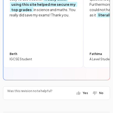
using this site helped me secure my
Furthermore, 
top grades
in science and maths. You
could not hav
really did save my exams! Thank you.
as it
literall
Beth
Fathima
IGCSE Student
A Level Student
Was this revision note helpful?
Yes
No