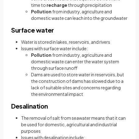
time to
recharge
through precipitation
Pollution
from industry, agriculture and
domestic waste can leach into the groundwater
Surface water
Water is stored in lakes, reservoirs, and rivers
Issues with surface water include:
Pollution
from industry, agriculture and
domestic waste can enter the water system
through surface runoff
Dams are used to store water in reservoirs, but
the construction of dams has slowed due to a
lack of suitable sites and concerns regarding
the environmental impact
Desalination
The removal of salt from seawater means that it can
be used for domestic, agricultural and industrial
purposes
Issues with desalination include: