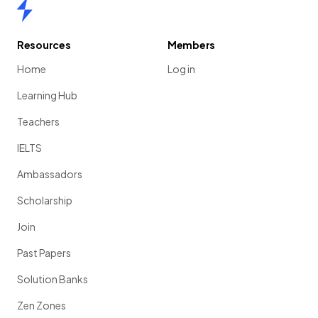
Home
Resources
Members
Home
Log in
Learning Hub
Teachers
IELTS
Ambassadors
Scholarship
Join
Past Papers
Solution Banks
Zen Zones