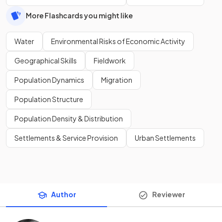
More Flashcards you might like
Water
Environmental Risks of Economic Activity
Geographical Skills
Fieldwork
Population Dynamics
Migration
Population Structure
Population Density & Distribution
Settlements & Service Provision
Urban Settlements
Author
Reviewer