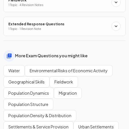
Fieldwork
1 Topic · 4 Revision Notes
Extended Response Questions
1 Topic · 1 Revision Note
More Exam Questions you might like
Water
Environmental Risks of Economic Activity
Geographical Skills
Fieldwork
Population Dynamics
Migration
Population Structure
Population Density & Distribution
Settlements & Service Provision
Urban Settlements