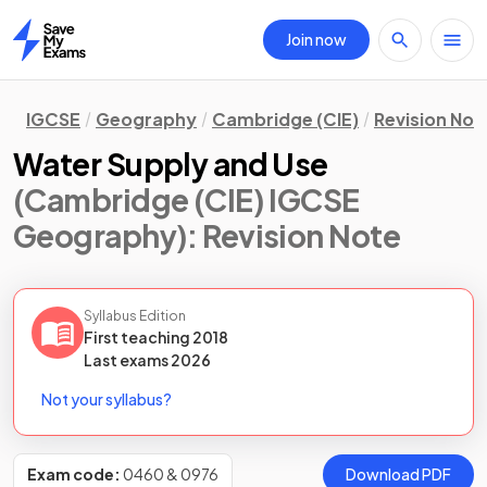
Join now
Home
IGCSE
Geography
Cambridge (CIE)
Revision Not
Water Supply and Use
(Cambridge (CIE) IGCSE
Geography)
: Revision Note
Syllabus Edition
First teaching
2018
Last
exams
2026
Not your syllabus?
Exam code:
0460 & 0976
Download PDF