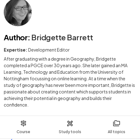
Author
:
Bridgette Barrett
Expertise:
Development Editor
After graduating with a degree in Geography, Bridgette
completed a PGCE over 30 years ago. She later gained an MA
Learning, Technology and Education from the University of
Nottingham focussing on online learning. At a time when the
study of geography has never been more important, Bridgette is
passionate about creating content which supports students in
achieving their potential in geography and builds their
confidence.
Course
Study tools
All topics