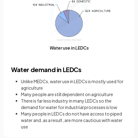
Water use in LEDCs
Water demand in LEDCs
Unlike MEDCs, water use in LEDCs is mostly used for
agriculture
Many people are still dependent on agriculture
There is far less industry in many LEDCs so the
demand for water for industrial processes is low
Many people in LEDCs do not have access to piped
water and, as a result, are more cautious with water
use