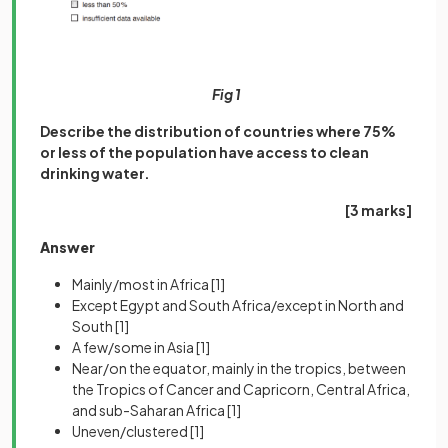
Fig 1
Describe the distribution of countries where 75%
or less of the population have access to clean
drinking water.
[3 marks]
Answer
Mainly/most in Africa
[1]
Except Egypt and South Africa/except in North and
South
[1]
A few/some in Asia
[1]
Near/on the equator, mainly in the tropics, between
the Tropics of Cancer and Capricorn, Central Africa,
and sub-Saharan Africa
[1]
Uneven/clustered
[1]