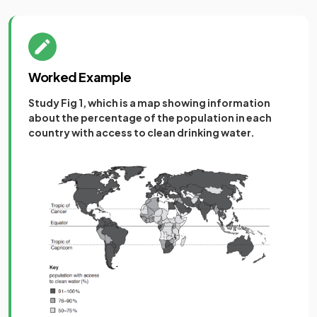
Worked Example
Study Fig 1, which is a map showing information
about the percentage of the population in each
country with access to clean drinking water.