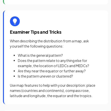
Examiner Tips and Tricks
When describing the distribution from a map, ask
yourself the following questions:
What is the general pattern?
Does the pattern relate to anything else for
example, the location of LEDCs and MEDCs?
Are they near the equator or further away?
Is the pattern uneven or clustered?
Use map features to help with your description: place
names (countries and continents), compass rose,
latitude and longitude, the equator and the tropics.