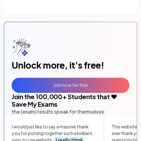
Unlock more, it's free!
Join now for free
Join the
100,000
+ Students that ❤️
Save My Exams
the (exam) results speak for themselves:
I would just like to say a massive thank
This website i
you for putting together such a brilliant,
ever thank yo
easy to use website.
I really think
questions by to