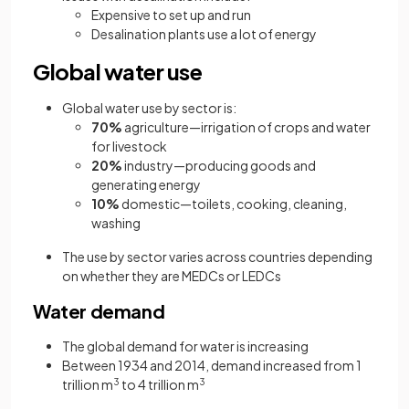
Expensive to set up and run
Desalination plants use a lot of energy
Global water use
Global water use by sector is:
70%
agriculture—irrigation of crops and water
for livestock
20%
industry—producing goods and
generating energy
10%
domestic—toilets, cooking, cleaning,
washing
The use by sector varies across countries depending
on whether they are MEDCs or LEDCs
Water demand
The global demand for water is increasing
Between 1934 and 2014, demand increased from 1
trillion m
3
to 4 trillion m
3