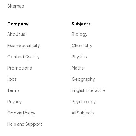
Sitemap
Company
Subjects
About us
Biology
Exam Specificity
Chemistry
Content Quality
Physics
Promotions
Maths
Jobs
Geography
Terms
English Literature
Privacy
Psychology
Cookie Policy
All Subjects
Help and Support