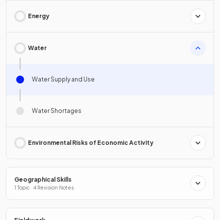
Energy
Water
Water Supply and Use
Water Shortages
Environmental Risks of Economic Activity
Geographical Skills
1 Topic · 4 Revision Notes