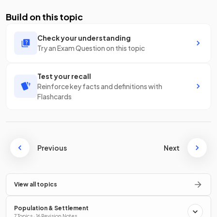
Build on this topic
Check your understanding
Try an Exam Question on this topic
Test your recall
Reinforce key facts and definitions with
Flashcards
Previous
Next
View all topics
Population & Settlement
7 Topics · 16 Revision Notes