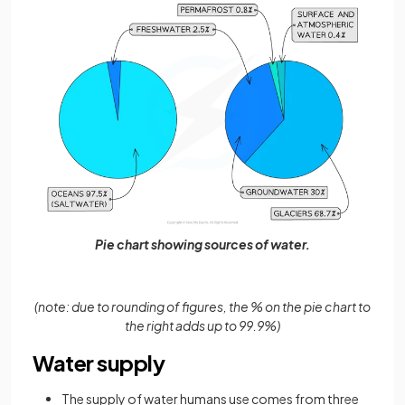
Pie chart showing sources of water.
(note: due to rounding of figures, the % on the pie chart to
the right adds up to 99.9%)
Water supply
The supply of water humans use comes from three