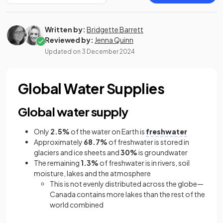
Written by:
Bridgette Barrett
Reviewed by:
Jenna Quinn
Updated on
3 December 2024
Global Water Supplies
Global water supply
Only
2.5%
of the water on Earth is
freshwater
Approximately
68.7%
of freshwater is stored in
glaciers and ice sheets and
30%
is groundwater
The remaining
1.3%
of freshwater is in rivers, soil
moisture, lakes and the atmosphere
This is not evenly distributed across the globe—
Canada contains more lakes than the rest of the
world combined